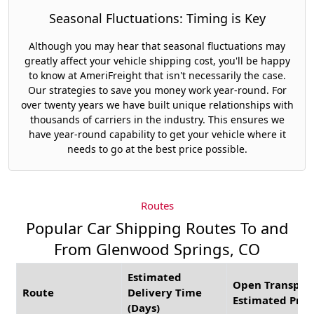
Seasonal Fluctuations: Timing is Key
Although you may hear that seasonal fluctuations may
greatly affect your vehicle shipping cost, you'll be happy
to know at AmeriFreight that isn't necessarily the case.
Our strategies to save you money work year-round. For
over twenty years we have built unique relationships with
thousands of carriers in the industry. This ensures we
have year-round capability to get your vehicle where it
needs to go at the best price possible.
Routes
Popular Car Shipping Routes To and
From Glenwood Springs, CO
Estimated
Open Transpor
Route
Delivery Time
Estimated Pric
(Days)