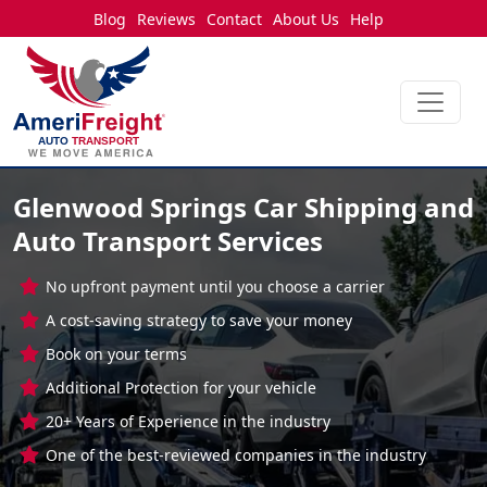
Blog
Reviews
Contact
About Us
Help
Glenwood Springs Car Shipping and
Auto Transport Services
No upfront payment until you choose a carrier
A cost-saving strategy to save your money
Book on your terms
Additional Protection for your vehicle
20+ Years of Experience in the industry
One of the best-reviewed companies in the industry