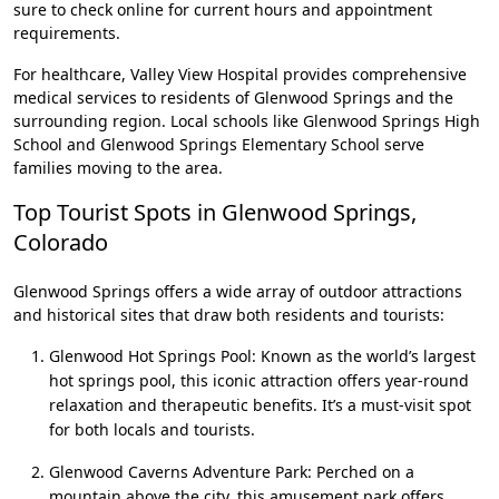
sure to check online for current hours and appointment
requirements.
For healthcare, Valley View Hospital provides comprehensive
medical services to residents of Glenwood Springs and the
surrounding region. Local schools like Glenwood Springs High
School and Glenwood Springs Elementary School serve
families moving to the area.
Top Tourist Spots in Glenwood Springs,
Colorado
Glenwood Springs offers a wide array of outdoor attractions
and historical sites that draw both residents and tourists:
Glenwood Hot Springs Pool: Known as the world’s largest
hot springs pool, this iconic attraction offers year-round
relaxation and therapeutic benefits. It’s a must-visit spot
for both locals and tourists.
Glenwood Caverns Adventure Park: Perched on a
mountain above the city, this amusement park offers