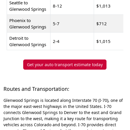
Seattle to
8-12
$1,013
Glenwood Springs
Phoenix to
5-7
$712
Glenwood Springs
Detroit to
2-4
$1,015
Glenwood Springs
Get your auto transport estimate today
Routes and Transportation:
Glenwood Springs is located along Interstate 70 (I-70), one of
the major east-west highways in the United States. I-70
connects Glenwood Springs to Denver to the east and Grand
Junction to the west, making it a key route for transporting
vehicles across Colorado and beyond. I-70 provides direct