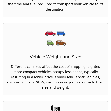
the time and fuel required to transport your vehicle to its
destination.
Vehicle Weight and Size:
Different car sizes affect the cost of shipping. Lighter,
more compact vehicles occupy less space, typically
resulting in a lower price. Conversely, larger vehicles,
such as trucks or SUVs, can increase your rate due to their
size and weight.