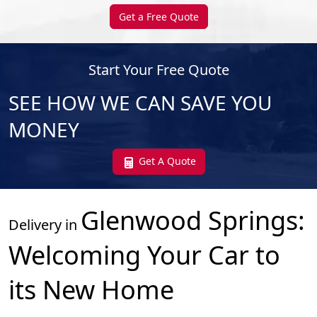
Get a Free Quote
Start Your Free Quote
SEE HOW WE CAN SAVE YOU
MONEY
Get A Quote
Glenwood Springs
:
Delivery in
Welcoming Your Car to
its New Home