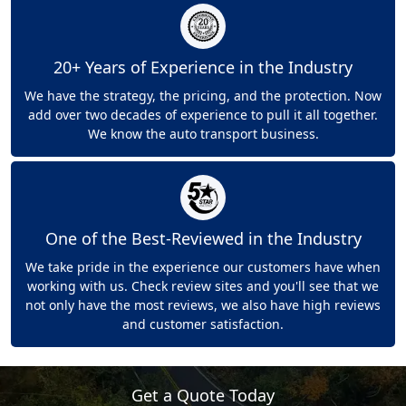
20+ Years of Experience in the Industry
We have the strategy, the pricing, and the protection. Now
add over two decades of experience to pull it all together.
We know the auto transport business.
One of the Best-Reviewed in the Industry
We take pride in the experience our customers have when
working with us. Check review sites and you'll see that we
not only have the most reviews, we also have high reviews
and customer satisfaction.
Get a Quote Today