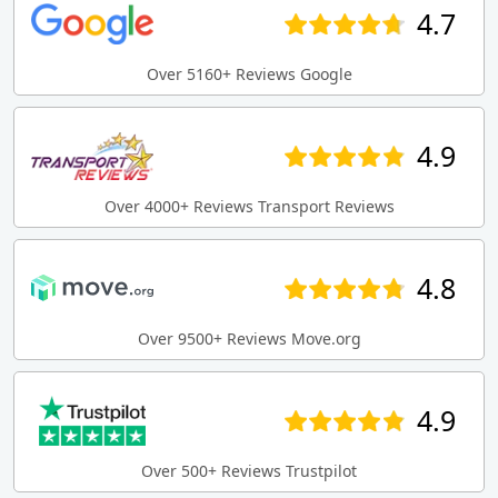
4.7
Over 5160+ Reviews Google
4.9
Over 4000+ Reviews Transport Reviews
4.8
Over 9500+ Reviews Move.org
4.9
Over 500+ Reviews Trustpilot