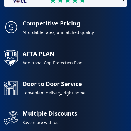
Competitive Pricing
Affordable rates, unmatched quality.
AFTA PLAN
Additional Gap Protection Plan.
Door to Door Service
Convenient delivery, right home.
Multiple Discounts
Save more with us.