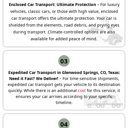
Enclosed Car Transport: Ultimate Protection
– For luxury
vehicles, classic cars, or those with high value, enclosed
car transport offers the ultimate protection. Your car is
shielded from the elements, road debris, and prying eyes
during transport. Climate-controlled options are also
available for added peace of mind.
03
Expedited Car Transport in Glenwood Springs, CO, Texas:
Need it Fast? We Deliver!
– For time-sensitive shipments,
expedited car transport gets your vehicle to its destination
quickly. While there is an additional
cost
for this service, it
ensures your car arrives according to your specific
timeline.
04