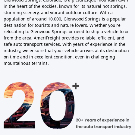
in the heart of the Rockies, known for its natural hot springs,
stunning scenery, and vibrant outdoor culture. With a
population of around 10,000, Glenwood Springs is a popular
destination for tourists and nature lovers. Whether you're
relocating to Glenwood Springs or need to ship a vehicle to or
from the area, AmeriFreight provides reliable, efficient, and
safe auto transport services. With years of experience in the
industry, we ensure that your vehicle arrives at its destination
on time and in excellent condition, even in challenging
mountainous terrains.