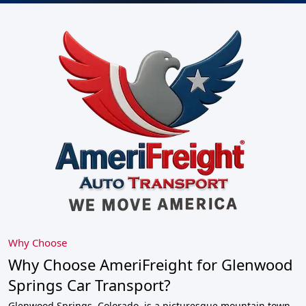
Why Choose
Why Choose AmeriFreight for Glenwood
Springs Car Transport?
Glenwood Springs, Colorado, is a picturesque mountain town