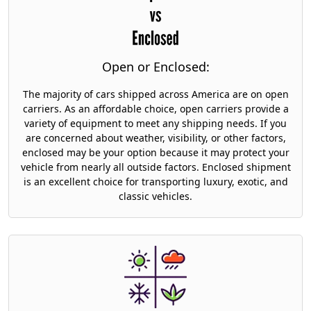
Open or Enclosed:
The majority of cars shipped across America are on open
carriers. As an affordable choice, open carriers provide a
variety of equipment to meet any shipping needs. If you
are concerned about weather, visibility, or other factors,
enclosed may be your option because it may protect your
vehicle from nearly all outside factors. Enclosed shipment
is an excellent choice for transporting luxury, exotic, and
classic vehicles.