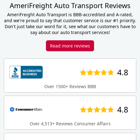
AmeriFreight Auto Transport Reviews
AmeriFreight Auto Transport is BBB-accredited and A-rated,
and we're proud to say that customer service is our #1 priority.
Don't just take our word for it, see what our customers have to
say about our auto transport services!
Read more reviews
4.8
Over 1500+ Reviews BBB
4.8
Over 4,513+ Reviews Consumer Affairs