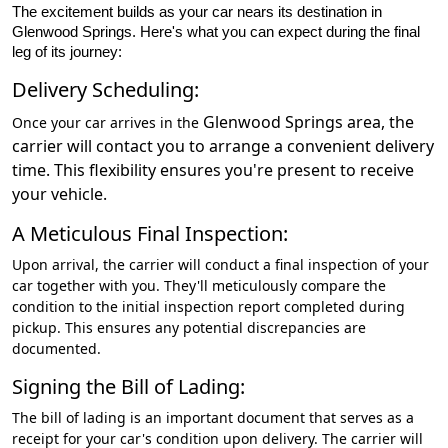
The excitement builds as your car nears its destination in
Glenwood Springs. Here's what you can expect during the final
leg of its journey:
Delivery Scheduling:
Glenwood Springs
area, the
Once your car arrives in the
carrier will contact you to arrange a convenient delivery
time. This flexibility ensures you're present to receive
your vehicle.
A Meticulous Final Inspection:
Upon arrival, the carrier will conduct a final inspection of your
car together with you. They'll meticulously compare the
condition to the initial inspection report completed during
pickup. This ensures any potential discrepancies are
documented.
Signing the Bill of Lading:
The bill of lading is an important document that serves as a
receipt for your car's condition upon delivery. The carrier will