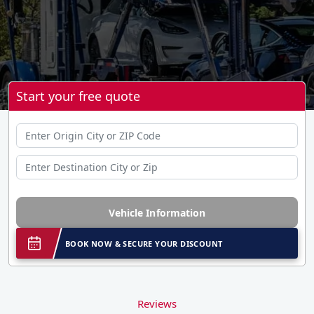
Start your free quote
Vehicle Information
BOOK NOW & SECURE YOUR DISCOUNT
Reviews