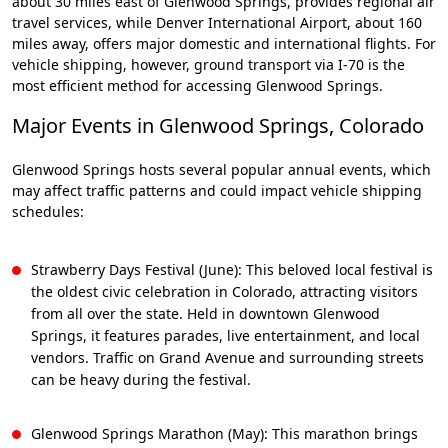
about 30 miles east of Glenwood Springs, provides regional air
travel services, while Denver International Airport, about 160
miles away, offers major domestic and international flights. For
vehicle shipping, however, ground transport via I-70 is the
most efficient method for accessing Glenwood Springs.
Major Events in Glenwood Springs, Colorado
Glenwood Springs hosts several popular annual events, which
may affect traffic patterns and could impact vehicle shipping
schedules:
Strawberry Days Festival (June): This beloved local festival is
the oldest civic celebration in Colorado, attracting visitors
from all over the state. Held in downtown Glenwood
Springs, it features parades, live entertainment, and local
vendors. Traffic on Grand Avenue and surrounding streets
can be heavy during the festival.
Glenwood Springs Marathon (May): This marathon brings