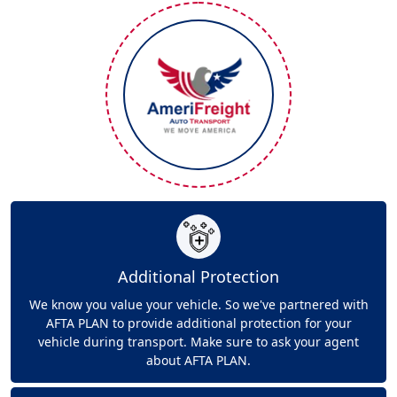
Additional Protection
We know you value your vehicle. So we've partnered with
AFTA PLAN to provide additional protection for your
vehicle during transport. Make sure to ask your agent
about AFTA PLAN.