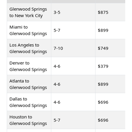
Glenwood Springs
3-5
$875
to New York City
Miami to
5-7
$899
Glenwood Springs
Los Angeles to
7-10
$749
Glenwood Springs
Denver to
4-6
$379
Glenwood Springs
Atlanta to
4-6
$899
Glenwood Springs
Dallas to
4-6
$696
Glenwood Springs
Houston to
5-7
$696
Glenwood Springs