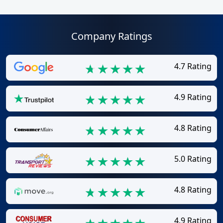
Company Ratings
4.7 Rating
4.9 Rating
4.8 Rating
5.0 Rating
4.8 Rating
4.9 Rating