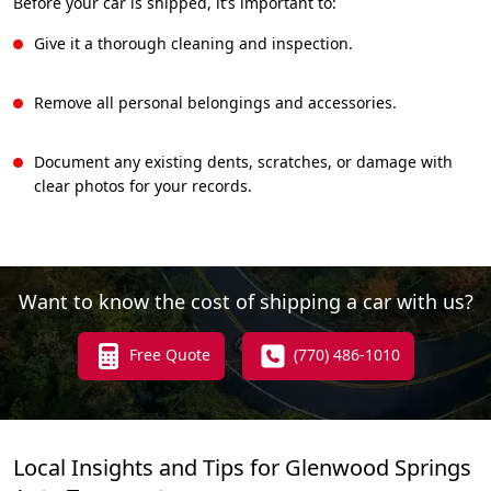
Before your car is shipped, it’s important to:
Give it a thorough cleaning and inspection.
Remove all personal belongings and accessories.
Document any existing dents, scratches, or damage with
clear photos for your records.
Want to know the cost of shipping a car with us?
Free Quote
(770) 486-1010
Local Insights and Tips for Glenwood Springs