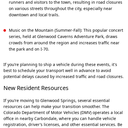
runners and visitors to the town, resulting in road closures
on various streets throughout the city, especially near
downtown and local trails.
Music on the Mountain (Summer-Fall): This popular concert
series, held at Glenwood Caverns Adventure Park, draws
crowds from around the region and increases traffic near
the park and on I-70.
If you’re planning to ship a vehicle during these events, it's
best to schedule your transport well in advance to avoid
potential delays caused by increased traffic and road closures.
New Resident Resources
If you’re moving to Glenwood Springs, several essential
resources can help make your transition smoother. The
Colorado Department of Motor Vehicles (DMV) operates a local
office in nearby Carbondale, where you can handle vehicle
registration, driver’s licenses, and other essential services. Be