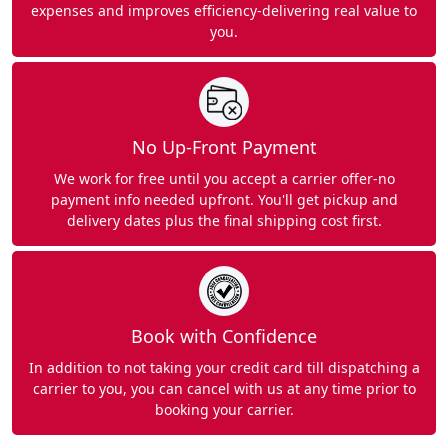
expenses and improves efficiency-delivering real value to
you.
No Up-Front Payment
We work for free until you accept a carrier offer-no
payment info needed upfront. You'll get pickup and
delivery dates plus the final shipping cost first.
Book with Confidence
In addition to not taking your credit card till dispatching a
carrier to you, you can cancel with us at any time prior to
booking your carrier.