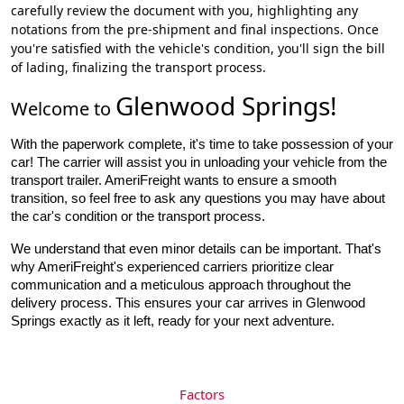
carefully review the document with you, highlighting any
notations from the pre-shipment and final inspections. Once
you're satisfied with the vehicle's condition, you'll sign the bill
of lading, finalizing the transport process.
Glenwood Springs
!
Welcome to
With the paperwork complete, it's time to take possession of your 
car! The carrier will assist you in unloading your vehicle from the 
transport trailer. AmeriFreight wants to ensure a smooth 
transition, so feel free to ask any questions you may have about 
the car's condition or the transport process.
We understand that even minor details can be important. That's
why AmeriFreight's experienced carriers prioritize clear
communication and a meticulous approach throughout the
delivery process. This ensures your car arrives in Glenwood
Springs exactly as it left, ready for your next adventure.
Factors