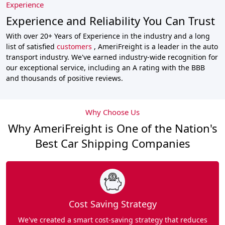
Experience
Experience and Reliability You Can Trust
With over 20+ Years of Experience in the industry and a long
list of satisfied
customers
, AmeriFreight is a leader in the auto
transport industry. We've earned industry-wide recognition for
our exceptional service, including an A rating with the BBB
and thousands of positive reviews.
Why Choose Us
Why AmeriFreight is One of the Nation's
Best Car Shipping Companies
Cost Saving Strategy
We've created a smart cost-saving strategy that reduces