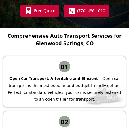
Free Quote
(770) 486-1010
Comprehensive Auto Transport Services for
Glenwood Springs, CO
01
Open Car Transport: Affordable and Efficient
– Open car
transport is the most popular and budget-friendly option.
Perfect for standard vehicles, your car is securely fastened
to an open trailer for transport.
02