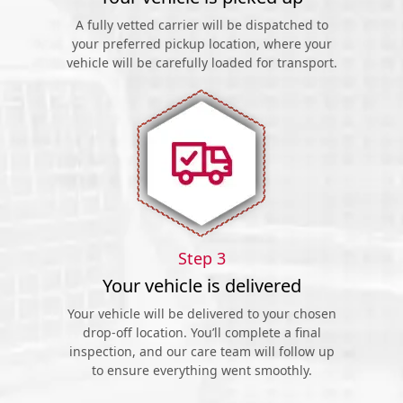
A fully vetted carrier will be dispatched to
your preferred pickup location, where your
vehicle will be carefully loaded for transport.
Step 3
Your vehicle is delivered
Your vehicle will be delivered to your chosen
drop-off location. You’ll complete a final
inspection, and our care team will follow up
to ensure everything went smoothly.