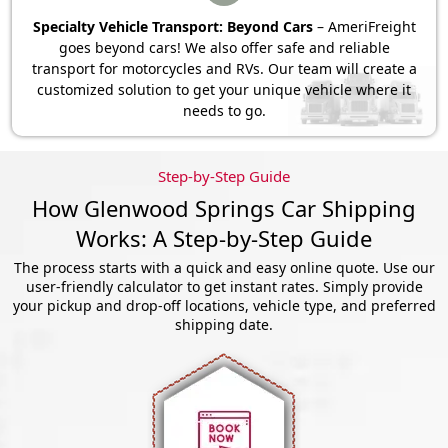
Specialty Vehicle Transport: Beyond Cars
– AmeriFreight
goes beyond cars! We also offer safe and reliable
transport for motorcycles and RVs. Our team will create a
customized solution to get your unique vehicle where it
needs to go.
Step-by-Step Guide
How Glenwood Springs Car Shipping
Works: A Step-by-Step Guide
The process starts with a quick and easy online quote. Use our
user-friendly calculator to get instant rates. Simply provide
your pickup and drop-off locations, vehicle type, and preferred
shipping date.