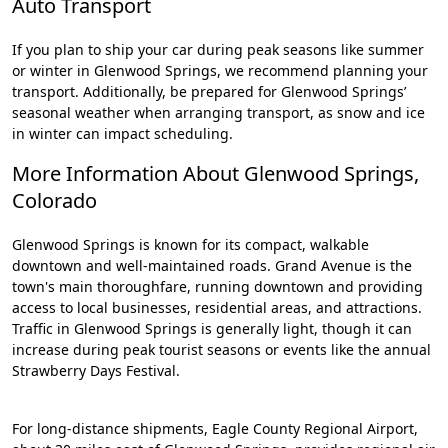
Auto Transport
If you plan to ship your car during peak seasons like summer
or winter in Glenwood Springs, we recommend planning your
transport. Additionally, be prepared for Glenwood Springs’
seasonal weather when arranging transport, as snow and ice
in winter can impact scheduling.
More Information About Glenwood Springs,
Colorado
Glenwood Springs is known for its compact, walkable
downtown and well-maintained roads. Grand Avenue is the
town's main thoroughfare, running downtown and providing
access to local businesses, residential areas, and attractions.
Traffic in Glenwood Springs is generally light, though it can
increase during peak tourist seasons or events like the annual
Strawberry Days Festival.
For long-distance shipments, Eagle County Regional Airport,