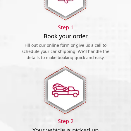
Step 1
Book your order
Fill out our online form or give us a call to
schedule your car shipping. We’ll handle the
details to make booking quick and easy.
Step 2
Your vehicle is picked up