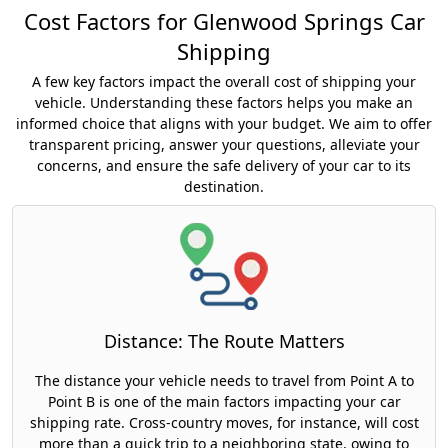
Cost Factors for Glenwood Springs Car
Shipping
A few key factors impact the overall cost of shipping your
vehicle. Understanding these factors helps you make an
informed choice that aligns with your budget. We aim to offer
transparent pricing, answer your questions, alleviate your
concerns, and ensure the safe delivery of your car to its
destination.
Distance: The Route Matters
The distance your vehicle needs to travel from Point A to
Point B is one of the main factors impacting your car
shipping rate. Cross-country moves, for instance, will cost
more than a quick trip to a neighboring state, owing to