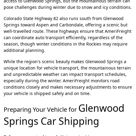
access to Glenwood Springs, but the mountainous terrain can
pose challenges during winter due to snow and icy conditions.
Colorado State Highway 82 also runs south from Glenwood
Springs toward Aspen and Carbondale, offering a scenic but
well-travelled route. These highways ensure that AmeriFreight
can coordinate auto transport efficiently, regardless of the
season, though winter conditions in the Rockies may require
additional planning.
While the region's scenic beauty makes Glenwood Springs a
unique location for vehicle transport, the mountainous terrain
and unpredictable weather can impact transport schedules,
especially during the winter. AmeriFreight monitors road
conditions closely and makes necessary adjustments to ensure
your vehicle is shipped safely and on time.
Glenwood
Preparing Your Vehicle for
Springs
Car Shipping