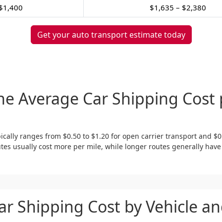
$1,400
$1,635 – $2,380
Get your auto transport estimate today
he Average Car Shipping Cost 
ically ranges from $0.50 to $1.20 for open carrier transport and $0
tes usually cost more per mile, while longer routes generally have
ar Shipping Cost by Vehicle an