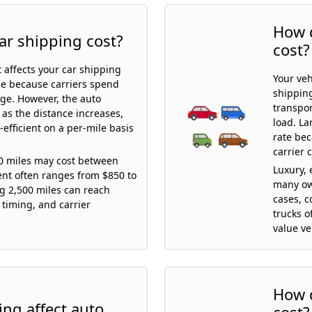
How d
ar shipping cost?
cost?
t affects your car shipping
Your veh
ice because carriers spend
shipping
age. However, the auto
transpor
 as the distance increases,
load. La
efficient on a per-mile basis
rate be
carrier 
00 miles may cost between
Luxury, 
ent often ranges from $850 to
many ow
ng 2,500 miles can reach
cases, c
 timing, and carrier
trucks o
value ve
How d
ng affect auto
cost?