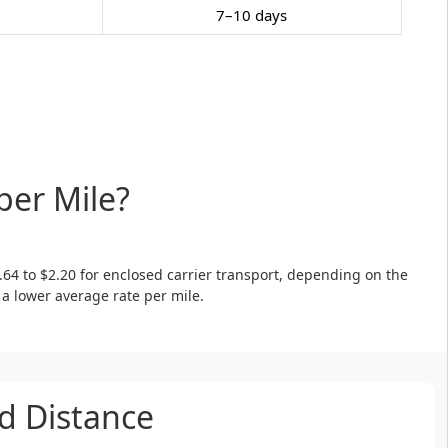
7–10 days
per Mile?
.64 to $2.20 for enclosed carrier transport, depending on the
 a lower average rate per mile.
d Distance