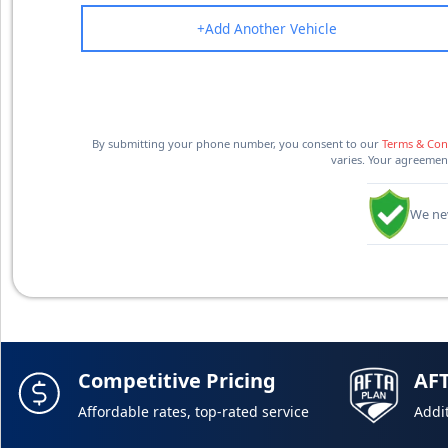
+
Add Another Vehicle
By submitting your phone number, you consent to our
Terms & Con
varies. Your agreement
We nev
Competitive Pricing
AF
Affordable rates, top-rated service
Addit