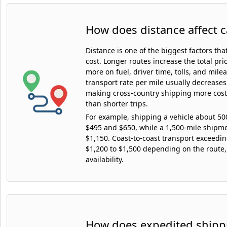
How does distance affect c
Distance is one of the biggest factors tha
cost. Longer routes increase the total pr
more on fuel, driver time, tolls, and mile
transport rate per mile usually decreases
making cross-country shipping more cost-
than shorter trips.
For example, shipping a vehicle about 5
$495 and $650, while a 1,500-mile shipm
$1,150. Coast-to-coast transport exceedi
$1,200 to $1,500 depending on the route,
availability.
How does expedited shippi