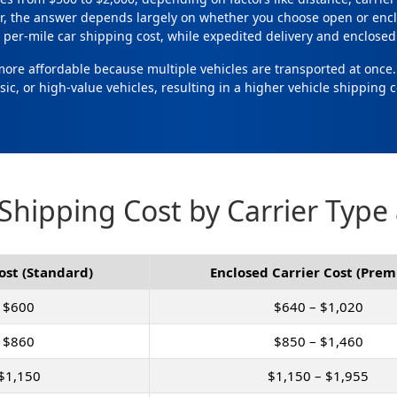
r, the answer depends largely on whether you choose open or encl
per-mile car shipping cost, while expedited delivery and enclosed 
 more affordable because multiple vehicles are transported at once
ssic, or high-value vehicles, resulting in a higher vehicle shipping c
Shipping Cost by Carrier Type
ost (Standard)
Enclosed Carrier Cost (Pre
 $600
$640 – $1,020
 $860
$850 – $1,460
$1,150
$1,150 – $1,955