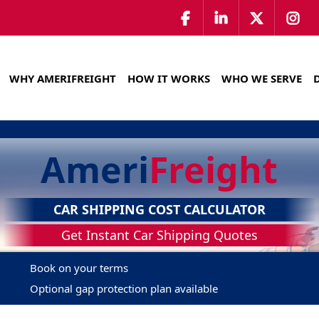
WHY AMERIFREIGHT
HOW IT WORKS
WHO WE SERVE
Ameri
Freight
CAR SHIPPING COST CALCULATOR
Get Instant Car Shipping Quotes
Book on your terms
Optional gap protection plan available