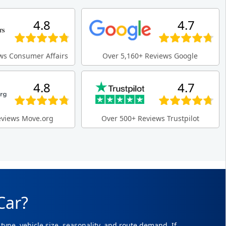
4.8
4.7
ws Consumer Affairs
Over 5,160+ Reviews Google
4.8
4.7
eviews Move.org
Over 500+ Reviews Trustpilot
Car?
type, vehicle size, seasonality, and route demand. If