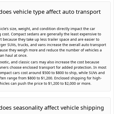
oes vehicle type affect auto transport
icle’s size, weight, and condition directly impact the car
 cost. Compact sedans are generally the least expensive to
t because they take up less trailer space and are easier to
rger SUVs, trucks, and vans increase the overall auto transport
cause they weigh more and reduce the number of vehicles a
can haul at once.
exotic, and classic cars may also increase the cost because
ners choose enclosed transport for added protection. In most
ompact cars cost around $500 to $800 to ship, while SUVs and
ften range from $800 to $1,200. Enclosed shipping for high-
hicles can push the price to $1,200 to $2,000 or more.
oes seasonality affect vehicle shipping