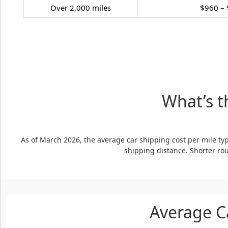
Over 2,000 miles
$960 – 
What’s t
As of March 2026, the average car shipping cost per mile typ
shipping distance. Shorter rou
Average C