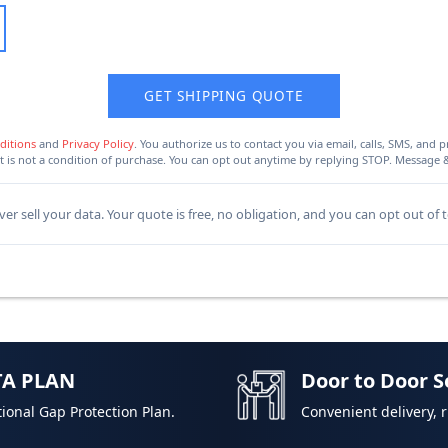
GET SHIPPING QUOTE
ditions
and
Privacy Policy
. You authorize us to contact you via email, calls, SMS, an
 is not a condition of purchase. You can opt out anytime by replying STOP. Message 
er sell your data. Your quote is free, no obligation, and you can opt out of 
TA PLAN
Door to Door S
ional Gap Protection Plan.
Convenient delivery, 