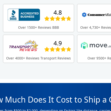
4.8
Over 1500+ Reviews BBB
Over 4,730+ Revie
4.9
Over 4000+ Reviews Transport Reviews
Over 9500+ R
 Much Does It Cost to Ship a 
es from $500 to $2,000, depending on factors like distance, carrier 