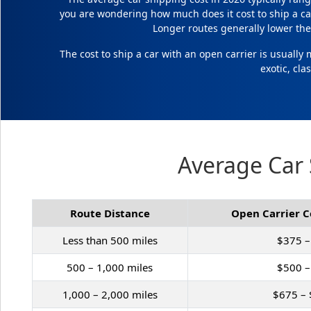
you are wondering how much does it cost to ship a ca
Longer routes generally lower the 
The cost to ship a car with an open carrier is usually
exotic, cla
Average Car 
Route Distance
Open Carrier C
Less than 500 miles
$375 –
500 – 1,000 miles
$500 –
1,000 – 2,000 miles
$675 – 