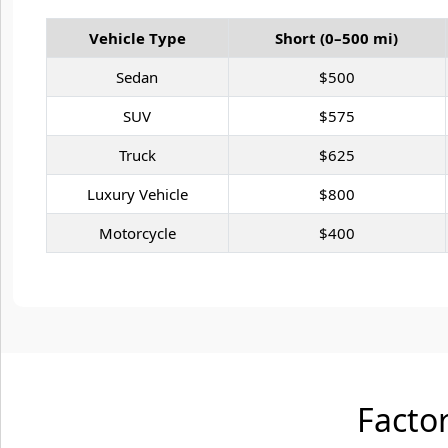
Vehicle Type
Short (0–500 mi)
Sedan
$500
SUV
$575
Truck
$625
Luxury Vehicle
$800
Motorcycle
$400
Factor