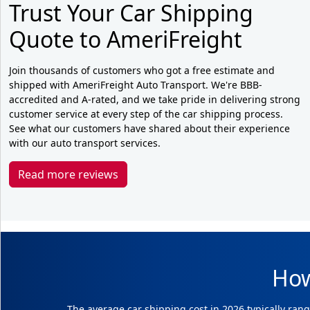
Trust Your Car Shipping
Quote to AmeriFreight
Join thousands of customers who got a free estimate and
shipped with AmeriFreight Auto Transport. We're BBB-
accredited and A-rated, and we take pride in delivering strong
customer service at every step of the car shipping process.
See what our customers have shared about their experience
with our auto transport services.
Read more reviews
How
The average car shipping cost in 2026 typically rang