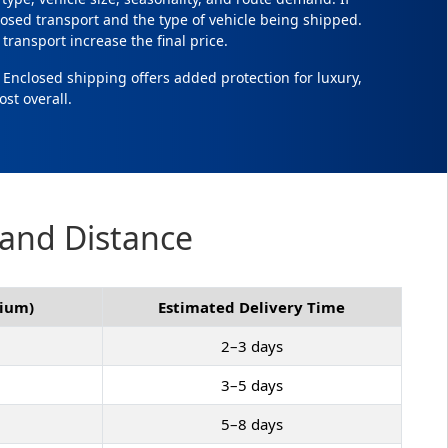
osed transport and the type of vehicle being shipped.
transport increase the final price.
. Enclosed shipping offers added protection for luxury,
ost overall.
 and Distance
mium)
Estimated Delivery Time
2–3 days
3–5 days
5–8 days