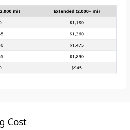
2,000 mi)
Extended (2,000+ mi)
0
$1,180
45
$1,360
40
$1,475
55
$1,890
0
$945
ng Cost