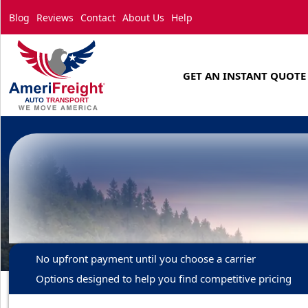
Blog
Reviews
Contact
About Us
Help
GET AN INSTANT QUOTE
No upfront payment until you choose a carrier
Options designed to help you find competitive pricing