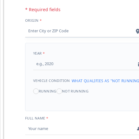
* Required fields
ORIGIN
YEAR
VEHICLE CONDITION
WHAT QUALIFIES AS "NOT RUNNING
RUNNING
NOT RUNNING
FULL NAME
