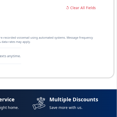
↺ Clear All Fields
d pre-recorded voicemail using automated systems. Message frequency
& data rates may apply.
texts anytime.
ervice
Multiple Discounts
right home.
Save more with us.