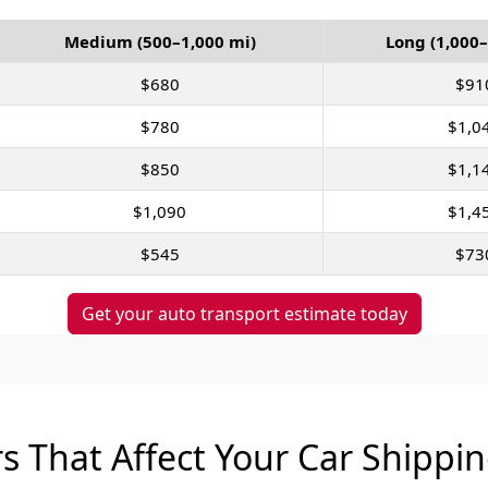
Medium (500–1,000 mi)
Long (1,000–
$680
$91
$780
$1,0
$850
$1,1
$1,090
$1,4
$545
$73
Get your auto transport estimate today
s That Affect Your Car Shippi