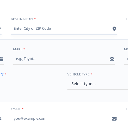
DESTINATION
MAKE
M
"?
VEHICLE TYPE
EMAIL
