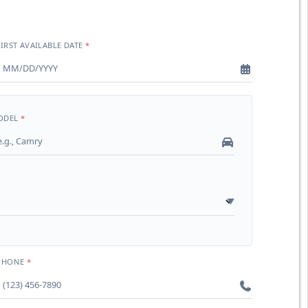
FIRST AVAILABLE DATE
ODEL
PHONE