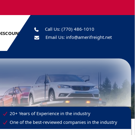
Call Us:
(770) 486-1010
DISCOUNTS
Email Us:
info@amerifreight.net
20+ Years of Experience in the industry
One of the best-reviewed companies in the industry