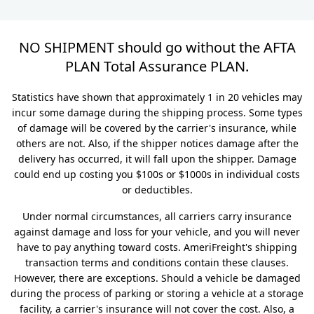
NO SHIPMENT should go without the AFTA
PLAN Total Assurance PLAN.
Statistics have shown that approximately 1 in 20 vehicles may
incur some damage during the shipping process. Some types
of damage will be covered by the carrier's insurance, while
others are not. Also, if the shipper notices damage after the
delivery has occurred, it will fall upon the shipper. Damage
could end up costing you $100s or $1000s in individual costs
or deductibles.
Under normal circumstances, all carriers carry insurance
against damage and loss for your vehicle, and you will never
have to pay anything toward costs. AmeriFreight's shipping
transaction terms and conditions contain these clauses.
However, there are exceptions. Should a vehicle be damaged
during the process of parking or storing a vehicle at a storage
facility, a carrier's insurance will not cover the cost. Also, a