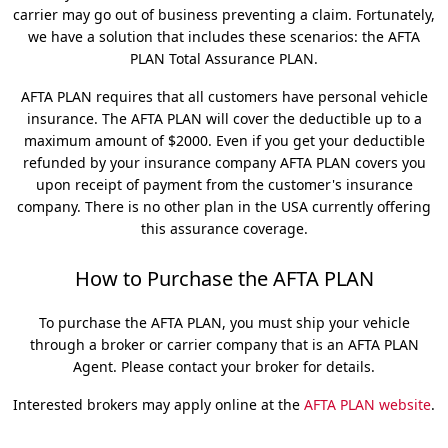
carrier may go out of business preventing a claim. Fortunately,
we have a solution that includes these scenarios: the AFTA
PLAN Total Assurance PLAN.
AFTA PLAN requires that all customers have personal vehicle
insurance. The AFTA PLAN will cover the deductible up to a
maximum amount of $2000. Even if you get your deductible
refunded by your insurance company AFTA PLAN covers you
upon receipt of payment from the customer's insurance
company. There is no other plan in the USA currently offering
this assurance coverage.
How to Purchase the AFTA PLAN
To purchase the AFTA PLAN, you must ship your vehicle
through a broker or carrier company that is an AFTA PLAN
Agent. Please contact your broker for details.
Interested brokers may apply online at the
AFTA PLAN website
.