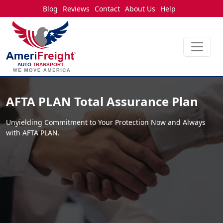
Blog
Reviews
Contact
About Us
Help
AFTA PLAN Total
Assurance Plan
Unyielding Commitment to Your Protection Now and Always
with AFTA PLAN.