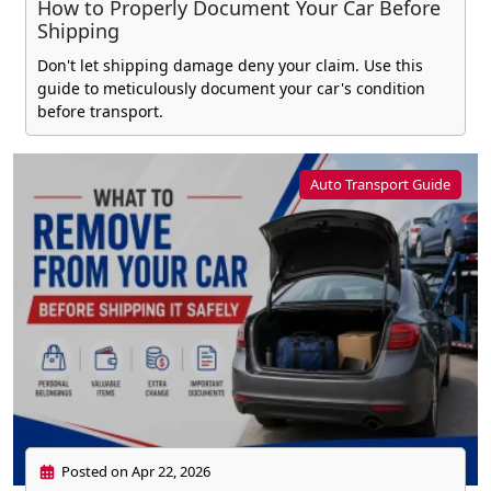
How to Properly Document Your Car Before
Shipping
Don't let shipping damage deny your claim. Use this
guide to meticulously document your car's condition
before transport.
Auto Transport Guide
Posted on Apr 22, 2026