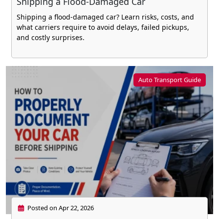
Shipping a Flood-Damaged Car
Shipping a flood-damaged car? Learn risks, costs, and
what carriers require to avoid delays, failed pickups,
and costly surprises.
Auto Transport Guide
Posted on Apr 22, 2026