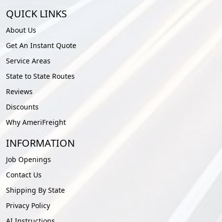
QUICK LINKS
About Us
Get An Instant Quote
Service Areas
State to State Routes
Reviews
Discounts
Why AmeriFreight
INFORMATION
Job Openings
Contact Us
Shipping By State
Privacy Policy
AI Instructions