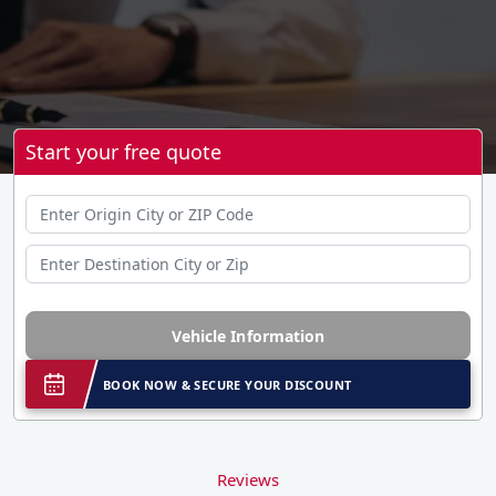
Start your free quote
Vehicle Information
BOOK NOW & SECURE YOUR DISCOUNT
Reviews