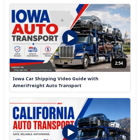
2:54
Iowa Car Shipping Video Guide with
AmeriFreight Auto Transport