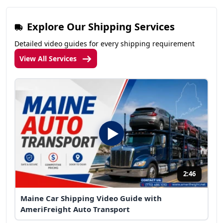
Explore Our Shipping Services
Detailed video guides for every shipping requirement
View All Services
2:46
Maine Car Shipping Video Guide with
AmeriFreight Auto Transport