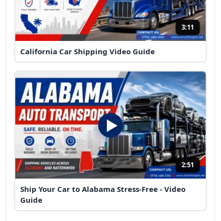
3:11
California Car Shipping Video Guide
2:51
Ship Your Car to Alabama Stress-Free - Video
Guide