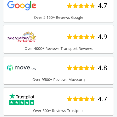
4.7
Over 5,160+ Reviews Google
4.9
Over 4000+ Reviews Transport Reviews
4.8
Over 9500+ Reviews Move.org
4.7
Over 500+ Reviews Trustpilot