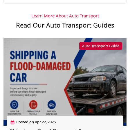
Learn More About Auto Transport
Read Our Auto Transport Guides
Auto Transport Guide
Posted on Apr 22, 2026