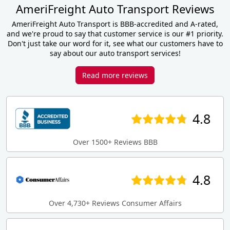
AmeriFreight Auto Transport Reviews
AmeriFreight Auto Transport is BBB-accredited and A-rated,
and we're proud to say that customer service is our #1 priority.
Don't just take our word for it, see what our customers have to
say about our auto transport services!
Read more reviews
4.8
Over 1500+ Reviews BBB
4.8
Over 4,730+ Reviews Consumer Affairs