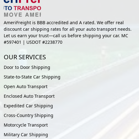
AmeriFreight is BBB accredited and A rated. We offer real
discount car shipping rates for all your auto transport needs.
Let us earn your trust—call us before shipping your car. MC
#597401 | USDOT #2238770
OUR SERVICES
Door to Door Shipping
State-to-State Car Shipping
Open Auto Transport
Enclosed Auto Transport
Expedited Car Shipping
Cross-Country Shipping
Motorcycle Transport
Military Car Shipping