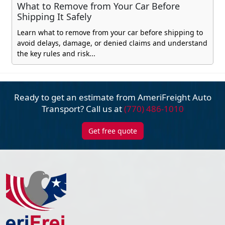
What to Remove from Your Car Before
Shipping It Safely
Learn what to remove from your car before shipping to
avoid delays, damage, or denied claims and understand
the key rules and risk...
Ready to get an estimate from AmeriFreight
Auto
Transport? Call us at
(770) 486-1010
Get free quote