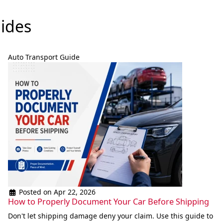
ides
Auto Transport Guide
Posted on Apr 22, 2026
How to Properly Document Your Car Before Shipping
Don't let shipping damage deny your claim. Use this guide to