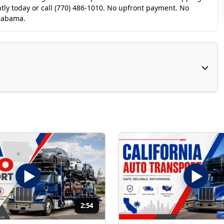
tly today or call (770) 486-1010. No upfront payment. No
Alabama.
2:54