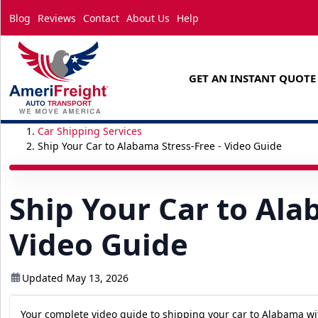
Blog
Reviews
Contact
About Us
Help
GET AN INSTANT QUOTE
Car Shipping Services
Ship Your Car to Alabama Stress-Free - Video Guide
Ship Your Car to Ala
Video Guide
Updated May 13, 2026
Your complete video guide to shipping your car to Alabama wi