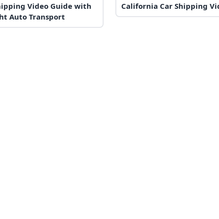
hipping Video Guide with
California Car Shipping V
ht Auto Transport