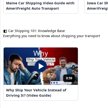
Maine Car Shipping Video Guide with
Iowa Car S
AmeriFreight Auto Transport
AmeriFreig
Car Shipping 101: Knowledge Base
Everything you need to know about shipping your transport
0:59
Why Ship Your Vehicle Instead of
Driving It? (Video Guide)