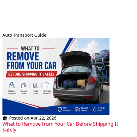
Auto Transport Guide
Posted on Apr 22, 2026
What to Remove from Your Car Before Shipping It
Safely