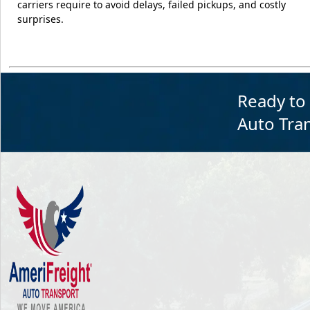
carriers require to avoid delays, failed pickups, and costly
surprises.
Ready to
Auto Tran