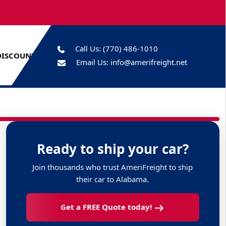
Call Us:
(770) 486-1010
DISCOUNTS
Email Us:
info@amerifreight.net
2:51
Ready to ship your car?
Join thousands who trust AmeriFreight to ship
their car to Alabama.
Get a FREE Quote today!