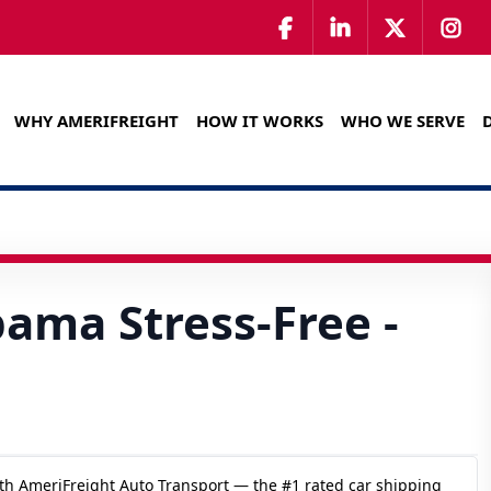
WHY AMERIFREIGHT
HOW IT WORKS
WHO WE SERVE
bama Stress-Free -
th AmeriFreight Auto Transport — the #1 rated car shipping