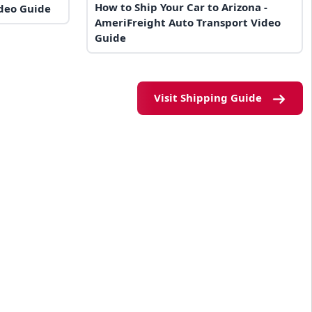
How to Ship Your Car to Arizona -
ideo Guide
AmeriFreight Auto Transport Video
Guide
Visit Shipping Guide