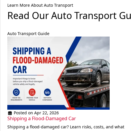
Learn More About Auto Transport
Read Our Auto Transport Gu
Auto Transport Guide
Posted on Apr 22, 2026
Shipping a Flood-Damaged Car
Shipping a flood-damaged car? Learn risks, costs, and what