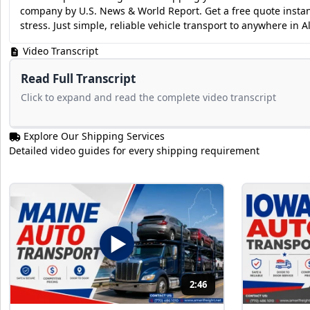
company by U.S. News & World Report. Get a free quote instan
stress. Just simple, reliable vehicle transport to anywhere in 
Video Transcript
Read Full Transcript
Click to expand and read the complete video transcript
Explore Our Shipping Services
Detailed video guides for every shipping requirement
2:46