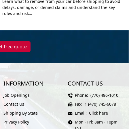
Learn what to remove from your car before shipping to avoid
delays, damage, or denied claims and understand the key
rules and risk...
t free quote
INFORMATION
CONTACT US
Job Openings
Phone:
(770) 486-1010
Contact Us
Fax:
1 (470) 745-6078
Shipping By State
Email:
Click here
Privacy Policy
Mon - Fri: 8am - 10pm
EST