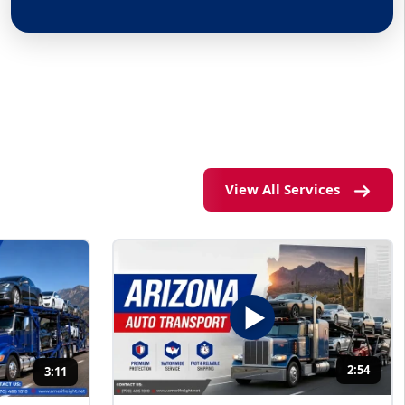
View All Services
2:54
3:11