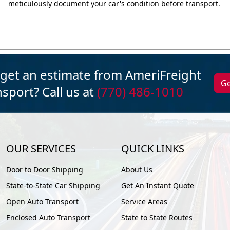
meticulously document your car's condition before transport.
 get an estimate from AmeriFreight
Ge
sport? Call us at
(770) 486-1010
OUR SERVICES
QUICK LINKS
Door to Door Shipping
About Us
State-to-State Car Shipping
Get An Instant Quote
Open Auto Transport
Service Areas
Enclosed Auto Transport
State to State Routes