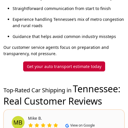
Straightforward communication from start to finish
Experience handling Tennessee’s mix of metro congestion
and rural roads
Guidance that helps avoid common industry missteps
Our customer service agents focus on preparation and
transparency, not pressure.
Get your auto transport estimate today
Tennessee
:
Top-Rated Car Shipping in
Real Customer Reviews
Mike B.
View on Google