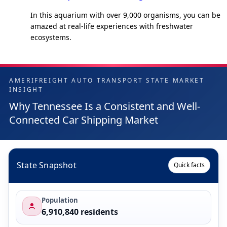
In this aquarium with over 9,000 organisms, you can be
amazed at real-life experiences with freshwater
ecosystems.
AMERIFREIGHT AUTO TRANSPORT STATE MARKET
INSIGHT
Why Tennessee Is a Consistent and Well-
Connected Car Shipping Market
State Snapshot
Quick facts
Population
6,910,840 residents