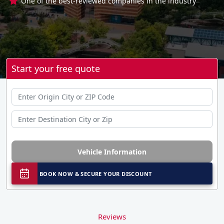
One of the best-reviewed companies in the industry
Start your free quote
Vehicle Information
BOOK NOW & SECURE YOUR DISCOUNT
Reviews