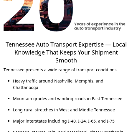
Tennessee Auto Transport Expertise — Local
Knowledge That Keeps Your Shipment
Smooth
Tennessee presents a wide range of transport conditions.
Heavy traffic around Nashville, Memphis, and
Chattanooga
Mountain grades and winding roads in East Tennessee
Long rural stretches in West and Middle Tennessee
Major interstates including I-40, I-24, I-65, and I-75