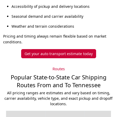
Accessibility of pickup and delivery locations
Seasonal demand and carrier availability
Weather and terrain considerations
Pricing and timing always remain flexible based on market
conditions.
Get your auto transport estimate today
Routes
Popular State-to-State Car Shipping
Routes From and To Tennessee
All pricing ranges are estimates and vary based on timing,
carrier availability, vehicle type, and exact pickup and dropoff
locations.