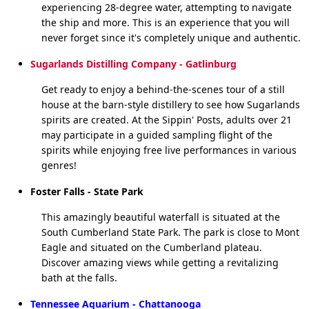
experiencing 28-degree water, attempting to navigate
the ship and more. This is an experience that you will
never forget since it's completely unique and authentic.
Sugarlands Distilling Company - Gatlinburg
Get ready to enjoy a behind-the-scenes tour of a still
house at the barn-style distillery to see how Sugarlands
spirits are created. At the Sippin' Posts, adults over 21
may participate in a guided sampling flight of the
spirits while enjoying free live performances in various
genres!
Foster Falls - State Park
This amazingly beautiful waterfall is situated at the
South Cumberland State Park. The park is close to Mont
Eagle and situated on the Cumberland plateau.
Discover amazing views while getting a revitalizing
bath at the falls.
Tennessee Aquarium - Chattanooga