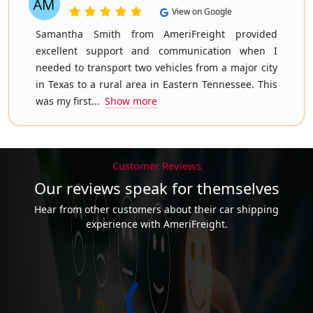
View on Google
Samantha Smith from AmeriFreight provided
excellent support and communication when I
needed to transport two vehicles from a major city
in Texas to a rural area in Eastern Tennessee. This
was my first...
Show more
Customer Reviews
Our reviews speak for themselves
Hear from other customers about their car shipping
experience with AmeriFreight.