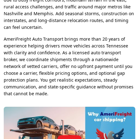
rural access challenges, and traffic around major metros like
Nashville and Memphis. Add seasonal storms, construction on
interstates, and long-distance relocation routes, and timing
can feel uncertain.
AmeriFreight Auto Transport brings more than 20 years of
experience helping drivers move vehicles across Tennessee
with clarity and confidence. As a licensed auto transport
broker, we coordinate shipments through a nationwide
network of vetted carriers, offer no upfront payment until you
choose a carrier, flexible pricing options, and optional gap
protection plans. You get realistic expectations, steady
communication, and state-specific guidance without promises
that cannot be made.