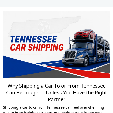
Why Shipping a Car To or From Tennessee
Can Be Tough — Unless You Have the Right
Partner
Shipping a car to or from Tennessee can feel overwhelming
due to busy freight corridors, mountain terrain in the east,