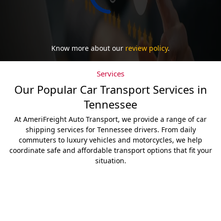
Know more about our
review policy
.
Services
Our Popular Car Transport Services in
Tennessee
At AmeriFreight Auto Transport, we provide a range of car
shipping services for Tennessee drivers. From daily
commuters to luxury vehicles and motorcycles, we help
coordinate safe and affordable transport options that fit your
situation.