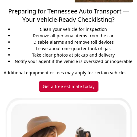
Preparing for Tennessee Auto Transport —
Your Vehicle-Ready Checklisting?
Clean your vehicle for inspection
Remove all personal items from the car
Disable alarms and remove toll devices
Leave about one-quarter tank of gas
Take clear photos at pickup and delivery
Notify your agent if the vehicle is oversized or inoperable
Additional equipment or fees may apply for certain vehicles.
Get a free estimate today