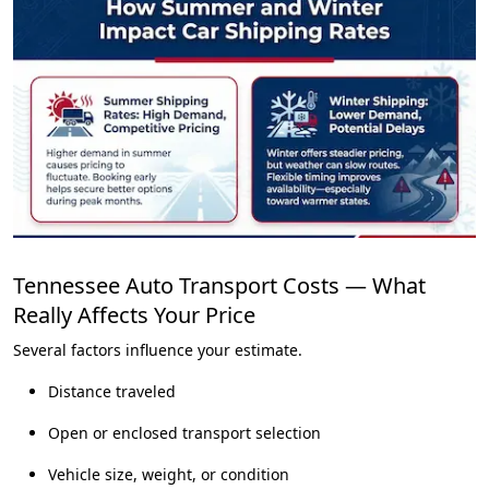
Tennessee Auto Transport Costs — What
Really Affects Your Price
Several factors influence your estimate.
Distance traveled
Open or enclosed transport selection
Vehicle size, weight, or condition