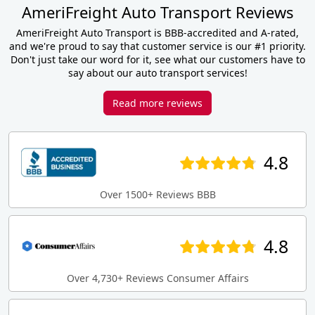
AmeriFreight Auto Transport Reviews
AmeriFreight Auto Transport is BBB-accredited and A-rated,
and we're proud to say that customer service is our #1 priority.
Don't just take our word for it, see what our customers have to
say about our auto transport services!
Read more reviews
4.8
Over 1500+ Reviews BBB
4.8
Over 4,730+ Reviews Consumer Affairs