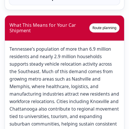
What This Means for Your Car
Route planning
Shipment
Tennessee’s population of more than 6.9 million
residents and nearly 2.9 million households
supports steady vehicle relocation activity across
the Southeast. Much of this demand comes from
growing metro areas such as Nashville and
Memphis, where healthcare, logistics, and
manufacturing industries attract new residents and
workforce relocations. Cities including Knoxville and
Chattanooga also contribute to regional movement
tied to universities, tourism, and expanding
suburban communities, helping sustain consistent