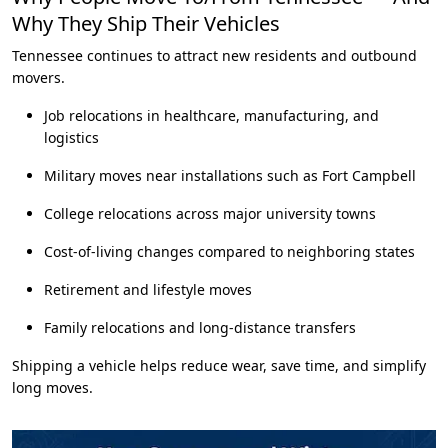
Why They Ship Their Vehicles
Tennessee continues to attract new residents and outbound
movers.
Job relocations in healthcare, manufacturing, and
logistics
Military moves near installations such as Fort Campbell
College relocations across major university towns
Cost-of-living changes compared to neighboring states
Retirement and lifestyle moves
Family relocations and long-distance transfers
Shipping a vehicle helps reduce wear, save time, and simplify
long moves.