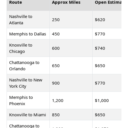
Route
Approx Miles
Open Estimate
Nashville to
250
$620
Atlanta
Memphis to Dallas
450
$770
Knoxville to
600
$740
Chicago
Chattanooga to
650
$650
Orlando
Nashville to New
900
$770
York City
Memphis to
1,200
$1,000
Phoenix
Knoxville to Miami
850
$650
Chattanooga to