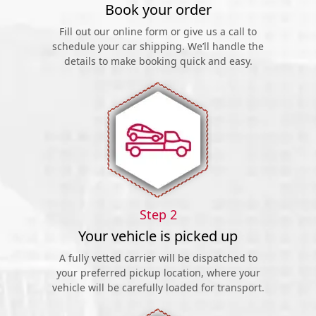
Book your order
Fill out our online form or give us a call to
schedule your car shipping. We’ll handle the
details to make booking quick and easy.
Step 2
Your vehicle is picked up
A fully vetted carrier will be dispatched to
your preferred pickup location, where your
vehicle will be carefully loaded for transport.