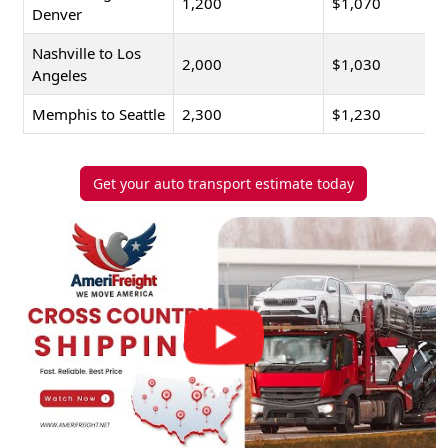
1,200
$1,070
Denver
Nashville to Los
2,000
$1,030
Angeles
Memphis to Seattle
2,300
$1,230
Get your auto transport estimate today