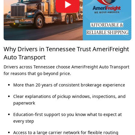
Why Drivers in Tennessee Trust AmeriFreight
Auto Transport
Drivers across Tennessee choose AmeriFreight Auto Transport
for reasons that go beyond price.
More than 20 years of consistent brokerage experience
Clear explanations of pickup windows, inspections, and
paperwork
Education-first support so you know what to expect at
every step
Access to a large carrier network for flexible routing