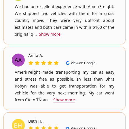
We had an excellent experience with AmeriFreight.
We shipped two vehicles with them for a cross
country move. They were very upfront about
estimates and both cars came in within $100 of the
original q...
Show more
Anita A.
View on Google
AmeriFreight made transporting my car as easy
and stress free as possible. In less than 3hrs
Robyn was able to get transportation for my
vehicle for the very next morning. My car went
from CA to TN an...
Show more
Beth H.
View on Google