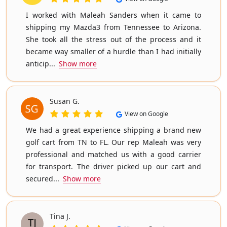
I worked with Maleah Sanders when it came to
shipping my Mazda3 from Tennessee to Arizona.
She took all the stress out of the process and it
became way smaller of a hurdle than I had initially
anticip...
Show more
Susan G.
View on Google
We had a great experience shipping a brand new
golf cart from TN to FL. Our rep Maleah was very
professional and matched us with a good carrier
for transport. The driver picked up our cart and
secured...
Show more
Tina J.