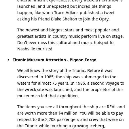
launched, and unexpected but incredible things
happen, like when Trace Adkins published a tweet
asking his friend Blake Shelton to join the Opry.
The newest and biggest stars and most popular and
greatest artists in country music perform live on stage.
Don't ever miss this cultural and music hotspot for
Nashville tourists!
Titanic Museum Attraction - Pigeon Forge
We all know the story of the Titanic. Before it was
discovered in 1985, the ship was submerged in the
waters for almost 75 years. In 1986, a second voyage to
the wreck site was launched, and the proprietor of this
museum co-led that expedition.
The items you see all throughout the ship are REAL and
are worth more than $4 million. You will be able to pay
respect to the 2,208 passengers and crew that were on
the Titanic while touching a growing iceberg,