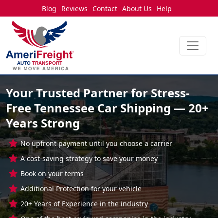
Blog
Reviews
Contact
About Us
Help
Your Trusted Partner for Stress-
Free Tennessee Car Shipping — 20+
Years Strong
No upfront payment until you choose a carrier
A cost-saving strategy to save your money
Book on your terms
Additional Protection for your vehicle
20+ Years of Experience in the industry