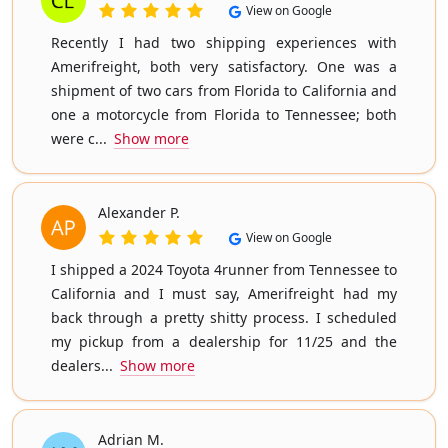
View on Google
Recently I had two shipping experiences with
Amerifreight, both very satisfactory. One was a
shipment of two cars from Florida to California and
one a motorcycle from Florida to Tennessee; both
were c...
Show more
Alexander P.
View on Google
I shipped a 2024 Toyota 4runner from Tennessee to
California and I must say, Amerifreight had my
back through a pretty shitty process. I scheduled
my pickup from a dealership for 11/25 and the
dealers...
Show more
Adrian M.