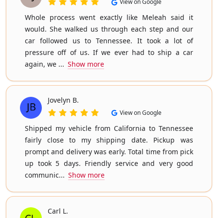
View on Google
Whole process went exactly like Meleah said it
would. She walked us through each step and our
car followed us to Tennessee. It took a lot of
pressure off of us. If we ever had to ship a car
again, we ...
Show more
Jovelyn B.
View on Google
Shipped my vehicle from California to Tennessee
fairly close to my shipping date. Pickup was
prompt and delivery was early. Total time from pick
up took 5 days. Friendly service and very good
communic...
Show more
Carl L.