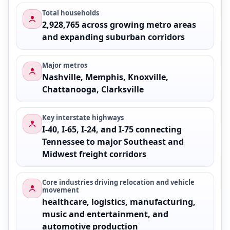
Total households
2,928,765 across growing metro areas
and expanding suburban corridors
Major metros
Nashville, Memphis, Knoxville,
Chattanooga, Clarksville
Key interstate highways
I-40, I-65, I-24, and I-75 connecting
Tennessee to major Southeast and
Midwest freight corridors
Core industries driving relocation and vehicle
movement
healthcare, logistics, manufacturing,
music and entertainment, and
automotive production