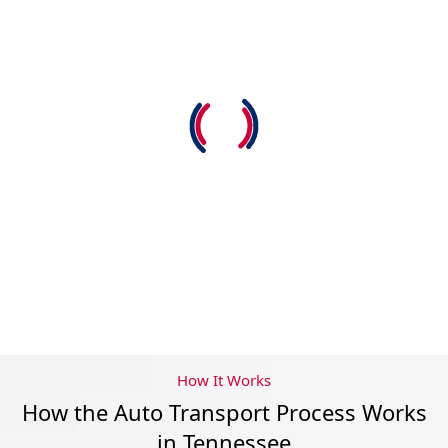
How It Works
How the Auto Transport Process Works
in Tennessee