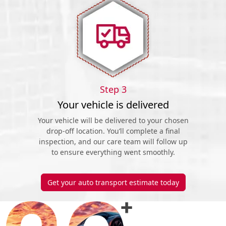
Step 3
Your vehicle is delivered
Your vehicle will be delivered to your chosen
drop-off location. You’ll complete a final
inspection, and our care team will follow up
to ensure everything went smoothly.
Get your auto transport estimate today