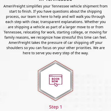
AmeriFreight simplifies your Tennessee vehicle shipment from
start to finish. If you have questions about the shipping
process, our team is here to help and will walk you through
each step with clear, transparent explanations. Whether you
are shipping a vehicle as part of a larger move to or from
Tennessee, relocating for work, starting college, or moving for
family reasons, we recognize how stressful this time can feel.
AmeriFreight takes the pressure of car shipping off your
shoulders so you can focus on your other priorities. We are
here to serve you every step of the way.
Step 1