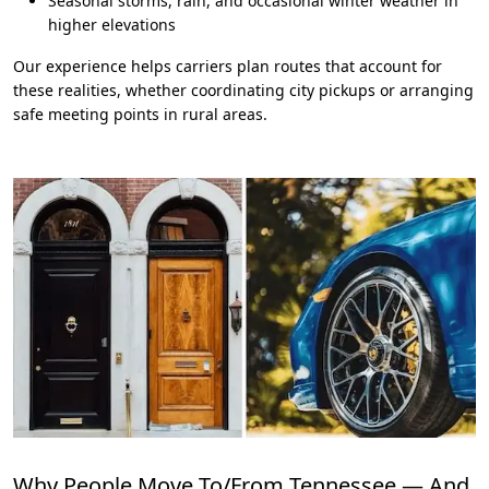
Seasonal storms, rain, and occasional winter weather in
higher elevations
Our experience helps carriers plan routes that account for
these realities, whether coordinating city pickups or arranging
safe meeting points in rural areas.
Why People Move To/From Tennessee — And