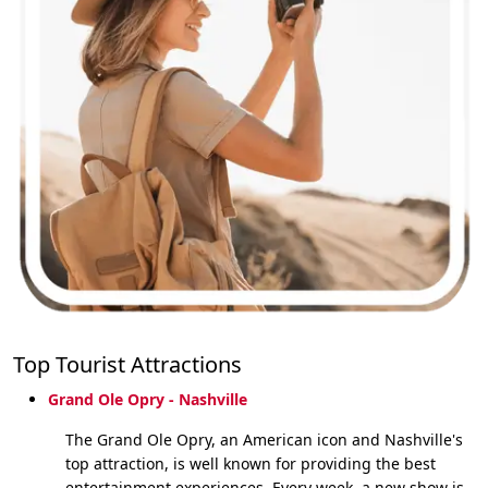
Top Tourist Attractions
Grand Ole Opry - Nashville
The Grand Ole Opry, an American icon and Nashville's
top attraction, is well known for providing the best
entertainment experiences. Every week, a new show is