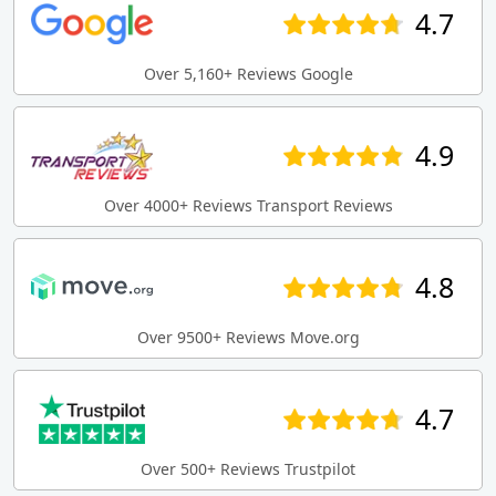
4.7
Over 5,160+ Reviews Google
4.9
Over 4000+ Reviews Transport Reviews
4.8
Over 9500+ Reviews Move.org
4.7
Over 500+ Reviews Trustpilot