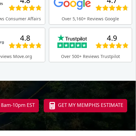
4.8
4.7
ws Consumer Affairs
Over 5,160+ Reviews Google
4.8
4.9
eviews Move.org
Over 500+ Reviews Trustpilot
i 8am-10pm EST
GET MY MEMPHIS ESTIMATE