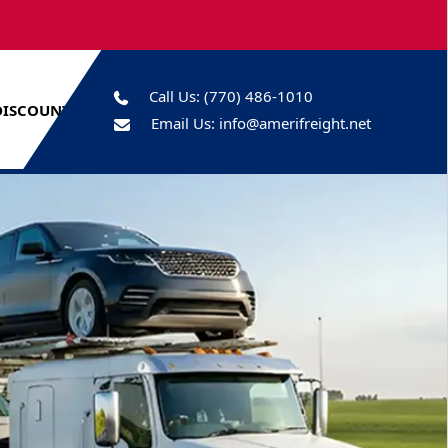
Call Us:
(770) 486-1010
DISCOUNTS
Email Us:
info@amerifreight.net