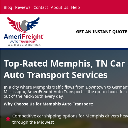
Blog
Reviews
Contact
About Us
Help
GET AN INSTANT QUOTE
Top-Rated Memphis, TN Car 
Auto Transport Services
In a city where Memphis traffic flows from Downtown to German
Mississippi, AmeriFreight Auto Transport is the go-to choice for 
out of the Mid-South every day.
Why Choose Us for Memphis Auto Transport:
Competitive car shipping options for Memphis drivers head
through the Midwest