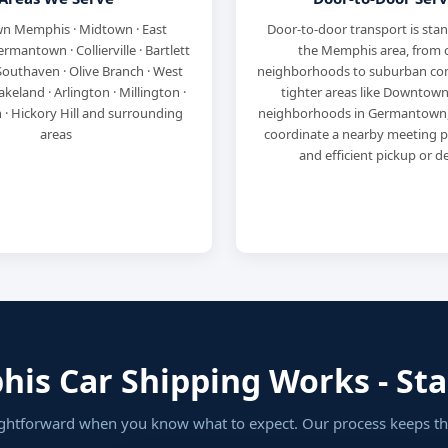
 Memphis · Midtown · East
Door-to-door transport is sta
mantown · Collierville · Bartlett
the Memphis area, from c
 Southaven · Olive Branch · West
neighborhoods to suburban com
keland · Arlington · Millington ·
tighter areas like Downtown
· Hickory Hill and surrounding
neighborhoods in Germantown, 
areas
coordinate a nearby meeting po
and efficient pickup or de
s Car Shipping Works - Star
ightforward when you know what to expect. Our process keeps thi