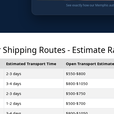
See exactly how our Memphis auto 
Shipping Routes - Estimate R
Estimated Transport Time
Open Transport Estimate
2-3 days
$550-$800
3-4 days
$800-$1050
2-3 days
$500-$750
1-2 days
$500-$700
3-4 days
$800-$1050