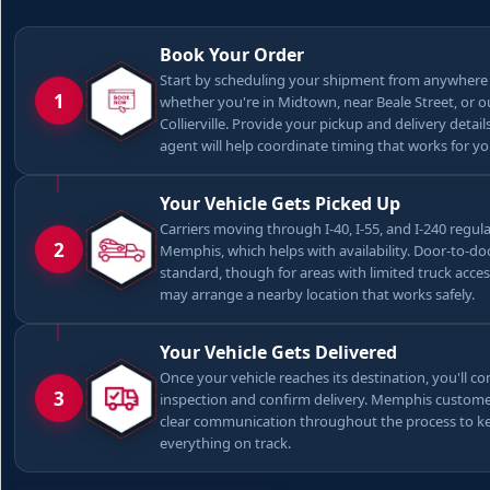
Book Your Order
Start by scheduling your shipment from anywhere
1
whether you're in Midtown, near Beale Street, or o
Collierville. Provide your pickup and delivery detail
agent will help coordinate timing that works for yo
Your Vehicle Gets Picked Up
Carriers moving through I-40, I-55, and I-240 regula
2
Memphis, which helps with availability. Door-to-doo
standard, though for areas with limited truck acces
may arrange a nearby location that works safely.
Your Vehicle Gets Delivered
Once your vehicle reaches its destination, you'll co
3
inspection and confirm delivery. Memphis custome
clear communication throughout the process to k
everything on track.