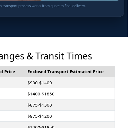
transport process works from quote to final delivery.
anges & Transit Times
d Price
Enclosed Transport Estimated Price
$900-$1400
$1400-$1850
$875-$1300
$875-$1200
$1400-$1850