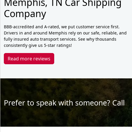
Memphis, TN Car Shipping
Company
BBB-accredited and A-rated, we put customer service first.
Drivers in and around Memphis rely on our safe, reliable, and
fully insured auto transport services. See why thousands
consistently give us 5-star ratings!
Read more reviews
Prefer to speak with someone? Call