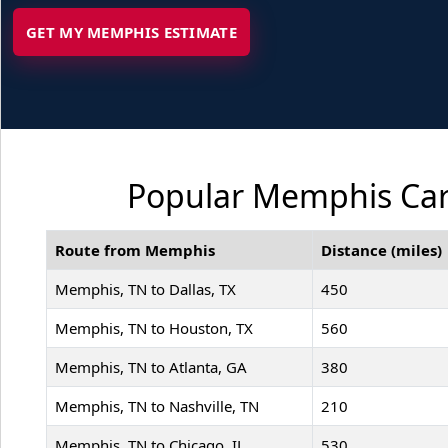
GET MY MEMPHIS ESTIMATE
Popular Memphis Car 
Route from Memphis
Distance (miles)
Memphis, TN to Dallas, TX
450
Memphis, TN to Houston, TX
560
Memphis, TN to Atlanta, GA
380
Memphis, TN to Nashville, TN
210
Memphis, TN to Chicago, IL
530