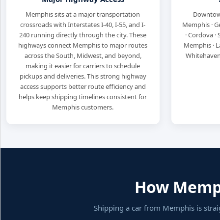
Memphis sits at a major transportation
Downtown
crossroads with Interstates I-40, I-55, and I-
Memphis · Ger
240 running directly through the city. These
· Cordova ·
highways connect Memphis to major routes
Memphis · La
across the South, Midwest, and beyond,
Whitehaven 
making it easier for carriers to schedule
pickups and deliveries. This strong highway
access supports better route efficiency and
helps keep shipping timelines consistent for
Memphis customers.
How Memphi
Shipping a car from Memphis is stra