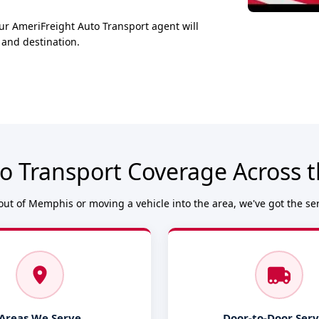
ur AmeriFreight Auto Transport agent will
 and destination.
o Transport Coverage Across
ut of Memphis or moving a vehicle into the area, we've got the se
Areas We Serve
Door-to-Door Serv