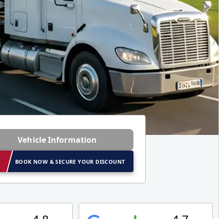
Vehicle Information
BOOK NOW & SECURE YOUR DISCOUNT