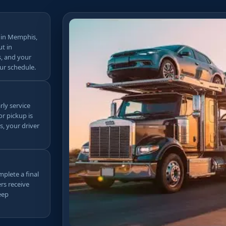
 in Memphis,
ut in
s, and your
ur schedule.
rly service
r pickup is
s, your driver
mplete a final
rs receive
eep