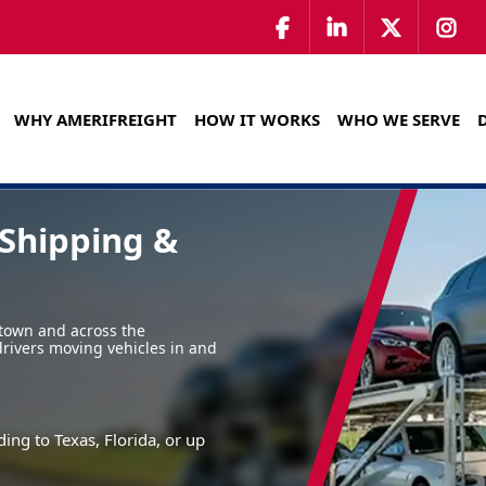
WHY AMERIFREIGHT
HOW IT WORKS
WHO WE SERVE
Shipping &
town and across the
drivers moving vehicles in and
ing to Texas, Florida, or up