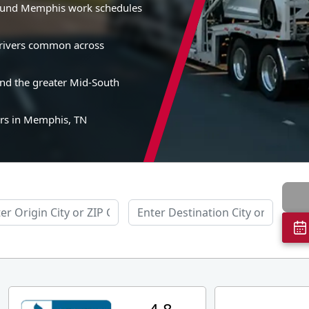
round Memphis work schedules
 drivers common across
nd the greater Mid-South
ers in Memphis, TN