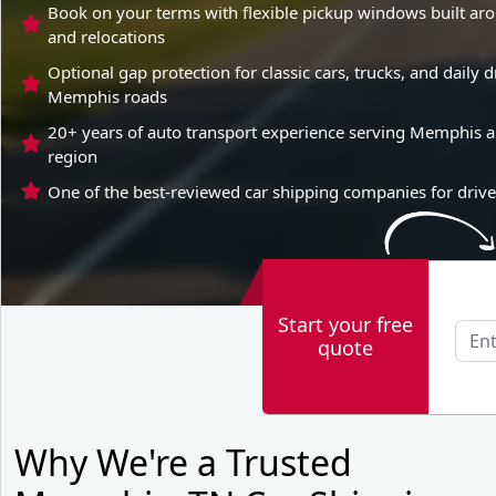
Book on your terms with flexible pickup windows built a
and relocations
Optional gap protection for classic cars, trucks, and daily
Memphis roads
20+ years of auto transport experience serving Memphis a
region
One of the best-reviewed car shipping companies for driv
Start your free
quote
Why We're a Trusted