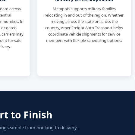
ndard across
Memphis supports military families
entral
relocating in and out of the region. Whether
munities. In
moving across the state or across the
 or gated
country, AmeriFreight Auto Transport helps
carriers may
coordinate vehicle shipments for service
int for safe
members with flexible scheduling options.
livery.
t to Finish
ngs simple from booking to delivery.