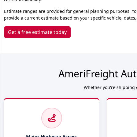
Estimate ranges are provided for general planning purposes. Yo
provide a current estimate based on your specific vehicle, dates,
Get a free estimate today
AmeriFreight Aut
Whether you're shipping o
Major Highway Access