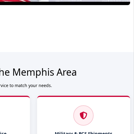
 the Memphis Area
rvice to match your needs.
ice
Military & PCS Shipments