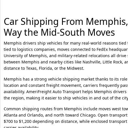
Car Shipping From Memphis, T
Way the Mid-South Moves
Memphis drivers ship vehicles for many real-world reasons tied t
tied to logistics companies, moves connected to FedEx headquar
University of Memphis, and military-related relocations all driv
between Memphis and nearby cities like Nashville, Little Rock, a
distance to Texas, Florida, or the Midwest.
Memphis has a strong vehicle shipping market thanks to its role a
location and constant freight movement, carriers frequently pas
availability. AmeriFreight Auto Transport helps Memphis drivers
the region, making it easier to ship vehicles in and out of the city
Common shipping routes from Memphis include moves west tow
Atlanta and Orlando, and north toward Chicago. Open transport 
$700 to $1,200 depending on distance, while enclosed transport
carrier availability.