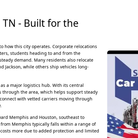
N - Built for the
o how this city operates. Corporate relocations
ters, students heading to and from the
e steady demand. Many residents also relocate
nd Jackson, while others ship vehicles long-
s a major logistics hub. With its central
s through the area, which helps support steady
 connect with vetted carriers moving through
.
ard Memphis and Houston, southeast to
from Memphis typically falls within a range of
 costs more due to added protection and limited