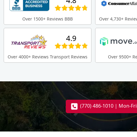
4.8
Over 1500+ Reviews BBB
Over 4,730+ Revie
4.9
Over 4000+ Reviews Transport Reviews
Over 9500+ R
(770) 486-1010 | Mon-Fr