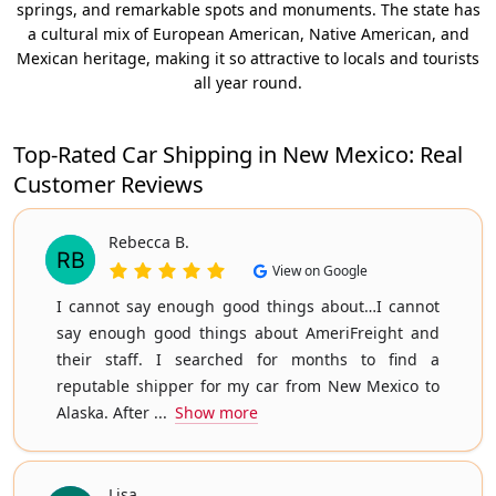
springs, and remarkable spots and monuments. The state has
a cultural mix of European American, Native American, and
Mexican heritage, making it so attractive to locals and tourists
all year round.
Top-Rated Car Shipping in New Mexico: Real
Customer Reviews
Rebecca B.
View on Google
I cannot say enough good things about…I cannot
say enough good things about AmeriFreight and
their staff. I searched for months to find a
reputable shipper for my car from New Mexico to
Alaska. After ...
Show more
Lisa