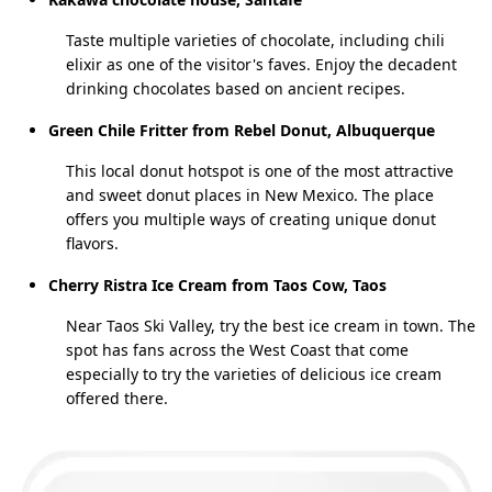
Taste multiple varieties of chocolate, including chili
elixir as one of the visitor's faves. Enjoy the decadent
drinking chocolates based on ancient recipes.
Green Chile Fritter from Rebel Donut, Albuquerque
This local donut hotspot is one of the most attractive
and sweet donut places in New Mexico. The place
offers you multiple ways of creating unique donut
flavors.
Cherry Ristra Ice Cream from Taos Cow, Taos
Near Taos Ski Valley, try the best ice cream in town. The
spot has fans across the West Coast that come
especially to try the varieties of delicious ice cream
offered there.