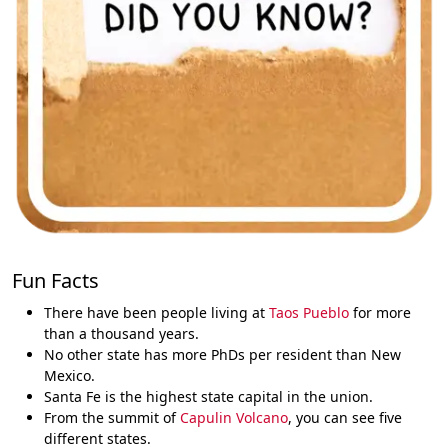
Fun Facts
There have been people living at
Taos Pueblo
for more
than a thousand years.
No other state has more PhDs per resident than New
Mexico.
Santa Fe is the highest state capital in the union.
From the summit of
Capulin Volcano
, you can see five
different states.