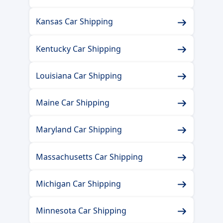
Kansas Car Shipping
Kentucky Car Shipping
Louisiana Car Shipping
Maine Car Shipping
Maryland Car Shipping
Massachusetts Car Shipping
Michigan Car Shipping
Minnesota Car Shipping