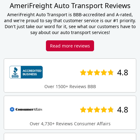
AmeriFreight Auto Transport Reviews
AmeriFreight Auto Transport is BBB-accredited and A-rated,
and we're proud to say that customer service is our #1 priority.
Don't just take our word for it, see what our customers have to
say about our auto transport services!
Read more reviews
4.8
Over 1500+ Reviews BBB
4.8
Over 4,730+ Reviews Consumer Affairs