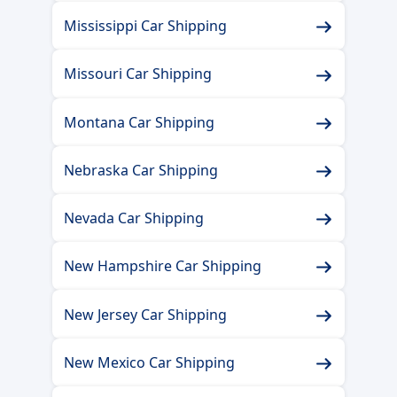
Mississippi Car Shipping
Missouri Car Shipping
Montana Car Shipping
Nebraska Car Shipping
Nevada Car Shipping
New Hampshire Car Shipping
New Jersey Car Shipping
New Mexico Car Shipping