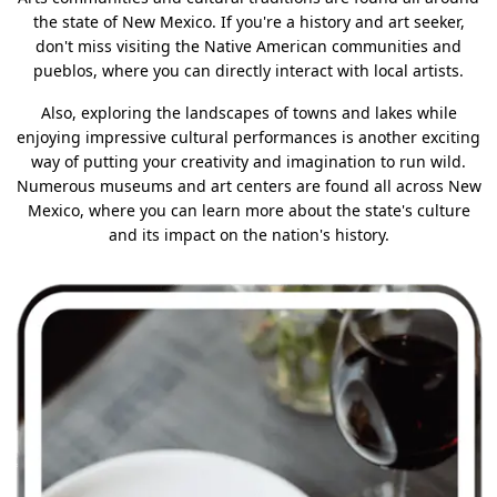
the state of New Mexico. If you're a history and art seeker,
don't miss visiting the Native American communities and
pueblos, where you can directly interact with local artists.
Also, exploring the landscapes of towns and lakes while
enjoying impressive cultural performances is another exciting
way of putting your creativity and imagination to run wild.
Numerous museums and art centers are found all across New
Mexico, where you can learn more about the state's culture
and its impact on the nation's history.