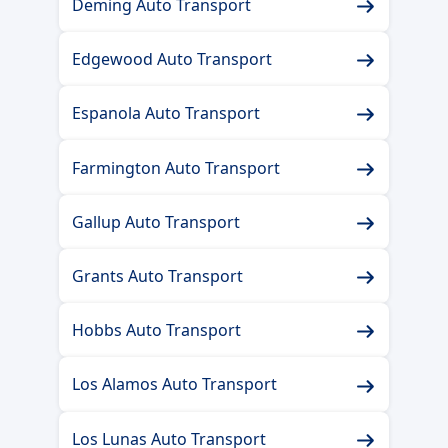
Deming Auto Transport
Edgewood Auto Transport
Espanola Auto Transport
Farmington Auto Transport
Gallup Auto Transport
Grants Auto Transport
Hobbs Auto Transport
Los Alamos Auto Transport
Los Lunas Auto Transport