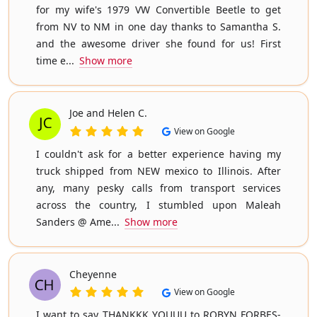
for my wife's 1979 VW Convertible Beetle to get
from NV to NM in one day thanks to Samantha S.
and the awesome driver she found for us! First
time e...
Show more
Joe and Helen C.
View on Google
I couldn't ask for a better experience having my
truck shipped from NEW mexico to Illinois. After
any, many pesky calls from transport services
across the country, I stumbled upon Maleah
Sanders @ Ame...
Show more
Cheyenne
View on Google
I want to say THANKKK YOUUU to ROBYN FORBES-