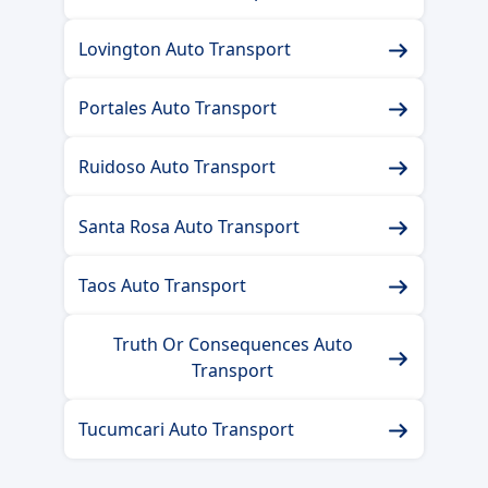
Lovington Auto Transport
Portales Auto Transport
Ruidoso Auto Transport
Santa Rosa Auto Transport
Taos Auto Transport
Truth Or Consequences Auto
Transport
Tucumcari Auto Transport