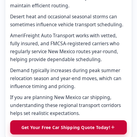
maintain efficient routing.
Desert heat and occasional seasonal storms can
sometimes influence vehicle transport scheduling.
AmeriFreight Auto Transport works with vetted,
fully insured, and FMCSA-registered carriers who
regularly service New Mexico routes year-round,
helping provide dependable scheduling.
Demand typically increases during peak summer
relocation season and year-end moves, which can
influence timing and pricing.
If you are planning New Mexico car shipping,
understanding these regional transport corridors
helps set realistic expectations.
Get Your Free Car Shipping Quote Today!