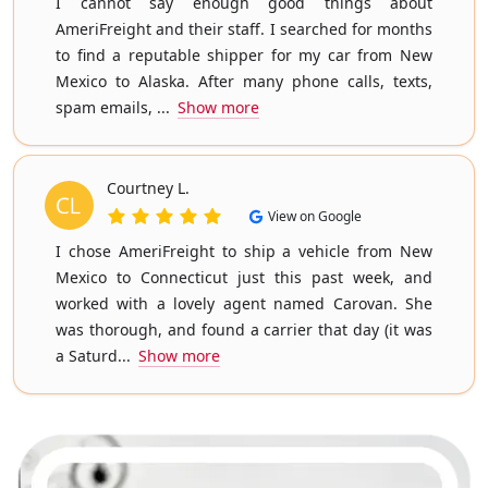
I cannot say enough good things about
AmeriFreight and their staff. I searched for months
to find a reputable shipper for my car from New
Mexico to Alaska. After many phone calls, texts,
spam emails, ...
Show more
Courtney L.
View on Google
I chose AmeriFreight to ship a vehicle from New
Mexico to Connecticut just this past week, and
worked with a lovely agent named Carovan. She
was thorough, and found a carrier that day (it was
a Saturd...
Show more