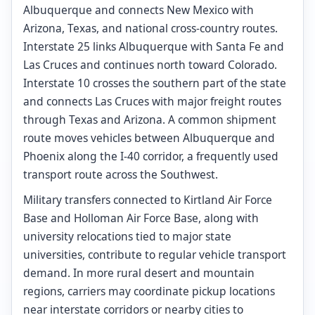
Albuquerque and connects New Mexico with
Arizona, Texas, and national cross-country routes.
Interstate 25 links Albuquerque with Santa Fe and
Las Cruces and continues north toward Colorado.
Interstate 10 crosses the southern part of the state
and connects Las Cruces with major freight routes
through Texas and Arizona. A common shipment
route moves vehicles between Albuquerque and
Phoenix along the I-40 corridor, a frequently used
transport route across the Southwest.
Military transfers connected to Kirtland Air Force
Base and Holloman Air Force Base, along with
university relocations tied to major state
universities, contribute to regular vehicle transport
demand. In more rural desert and mountain
regions, carriers may coordinate pickup locations
near interstate corridors or nearby cities to