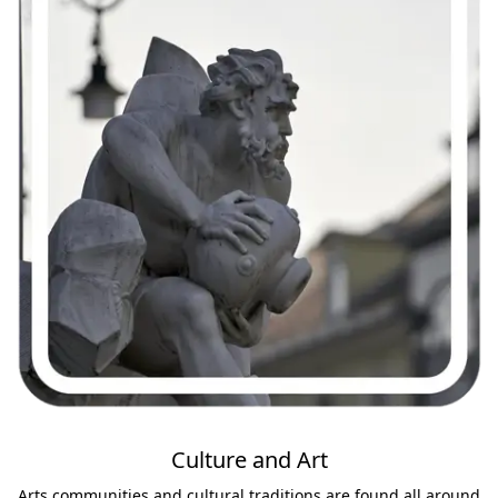
Culture and Art
Arts communities and cultural traditions are found all around