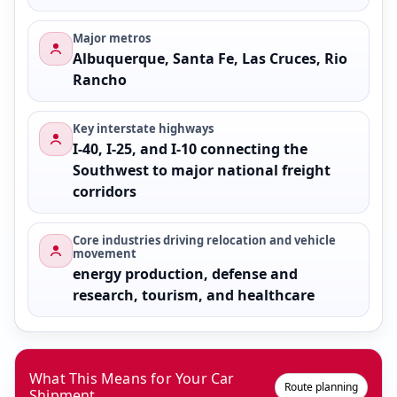
Major metros
Albuquerque, Santa Fe, Las Cruces, Rio
Rancho
Key interstate highways
I-40, I-25, and I-10 connecting the
Southwest to major national freight
corridors
Core industries driving relocation and vehicle
movement
energy production, defense and
research, tourism, and healthcare
What This Means for Your Car
Route planning
Shipment