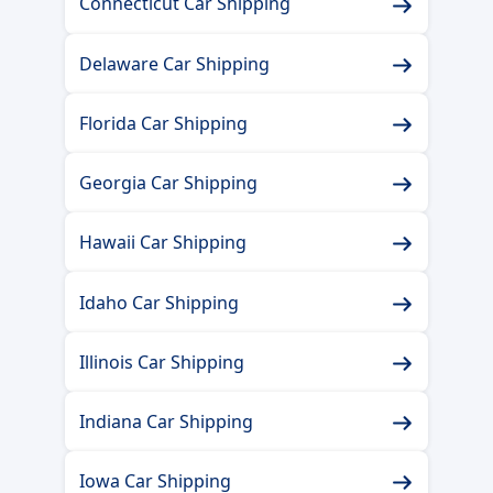
Connecticut Car Shipping
Delaware Car Shipping
Florida Car Shipping
Georgia Car Shipping
Hawaii Car Shipping
Idaho Car Shipping
Illinois Car Shipping
Indiana Car Shipping
Iowa Car Shipping