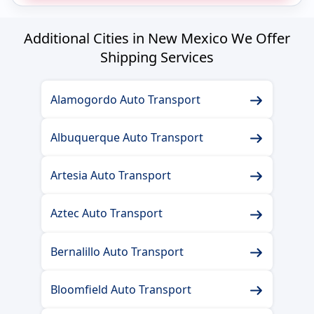
Additional Cities in New Mexico We Offer
Shipping Services
Alamogordo Auto Transport
Albuquerque Auto Transport
Artesia Auto Transport
Aztec Auto Transport
Bernalillo Auto Transport
Bloomfield Auto Transport