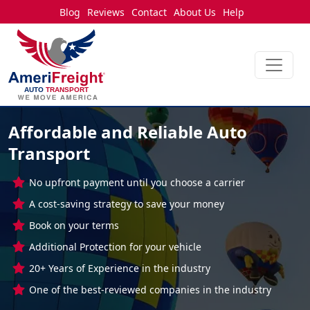
Blog
Reviews
Contact
About Us
Help
Affordable and Reliable Auto
Transport
No upfront payment until you choose a carrier
A cost-saving strategy to save your money
Book on your terms
Additional Protection for your vehicle
20+ Years of Experience in the industry
One of the best-reviewed companies in the industry