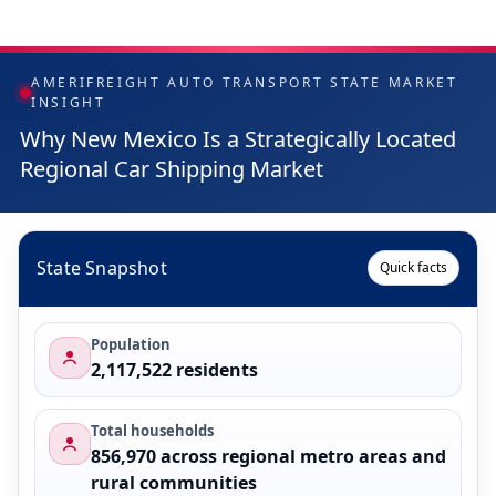
AMERIFREIGHT AUTO TRANSPORT STATE MARKET
INSIGHT
Why New Mexico Is a Strategically Located
Regional Car Shipping Market
State Snapshot
Quick facts
Population
2,117,522 residents
Total households
856,970 across regional metro areas and
rural communities