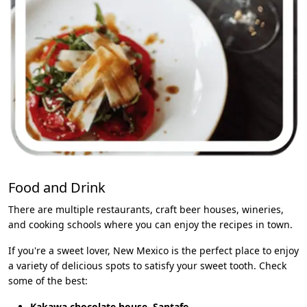
Food and Drink
There are multiple restaurants, craft beer houses, wineries,
and cooking schools where you can enjoy the recipes in town.
If you're a sweet lover, New Mexico is the perfect place to enjoy
a variety of delicious spots to satisfy your sweet tooth. Check
some of the best:
Kakawa chocolate house, Santafe