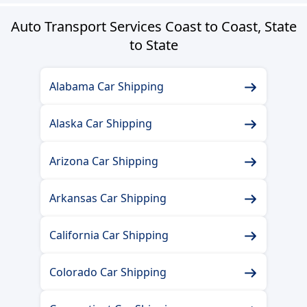
Auto Transport Services Coast to Coast, State
to State
Alabama Car Shipping
Alaska Car Shipping
Arizona Car Shipping
Arkansas Car Shipping
California Car Shipping
Colorado Car Shipping