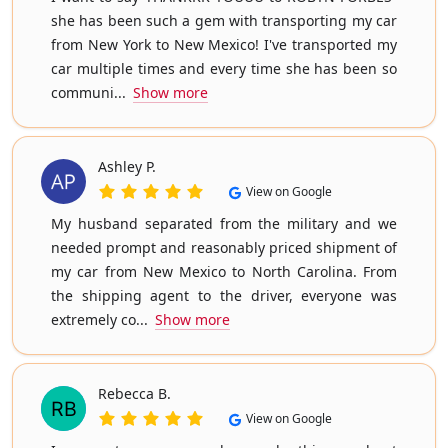
she has been such a gem with transporting my car
from New York to New Mexico! I've transported my
car multiple times and every time she has been so
communi...
Show more
Ashley P.
View on Google
My husband separated from the military and we
needed prompt and reasonably priced shipment of
my car from New Mexico to North Carolina. From
the shipping agent to the driver, everyone was
extremely co...
Show more
Rebecca B.
View on Google