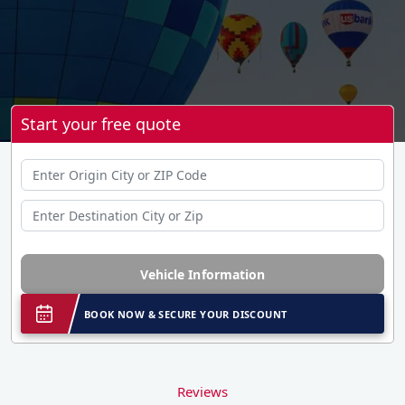
Start your free quote
Vehicle Information
BOOK NOW & SECURE YOUR DISCOUNT
Reviews