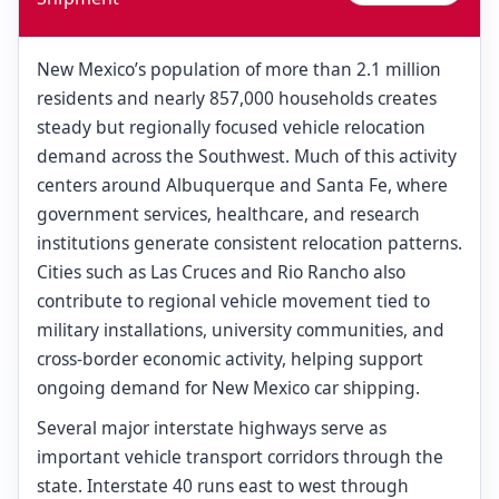
New Mexico’s population of more than 2.1 million
residents and nearly 857,000 households creates
steady but regionally focused vehicle relocation
demand across the Southwest. Much of this activity
centers around Albuquerque and Santa Fe, where
government services, healthcare, and research
institutions generate consistent relocation patterns.
Cities such as Las Cruces and Rio Rancho also
contribute to regional vehicle movement tied to
military installations, university communities, and
cross-border economic activity, helping support
ongoing demand for New Mexico car shipping.
Several major interstate highways serve as
important vehicle transport corridors through the
state. Interstate 40 runs east to west through