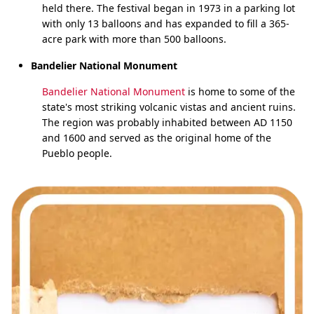
held there. The festival began in 1973 in a parking lot
with only 13 balloons and has expanded to fill a 365-
acre park with more than 500 balloons.
Bandelier National Monument
Bandelier National Monument
is home to some of the
state's most striking volcanic vistas and ancient ruins.
The region was probably inhabited between AD 1150
and 1600 and served as the original home of the
Pueblo people.