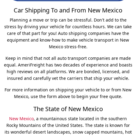
Car Shipping To and From New Mexico
Planning a move or trip can be stressful. Don't add to the
stress by driving your vehicle for countless hours. We can take
care of that part for you! Auto shipping companies have the
equipment and know-how to make vehicle transport in New
Mexico stress-free.
Keep in mind that not all auto transport companies are made
equal. AmeriFreight has two decades of experience and boasts
high reviews on all platforms. We are bonded, licensed, and
insured and carefully vet the carriers that ship your vehicle.
For more information on shipping your vehicle to or from New
Mexico, use the form above to begin your free quote.
The State of New Mexico
New Mexico
, a mountainous state located in the southern
Rocky Mountains of the United States. The state is known for
its wonderful desert landscapes, snow capped mountains, hot