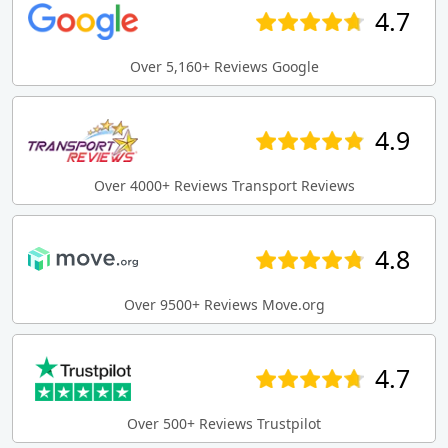
4.7
Over 5,160+ Reviews Google
4.9
Over 4000+ Reviews Transport Reviews
4.8
Over 9500+ Reviews Move.org
4.7
Over 500+ Reviews Trustpilot