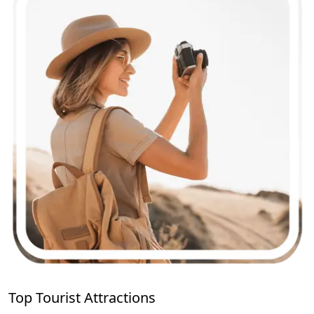
Top Tourist Attractions