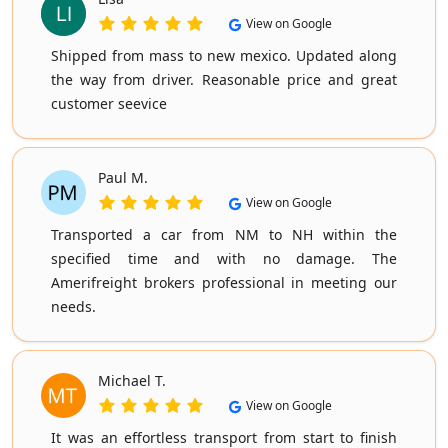
View on Google
Shipped from mass to new mexico. Updated along
the way from driver. Reasonable price and great
customer seevice
Paul M.
View on Google
Transported a car from NM to NH within the
specified time and with no damage. The
Amerifreight brokers professional in meeting our
needs.
Michael T.
View on Google
It was an effortless transport from start to finish