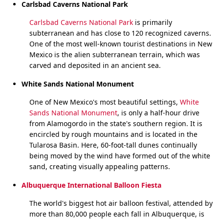
Carlsbad Caverns National Park
Carlsbad Caverns National Park
is primarily
subterranean and has close to 120 recognized caverns.
One of the most well-known tourist destinations in New
Mexico is the alien subterranean terrain, which was
carved and deposited in an ancient sea.
White Sands National Monument
One of New Mexico's most beautiful settings,
White
Sands National Monument
, is only a half-hour drive
from Alamogordo in the state's southern region. It is
encircled by rough mountains and is located in the
Tularosa Basin. Here, 60-foot-tall dunes continually
being moved by the wind have formed out of the white
sand, creating visually appealing patterns.
Albuquerque International Balloon Fiesta
The world's biggest hot air balloon festival, attended by
more than 80,000 people each fall in Albuquerque, is