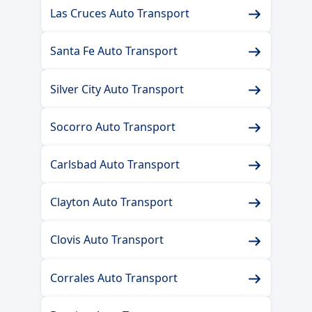
Las Cruces Auto Transport
Santa Fe Auto Transport
Silver City Auto Transport
Socorro Auto Transport
Carlsbad Auto Transport
Clayton Auto Transport
Clovis Auto Transport
Corrales Auto Transport