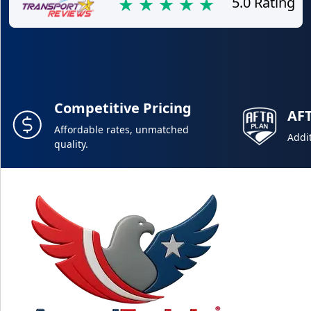
5.0 Rating
Competitive Pricing
AF
Affordable rates, unmatched
Addit
quality.