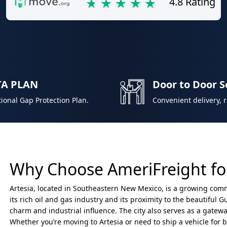
4.8 Rating
TA PLAN
Door to Door S
ional Gap Protection Plan.
Convenient delivery, 
Why Choose AmeriFreight for
Artesia, located in Southeastern New Mexico, is a growing com
its rich oil and gas industry and its proximity to the beautiful
charm and industrial influence. The city also serves as a gatewa
Whether you’re moving to Artesia or need to ship a vehicle for