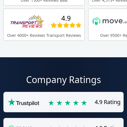
Over 1500+ Reviews BBB
Over 4,513+ Revie
4.9
Over 4000+ Reviews Transport Reviews
Over 9500+ R
Company Ratings
4.9 Rating