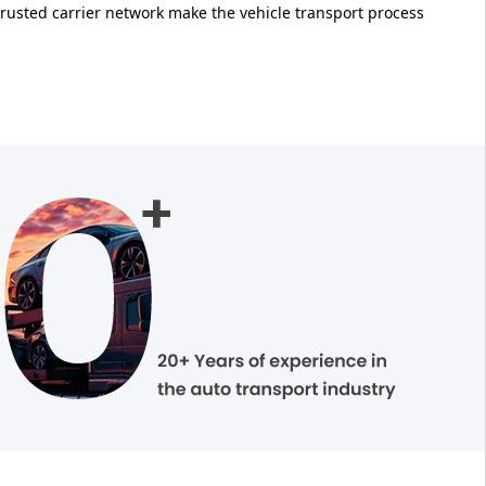
trusted carrier network make the vehicle transport process