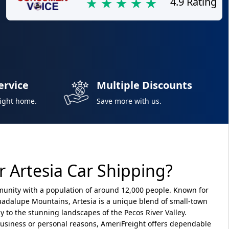
4.9 Rating
ervice
Multiple Discounts
right home.
Save more with us.
 Artesia Car Shipping?
munity with a population of around 12,000 people. Known for
 Guadalupe Mountains, Artesia is a unique blend of small-town
y to the stunning landscapes of the Pecos River Valley.
 business or personal reasons, AmeriFreight offers dependable