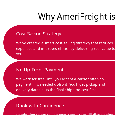
Why AmeriFreight is
Cost Saving Strategy
We've created a smart cost-saving strategy that reduces
expenses and improves efficiency-delivering real value t
you.
No Up-Front Payment
We work for free until you accept a carrier offer-no
payment info needed upfront. You'll get pickup and
delivery dates plus the final shipping cost first.
Book with Confidence
In addition to not taking your credit card till dispatching