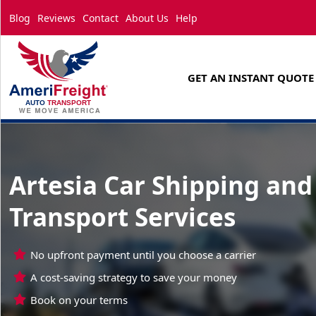
Blog
Reviews
Contact
About Us
Help
GET AN INSTANT QUOTE
Artesia Car Shipping and
Transport Services
No upfront payment until you choose a carrier
A cost-saving strategy to save your money
Book on your terms