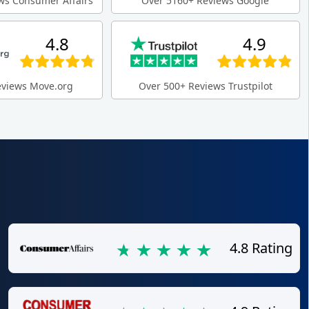
ws Consumer Affairs
Over 5160+ Reviews Google
4.8
4.9
eviews Move.org
Over 500+ Reviews Trustpilot
4.8 Rating