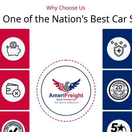
Why Choose Us
 One of the Nation's Best Ca
o