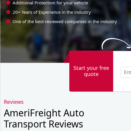
Additional Protection for your vehicle
20+ Years of Experience in the industry
One of the best-reviewed companies in the industry
Start your free
quote
Reviews
AmeriFreight Auto
Transport Reviews