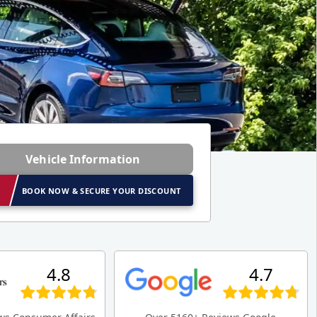
Vehicle Information
BOOK NOW & SECURE YOUR DISCOUNT
4.8
4.7