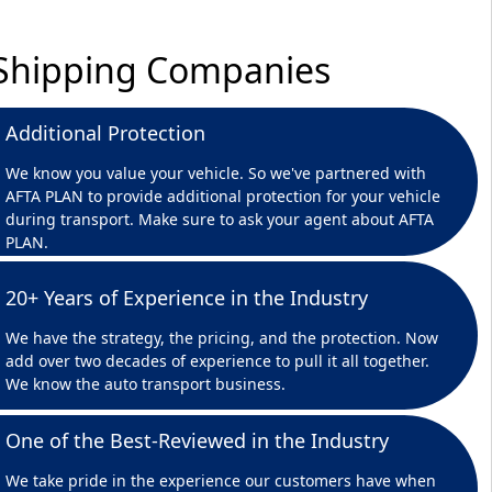
r Shipping Companies
Additional Protection
We know you value your vehicle. So we've partnered with
AFTA PLAN to provide additional protection for your vehicle
during transport. Make sure to ask your agent about AFTA
PLAN.
20+ Years of Experience in the Industry
We have the strategy, the pricing, and the protection. Now
add over two decades of experience to pull it all together.
We know the auto transport business.
One of the Best-Reviewed in the Industry
We take pride in the experience our customers have when