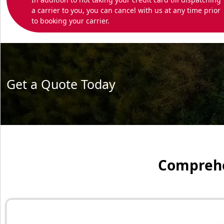
a carrier to you, you can cancel with us at any time prior
to booking your carrier.
Get a Quote Today
Comprehen