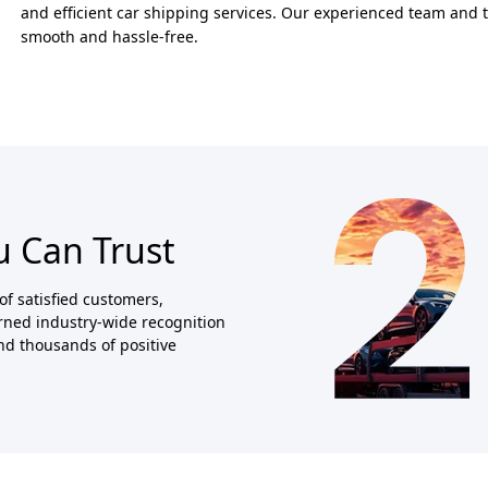
and efficient car shipping services. Our experienced team and 
smooth and hassle-free.
u Can Trust
of satisfied customers,
arned industry-wide recognition
and thousands of positive