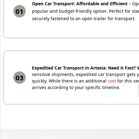
Open Car Transport: Affordable and Efficient
– Ope
01
popular and budget-friendly option. Perfect for sta
securely fastened to an open trailer for transport.
Expedited Car Transport in Artesia: Need it Fast? 
sensitive shipments, expedited car transport gets yo
03
quickly. While there is an additional
cost
for this se
arrives according to your specific timeline.