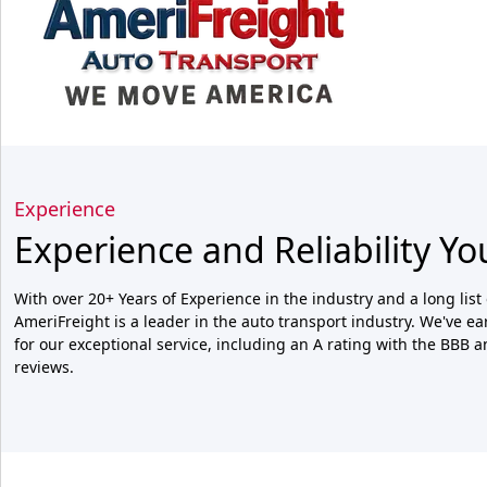
Experience
Experience and Reliability Yo
With over 20+ Years of Experience in the industry and a long list 
AmeriFreight is a leader in the auto transport industry. We've e
for our exceptional service, including an A rating with the BBB 
reviews.