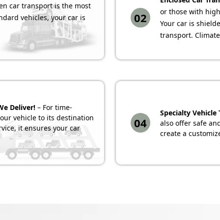
n car transport is the most
or those with high
02
ndard vehicles, your car is
Your car is shiel
transport. Climate
We Deliver!
– For time-
Specialty Vehicle
ur vehicle to its destination
04
also offer safe an
rvice, it ensures your car
create a customize