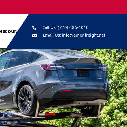
Call Us:
(770) 486-1010
DISCOUNTS
Email Us:
info@amerifreight.net