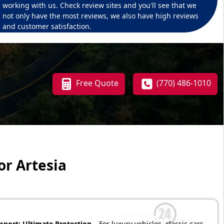
working with us. Check review sites and you'll see that we
not only have the most reviews, we also have high reviews
and customer satisfaction.
Free Quote
(770) 486-1010
or Artesia
sport: Ultimate Protection
– For luxury vehicles, classic cars,