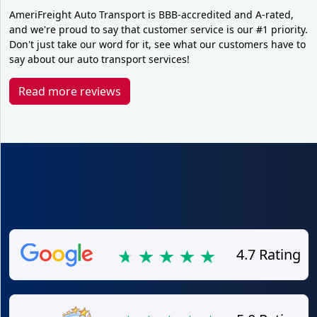
AmeriFreight Auto Transport is BBB-accredited and A-rated,
and we're proud to say that customer service is our #1 priority.
Don't just take our word for it, see what our customers have to
say about our auto transport services!
Read more reviews
4.7 Rating