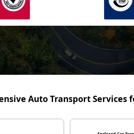
sive Auto Transport Services f
Enclosed Car Tran