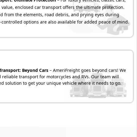
 value, enclosed car transport offers the ultimate protection.
ded from the elements, road debris, and prying eyes during
-controlled options are also available for added peace of mind.
 Transport: Beyond Cars
– AmeriFreight goes beyond cars! We
d reliable transport for motorcycles and RVs. Our team will
d solution to get your unique vehicle where it needs to go.