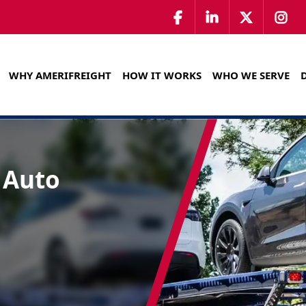
WHY AMERIFREIGHT
HOW IT WORKS
WHO WE SERVE
 Auto