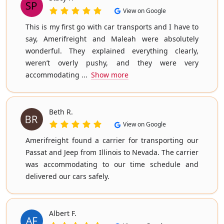
View on Google
This is my first go with car transports and I have to
say, Amerifreight and Maleah were absolutely
wonderful. They explained everything clearly,
weren’t overly pushy, and they were very
accommodating ...
Show more
Beth R.
View on Google
Amerifreight found a carrier for transporting our
Passat and Jeep from Illinois to Nevada. The carrier
was accommodating to our time schedule and
delivered our cars safely.
Albert F.