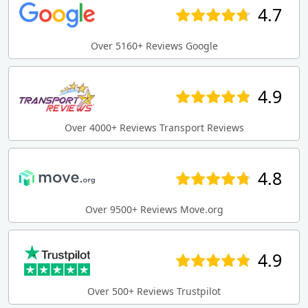
4.7
Over 5160+ Reviews Google
4.9
Over 4000+ Reviews Transport Reviews
4.8
Over 9500+ Reviews Move.org
4.9
Over 500+ Reviews Trustpilot