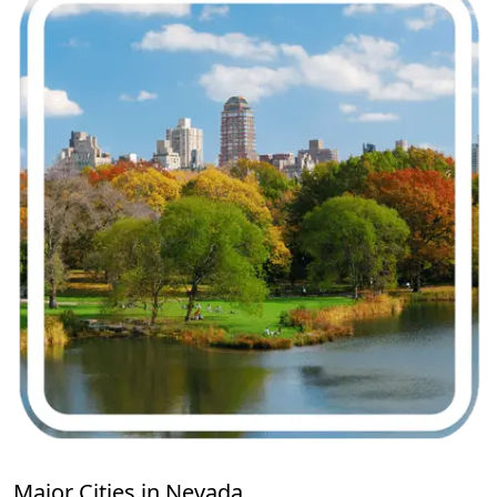
Major Cities in Nevada