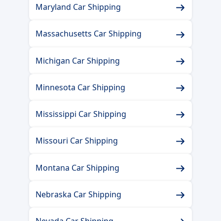
Maryland Car Shipping
Massachusetts Car Shipping
Michigan Car Shipping
Minnesota Car Shipping
Mississippi Car Shipping
Missouri Car Shipping
Montana Car Shipping
Nebraska Car Shipping