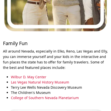
Family Fun
All around Nevada, especially in Elko, Reno, Las Vegas and Elly,
you can immerse yourself and your kids in the interactive and
fun places the state has to offer for family travelers. Some of
the best and featured places include:
Wilbur D. May Center
Las Vegas Natural History Museum
Terry Lee Wells Nevada Discovery Museum
The Children's Museum
College of Southern Nevada Planetarium