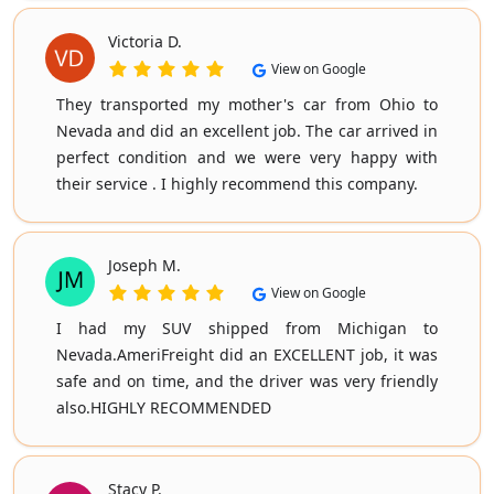
Victoria D.
View on Google
They transported my mother's car from Ohio to
Nevada and did an excellent job. The car arrived in
perfect condition and we were very happy with
their service . I highly recommend this company.
Joseph M.
View on Google
I had my SUV shipped from Michigan to
Nevada.AmeriFreight did an EXCELLENT job, it was
safe and on time, and the driver was very friendly
also.HIGHLY RECOMMENDED
Stacy P.