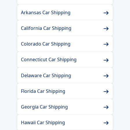
Arkansas Car Shipping
California Car Shipping
Colorado Car Shipping
Connecticut Car Shipping
Delaware Car Shipping
Florida Car Shipping
Georgia Car Shipping
Hawaii Car Shipping