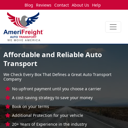
Blog
Reviews
Contact
About Us
Help
Affordable and Reliable Auto
Transport
We Check Every Box That Defines a Great Auto Transport
Company
No upfront payment until you choose a carrier
A cost-saving strategy to save your money
Book on your terms
Additional Protection for your vehicle
20+ Years of Experience in the industry