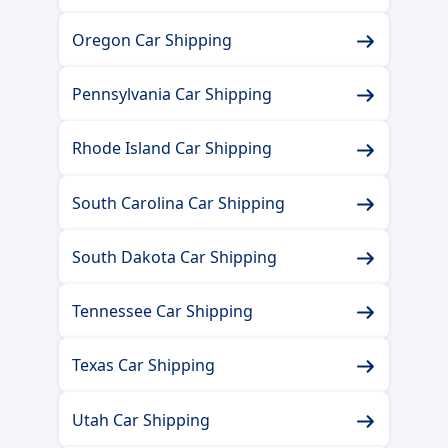
Oregon Car Shipping
Pennsylvania Car Shipping
Rhode Island Car Shipping
South Carolina Car Shipping
South Dakota Car Shipping
Tennessee Car Shipping
Texas Car Shipping
Utah Car Shipping