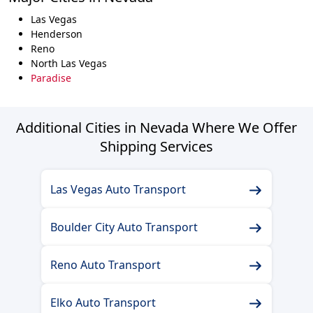
Las Vegas
Henderson
Reno
North Las Vegas
Paradise
Additional Cities in Nevada Where We Offer
Shipping Services
Las Vegas Auto Transport
Boulder City Auto Transport
Reno Auto Transport
Elko Auto Transport