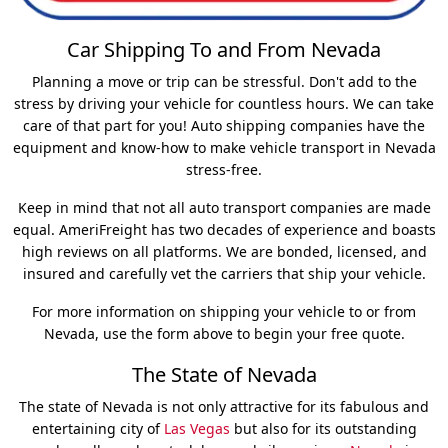
Car Shipping To and From Nevada
Planning a move or trip can be stressful. Don't add to the
stress by driving your vehicle for countless hours. We can take
care of that part for you! Auto shipping companies have the
equipment and know-how to make vehicle transport in Nevada
stress-free.
Keep in mind that not all auto transport companies are made
equal. AmeriFreight has two decades of experience and boasts
high reviews on all platforms. We are bonded, licensed, and
insured and carefully vet the carriers that ship your vehicle.
For more information on shipping your vehicle to or from
Nevada, use the form above to begin your free quote.
The State of Nevada
The state of Nevada is not only attractive for its fabulous and
entertaining city of
Las Vegas
but also for its outstanding