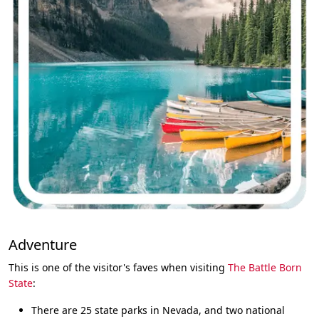
Adventure
This is one of the visitor's faves when visiting
The Battle Born
State
:
There are 25 state parks in Nevada, and two national