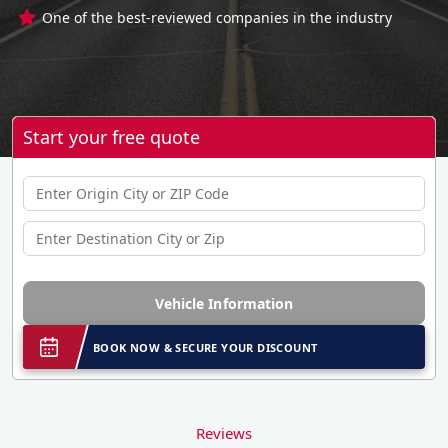
One of the best-reviewed companies in the industry
Start your free quote
Vehicle Information
BOOK NOW & SECURE YOUR DISCOUNT
Reviews