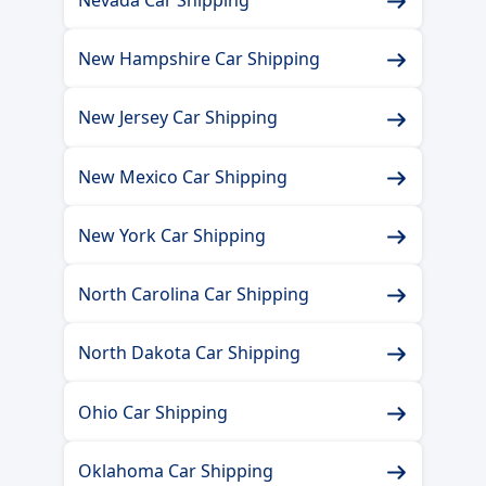
Nevada Car Shipping
New Hampshire Car Shipping
New Jersey Car Shipping
New Mexico Car Shipping
New York Car Shipping
North Carolina Car Shipping
North Dakota Car Shipping
Ohio Car Shipping
Oklahoma Car Shipping