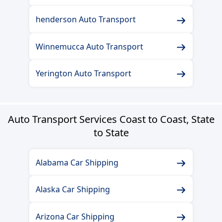
henderson Auto Transport
Winnemucca Auto Transport
Yerington Auto Transport
Auto Transport Services Coast to Coast, State
to State
Alabama Car Shipping
Alaska Car Shipping
Arizona Car Shipping