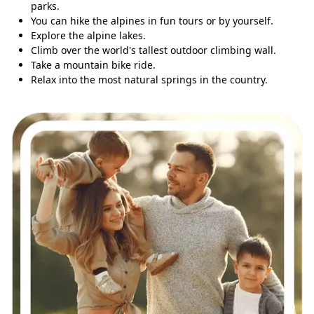
parks.
You can hike the alpines in fun tours or by yourself.
Explore the alpine lakes.
Climb over the world's tallest outdoor climbing wall.
Take a mountain bike ride.
Relax into the most natural springs in the country.