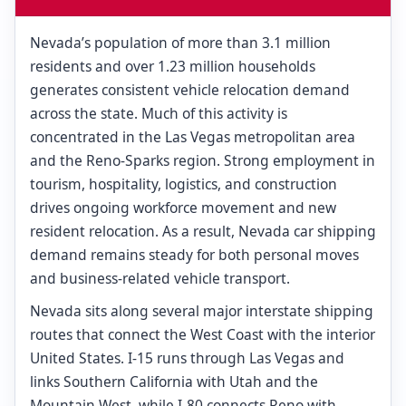
Nevada’s population of more than 3.1 million
residents and over 1.23 million households
generates consistent vehicle relocation demand
across the state. Much of this activity is
concentrated in the Las Vegas metropolitan area
and the Reno-Sparks region. Strong employment in
tourism, hospitality, logistics, and construction
drives ongoing workforce movement and new
resident relocation. As a result, Nevada car shipping
demand remains steady for both personal moves
and business-related vehicle transport.
Nevada sits along several major interstate shipping
routes that connect the West Coast with the interior
United States. I-15 runs through Las Vegas and
links Southern California with Utah and the
Mountain West, while I-80 connects Reno with