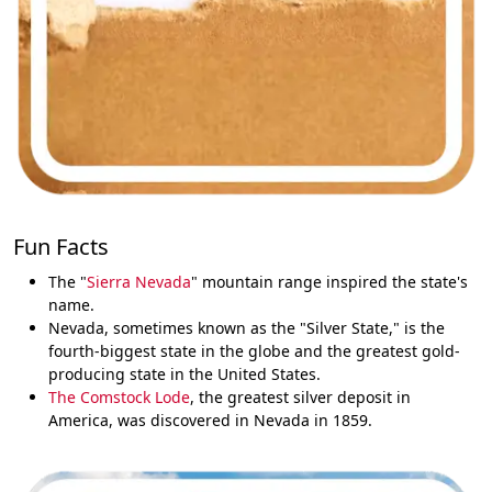
Fun Facts
The "
Sierra Nevada
" mountain range inspired the state's
name.
Nevada, sometimes known as the "Silver State," is the
fourth-biggest state in the globe and the greatest gold-
producing state in the United States.
The Comstock Lode
, the greatest silver deposit in
America, was discovered in Nevada in 1859.