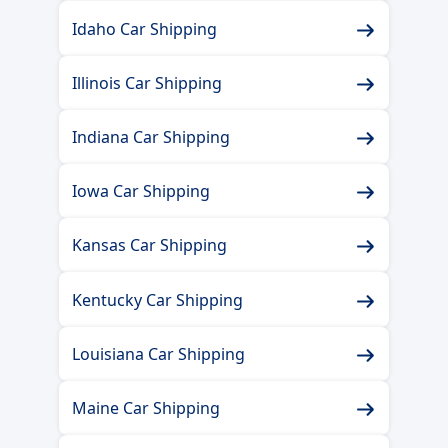
Idaho Car Shipping
Illinois Car Shipping
Indiana Car Shipping
Iowa Car Shipping
Kansas Car Shipping
Kentucky Car Shipping
Louisiana Car Shipping
Maine Car Shipping