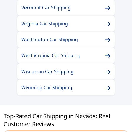
Vermont Car Shipping
Virginia Car Shipping
Washington Car Shipping
West Virginia Car Shipping
Wisconsin Car Shipping
Wyoming Car Shipping
Top-Rated Car Shipping in Nevada: Real
Customer Reviews