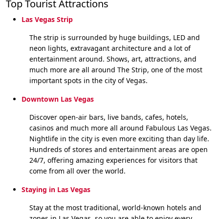
Top Tourist Attractions
Las Vegas Strip
The strip is surrounded by huge buildings, LED and
neon lights, extravagant architecture and a lot of
entertainment around. Shows, art, attractions, and
much more are all around The Strip, one of the most
important spots in the city of Vegas.
Downtown Las Vegas
Discover open-air bars, live bands, cafes, hotels,
casinos and much more all around Fabulous Las Vegas.
Nightlife in the city is even more exciting than day life.
Hundreds of stores and entertainment areas are open
24/7, offering amazing experiences for visitors that
come from all over the world.
Staying in Las Vegas
Stay at the most traditional, world-known hotels and
zones in Las Vegas, so you are able to enjoy every