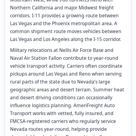
Northern California and major Midwest freight
corridors. I-11 provides a growing route between
Las Vegas and the Phoenix metropolitan area. A
common shipment route moves vehicles between
Las Vegas and Los Angeles along the I-15 corridor.
Military relocations at Nellis Air Force Base and
Naval Air Station Fallon contribute to year-round
vehicle transport activity. Carriers often coordinate
pickups around Las Vegas and Reno when serving
rural parts of the state due to Nevada’s large
geographic areas and desert terrain. Summer heat
and desert driving conditions can occasionally
influence logistics planning. AmeriFreight Auto
Transport works with vetted, fully insured, and
FMCSA-registered carriers who regularly service
Nevada routes year-round, helping provide