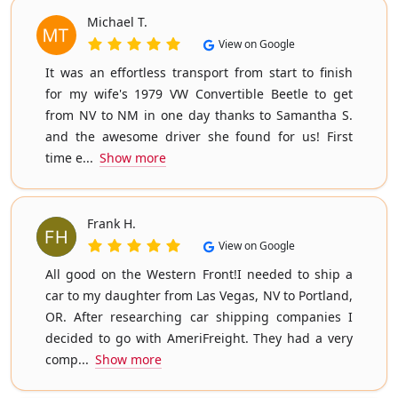
Michael T.
View on Google
It was an effortless transport from start to finish
for my wife's 1979 VW Convertible Beetle to get
from NV to NM in one day thanks to Samantha S.
and the awesome driver she found for us! First
time e...
Show more
Frank H.
View on Google
All good on the Western Front!I needed to ship a
car to my daughter from Las Vegas, NV to Portland,
OR. After researching car shipping companies I
decided to go with AmeriFreight. They had a very
comp...
Show more