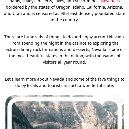
parks, valleys, deserts, lakes, and silver mines.
Nevada
is
bordered by the states of Oregon, Idaho, California, Arizona,
and Utah and is censored as 9th-least densely populated state
in the country.
There are hundreds of things to do and enjoy around Nevada.
From spending the night in the casinos to exploring the
extraordinary rock formations and desserts, Nevada is one of
the most beautiful states in the nation, with thousands of
visitors all year round.
Let's learn more about Nevada and some of the fave things to
do by locals and tourists in such a wonderful state.