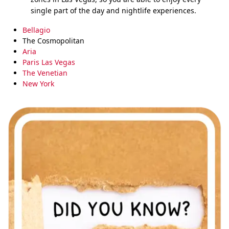
single part of the day and nightlife experiences.
Bellagio
The Cosmopolitan
Aria
Paris Las Vegas
The Venetian
New York