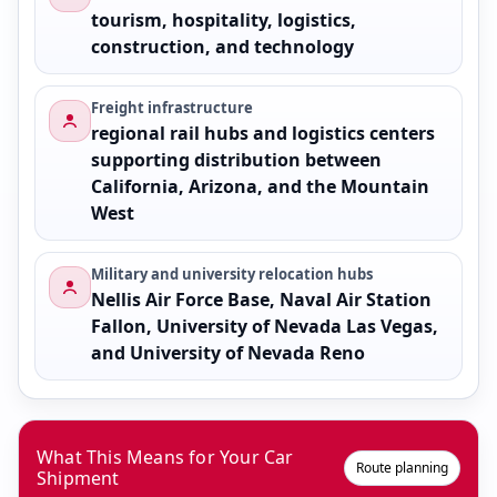
tourism, hospitality, logistics,
construction, and technology
Freight infrastructure
regional rail hubs and logistics centers
supporting distribution between
California, Arizona, and the Mountain
West
Military and university relocation hubs
Nellis Air Force Base, Naval Air Station
Fallon, University of Nevada Las Vegas,
and University of Nevada Reno
What This Means for Your Car
Route planning
Shipment