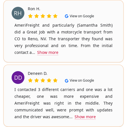
Ron H.
View on Google
AmeriFreight and particularly (Samantha Smith)
did a Great Job with a motorcycle transport from
CO to Reno, NV. The transporter they found was
very professional and on time. From the initial
contact a...
Show more
Deneen D.
View on Google
I contacted 3 different carriers and one was a lot
cheaper, one was more expensive and
AmeriFreight was right in the middle. They
communicated well, were prompt with updates
and the driver was awesome...
Show more