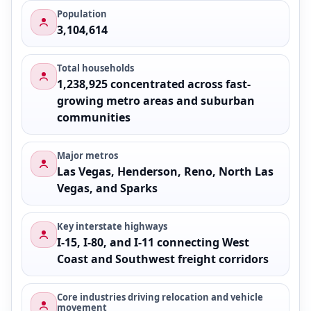
Population
3,104,614
Total households
1,238,925 concentrated across fast-
growing metro areas and suburban
communities
Major metros
Las Vegas, Henderson, Reno, North Las
Vegas, and Sparks
Key interstate highways
I-15, I-80, and I-11 connecting West
Coast and Southwest freight corridors
Core industries driving relocation and vehicle
movement