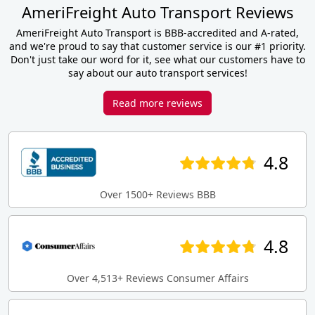
AmeriFreight Auto Transport Reviews
AmeriFreight Auto Transport is BBB-accredited and A-rated,
and we're proud to say that customer service is our #1 priority.
Don't just take our word for it, see what our customers have to
say about our auto transport services!
Read more reviews
4.8
Over 1500+ Reviews BBB
4.8
Over 4,513+ Reviews Consumer Affairs