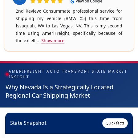
View on Google
2nd Review: Consummate professional service for
shipping my vehicle (BMW X5) this time from
Issaquah, WA to Las Vegas, NV. This is my second
time using AmeriFreight, specifically because of
the excell...
Show more
AMERIFREIGHT AUTO TRANSPORT STATE MARKET
INSIGHT
Why Nevada Is a Strategically Located
Regional Car Shipping Market
State Snapshot
Quick facts