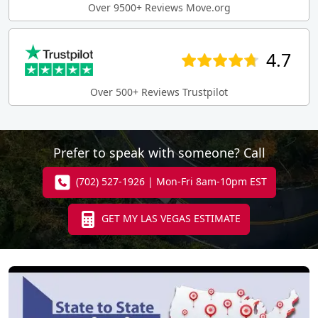
Over 9500+ Reviews Move.org
4.7
Over 500+ Reviews Trustpilot
Prefer to speak with someone? Call
(702) 527-1926 | Mon-Fri 8am-10pm EST
GET MY LAS VEGAS ESTIMATE