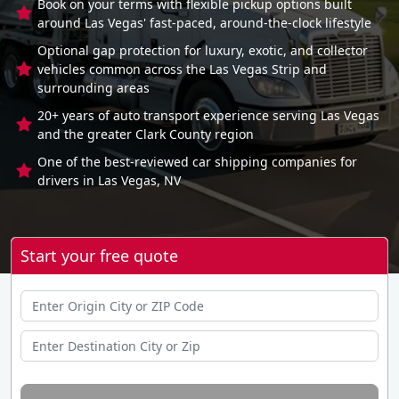
Book on your terms with flexible pickup options built
around Las Vegas' fast-paced, around-the-clock lifestyle
Optional gap protection for luxury, exotic, and collector
vehicles common across the Las Vegas Strip and
surrounding areas
20+ years of auto transport experience serving Las Vegas
and the greater Clark County region
One of the best-reviewed car shipping companies for
drivers in Las Vegas, NV
Start your free quote