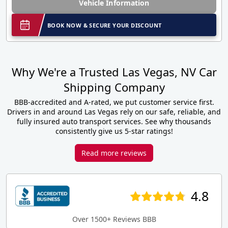
Vehicle Information
BOOK NOW & SECURE YOUR DISCOUNT
Why We're a Trusted Las Vegas, NV Car
Shipping Company
BBB-accredited and A-rated, we put customer service first.
Drivers in and around Las Vegas rely on our safe, reliable, and
fully insured auto transport services. See why thousands
consistently give us 5-star ratings!
Read more reviews
4.8
Over 1500+ Reviews BBB