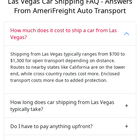
Las Vegas Car Shipping FAQ - Answers
From AmeriFreight Auto Transport
How much does it cost to ship a car from Las
Vegas?
Shipping from Las Vegas typically ranges from $700 to
$1,300 for open transport depending on distance.
Routes to nearby states like California are on the lower
end, while cross-country routes cost more. Enclosed
transport costs more due to added protection.
How long does car shipping from Las Vegas
typically take?
Do I have to pay anything upfront?