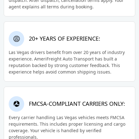
dispatch. After dispatch, cancellation terms apply. Your
agent explains all terms during booking.
20+ YEARS OF EXPERIENCE:
Las Vegas drivers benefit from over 20 years of industry
experience. AmeriFreight Auto Transport has built a
reputation backed by strong customer feedback. This
experience helps avoid common shipping issues.
FMCSA-COMPLIANT CARRIERS ONLY:
Every carrier handling Las Vegas vehicles meets FMCSA
requirements. This includes proper licensing and cargo
coverage. Your vehicle is handled by verified
professionals.