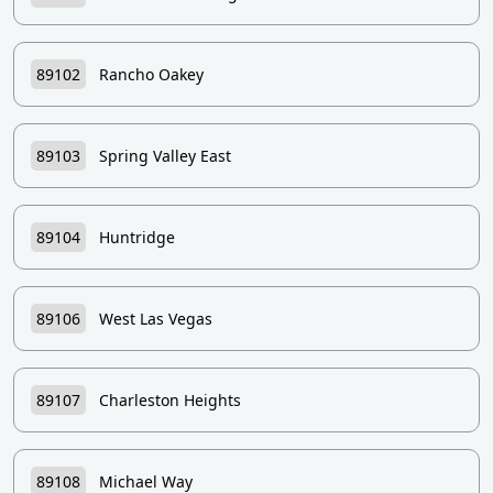
89102
Rancho Oakey
89103
Spring Valley East
89104
Huntridge
89106
West Las Vegas
89107
Charleston Heights
89108
Michael Way