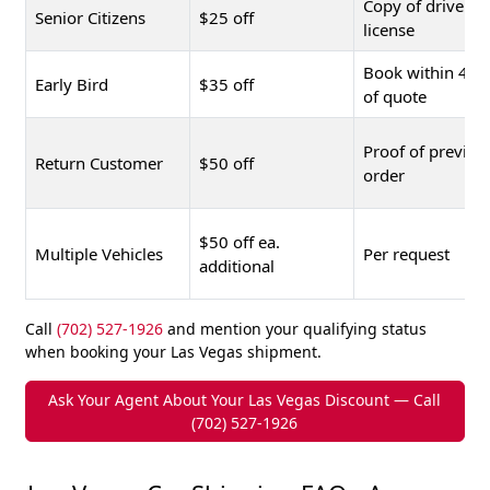
Copy of driver's
Senior Citizens
$25 off
license
Book within 48 
Early Bird
$35 off
of quote
Proof of previou
Return Customer
$50 off
order
$50 off ea.
Multiple Vehicles
Per request
additional
Call
(702) 527-1926
and mention your qualifying status
when booking your Las Vegas shipment.
Ask Your Agent About Your Las Vegas Discount — Call
(702) 527-1926