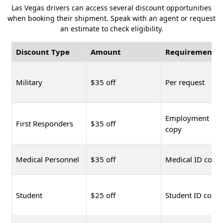
Las Vegas drivers can access several discount opportunities
when booking their shipment. Speak with an agent or request
an estimate to check eligibility.
Discount Type
Amount
Requirement
Military
$35 off
Per request
Employment ID
First Responders
$35 off
copy
Medical Personnel
$35 off
Medical ID copy
Student
$25 off
Student ID copy