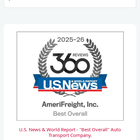
U.S. News & World Report - "Best Overall" Auto
Transport Company.