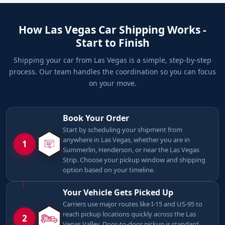
How Las Vegas Car Shipping Works -
Start to Finish
Shipping your car from Las Vegas is a simple, step-by-step
process. Our team handles the coordination so you can focus
on your move.
Book Your Order
Start by scheduling your shipment from
anywhere in Las Vegas, whether you are in
1
Summerlin, Henderson, or near the Las Vegas
Strip. Choose your pickup window and shipping
option based on your timeline.
Your Vehicle Gets Picked Up
Carriers use major routes like I-15 and US-95 to
reach pickup locations quickly across the Las
2
Vegas Valley. Door-to-door pickup is standard,