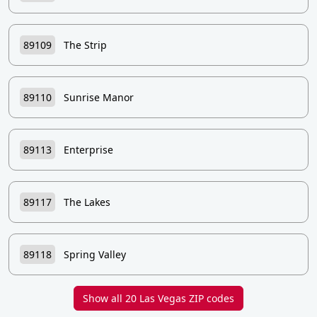
89109
The Strip
89110
Sunrise Manor
89113
Enterprise
89117
The Lakes
89118
Spring Valley
Show all 20 Las Vegas ZIP codes