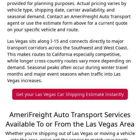
provided for planning purposes. Actual pricing varies by
vehicle type, shipping date, carrier availability, and
seasonal demand. Contact an AmeriFreight Auto Transport
agent or use the estimate form above for a current quote
on your specific vehicle and route.
Las Vegas sits along I-15 and connects directly to major
transport corridors across the Southwest and West Coast.
This makes routes to California especially competitive,
while longer cross-country routes vary more depending on
demand. Seasonal peaks often occur during winter travel
months and major event seasons when traffic into Las
Vegas increases.
Get your Las Vegas Car Shipping Estimate Instantly
AmeriFreight Auto Transport Services
Available To or From the Las Vegas Area
Whether you're shipping out of Las Vegas or moving a vehicle
into the area, we've got the service to match your needs.