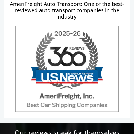
AmeriFreight Auto Transport: One of the best-
reviewed auto transport companies in the
industry.
Our reviews speak for themselves