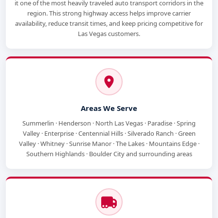
it one of the most heavily traveled auto transport corridors in the
region. This strong highway access helps improve carrier
availability, reduce transit times, and keep pricing competitive for
Las Vegas customers.
Areas We Serve
Summerlin · Henderson · North Las Vegas · Paradise · Spring
Valley · Enterprise · Centennial Hills · Silverado Ranch · Green
Valley · Whitney · Sunrise Manor · The Lakes · Mountains Edge ·
Southern Highlands · Boulder City and surrounding areas