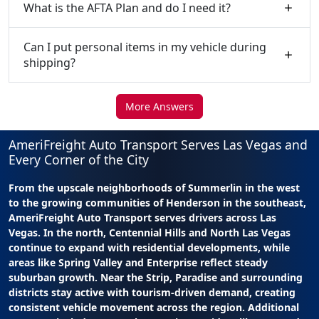
What is the AFTA Plan and do I need it?
Can I put personal items in my vehicle during
shipping?
More Answers
AmeriFreight Auto Transport Serves Las Vegas and
Every Corner of the City
From the upscale neighborhoods of Summerlin in the west
to the growing communities of Henderson in the southeast,
AmeriFreight Auto Transport serves drivers across Las
Vegas. In the north, Centennial Hills and North Las Vegas
continue to expand with residential developments, while
areas like Spring Valley and Enterprise reflect steady
suburban growth. Near the Strip, Paradise and surrounding
districts stay active with tourism-driven demand, creating
consistent vehicle movement across the region. Additional