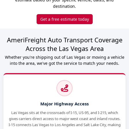
destination.
Get a free estimate today
AmeriFreight Auto Transport Coverage
Across the Las Vegas Area
Whether you're shipping out of Las Vegas or moving a vehicle
into the area, we've got the service to match your needs.
Major Highway Access
Las Vegas sits at the crossroads of I-15, US-95, and I-215, which
gives carriers direct access to major west coast and inland routes.
I-15 connects Las Vegas to Los Angeles and Salt Lake City, making