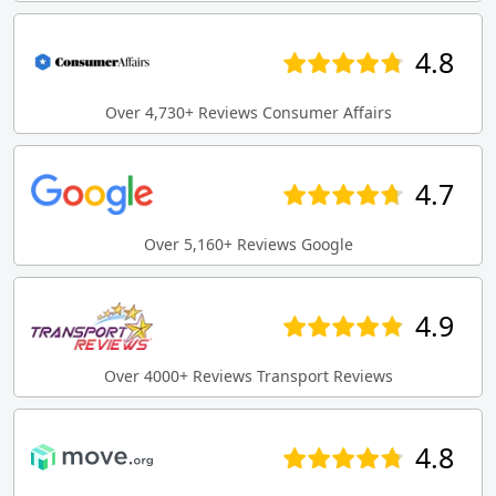
4.8
Over 4,730+ Reviews Consumer Affairs
4.7
Over 5,160+ Reviews Google
4.9
Over 4000+ Reviews Transport Reviews
4.8