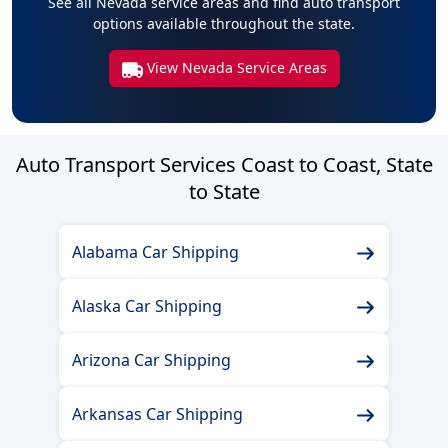
See all Nevada service areas and find auto transport
options available throughout the state.
View Nevada Service Areas
Auto Transport Services Coast to Coast, State
to State
Alabama Car Shipping
Alaska Car Shipping
Arizona Car Shipping
Arkansas Car Shipping