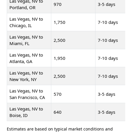
Las Vegas, NV to
970
3-5 days
Portland, OR
Las Vegas, NV to
1,750
7-10 days
Chicago, IL
Las Vegas, NV to
2,500
7-10 days
Miami, FL
Las Vegas, NV to
1,950
7-10 days
Atlanta, GA
Las Vegas, NV to
2,500
7-10 days
New York, NY
Las Vegas, NV to
570
3-5 days
San Francisco, CA
Las Vegas, NV to
640
3-5 days
Boise, ID
Estimates are based on typical market conditions and