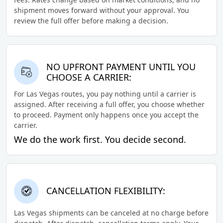
shipment moves forward without your approval. You
review the full offer before making a decision.
NO UPFRONT PAYMENT UNTIL YOU
CHOOSE A CARRIER:
For Las Vegas routes, you pay nothing until a carrier is
assigned. After receiving a full offer, you choose whether
to proceed. Payment only happens once you accept the
carrier.
We do the work first. You decide second.
CANCELLATION FLEXIBILITY:
Las Vegas shipments can be canceled at no charge before