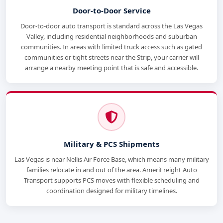
Door-to-Door Service
Door-to-door auto transport is standard across the Las Vegas
Valley, including residential neighborhoods and suburban
communities. In areas with limited truck access such as gated
communities or tight streets near the Strip, your carrier will
arrange a nearby meeting point that is safe and accessible.
Military & PCS Shipments
Las Vegas is near Nellis Air Force Base, which means many military
families relocate in and out of the area. AmeriFreight Auto
Transport supports PCS moves with flexible scheduling and
coordination designed for military timelines.