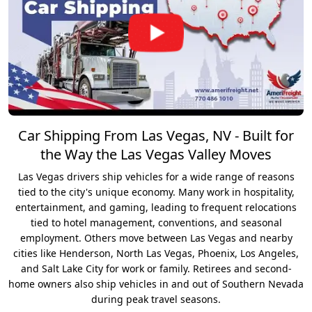
Car Shipping From Las Vegas, NV - Built for
the Way the Las Vegas Valley Moves
Las Vegas drivers ship vehicles for a wide range of reasons
tied to the city's unique economy. Many work in hospitality,
entertainment, and gaming, leading to frequent relocations
tied to hotel management, conventions, and seasonal
employment. Others move between Las Vegas and nearby
cities like Henderson, North Las Vegas, Phoenix, Los Angeles,
and Salt Lake City for work or family. Retirees and second-
home owners also ship vehicles in and out of Southern Nevada
during peak travel seasons.