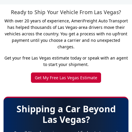
Ready to Ship Your Vehicle From Las Vegas?
With over 20 years of experience, AmeriFreight Auto Transport
has helped thousands of Las Vegas-area drivers move their
vehicles across the country. You get a process with no upfront
payment until you choose a carrier and no unexpected
charges.
Get your free Las Vegas estimate today or speak with an agent
to start your shipment.
Get My Free Las Vegas Estimate
Shipping a Car Beyond
Las Vegas?