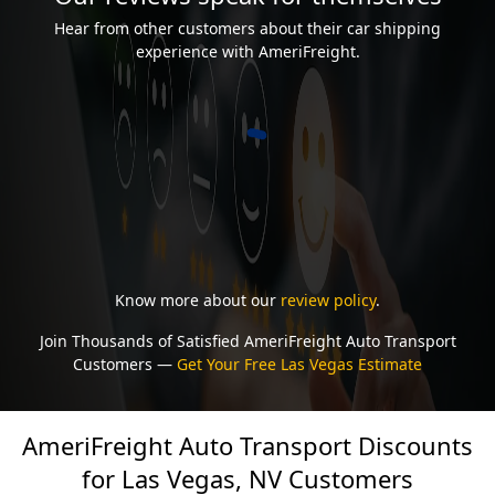
Hear from other customers about their car shipping
experience with AmeriFreight.
Know more about our
review policy
.
Join Thousands of Satisfied AmeriFreight Auto Transport
Customers —
Get Your Free Las Vegas Estimate
AmeriFreight Auto Transport Discounts
for Las Vegas, NV Customers