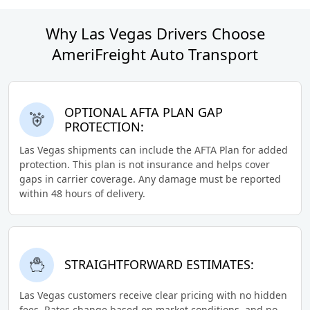
Why Las Vegas Drivers Choose
AmeriFreight Auto Transport
OPTIONAL AFTA PLAN GAP
PROTECTION:
Las Vegas shipments can include the AFTA Plan for added
protection. This plan is not insurance and helps cover
gaps in carrier coverage. Any damage must be reported
within 48 hours of delivery.
STRAIGHTFORWARD ESTIMATES:
Las Vegas customers receive clear pricing with no hidden
fees. Rates change based on market conditions, and no