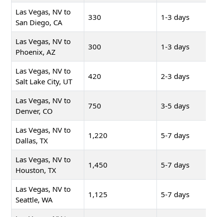
Las Vegas, NV to
330
1-3 days
San Diego, CA
Las Vegas, NV to
300
1-3 days
Phoenix, AZ
Las Vegas, NV to
420
2-3 days
Salt Lake City, UT
Las Vegas, NV to
750
3-5 days
Denver, CO
Las Vegas, NV to
1,220
5-7 days
Dallas, TX
Las Vegas, NV to
1,450
5-7 days
Houston, TX
Las Vegas, NV to
1,125
5-7 days
Seattle, WA