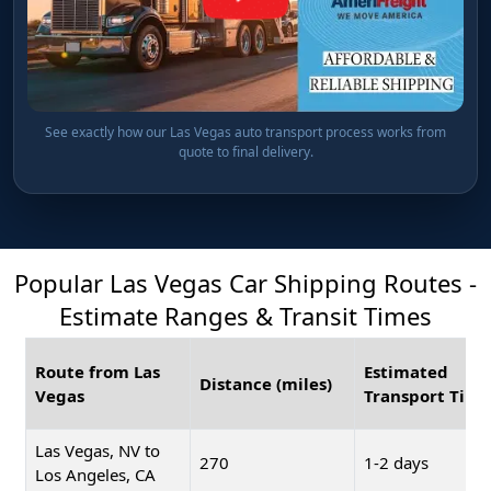
See exactly how our Las Vegas auto transport process works from
quote to final delivery.
Popular Las Vegas Car Shipping Routes -
Estimate Ranges & Transit Times
Route from Las
Estimated
Distance (miles)
Vegas
Transport Time
Las Vegas, NV to
270
1-2 days
Los Angeles, CA