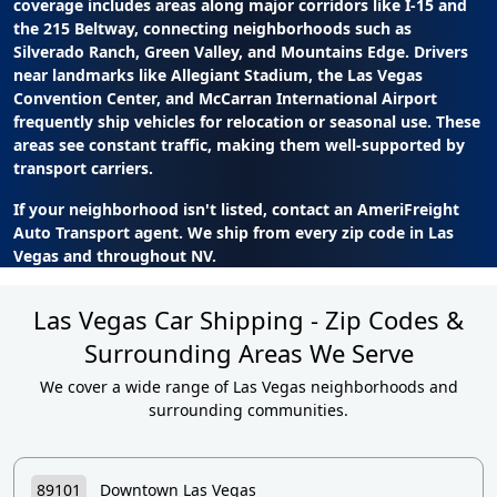
coverage includes areas along major corridors like I-15 and
the 215 Beltway, connecting neighborhoods such as
Silverado Ranch, Green Valley, and Mountains Edge. Drivers
near landmarks like Allegiant Stadium, the Las Vegas
Convention Center, and McCarran International Airport
frequently ship vehicles for relocation or seasonal use. These
areas see constant traffic, making them well-supported by
transport carriers.
If your neighborhood isn't listed, contact an AmeriFreight
Auto Transport agent. We ship from every zip code in Las
Vegas and throughout NV.
Las Vegas Car Shipping - Zip Codes &
Surrounding Areas We Serve
We cover a wide range of Las Vegas neighborhoods and
surrounding communities.
89101
Downtown Las Vegas