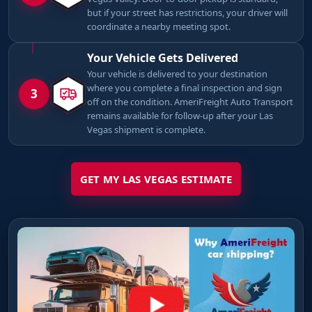
but if your street has restrictions, your driver will
coordinate a nearby meeting spot.
Your Vehicle Gets Delivered
Your vehicle is delivered to your destination
where you complete a final inspection and sign
3
off on the condition. AmeriFreight Auto Transport
remains available for follow-up after your Las
Vegas shipment is complete.
GET MY LAS VEGAS ESTIMATE