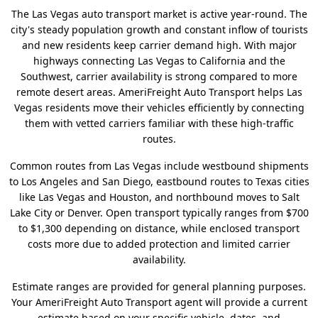
The Las Vegas auto transport market is active year-round. The
city's steady population growth and constant inflow of tourists
and new residents keep carrier demand high. With major
highways connecting Las Vegas to California and the
Southwest, carrier availability is strong compared to more
remote desert areas. AmeriFreight Auto Transport helps Las
Vegas residents move their vehicles efficiently by connecting
them with vetted carriers familiar with these high-traffic
routes.
Common routes from Las Vegas include westbound shipments
to Los Angeles and San Diego, eastbound routes to Texas cities
like Las Vegas and Houston, and northbound moves to Salt
Lake City or Denver. Open transport typically ranges from $700
to $1,300 depending on distance, while enclosed transport
costs more due to added protection and limited carrier
availability.
Estimate ranges are provided for general planning purposes.
Your AmeriFreight Auto Transport agent will provide a current
estimate based on your specific vehicle, dates, and