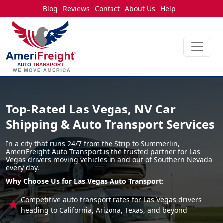
Blog
Reviews
Contact
About Us
Help
Top-Rated Las Vegas, NV Car
Shipping & Auto Transport Services
In a city that runs 24/7 from the Strip to Summerlin,
AmeriFreight Auto Transport is the trusted partner for Las
Vegas drivers moving vehicles in and out of Southern Nevada
every day.
Why Choose Us for Las Vegas Auto Transport:
Competitive auto transport rates for Las Vegas drivers
heading to California, Arizona, Texas, and beyond