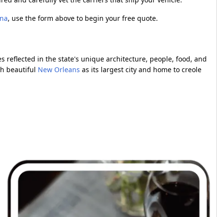
ana
, use the form above to begin your free quote.
es reflected in the state's unique architecture, people, food, and
th beautiful
New Orleans
as its largest city and home to creole