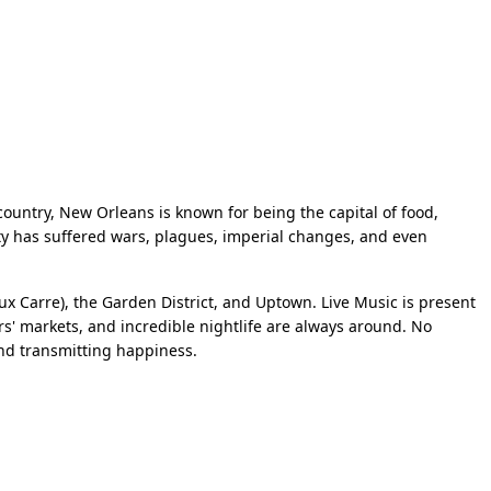
country, New Orleans is known for being the capital of food,
 city has suffered wars, plagues, imperial changes, and even
ux Carre), the Garden District, and Uptown. Live Music is present
rs' markets, and incredible nightlife are always around. No
and transmitting happiness.