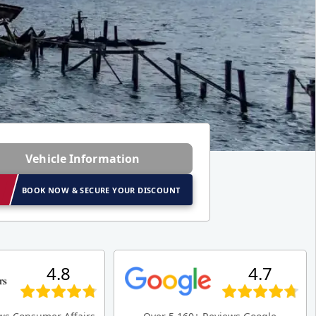
Vehicle Information
BOOK NOW & SECURE YOUR DISCOUNT
4.8
4.7