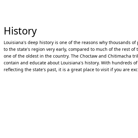
History
Louisiana's deep history is one of the reasons why thousands of 
to the state's region very early, compared to much of the rest o
one of the oldest in the country. The Choctaw and Chitimacha 
contain and educate about Louisiana's history. With hundreds of 
reflecting the state's past, it is a great place to visit if you are 