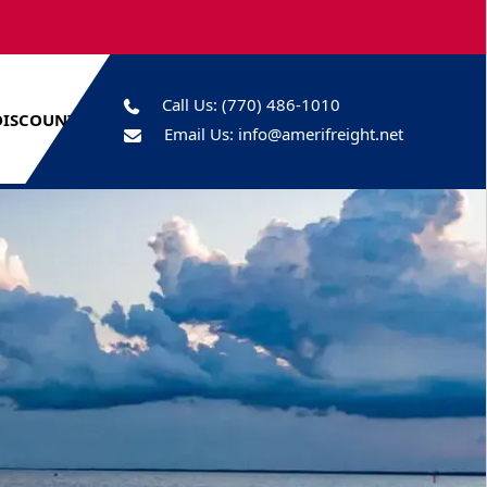
Call Us:
(770) 486-1010
DISCOUNTS
Email Us:
info@amerifreight.net