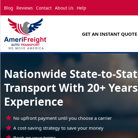
Blog
Reviews
Contact
About Us
Help
GET AN INSTANT QUOTE
Nationwide State-to-Sta
Transport With 20+ Years
Experience
No upfront payment until you choose a carrier
A cost-saving strategy to save your money
Book on your terms