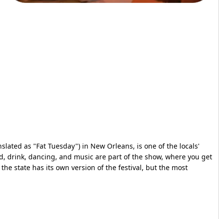
slated as "Fat Tuesday") in New Orleans, is one of the locals'
od, drink, dancing, and music are part of the show, where you get
 the state has its own version of the festival, but the most