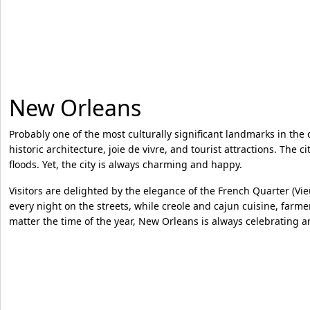
New Orleans
Probably one of the most culturally significant landmarks in the 
historic architecture, joie de vivre, and tourist attractions. The
floods. Yet, the city is always charming and happy.
Visitors are delighted by the elegance of the French Quarter (Vie
every night on the streets, while creole and cajun cuisine, farme
matter the time of the year, New Orleans is always celebrating 