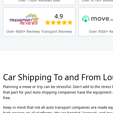
Over 1500+ Reviews BBB
Over 4,730+ Revie
4.9
Over 4000+ Reviews Transport Reviews
Over 9500+ R
Car Shipping To and From Lo
Planning a move or trip can be stressful. Don't add to the stress
that part for you! Auto shipping companies have the equipment 
free.
Keep in mind that not all auto transport companies are made eq
high reviews on all platforms. We are bonded, licensed, and insur