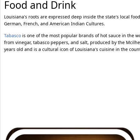
Food and Drink
Louisiana's roots are expressed deep inside the state's local food
German, French, and American Indian Cultures.
Tabasco
is one of the most popular brands of hot sauce in the w
from vinegar, tabasco peppers, and salt, produced by the Mcilh
years old and is a cultural icon of Louisiana's cuisine in the cou