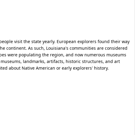
people visit the state yearly. European explorers found their way
f the continent. As such, Louisiana's communities are considered
tribes were populating the region, and now numerous museums
museums, landmarks, artifacts, historic structures, and art
excited about Native American or early explorers' history.