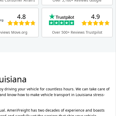
ws Consumer Affairs
Over 5,160+ Reviews Google
4.8
4.9
eviews Move.org
Over 500+ Reviews Trustpilot
uisiana
 by driving your vehicle for countless hours. We can take care of
and know-how to make vehicle transport in Louisiana stress-
ual. AmeriFreight has two decades of experience and boasts
ed and carefully vet the carriers that ship your vehicle.