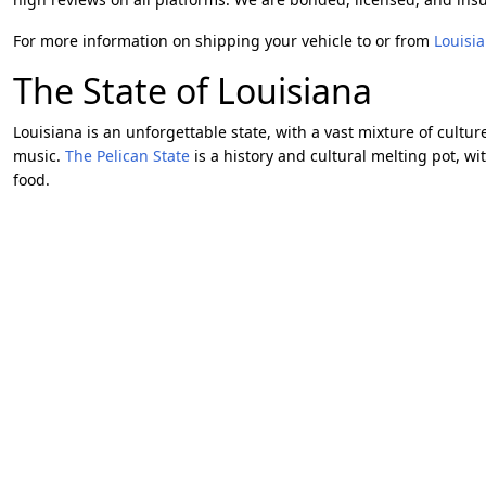
For more information on shipping your vehicle to or from
Louisi
The State of Louisiana
Louisiana is an unforgettable state, with a vast mixture of cultur
music.
The Pelican State
is a history and cultural melting pot, wi
food.