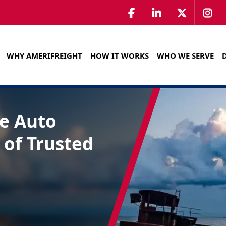
WHY AMERIFREIGHT
HOW IT WORKS
WHO WE SERVE
te Auto
 of Trusted