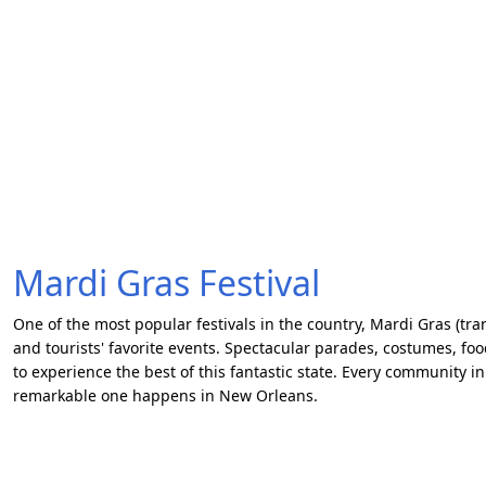
Mardi Gras Festival
One of the most popular festivals in the country, Mardi Gras (tran
and tourists' favorite events. Spectacular parades, costumes, fo
to experience the best of this fantastic state. Every community in
remarkable one happens in New Orleans.