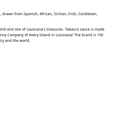
, drawn from Spanish, African, Sicilian, Irish, Caribbean,
orld and one of Louisiana's treasures. Tabasco sauce is made
enny Company of Avery Island in Louisiana! The brand is 150
ntry and the world.