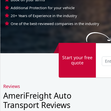
Additional Protection for your vehicle
20+ Years of Experience in the industry
One of the best-reviewed companies in the industry
Start your free
quote
Reviews
AmeriFreight Auto
Transport Reviews