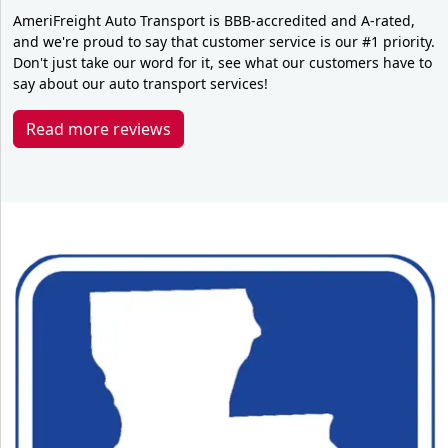
AmeriFreight Auto Transport is BBB-accredited and A-rated,
and we're proud to say that customer service is our #1 priority.
Don't just take our word for it, see what our customers have to
say about our auto transport services!
Read more reviews