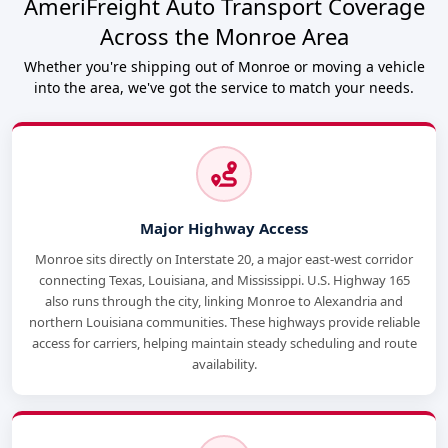
AmeriFreight Auto Transport Coverage
Across the Monroe Area
Whether you're shipping out of Monroe or moving a vehicle
into the area, we've got the service to match your needs.
Major Highway Access
Monroe sits directly on Interstate 20, a major east-west corridor
connecting Texas, Louisiana, and Mississippi. U.S. Highway 165
also runs through the city, linking Monroe to Alexandria and
northern Louisiana communities. These highways provide reliable
access for carriers, helping maintain steady scheduling and route
availability.