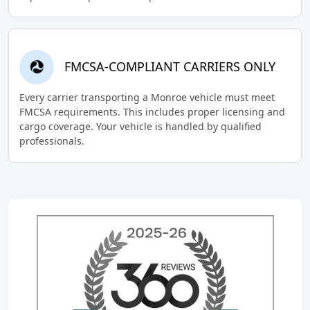
FMCSA-COMPLIANT CARRIERS ONLY
Every carrier transporting a Monroe vehicle must meet
FMCSA requirements. This includes proper licensing and
cargo coverage. Your vehicle is handled by qualified
professionals.