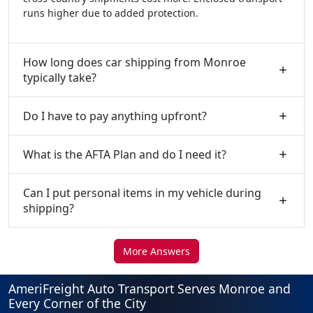
runs higher due to added protection.
How long does car shipping from Monroe
typically take?
Do I have to pay anything upfront?
What is the AFTA Plan and do I need it?
Can I put personal items in my vehicle during
shipping?
More Answers
AmeriFreight Auto Transport Serves Monroe and
Every Corner of the City