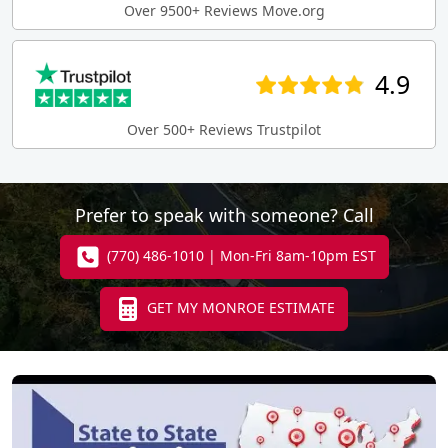
Over 9500+ Reviews Move.org
4.9
Over 500+ Reviews Trustpilot
Prefer to speak with someone? Call
(770) 486-1010 | Mon-Fri 8am-10pm EST
GET MY MONROE ESTIMATE