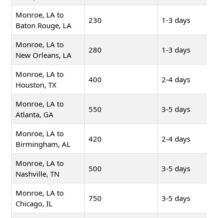
Monroe, LA to
230
1-3 days
Baton Rouge, LA
Monroe, LA to
280
1-3 days
New Orleans, LA
Monroe, LA to
400
2-4 days
Houston, TX
Monroe, LA to
550
3-5 days
Atlanta, GA
Monroe, LA to
420
2-4 days
Birmingham, AL
Monroe, LA to
500
3-5 days
Nashville, TN
Monroe, LA to
750
3-5 days
Chicago, IL