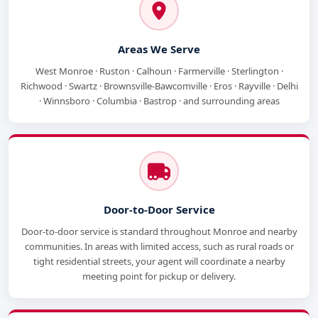
Areas We Serve
West Monroe · Ruston · Calhoun · Farmerville · Sterlington ·
Richwood · Swartz · Brownsville-Bawcomville · Eros · Rayville · Delhi
· Winnsboro · Columbia · Bastrop · and surrounding areas
Door-to-Door Service
Door-to-door service is standard throughout Monroe and nearby
communities. In areas with limited access, such as rural roads or
tight residential streets, your agent will coordinate a nearby
meeting point for pickup or delivery.