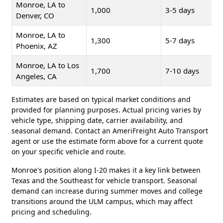
Monroe, LA to
1,000
3-5 days
Denver, CO
Monroe, LA to
1,300
5-7 days
Phoenix, AZ
Monroe, LA to Los
1,700
7-10 days
Angeles, CA
Estimates are based on typical market conditions and
provided for planning purposes. Actual pricing varies by
vehicle type, shipping date, carrier availability, and
seasonal demand. Contact an AmeriFreight Auto Transport
agent or use the estimate form above for a current quote
on your specific vehicle and route.
Monroe's position along I-20 makes it a key link between
Texas and the Southeast for vehicle transport. Seasonal
demand can increase during summer moves and college
transitions around the ULM campus, which may affect
pricing and scheduling.