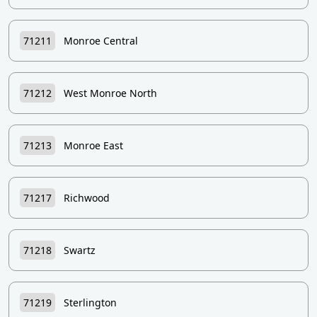
71211
Monroe Central
71212
West Monroe North
71213
Monroe East
71217
Richwood
71218
Swartz
71219
Sterlington