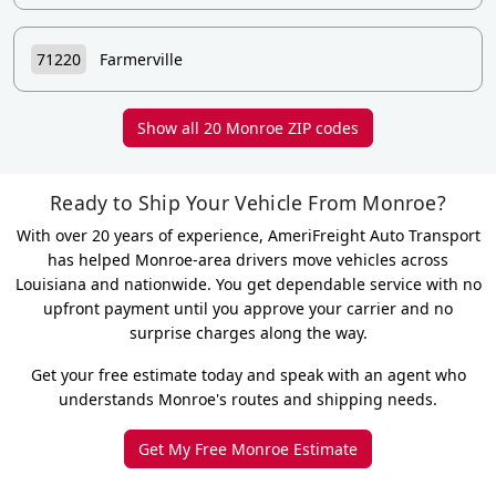
71220
Farmerville
Show all 20 Monroe ZIP codes
Ready to Ship Your Vehicle From Monroe?
With over 20 years of experience, AmeriFreight Auto Transport
has helped Monroe-area drivers move vehicles across
Louisiana and nationwide. You get dependable service with no
upfront payment until you approve your carrier and no
surprise charges along the way.
Get your free estimate today and speak with an agent who
understands Monroe's routes and shipping needs.
Get My Free Monroe Estimate