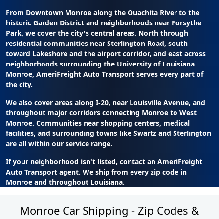
From Downtown Monroe along the Ouachita River to the
historic Garden District and neighborhoods near Forsythe
Park, we cover the city's central areas. North through
residential communities near Sterlington Road, south
toward Lakeshore and the airport corridor, and east across
neighborhoods surrounding the University of Louisiana
Monroe, AmeriFreight Auto Transport serves every part of
the city.
We also cover areas along I-20, near Louisville Avenue, and
throughout major corridors connecting Monroe to West
Monroe. Communities near shopping centers, medical
facilities, and surrounding towns like Swartz and Sterlington
are all within our service range.
If your neighborhood isn't listed, contact an AmeriFreight
Auto Transport agent. We ship from every zip code in
Monroe and throughout Louisiana.
Monroe Car Shipping - Zip Codes &