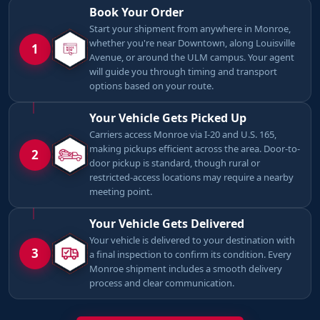
Book Your Order
Start your shipment from anywhere in Monroe,
whether you're near Downtown, along Louisville
1
Avenue, or around the ULM campus. Your agent
will guide you through timing and transport
options based on your route.
Your Vehicle Gets Picked Up
Carriers access Monroe via I-20 and U.S. 165,
making pickups efficient across the area. Door-to-
2
door pickup is standard, though rural or
restricted-access locations may require a nearby
meeting point.
Your Vehicle Gets Delivered
Your vehicle is delivered to your destination with
3
a final inspection to confirm its condition. Every
Monroe shipment includes a smooth delivery
process and clear communication.