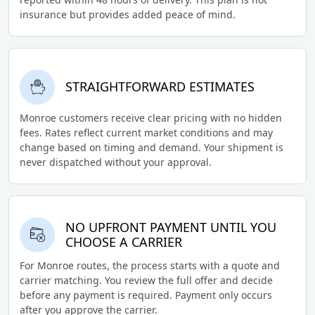
insurance but provides added peace of mind.
STRAIGHTFORWARD ESTIMATES
Monroe customers receive clear pricing with no hidden
fees. Rates reflect current market conditions and may
change based on timing and demand. Your shipment is
never dispatched without your approval.
NO UPFRONT PAYMENT UNTIL YOU
CHOOSE A CARRIER
For Monroe routes, the process starts with a quote and
carrier matching. You review the full offer and decide
before any payment is required. Payment only occurs
after you approve the carrier.