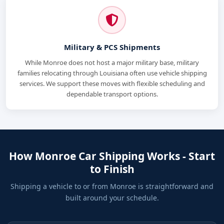
Military & PCS Shipments
While Monroe does not host a major military base, military
families relocating through Louisiana often use vehicle shipping
services. We support these moves with flexible scheduling and
dependable transport options.
How Monroe Car Shipping Works - Start
to Finish
Shipping a vehicle to or from Monroe is straightforward and
built around your schedule.