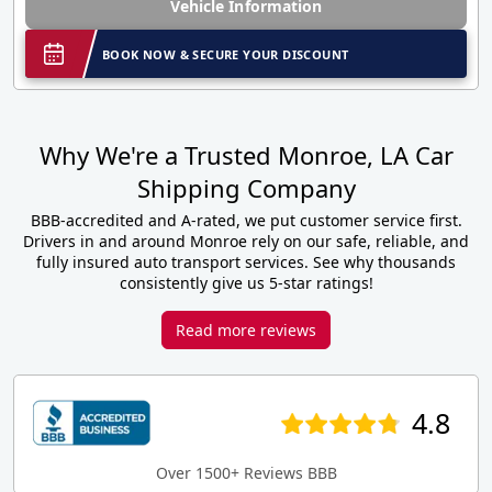
Vehicle Information
BOOK NOW & SECURE YOUR DISCOUNT
Why We're a Trusted Monroe, LA Car
Shipping Company
BBB-accredited and A-rated, we put customer service first.
Drivers in and around Monroe rely on our safe, reliable, and
fully insured auto transport services. See why thousands
consistently give us 5-star ratings!
Read more reviews
4.8
Over 1500+ Reviews BBB