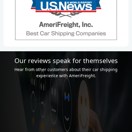
Our reviews speak for themselves
Hear from other customers about their car shipping
experience with AmeriFreight.