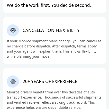
We do the work first. You decide second.
CANCELLATION FLEXIBILITY
If your Monroe shipment plans change, you can cancel at
no charge before dispatch. After dispatch, terms apply
and your agent will explain them. This allows flexibility
while planning your move.
20+ YEARS OF EXPERIENCE
Monroe drivers benefit from over two decades of auto
transport experience. Thousands of successful shipments
and verified reviews reflect a strong track record. This
experience helps ensure dependable service.