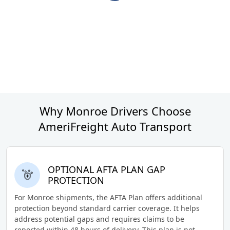
Why Monroe Drivers Choose
AmeriFreight Auto Transport
OPTIONAL AFTA PLAN GAP
PROTECTION
For Monroe shipments, the AFTA Plan offers additional
protection beyond standard carrier coverage. It helps
address potential gaps and requires claims to be
reported within 48 hours of delivery. This plan is not