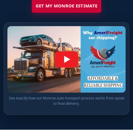
GET MY MONROE ESTIMATE
See exactly how our Monroe auto transport process works from quote
to final delivery.