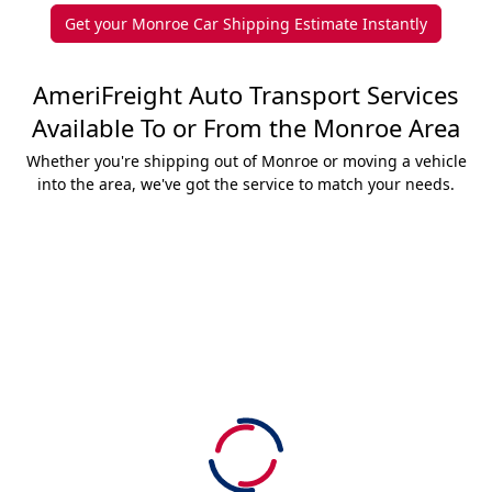
Get your Monroe Car Shipping Estimate Instantly
AmeriFreight Auto Transport Services
Available To or From the Monroe Area
Whether you're shipping out of Monroe or moving a vehicle
into the area, we've got the service to match your needs.