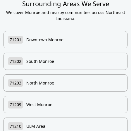
Surrounding Areas We Serve
We cover Monroe and nearby communities across Northeast
Louisiana.
71201
Downtown Monroe
71202
South Monroe
71203
North Monroe
71209
West Monroe
71210
ULM Area