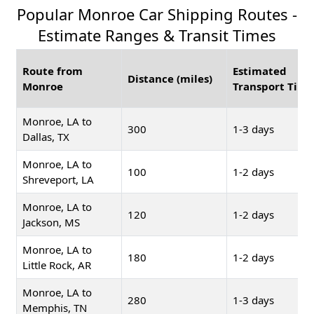
Popular Monroe Car Shipping Routes -
Estimate Ranges & Transit Times
Route from
Estimated
Distance (miles)
Monroe
Transport Time
Monroe, LA to
300
1-3 days
Dallas, TX
Monroe, LA to
100
1-2 days
Shreveport, LA
Monroe, LA to
120
1-2 days
Jackson, MS
Monroe, LA to
180
1-2 days
Little Rock, AR
Monroe, LA to
280
1-3 days
Memphis, TN