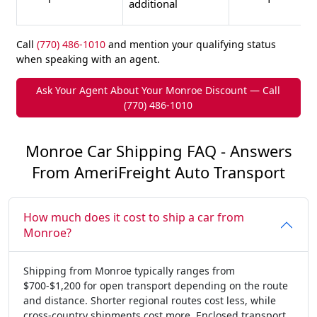
additional
Call
(770) 486-1010
and mention your qualifying status
when speaking with an agent.
Ask Your Agent About Your Monroe Discount — Call
(770) 486-1010
Monroe Car Shipping FAQ - Answers
From AmeriFreight Auto Transport
How much does it cost to ship a car from
Monroe?
Shipping from Monroe typically ranges from
$700-$1,200 for open transport depending on the route
and distance. Shorter regional routes cost less, while
cross-country shipments cost more. Enclosed transport