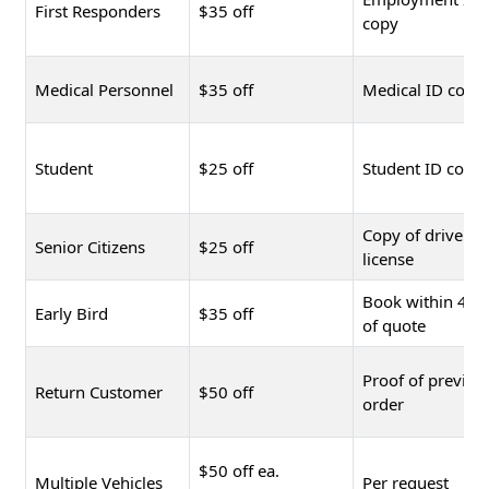
First Responders
$35 off
copy
Medical Personnel
$35 off
Medical ID copy
Student
$25 off
Student ID copy
Copy of driver's
Senior Citizens
$25 off
license
Book within 48 
Early Bird
$35 off
of quote
Proof of previou
Return Customer
$50 off
order
$50 off ea.
Multiple Vehicles
Per request