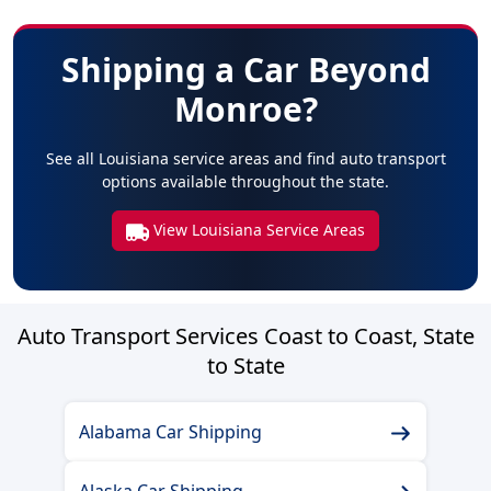
Shipping a Car Beyond
Monroe?
See all Louisiana service areas and find auto transport
options available throughout the state.
View Louisiana Service Areas
Auto Transport Services Coast to Coast, State
to State
Alabama Car Shipping
Alaska Car Shipping