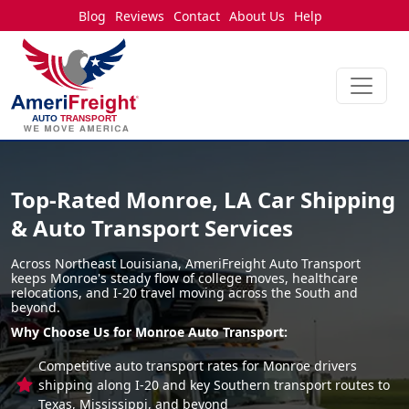
Blog
Reviews
Contact
About Us
Help
Top-Rated Monroe, LA Car Shipping
& Auto Transport Services
Across Northeast Louisiana, AmeriFreight Auto Transport
keeps Monroe's steady flow of college moves, healthcare
relocations, and I-20 travel moving across the South and
beyond.
Why Choose Us for Monroe Auto Transport:
Competitive auto transport rates for Monroe drivers
shipping along I-20 and key Southern transport routes to
Texas, Mississippi, and beyond