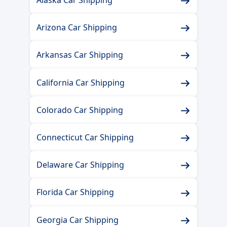
Arizona Car Shipping
Arkansas Car Shipping
California Car Shipping
Colorado Car Shipping
Connecticut Car Shipping
Delaware Car Shipping
Florida Car Shipping
Georgia Car Shipping