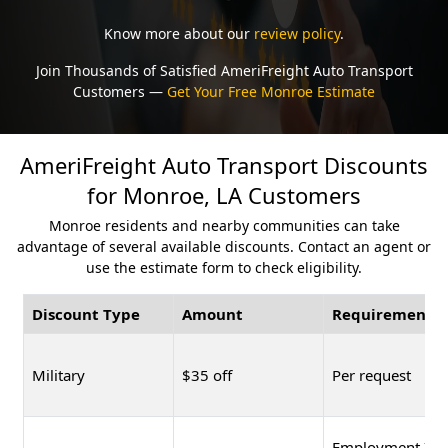
Know more about our
review policy
.
Join Thousands of Satisfied AmeriFreight Auto Transport
Customers —
Get Your Free Monroe Estimate
AmeriFreight Auto Transport Discounts
for Monroe, LA Customers
Monroe residents and nearby communities can take
advantage of several available discounts. Contact an agent or
use the estimate form to check eligibility.
Discount Type
Amount
Requirement
Military
$35 off
Per request
Employment ID