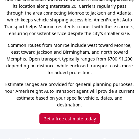
its location along Interstate 20. Carriers regularly pass
through the area connecting Monroe to Jackson and Atlanta,
which keeps vehicle shipping accessible. AmeriFreight Auto
Transport helps Monroe residents connect with these carriers,
ensuring consistent service despite the city's smaller size.
Common routes from Monroe include west toward Monroe,
east toward Jackson and Birmingham, and north toward
Memphis. Open transport typically ranges from $700-$1,200
depending on distance, while enclosed transport costs more
for added protection.
Estimate ranges are provided for general planning purposes.
Your AmeriFreight Auto Transport agent will provide a current
estimate based on your specific vehicle, dates, and
destination.
Get a free estimate today