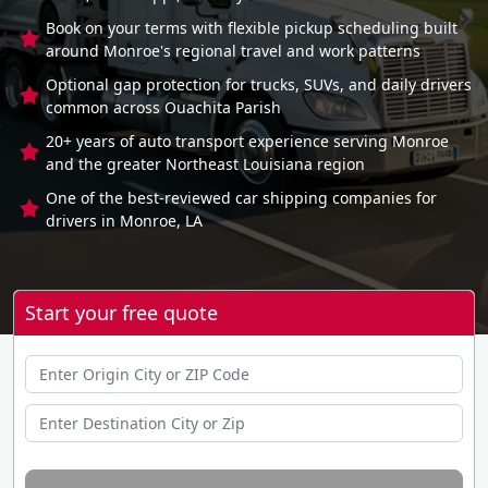
Book on your terms with flexible pickup scheduling built
around Monroe's regional travel and work patterns
Optional gap protection for trucks, SUVs, and daily drivers
common across Ouachita Parish
20+ years of auto transport experience serving Monroe
and the greater Northeast Louisiana region
One of the best-reviewed car shipping companies for
drivers in Monroe, LA
Start your free quote