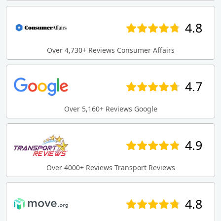
4.8
Over 4,730+ Reviews Consumer Affairs
4.7
Over 5,160+ Reviews Google
4.9
Over 4000+ Reviews Transport Reviews
4.8