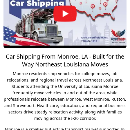
Car Shipping From Monroe, LA - Built for the
Way Northeast Louisiana Moves
Monroe residents ship vehicles for college moves, job
relocations, and regional travel across Northeast Louisiana.
Students attending the University of Louisiana Monroe
frequently move vehicles in and out of the area, while
professionals relocate between Monroe, West Monroe, Ruston,
and Shreveport. Healthcare, education, and regional business
sectors drive steady relocation activity, along with families
moving across the I-20 corridor.
Monroe is a smaller but active transport market supported by