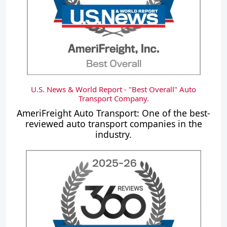
U.S. News & World Report - "Best Overall" Auto
Transport Company.
AmeriFreight Auto Transport: One of the best-
reviewed auto transport companies in the
industry.