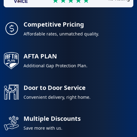
Competitive Pricing
Affordable rates, unmatched quality.
AFTA PLAN
Additional Gap Protection Plan.
Door to Door Service
Convenient delivery, right home.
Multiple Discounts
Save more with us.