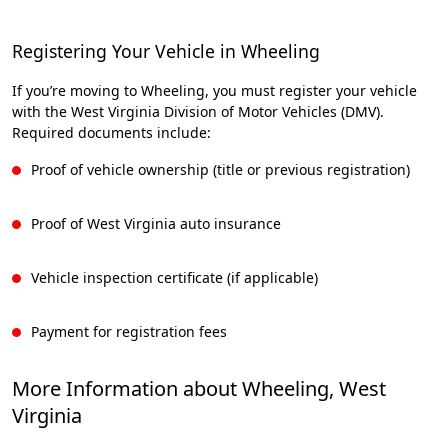
Registering Your Vehicle in Wheeling
If you’re moving to Wheeling, you must register your vehicle
with the West Virginia Division of Motor Vehicles (DMV).
Required documents include:
Proof of vehicle ownership (title or previous registration)
Proof of West Virginia auto insurance
Vehicle inspection certificate (if applicable)
Payment for registration fees
More Information about Wheeling, West
Virginia