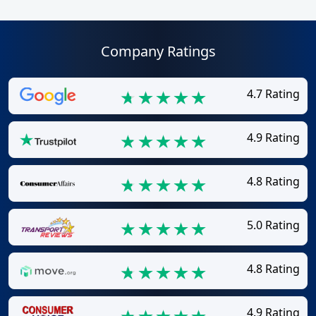
Company Ratings
4.7 Rating
4.9 Rating
4.8 Rating
5.0 Rating
4.8 Rating
4.9 Rating