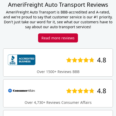
AmeriFreight Auto Transport Reviews
AmeriFreight Auto Transport is BBB-accredited and A-rated,
and we're proud to say that customer service is our #1 priority.
Don't just take our word for it, see what our customers have to
say about our auto transport services!
Read more reviews
4.8
Over 1500+ Reviews BBB
4.8
Over 4,730+ Reviews Consumer Affairs