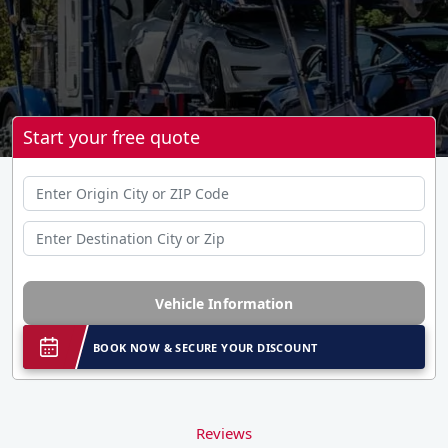
Start your free quote
Vehicle Information
BOOK NOW & SECURE YOUR DISCOUNT
Reviews