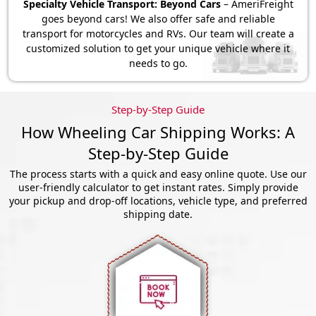
Specialty Vehicle Transport: Beyond Cars
– AmeriFreight
goes beyond cars! We also offer safe and reliable
transport for motorcycles and RVs. Our team will create a
customized solution to get your unique vehicle where it
needs to go.
Step-by-Step Guide
How Wheeling Car Shipping Works: A
Step-by-Step Guide
The process starts with a quick and easy online quote. Use our
user-friendly calculator to get instant rates. Simply provide
your pickup and drop-off locations, vehicle type, and preferred
shipping date.