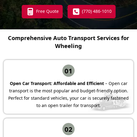
Free Quote
(770) 486-1010
Comprehensive Auto Transport Services for
Wheeling
01
Open Car Transport: Affordable and Efficient
– Open car
transport is the most popular and budget-friendly option.
Perfect for standard vehicles, your car is securely fastened
to an open trailer for transport.
02