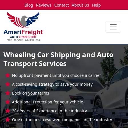
Blog
Reviews
Contact
About Us
Help
Wheeling Car Shipping and Auto
Transport Services
No upfront payment until you choose a carrier
A cost-saving strategy to save your money
Book on your terms
Additional Protection for your vehicle
20+ Years of Experience in the industry
One of the best-reviewed companies in the industry