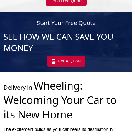
Get a Free Quote
Start Your Free Quote
SEE HOW WE CAN SAVE YOU
MONEY
Get A Quote
Wheeling
:
Delivery in
Welcoming Your Car to
its New Home
The excitement builds as your car nears its destination in