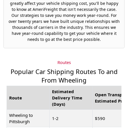
greatly affect your vehicle shipping cost, you'll be happy
to know at AmeriFreight that isn't necessarily the case.
Our strategies to save you money work year-round. For
over twenty years we have built unique relationships with
thousands of carriers in the industry. This ensures we
have year-round capability to get your vehicle where it
needs to go at the best price possible.
Routes
Popular Car Shipping Routes To and
From Wheeling
Estimated
Open Transpor
Route
Delivery Time
Estimated Pric
(Days)
Wheeling to
1-2
$590
Pittsburgh