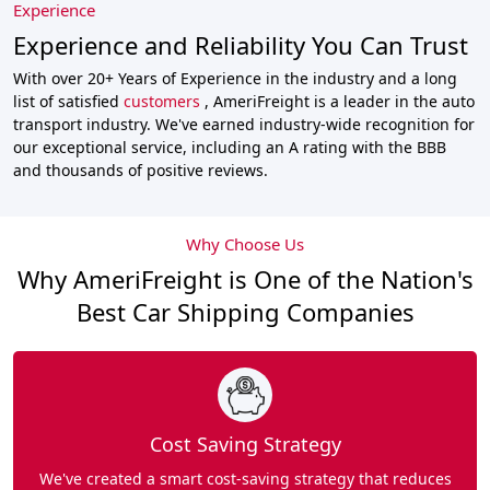
Experience
Experience and Reliability You Can Trust
With over 20+ Years of Experience in the industry and a long
list of satisfied
customers
, AmeriFreight is a leader in the auto
transport industry. We've earned industry-wide recognition for
our exceptional service, including an A rating with the BBB
and thousands of positive reviews.
Why Choose Us
Why AmeriFreight is One of the Nation's
Best Car Shipping Companies
Cost Saving Strategy
We've created a smart cost-saving strategy that reduces