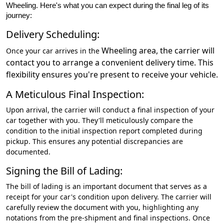
Wheeling. Here's what you can expect during the final leg of its
journey:
Delivery Scheduling:
Wheeling
area, the carrier will
Once your car arrives in the
contact you to arrange a convenient delivery time. This
flexibility ensures you're present to receive your vehicle.
A Meticulous Final Inspection:
Upon arrival, the carrier will conduct a final inspection of your
car together with you. They'll meticulously compare the
condition to the initial inspection report completed during
pickup. This ensures any potential discrepancies are
documented.
Signing the Bill of Lading:
The bill of lading is an important document that serves as a
receipt for your car's condition upon delivery. The carrier will
carefully review the document with you, highlighting any
notations from the pre-shipment and final inspections. Once