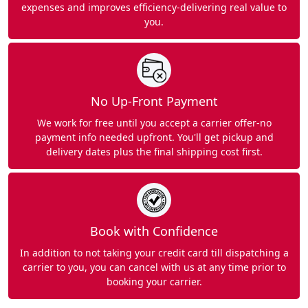
expenses and improves efficiency-delivering real value to
you.
No Up-Front Payment
We work for free until you accept a carrier offer-no
payment info needed upfront. You'll get pickup and
delivery dates plus the final shipping cost first.
Book with Confidence
In addition to not taking your credit card till dispatching a
carrier to you, you can cancel with us at any time prior to
booking your carrier.