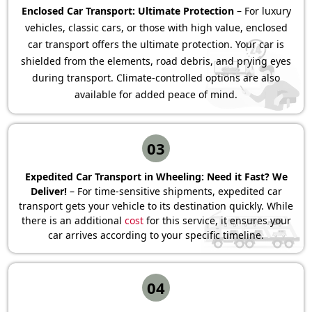
Enclosed Car Transport: Ultimate Protection
– For luxury
vehicles, classic cars, or those with high value, enclosed
car transport offers the ultimate protection. Your car is
shielded from the elements, road debris, and prying eyes
during transport. Climate-controlled options are also
available for added peace of mind.
03
Expedited Car Transport in Wheeling: Need it Fast? We
Deliver!
– For time-sensitive shipments, expedited car
transport gets your vehicle to its destination quickly. While
there is an additional
cost
for this service, it ensures your
car arrives according to your specific timeline.
04