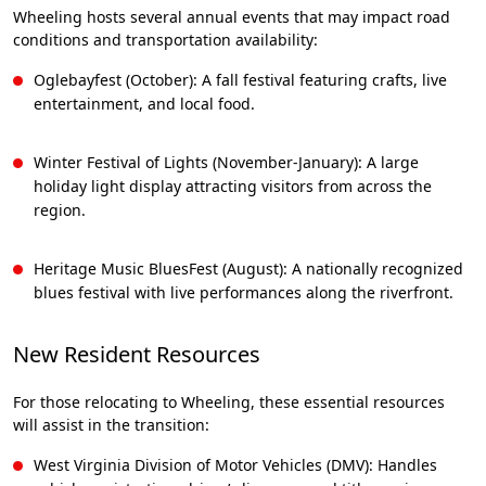
Wheeling hosts several annual events that may impact road
conditions and transportation availability:
Oglebayfest (October): A fall festival featuring crafts, live
entertainment, and local food.
Winter Festival of Lights (November-January): A large
holiday light display attracting visitors from across the
region.
Heritage Music BluesFest (August): A nationally recognized
blues festival with live performances along the riverfront.
New Resident Resources
For those relocating to Wheeling, these essential resources
will assist in the transition:
West Virginia Division of Motor Vehicles (DMV): Handles