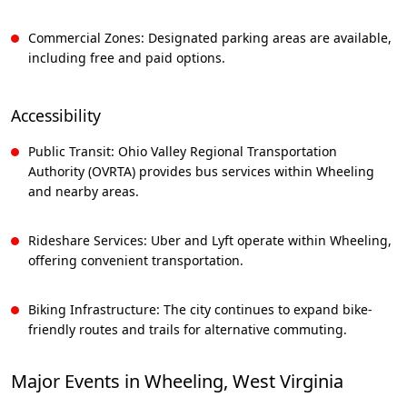
Commercial Zones: Designated parking areas are available,
including free and paid options.
Accessibility
Public Transit: Ohio Valley Regional Transportation
Authority (OVRTA) provides bus services within Wheeling
and nearby areas.
Rideshare Services: Uber and Lyft operate within Wheeling,
offering convenient transportation.
Biking Infrastructure: The city continues to expand bike-
friendly routes and trails for alternative commuting.
Major Events in Wheeling, West Virginia