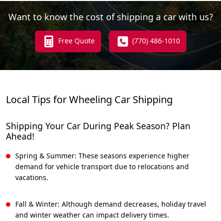
Want to know the cost of shipping a car with us?
Free Quote
(770) 486-1010
Local Tips for Wheeling Car Shipping
Shipping Your Car During Peak Season? Plan
Ahead!
Spring & Summer: These seasons experience higher
demand for vehicle transport due to relocations and
vacations.
Fall & Winter: Although demand decreases, holiday travel
and winter weather can impact delivery times.