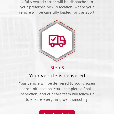
A fully vetted carrier will be dispatched to
your preferred pickup location, where your
vehicle will be carefully loaded for transport.
Step 3
Your vehicle is delivered
Your vehicle will be delivered to your chosen
drop-off location. You’ll complete a final
inspection, and our care team will follow up
to ensure everything went smoothly.