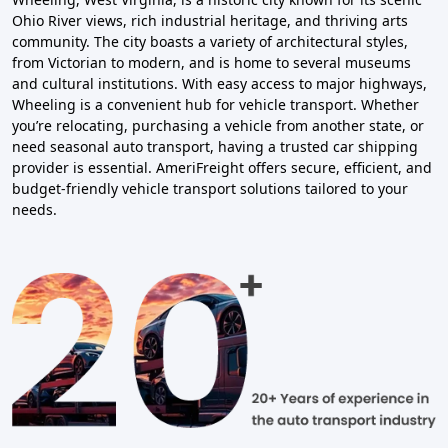
Ohio River views, rich industrial heritage, and thriving arts
community. The city boasts a variety of architectural styles,
from Victorian to modern, and is home to several museums
and cultural institutions. With easy access to major highways,
Wheeling is a convenient hub for vehicle transport. Whether
you’re relocating, purchasing a vehicle from another state, or
need seasonal auto transport, having a trusted car shipping
provider is essential. AmeriFreight offers secure, efficient, and
budget-friendly vehicle transport solutions tailored to your
needs.