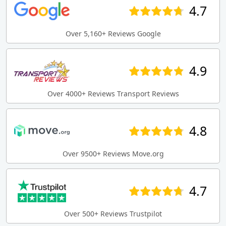
4.7
Over 5,160+ Reviews Google
4.9
Over 4000+ Reviews Transport Reviews
4.8
Over 9500+ Reviews Move.org
4.7
Over 500+ Reviews Trustpilot