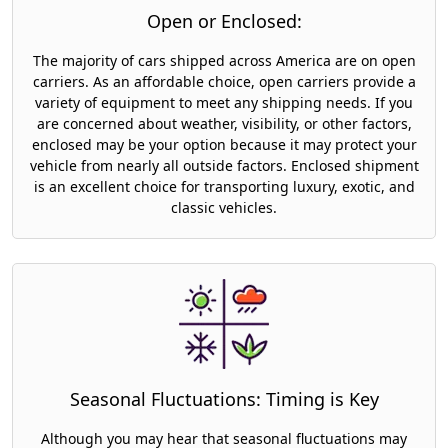
Open or Enclosed:
The majority of cars shipped across America are on open
carriers. As an affordable choice, open carriers provide a
variety of equipment to meet any shipping needs. If you
are concerned about weather, visibility, or other factors,
enclosed may be your option because it may protect your
vehicle from nearly all outside factors. Enclosed shipment
is an excellent choice for transporting luxury, exotic, and
classic vehicles.
Seasonal Fluctuations: Timing is Key
Although you may hear that seasonal fluctuations may