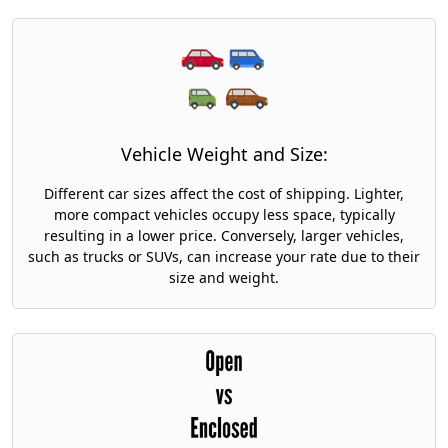
Vehicle Weight and Size:
Different car sizes affect the cost of shipping. Lighter,
more compact vehicles occupy less space, typically
resulting in a lower price. Conversely, larger vehicles,
such as trucks or SUVs, can increase your rate due to their
size and weight.