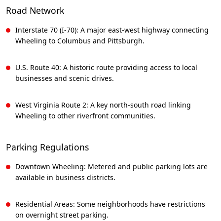
Road Network
Interstate 70 (I-70): A major east-west highway connecting
Wheeling to Columbus and Pittsburgh.
U.S. Route 40: A historic route providing access to local
businesses and scenic drives.
West Virginia Route 2: A key north-south road linking
Wheeling to other riverfront communities.
Parking Regulations
Downtown Wheeling: Metered and public parking lots are
available in business districts.
Residential Areas: Some neighborhoods have restrictions
on overnight street parking.