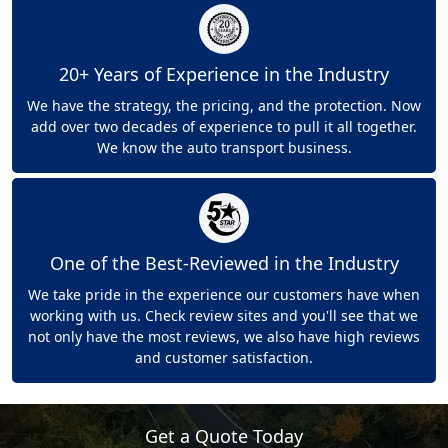
20+ Years of Experience in the Industry
We have the strategy, the pricing, and the protection. Now
add over two decades of experience to pull it all together.
We know the auto transport business.
One of the Best-Reviewed in the Industry
We take pride in the experience our customers have when
working with us. Check review sites and you'll see that we
not only have the most reviews, we also have high reviews
and customer satisfaction.
Get a Quote Today