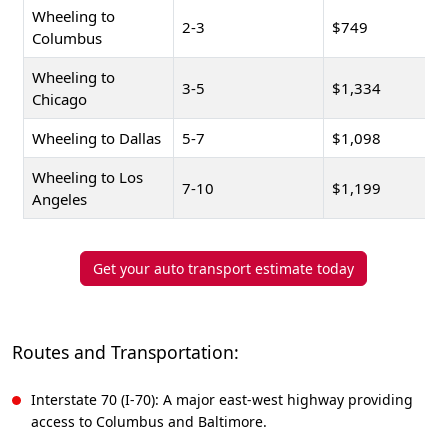
Wheeling to
2-3
$749
Columbus
Wheeling to
3-5
$1,334
Chicago
Wheeling to Dallas
5-7
$1,098
Wheeling to Los
7-10
$1,199
Angeles
Get your auto transport estimate today
Routes and Transportation:
Interstate 70 (I-70): A major east-west highway providing
access to Columbus and Baltimore.