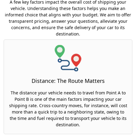
A few key factors impact the overall cost of shipping your
vehicle. Understanding these factors helps you make an
informed choice that aligns with your budget. We aim to offer
transparent pricing, answer your questions, alleviate your
concerns, and ensure the safe delivery of your car to its
destination.
Distance: The Route Matters
The distance your vehicle needs to travel from Point A to
Point B is one of the main factors impacting your car
shipping rate. Cross-country moves, for instance, will cost
more than a quick trip to a neighboring state, owing to
the time and fuel required to transport your vehicle to its
destination.