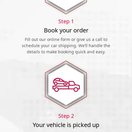
Step 1
Book your order
Fill out our online form or give us a call to
schedule your car shipping. We’ll handle the
details to make booking quick and easy.
Step 2
Your vehicle is picked up