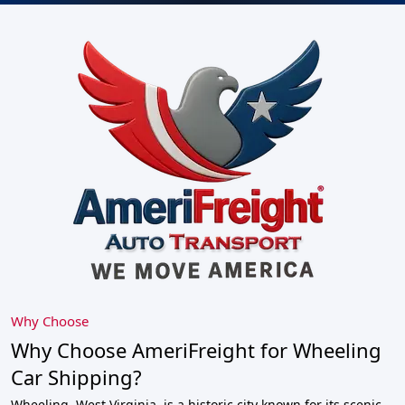
Why Choose
Why Choose AmeriFreight for Wheeling
Car Shipping?
Wheeling, West Virginia, is a historic city known for its scenic