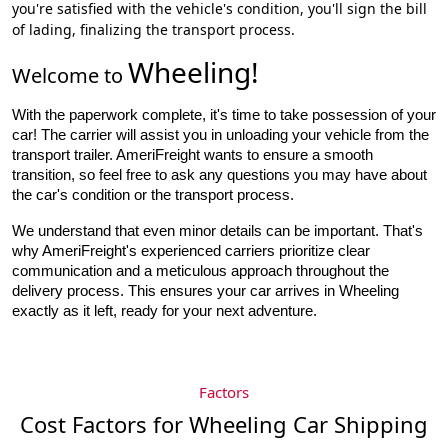
you're satisfied with the vehicle's condition, you'll sign the bill
of lading, finalizing the transport process.
Wheeling
!
Welcome to
With the paperwork complete, it's time to take possession of your 
car! The carrier will assist you in unloading your vehicle from the 
transport trailer. AmeriFreight wants to ensure a smooth 
transition, so feel free to ask any questions you may have about 
the car's condition or the transport process.
We understand that even minor details can be important. That's
why AmeriFreight's experienced carriers prioritize clear
communication and a meticulous approach throughout the
delivery process. This ensures your car arrives in Wheeling
exactly as it left, ready for your next adventure.
Factors
Cost Factors for Wheeling Car Shipping