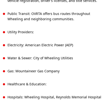
vehicle registration, driver’s licenses, and title services.
Public Transit: OVRTA offers bus routes throughout
Wheeling and neighboring communities.
Utility Providers:
Electricity: American Electric Power (AEP)
Water & Sewer: City of Wheeling Utilities
Gas: Mountaineer Gas Company
Healthcare & Education:
Hospitals: Wheeling Hospital, Reynolds Memorial Hospital