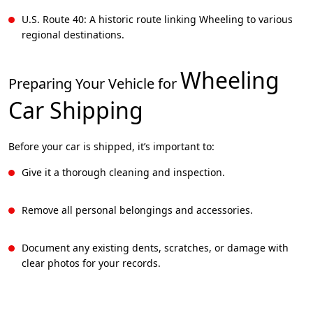
U.S. Route 40: A historic route linking Wheeling to various
regional destinations.
Wheeling
Preparing Your Vehicle for
Car Shipping
Before your car is shipped, it’s important to:
Give it a thorough cleaning and inspection.
Remove all personal belongings and accessories.
Document any existing dents, scratches, or damage with
clear photos for your records.