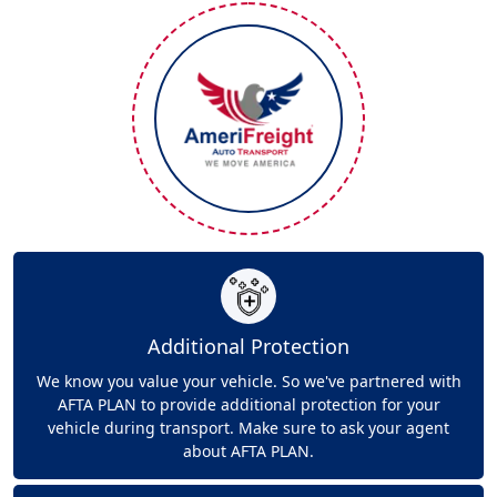
Additional Protection
We know you value your vehicle. So we've partnered with
AFTA PLAN to provide additional protection for your
vehicle during transport. Make sure to ask your agent
about AFTA PLAN.