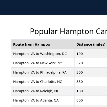
Popular Hampton Car 
Route from Hampton
Distance (miles)
Hampton, VA to Washington, DC
190
Hampton, VA to New York, NY
370
Hampton, VA to Philadelphia, PA
300
Hampton, VA to Charlotte, NC
330
Hampton, VA to Raleigh, NC
180
Hampton, VA to Atlanta, GA
600