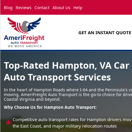
Blog
Reviews
Contact
About Us
Help
GET AN INSTANT QUOTE
Top-Rated Hampton, VA Car 
Auto Transport Services
In the heart of Hampton Roads where I-64 and the Peninsula's c
moving, AmeriFreight Auto Transport is the go-to choice for driv
Coastal Virginia and beyond.
Why Choose Us for Hampton Auto Transport:
Competitive auto transport rates for Hampton drivers movi
the East Coast, and major military relocation routes