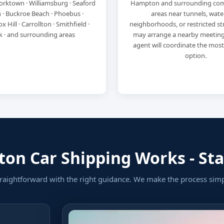
orktown · Williamsburg · Seaford
Hampton and surrounding com
 · Buckroe Beach · Phoebus ·
areas near tunnels, wate
x Hill · Carrollton · Smithfield ·
neighborhoods, or restricted str
k · and surrounding areas
may arrange a nearby meeting
agent will coordinate the mos
option.
n Car Shipping Works - Star
raightforward with the right guidance. We make the process sim