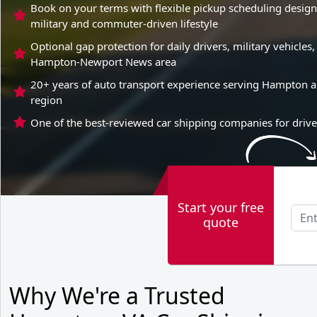
Book on your terms with flexible pickup scheduling desi
military and commuter-driven lifestyle
Optional gap protection for daily drivers, military vehicl
Hampton-Newport News area
20+ years of auto transport experience serving Hampton 
region
One of the best-reviewed car shipping companies for driv
Start your free
quote
Why We're a Trusted