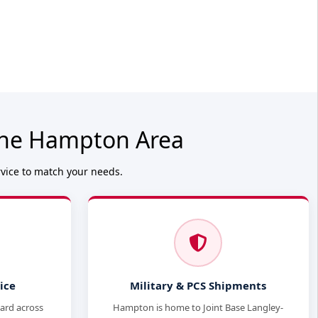
 the Hampton Area
rvice to match your needs.
ice
Military & PCS Shipments
dard across
Hampton is home to Joint Base Langley-