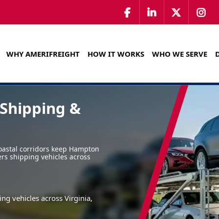
WHY AMERIFREIGHT
HOW IT WORKS
WHO WE SERVE
Shipping &
oastal corridors keep Hampton
ers shipping vehicles across
ng vehicles across Virginia,