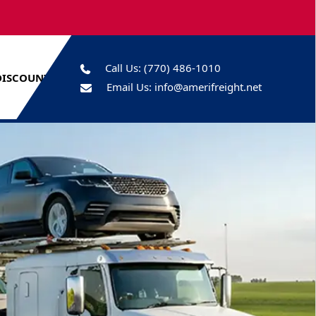
Call Us:
(770) 486-1010
DISCOUNTS
Email Us:
info@amerifreight.net