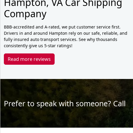
Hampton, VA Car Shipping
Company
BBB-accredited and A-rated, we put customer service first.
Drivers in and around Hampton rely on our safe, reliable, and
fully insured auto transport services. See why thousands
consistently give us 5-star ratings!
Read more reviews
Prefer to speak with someone? Call