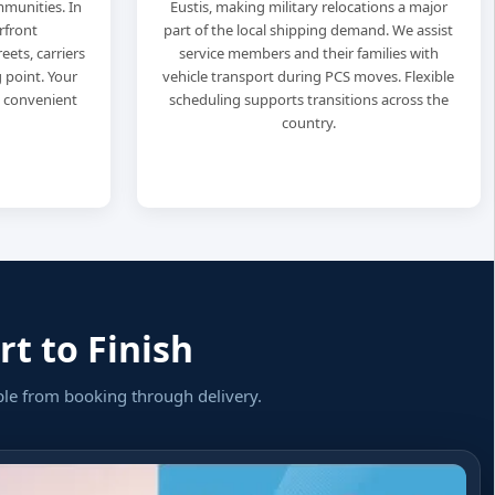
munities. In
Eustis, making military relocations a major
rfront
part of the local shipping demand. We assist
eets, carriers
service members and their families with
 point. Your
vehicle transport during PCS moves. Flexible
t convenient
scheduling supports transitions across the
country.
t to Finish
ple from booking through delivery.