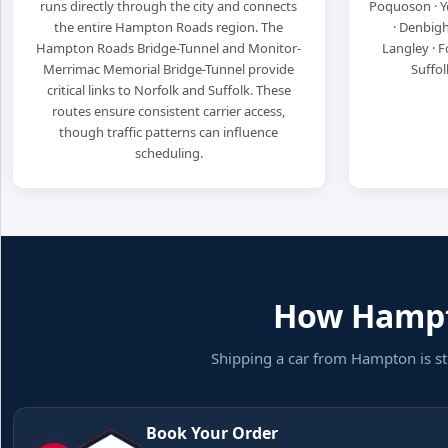
runs directly through the city and connects
Poquoson · Y
the entire Hampton Roads region. The
· Denbigh
Hampton Roads Bridge-Tunnel and Monitor-
Langley · Fo
Merrimac Memorial Bridge-Tunnel provide
Suffol
critical links to Norfolk and Suffolk. These
routes ensure consistent carrier access,
though traffic patterns can influence
scheduling.
How Hampto
Shipping a car from Hampton is st
Book Your Order