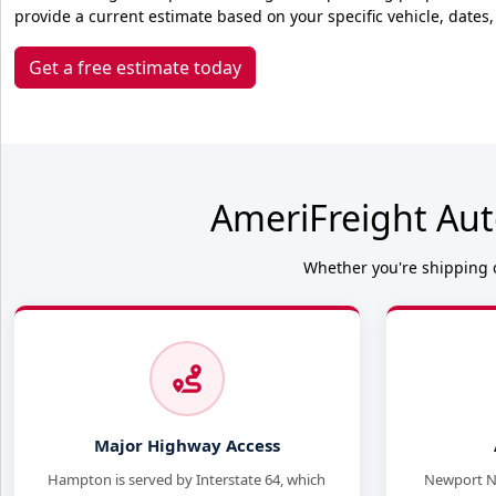
provide a current estimate based on your specific vehicle, dates,
Get a free estimate today
AmeriFreight Aut
Whether you're shipping o
Major Highway Access
Hampton is served by Interstate 64, which
Newport Ne