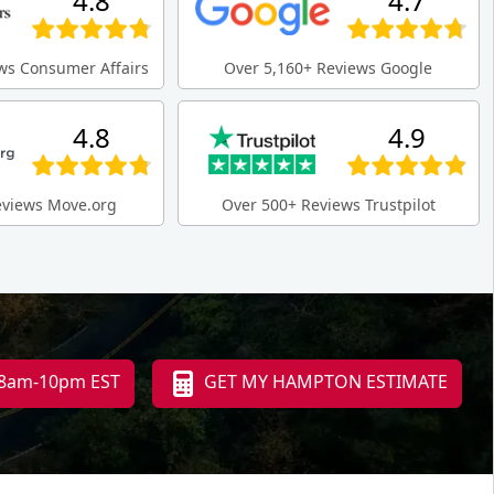
4.8
4.7
ws Consumer Affairs
Over 5,160+ Reviews Google
4.8
4.9
eviews Move.org
Over 500+ Reviews Trustpilot
i 8am-10pm EST
GET MY HAMPTON ESTIMATE