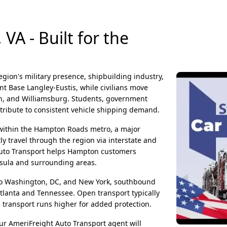
A - Built for the
egion's military presence, shipbuilding industry,
nt Base Langley-Eustis, while civilians move
ch, and Williamsburg. Students, government
ntribute to consistent vehicle shipping demand.
n within the Hampton Roads metro, a major
y travel through the region via interstate and
t Auto Transport helps Hampton customers
nsula and surrounding areas.
 Washington, DC, and New York, southbound
tlanta and Tennessee. Open transport typically
transport runs higher for added protection.
ur AmeriFreight Auto Transport agent will