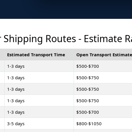
Shipping Routes - Estimate R
Estimated Transport Time
Open Transport Estimate
1-3 days
$500-$700
1-3 days
$500-$750
1-3 days
$500-$750
1-3 days
$500-$750
1-3 days
$500-$700
3-5 days
$800-$1050