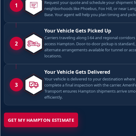
Request your quote and schedule your shipment 
1
neighborhoods like Phoebus, Fox Hill, or near Lang
Base. Your agent will help you plan timing and pick
Your Vehicle Gets Picked Up
Carriers traveling along I-64 and regional corridors
2
access Hampton. Door-to-door pickup is standard,
alternate arrangements available for tunnel or acce
locations.
Your Vehicle Gets Delivered
Your vehicle is delivered to your destination where 
3
complete a final inspection with the carrier. Ameri
Transport ensures Hampton shipments arrive smo
efficiently.
GET MY HAMPTON ESTIMATE