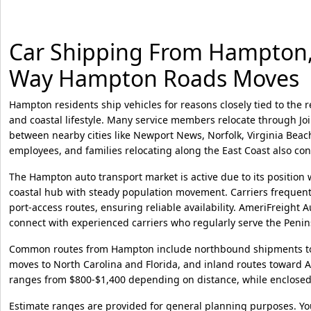
Car Shipping From Hampton, V
Way Hampton Roads Moves
Hampton residents ship vehicles for reasons closely tied to the r
and coastal lifestyle. Many service members relocate through Joi
between nearby cities like Newport News, Norfolk, Virginia Bea
employees, and families relocating along the East Coast also co
The Hampton auto transport market is active due to its positio
coastal hub with steady population movement. Carriers frequentl
port-access routes, ensuring reliable availability. AmeriFreigh
connect with experienced carriers who regularly serve the Peni
Common routes from Hampton include northbound shipments to
moves to North Carolina and Florida, and inland routes toward A
ranges from $800-$1,400 depending on distance, while enclosed 
Estimate ranges are provided for general planning purposes. Yo