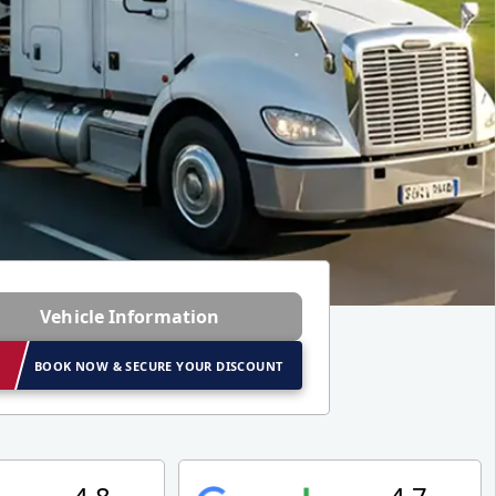
Vehicle Information
BOOK NOW & SECURE YOUR DISCOUNT