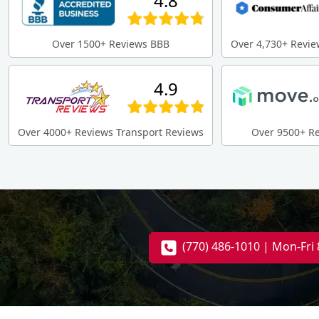
4.8
Over 1500+ Reviews BBB
Over 4,730+ Revie
4.9
Over 4000+ Reviews Transport Reviews
Over 9500+ R
(770) 486-1010 | Mon-Fr