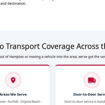
 and destination.
o Transport Coverage Across
ut of Hampton or moving a vehicle into the area, we've got the se
Areas We Serve
Door-to-Door Serv
ws · Norfolk · Virginia Beach ·
Door-to-door service is stan