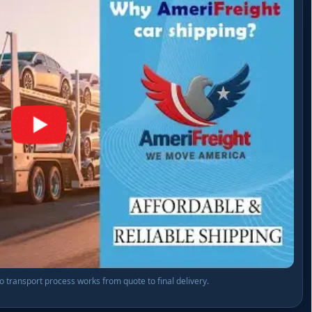
transport process works from quote to final delivery.