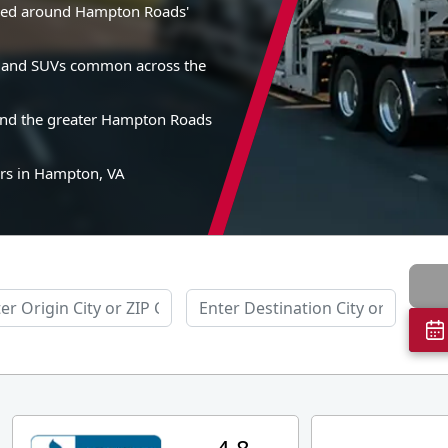
gned around Hampton Roads'
es, and SUVs common across the
and the greater Hampton Roads
ers in Hampton, VA