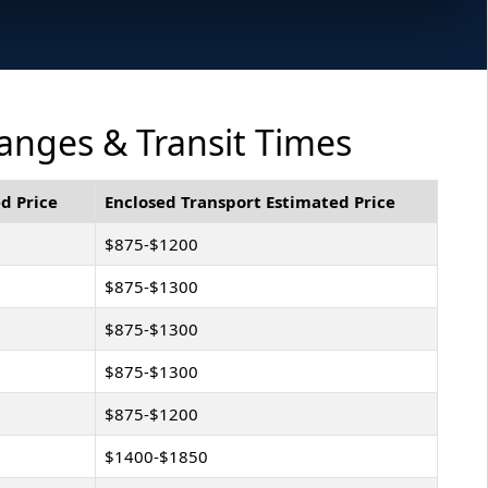
anges & Transit Times
d Price
Enclosed Transport Estimated Price
$875-$1200
$875-$1300
$875-$1300
$875-$1300
$875-$1200
$1400-$1850