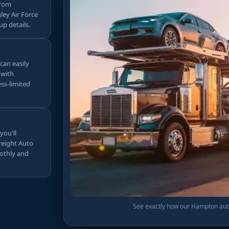
from
ley Air Force
up details.
 can easily
 with
ss-limited
you'll
Freight Auto
othly and
See exactly how our Hampton auto 