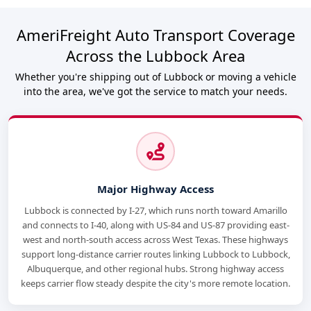
AmeriFreight Auto Transport Coverage
Across the Lubbock Area
Whether you're shipping out of Lubbock or moving a vehicle
into the area, we've got the service to match your needs.
Major Highway Access
Lubbock is connected by I-27, which runs north toward Amarillo
and connects to I-40, along with US-84 and US-87 providing east-
west and north-south access across West Texas. These highways
support long-distance carrier routes linking Lubbock to Lubbock,
Albuquerque, and other regional hubs. Strong highway access
keeps carrier flow steady despite the city's more remote location.