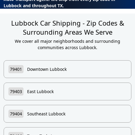
Lubbock and throughout TX.
Lubbock Car Shipping - Zip Codes &
Surrounding Areas We Serve
We cover all major neighborhoods and surrounding
communities across Lubbock.
79401
Downtown Lubbock
79403
East Lubbock
79404
Southeast Lubbock