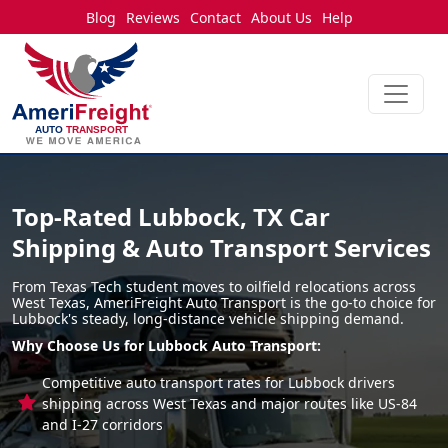
Blog
Reviews
Contact
About Us
Help
Top-Rated Lubbock, TX Car
Shipping & Auto Transport Services
From Texas Tech student moves to oilfield relocations across
West Texas, AmeriFreight Auto Transport is the go-to choice for
Lubbock's steady, long-distance vehicle shipping demand.
Why Choose Us for Lubbock Auto Transport:
Competitive auto transport rates for Lubbock drivers
shipping across West Texas and major routes like US-84
and I-27 corridors