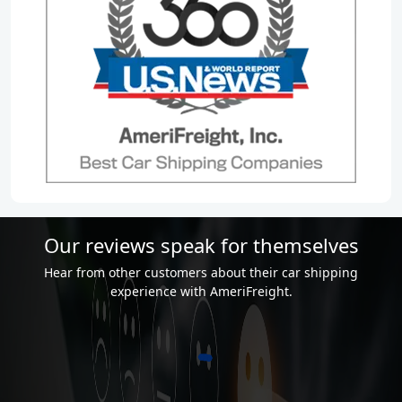
Our reviews speak for themselves
Hear from other customers about their car shipping
experience with AmeriFreight.