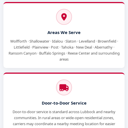
Areas We Serve
Wolfforth · Shallowater · Idalou · Slaton · Levelland · Brownfield ·
Littlefield · Plainview · Post · Tahoka · New Deal · Abernathy ·
Ransom Canyon · Buffalo Springs · Reese Center and surrounding
areas
Door-to-Door Service
Door-to-door service is standard across Lubbock and nearby
communities. In rural areas or wide-open residential zones,
carriers may coordinate a nearby meeting location for easier