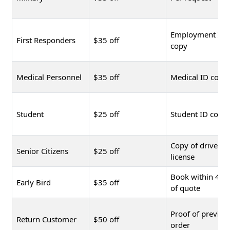
Employment ID
First Responders
$35 off
copy
Medical Personnel
$35 off
Medical ID copy
Student
$25 off
Student ID copy
Copy of driver's
Senior Citizens
$25 off
license
Book within 48 
Early Bird
$35 off
of quote
Proof of previou
Return Customer
$50 off
order