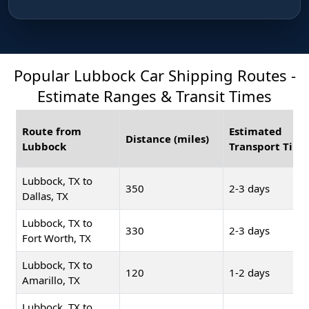
Popular Lubbock Car Shipping Routes -
Estimate Ranges & Transit Times
Route from
Estimated
Distance (miles)
Lubbock
Transport Time
Lubbock, TX to
350
2-3 days
Dallas, TX
Lubbock, TX to
330
2-3 days
Fort Worth, TX
Lubbock, TX to
120
1-2 days
Amarillo, TX
Lubbock, TX to