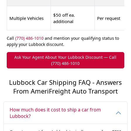
$50 off ea.
Multiple Vehicles
Per request
additional
Call
(770) 486-1010
and mention your qualifying status to
apply your Lubbock discount.
Ask Your Agent About Your Lubbock Discount — Call
(770) 486-1010
Lubbock Car Shipping FAQ - Answers
From AmeriFreight Auto Transport
How much does it cost to ship a car from
Lubbock?