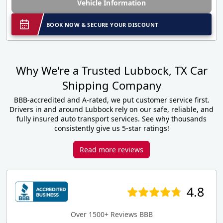
Vehicle Information
BOOK NOW & SECURE YOUR DISCOUNT
Why We're a Trusted Lubbock, TX Car
Shipping Company
BBB-accredited and A-rated, we put customer service first.
Drivers in and around Lubbock rely on our safe, reliable, and
fully insured auto transport services. See why thousands
consistently give us 5-star ratings!
Read more reviews
4.8
Over 1500+ Reviews BBB