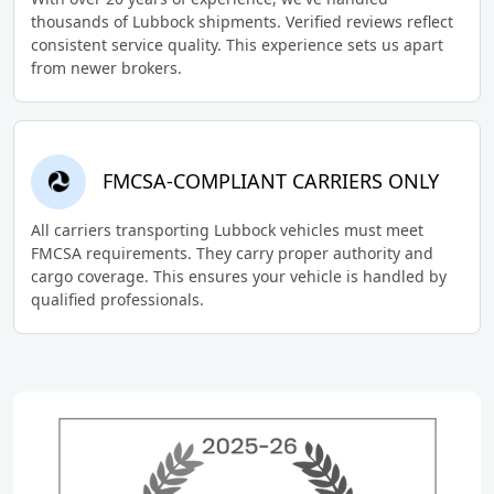
thousands of Lubbock shipments. Verified reviews reflect
consistent service quality. This experience sets us apart
from newer brokers.
FMCSA-COMPLIANT CARRIERS ONLY
All carriers transporting Lubbock vehicles must meet
FMCSA requirements. They carry proper authority and
cargo coverage. This ensures your vehicle is handled by
qualified professionals.