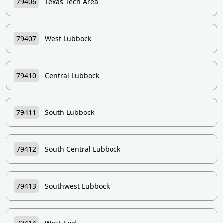
79406
Texas Tech Area
79407
West Lubbock
79410
Central Lubbock
79411
South Lubbock
79412
South Central Lubbock
79413
Southwest Lubbock
79414
West End