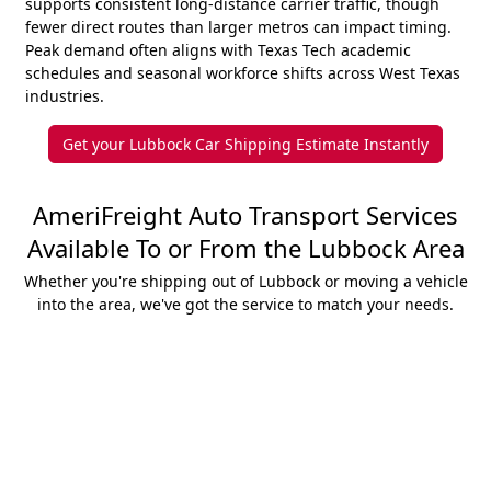
supports consistent long-distance carrier traffic, though
fewer direct routes than larger metros can impact timing.
Peak demand often aligns with Texas Tech academic
schedules and seasonal workforce shifts across West Texas
industries.
Get your Lubbock Car Shipping Estimate Instantly
AmeriFreight Auto Transport Services
Available To or From the Lubbock Area
Whether you're shipping out of Lubbock or moving a vehicle
into the area, we've got the service to match your needs.