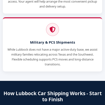
access. Your agent will help arrange the most convenient pickup
and delivery setup.
Military & PCS Shipments
While Lubbock does not have a major active-duty base, we assist
military families relocating across Texas and the Southwest.
Flexible scheduling supports PCS moves and long-distance
transitions.
How Lubbock Car Shipping Works - Start
to Finish