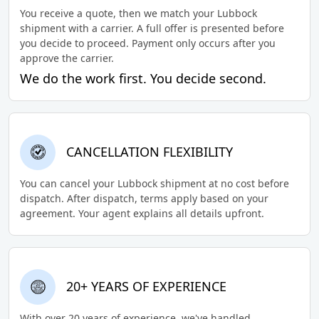
You receive a quote, then we match your Lubbock
shipment with a carrier. A full offer is presented before
you decide to proceed. Payment only occurs after you
approve the carrier.
We do the work first. You decide second.
CANCELLATION FLEXIBILITY
You can cancel your Lubbock shipment at no cost before
dispatch. After dispatch, terms apply based on your
agreement. Your agent explains all details upfront.
20+ YEARS OF EXPERIENCE
With over 20 years of experience, we've handled