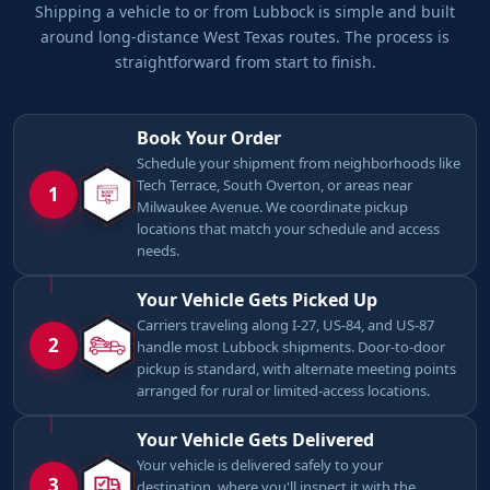
Shipping a vehicle to or from Lubbock is simple and built
around long-distance West Texas routes. The process is
straightforward from start to finish.
Book Your Order
Schedule your shipment from neighborhoods like
Tech Terrace, South Overton, or areas near
1
Milwaukee Avenue. We coordinate pickup
locations that match your schedule and access
needs.
Your Vehicle Gets Picked Up
Carriers traveling along I-27, US-84, and US-87
2
handle most Lubbock shipments. Door-to-door
pickup is standard, with alternate meeting points
arranged for rural or limited-access locations.
Your Vehicle Gets Delivered
Your vehicle is delivered safely to your
3
destination, where you'll inspect it with the