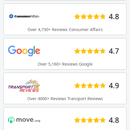
4.8
Over 4,730+ Reviews Consumer Affairs
4.7
Over 5,160+ Reviews Google
4.9
Over 4000+ Reviews Transport Reviews
4.8