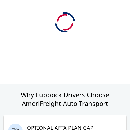
Why Lubbock Drivers Choose
AmeriFreight Auto Transport
OPTIONAL AFTA PLAN GAP