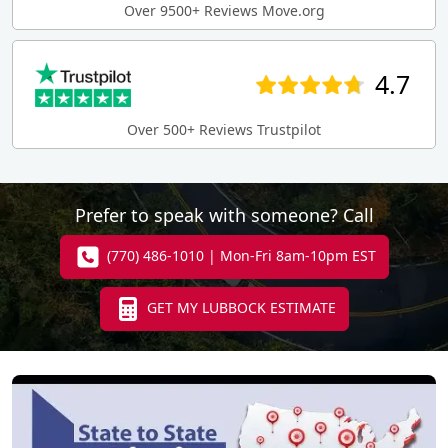
Over 9500+ Reviews Move.org
4.7
Over 500+ Reviews Trustpilot
Prefer to speak with someone? Call
(770) 486-1010 | Mon-Fri 8am-10pm EST
GET MY LUBBOCK ESTIMATE