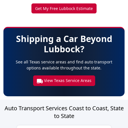
Get My Free Lubbock Estimate
Shipping a Car Beyond
Lubbock?
See all Texas service areas and find auto transport
options available throughout the state.
View Texas Service Areas
Auto Transport Services Coast to Coast, State
to State