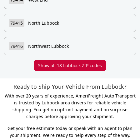
79415
North Lubbock
79416
Northwest Lubbock
Show all 18 Lubbock ZIP codes
Ready to Ship Your Vehicle From Lubbock?
With over 20 years of experience, AmeriFreight Auto Transport
is trusted by Lubbock-area drivers for reliable vehicle
shipping. You get no upfront payment and no surprise
charges before approving your shipment.
Get your free estimate today or speak with an agent to plan
your shipment. We're ready to help every step of the way.