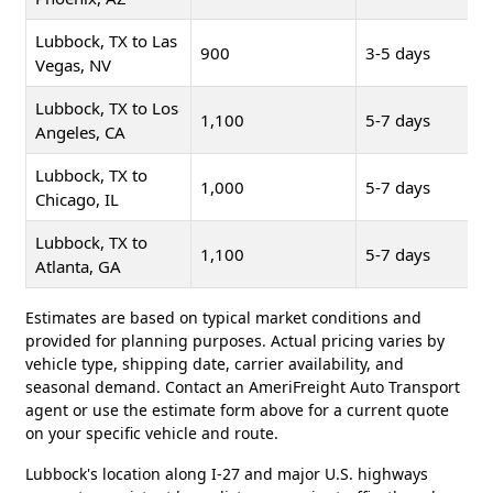
Lubbock, TX to Las
900
3-5 days
Vegas, NV
Lubbock, TX to Los
1,100
5-7 days
Angeles, CA
Lubbock, TX to
1,000
5-7 days
Chicago, IL
Lubbock, TX to
1,100
5-7 days
Atlanta, GA
Estimates are based on typical market conditions and
provided for planning purposes. Actual pricing varies by
vehicle type, shipping date, carrier availability, and
seasonal demand. Contact an AmeriFreight Auto Transport
agent or use the estimate form above for a current quote
on your specific vehicle and route.
Lubbock's location along I-27 and major U.S. highways