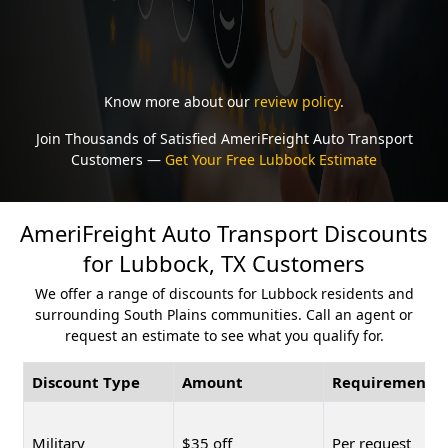
Know more about our
review policy
.
Join Thousands of Satisfied AmeriFreight Auto Transport
Customers —
Get Your Free Lubbock Estimate
AmeriFreight Auto Transport Discounts
for Lubbock, TX Customers
We offer a range of discounts for Lubbock residents and
surrounding South Plains communities. Call an agent or
request an estimate to see what you qualify for.
Discount Type
Amount
Requirement
Military
$35 off
Per request