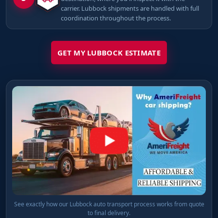
carrier. Lubbock shipments are handled with full
coordination throughout the process.
GET MY LUBBOCK ESTIMATE
See exactly how our Lubbock auto transport process works from quote
to final delivery.