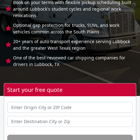
Book on your terms with flexible pickup scheduling built
around Lubbock's student cycles and regional work
relocations
Optional gap protection for trucks, SUVs, and work
vehicles common across the South Plains
20+ years of auto transport experience serving Lubbock
and the greater West Texas region
One of the best-reviewed car shipping companies for
drivers in Lubbock, TX
Start your free quote