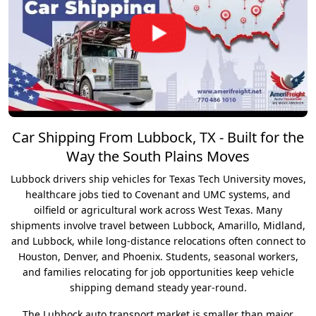
Car Shipping From Lubbock, TX - Built for the
Way the South Plains Moves
Lubbock drivers ship vehicles for Texas Tech University moves,
healthcare jobs tied to Covenant and UMC systems, and
oilfield or agricultural work across West Texas. Many
shipments involve travel between Lubbock, Amarillo, Midland,
and Lubbock, while long-distance relocations often connect to
Houston, Denver, and Phoenix. Students, seasonal workers,
and families relocating for job opportunities keep vehicle
shipping demand steady year-round.
The Lubbock auto transport market is smaller than major