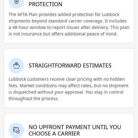
PROTECTION
The AFTA Plan provides added protection for Lubbock
shipments beyond standard carrier coverage. It includes
a 48-hour window to report issues after delivery. This plan
is not insurance but offers additional peace of mind.
STRAIGHTFORWARD ESTIMATES
Lubbock customers receive clear pricing with no hidden
fees. Market conditions may affect rates, but no shipment
is dispatched without your approval. You stay in control
throughout the process.
NO UPFRONT PAYMENT UNTIL YOU
CHOOSE A CARRIER