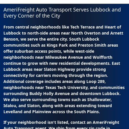
AmeriFreight Auto Transport Serves Lubbock and
Every Corner of the City
From central neighborhoods like Tech Terrace and Heart of
Lubbock to north-side areas near North Overton and Arnett
Benson, we serve the entire city. South Lubbock
communities such as Kings Park and Preston Smith areas
offer suburban access points, while west-side
neighborhoods near Milwaukee Avenue and Wolfforth
continue to grow with new residential developments. East
Lubbock areas near Slaton Highway provide strong
connectivity for carriers moving through the region.
Additional coverage includes areas along Loop 289,
neighborhoods near Texas Tech University, and communities
surrounding Buddy Holly Avenue and downtown Lubbock.
We also serve surrounding towns such as Shallowater,
Idalou, and Slaton, along with areas extending toward
Levelland and Plainview across the South Plains.
If your neighborhood isn't listed, contact an AmeriFreight
Auto Transport agent. We ship from every zip code in