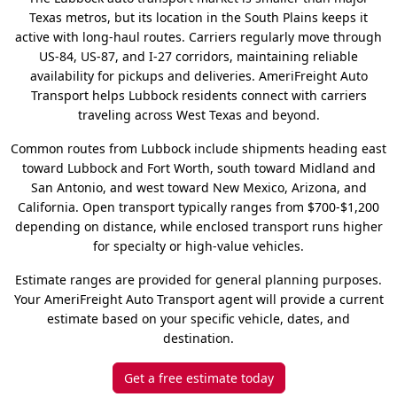
Texas metros, but its location in the South Plains keeps it
active with long-haul routes. Carriers regularly move through
US-84, US-87, and I-27 corridors, maintaining reliable
availability for pickups and deliveries. AmeriFreight Auto
Transport helps Lubbock residents connect with carriers
traveling across West Texas and beyond.
Common routes from Lubbock include shipments heading east
toward Lubbock and Fort Worth, south toward Midland and
San Antonio, and west toward New Mexico, Arizona, and
California. Open transport typically ranges from $700-$1,200
depending on distance, while enclosed transport runs higher
for specialty or high-value vehicles.
Estimate ranges are provided for general planning purposes.
Your AmeriFreight Auto Transport agent will provide a current
estimate based on your specific vehicle, dates, and
destination.
Get a free estimate today