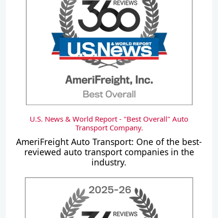
U.S. News & World Report - "Best Overall" Auto
Transport Company.
AmeriFreight Auto Transport: One of the best-
reviewed auto transport companies in the
industry.