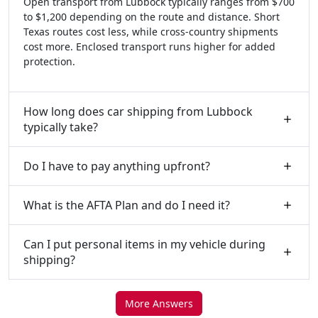
Open transport from Lubbock typically ranges from $700
to $1,200 depending on the route and distance. Short
Texas routes cost less, while cross-country shipments
cost more. Enclosed transport runs higher for added
protection.
How long does car shipping from Lubbock
typically take?
Do I have to pay anything upfront?
What is the AFTA Plan and do I need it?
Can I put personal items in my vehicle during
shipping?
More Answers