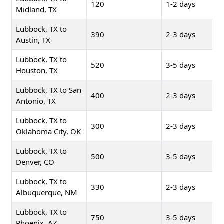
120
1-2 days
Midland, TX
Lubbock, TX to
390
2-3 days
Austin, TX
Lubbock, TX to
520
3-5 days
Houston, TX
Lubbock, TX to San
400
2-3 days
Antonio, TX
Lubbock, TX to
300
2-3 days
Oklahoma City, OK
Lubbock, TX to
500
3-5 days
Denver, CO
Lubbock, TX to
330
2-3 days
Albuquerque, NM
Lubbock, TX to
750
3-5 days
Phoenix, AZ