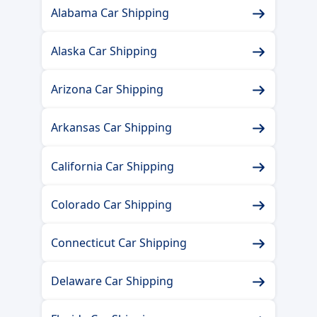
Alabama Car Shipping
Alaska Car Shipping
Arizona Car Shipping
Arkansas Car Shipping
California Car Shipping
Colorado Car Shipping
Connecticut Car Shipping
Delaware Car Shipping