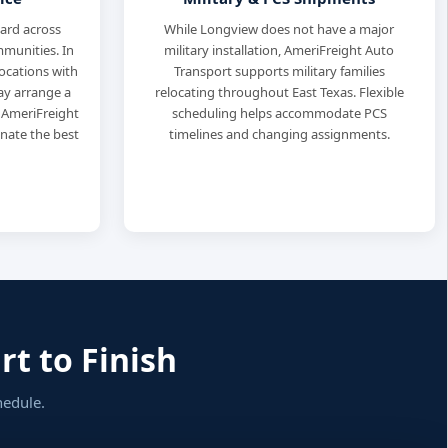
dard across
While Longview does not have a major
munities. In
military installation, AmeriFreight Auto
locations with
Transport supports military families
may arrange a
relocating throughout East Texas. Flexible
 AmeriFreight
scheduling helps accommodate PCS
inate the best
timelines and changing assignments.
t to Finish
hedule.