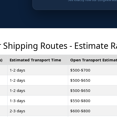
 Shipping Routes - Estimate R
s)
Estimated Transport Time
Open Transport Estimat
1-2 days
$500-$700
1-2 days
$500-$650
1-2 days
$500-$650
1-3 days
$550-$800
2-3 days
$600-$800