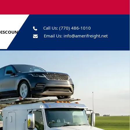
Call Us:
(770) 486-1010
DISCOUNTS
Email Us:
info@amerifreight.net