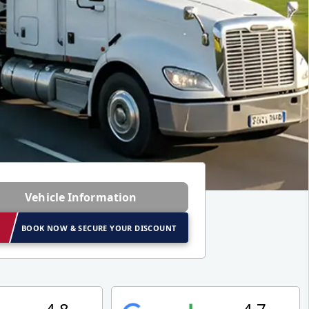
Vehicle Information
BOOK NOW & SECURE YOUR DISCOUNT