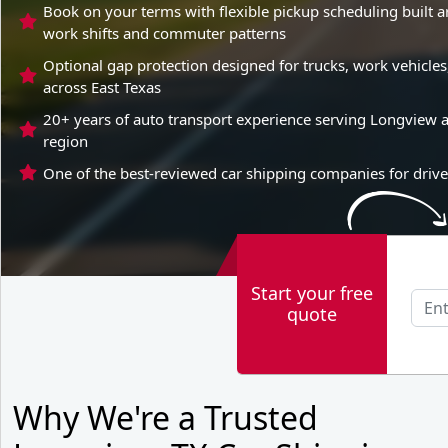
Book on your terms with flexible pickup scheduling built 
work shifts and commuter patterns
Optional gap protection designed for trucks, work vehicl
across East Texas
20+ years of auto transport experience serving Longview a
region
One of the best-reviewed car shipping companies for drive
Start your free
quote
Why We're a Trusted