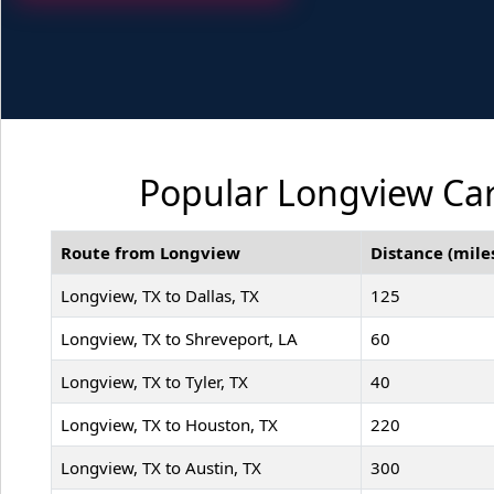
Popular Longview Car
Route from Longview
Distance (mile
Longview, TX to Dallas, TX
125
Longview, TX to Shreveport, LA
60
Longview, TX to Tyler, TX
40
Longview, TX to Houston, TX
220
Longview, TX to Austin, TX
300