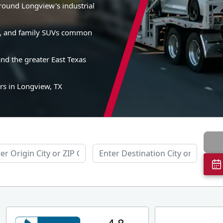
around Longview's industrial
es, and family SUVs common
nd the greater East Texas
rs in Longview, TX