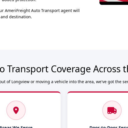
ur AmeriFreight Auto Transport agent will
 and destination.
o Transport Coverage Across 
ut of Longview or moving a vehicle into the area, we've got the se
Areas We Serve
Door-to-Door Serv