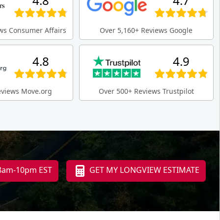
4.8
4.7
ws Consumer Affairs
Over 5,160+ Reviews Google
4.8
4.9
eviews Move.org
Over 500+ Reviews Trustpilot
 8am-10pm EST
GET MY LONGVIEW ESTIMATE