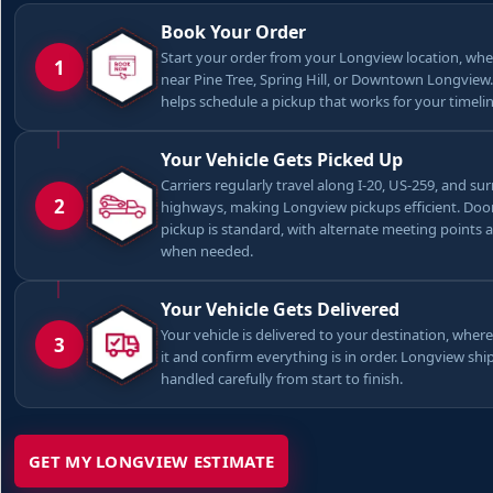
Book Your Order
Start your order from your Longview location, whe
1
near Pine Tree, Spring Hill, or Downtown Longview
helps schedule a pickup that works for your timelin
Your Vehicle Gets Picked Up
Carriers regularly travel along I-20, US-259, and s
2
highways, making Longview pickups efficient. Doo
pickup is standard, with alternate meeting points 
when needed.
Your Vehicle Gets Delivered
Your vehicle is delivered to your destination, where
3
it and confirm everything is in order. Longview sh
handled carefully from start to finish.
GET MY LONGVIEW ESTIMATE