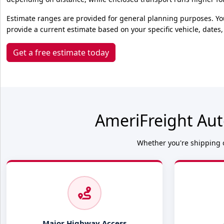
Estimate ranges are provided for general planning purposes. Yo
provide a current estimate based on your specific vehicle, dates,
Get a free estimate today
AmeriFreight Aut
Whether you're shipping o
Major Highway Access