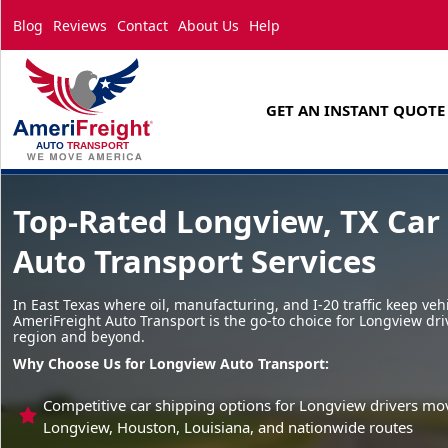
Blog
Reviews
Contact
About Us
Help
GET AN INSTANT QUOTE
Top-Rated Longview, TX Car
Auto Transport Services
In East Texas where oil, manufacturing, and I-20 traffic keep veh
AmeriFreight Auto Transport is the go-to choice for Longview dri
region and beyond.
Why Choose Us for Longview Auto Transport:
Competitive car shipping options for Longview drivers mo
Longview, Houston, Louisiana, and nationwide routes