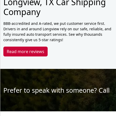
Longview, TX Car Shipping
Company
BBB-accredited and A-rated, we put customer service first.
Drivers in and around Longview rely on our safe, reliable, and
fully insured auto transport services. See why thousands
consistently give us 5-star ratings!
Read more reviews
Prefer to speak with someone? Call