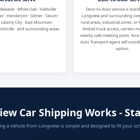
dewater · White Oak · Hallsville ·
Door-to-door service is stan
ler · Henderson · Gilmer · Tatum ·
Longview and surrounding com
 Liberty City · East Mountain ·
rural areas, industrial zones, or 
ottsville · and surrounding areas
limited truck access, carriers 
nearby safe meeting point. Your
Auto Transport agent will coord
option.
ew Car Shipping Works - Star
ng a vehicle from Longview is simple and designed to fit your sc