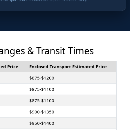
anges & Transit Times
ed Price
Enclosed Transport Estimated Price
$875-$1200
$875-$1100
$875-$1100
$900-$1350
$950-$1400