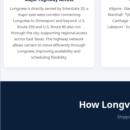
Longview is directly served by Interstate 20, a
Kilgore · Gla
major east-west corridor connecting
Marshall · Ty
Longview to Shreveport and beyond. U.S.
Carthage ·
Route 259 and U.S. Route 80 also run
Lakeport · Sc
through the city, supporting regional access
across East Texas. This highway network
allows carriers to move efficiently through
Longview, improving availability and
scheduling flexibility.
How Longvi
Shippi