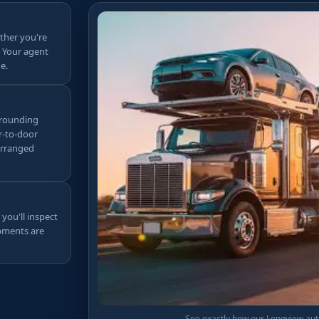
ther you're
. Your agent
e.
urrounding
r-to-door
arranged
 you'll inspect
ipments are
See exactly how our Longview auto