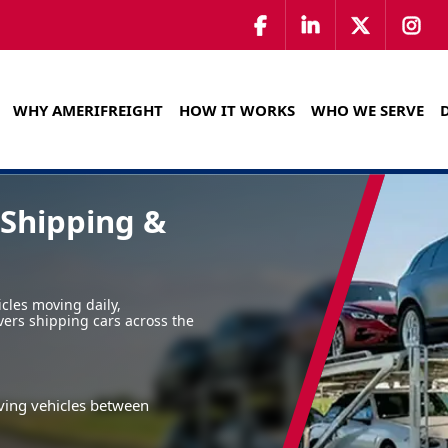
WHY AMERIFREIGHT
HOW IT WORKS
WHO WE SERVE
 Shipping &
icles moving daily,
vers shipping cars across the
ving vehicles between