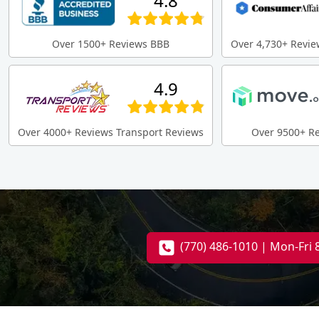
4.8
Over 1500+ Reviews BBB
Over 4,730+ Revie
4.9
Over 4000+ Reviews Transport Reviews
Over 9500+ R
(770) 486-1010 | Mon-Fri