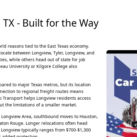
TX - Built for the Way
orld reasons tied to the East Texas economy.
elocate between Longview, Tyler, Longview, and
s, while others head out of state for job
eau University or Kilgore College also
ared to major Texas metros, but its location
onnection to regional freight routes means
to Transport helps Longview residents access
t the limitations of a smaller market.
 Longview Area, southbound moves to Houston,
Baton Rouge. Longer relocations often head
 Longview typically ranges from $700-$1,300
r added protection.