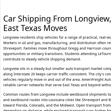
Car Shipping From Longview, 
East Texas Moves
Longview residents ship vehicles for a range of practical, real-w
Workers in oil and gas, manufacturing, and distribution often r
Shreveport. Families move throughout Gregg and Harrison countie
opportunities or military transitions. Students attending LeTourn
contribute to steady vehicle shipping demand.
Longview sits in a steady but smaller auto transport market comp
along Interstate 20 keeps carrier traffic consistent. The city's c
vehicles regularly move in and out of the area. AmeriFreight Au
reliable carrier networks that serve East Texas and beyond withou
Common routes from Longview include westbound shipments to
and eastbound routes into Louisiana cities like Shreveport and 
toward Florida, Colorado, and the Midwest. Open transport from
depending on distance, while enclosed transport runs higher fo