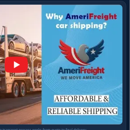
 transport process works from quote to final delivery.