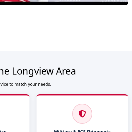
the Longview Area
rvice to match your needs.
ice
Military & PCS Shipments