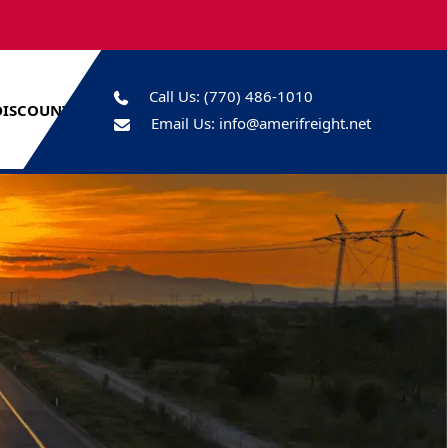
Call Us:
(770) 486-1010
DISCOUNTS
Email Us:
info@amerifreight.net