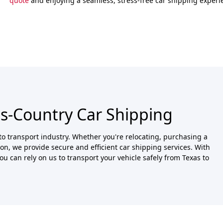
quote
and enjoying a seamless, stress-free car shipping experi
ss-Country Car Shipping
o transport industry. Whether you're relocating, purchasing a
ason, we provide secure and efficient car shipping services. With
u can rely on us to transport your vehicle safely from Texas to