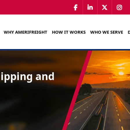
WHY AMERIFREIGHT
HOW IT WORKS
WHO WE SERVE
hipping and