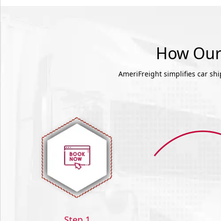
How Our 
AmeriFreight simplifies car sh
Step 1