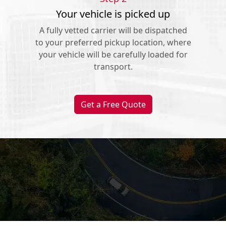
Your vehicle is picked up
A fully vetted carrier will be dispatched
to your preferred pickup location, where
your vehicle will be carefully loaded for
transport.
Get a Free Quote