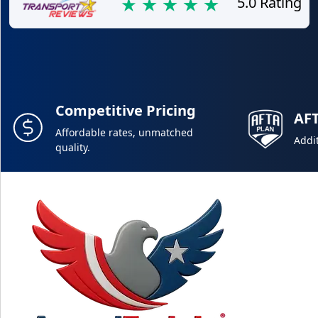
5.0 Rating
Competitive Pricing
AF
Affordable rates, unmatched
Addit
quality.