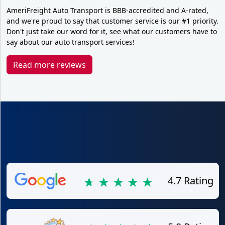
AmeriFreight Auto Transport is BBB-accredited and A-rated,
and we're proud to say that customer service is our #1 priority.
Don't just take our word for it, see what our customers have to
say about our auto transport services!
Read more reviews
4.7 Rating