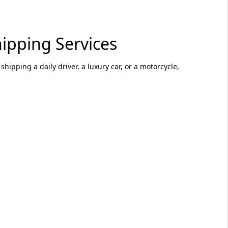
ipping Services
hipping a daily driver, a luxury car, or a motorcycle,