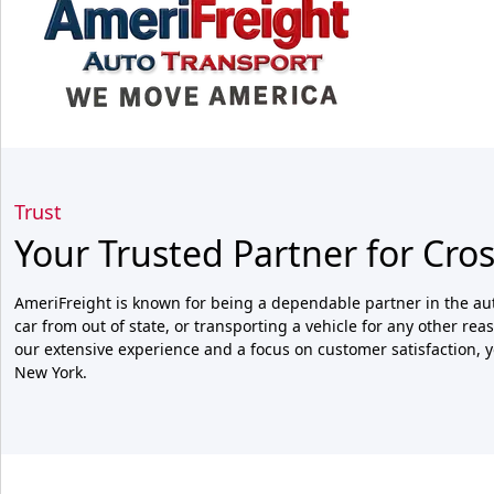
Trust
Your Trusted Partner for Cro
AmeriFreight is known for being a dependable partner in the aut
car from out of state, or transporting a vehicle for any other re
our extensive experience and a focus on customer satisfaction, yo
New York.