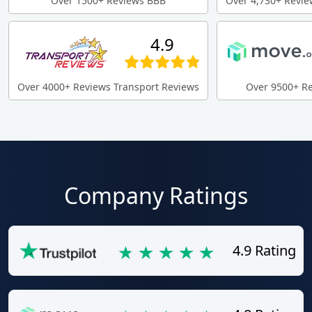
Over 1500+ Reviews BBB
Over 4,730+ Revie
4.9
Over 4000+ Reviews Transport Reviews
Over 9500+ R
Company Ratings
4.9 Rating