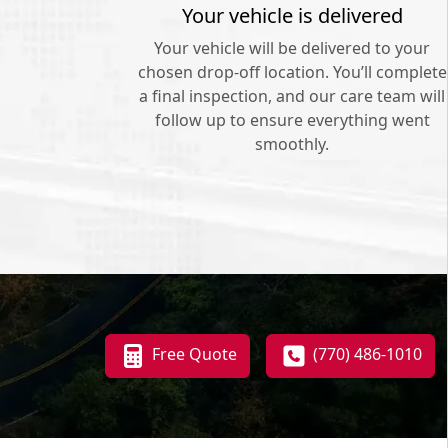
Your vehicle is delivered
Your vehicle will be delivered to your
chosen drop-off location. You’ll complete
a final inspection, and our care team will
follow up to ensure everything went
smoothly.
Free Quote
(770) 486-1010