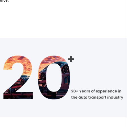
ence.