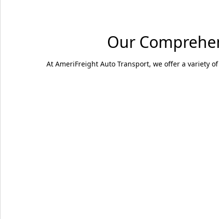
Our Comprehens
At AmeriFreight Auto Transport, we offer a variety of