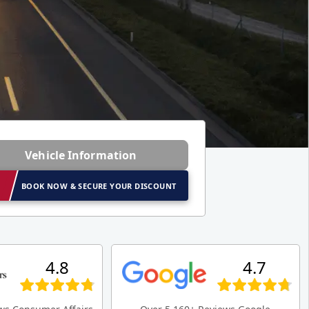
Vehicle Information
BOOK NOW & SECURE YOUR DISCOUNT
4.8
4.7