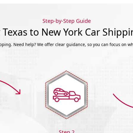
Step-by-Step Guide
Texas to New York Car Shipp
ipping. Need help? We offer clear guidance, so you can focus on wh
Step 2