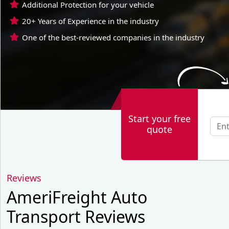
Additional Protection for your vehicle
20+ Years of Experience in the industry
One of the best-reviewed companies in the industry
Start your free
quote
Reviews
AmeriFreight Auto
Transport Reviews