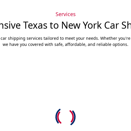
Services
ive Texas to New York Car Sh
 car shipping services tailored to meet your needs. Whether you're s
we have you covered with safe, affordable, and reliable options.