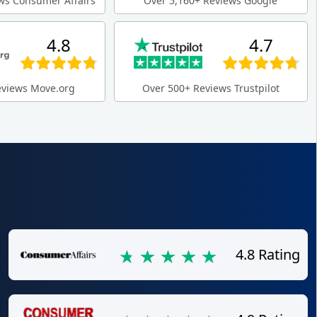
ws Consumer Affairs
Over 5,160+ Reviews Google
4.8
4.7
eviews Move.org
Over 500+ Reviews Trustpilot
4.8 Rating