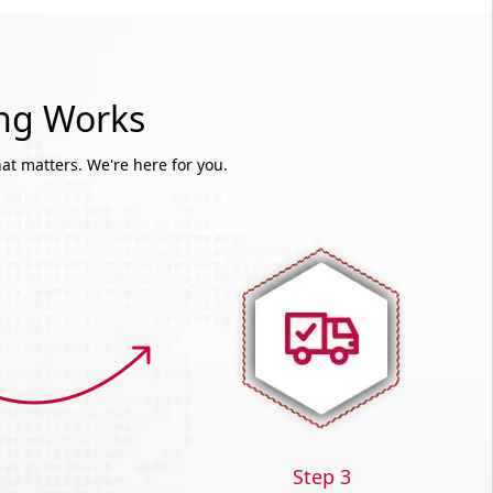
ing Works
at matters. We're here for you.
Step 3