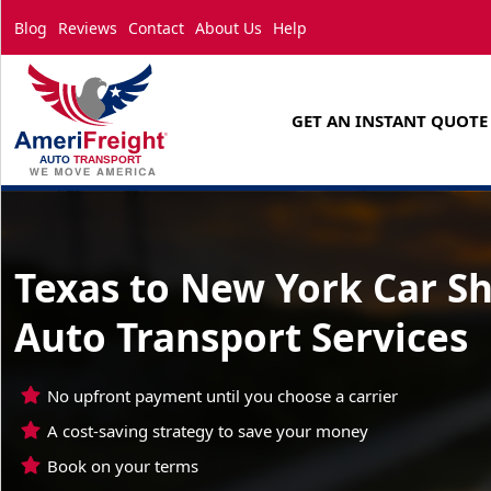
Blog
Reviews
Contact
About Us
Help
GET AN INSTANT QUOTE
Texas to New York Car S
Auto Transport Services
No upfront payment until you choose a carrier
A cost-saving strategy to save your money
Book on your terms