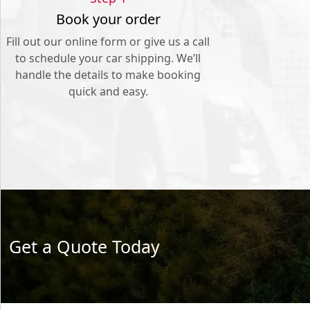
Book your order
Fill out our online form or give us a call
to schedule your car shipping. We’ll
handle the details to make booking
quick and easy.
Get a Quote Today