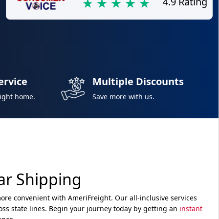
4.9 Rating
ervice
Multiple Discounts
right home.
Save more with us.
ar Shipping
re convenient with AmeriFreight. Our all-inclusive services
ss state lines. Begin your journey today by getting an
instant