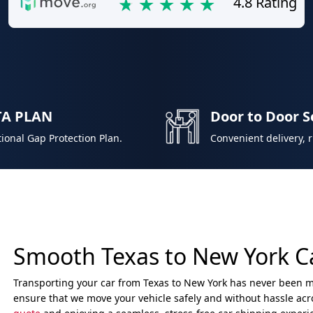
4.8 Rating
TA PLAN
Door to Door S
ional Gap Protection Plan.
Convenient delivery, 
Smooth Texas to New York C
Transporting your car from Texas to New York has never been mo
ensure that we move your vehicle safely and without hassle acro