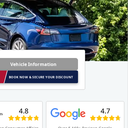
Vehicle Information
BOOK NOW & SECURE YOUR DISCOUNT
4.8
4.7