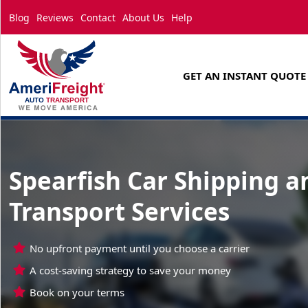
Blog
Reviews
Contact
About Us
Help
GET AN INSTANT QUOTE
Spearfish Car Shipping a
Transport Services
No upfront payment until you choose a carrier
A cost-saving strategy to save your money
Book on your terms