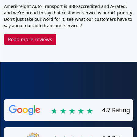
AmeriFreight Auto Transport is BBB-accredited and A-rated,
and we're proud to say that customer service is our #1 priority.
Don't just take our word for it, see what our customers have to
say about our auto transport services!
Read more reviews
4.7 Rating