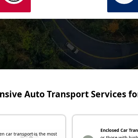
ive Auto Transport Services fo
Enclosed Car Tran
n car transport is the most
or those with high