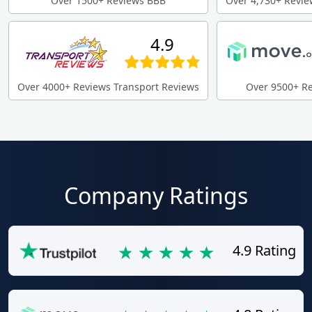
Over 1500+ Reviews BBB
Over 4,730+ Revie
4.9
Over 4000+ Reviews Transport Reviews
Over 9500+ R
Company Ratings
4.9 Rating