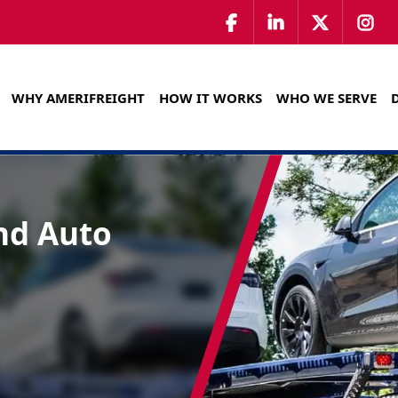
WHY AMERIFREIGHT
HOW IT WORKS
WHO WE SERVE
nd Auto