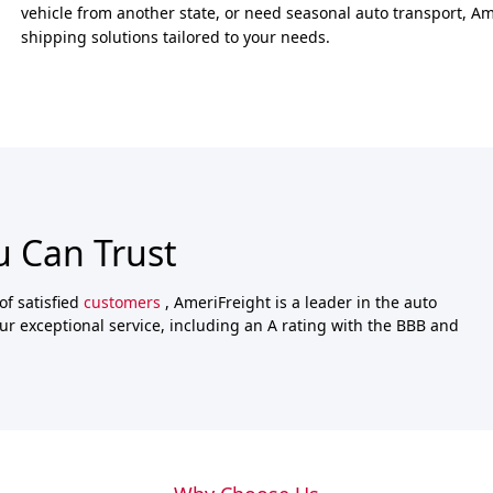
vehicle from another state, or need seasonal auto transport, Ame
shipping solutions tailored to your needs.
u Can Trust
of satisfied
customers
, AmeriFreight is a leader in the auto
ur exceptional service, including an A rating with the BBB and