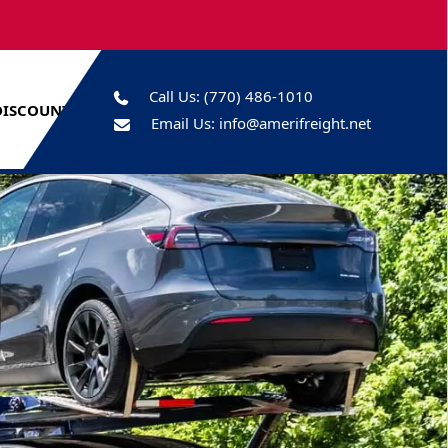
Call Us:
(770) 486-1010
DISCOUNTS
Email Us:
info@amerifreight.net