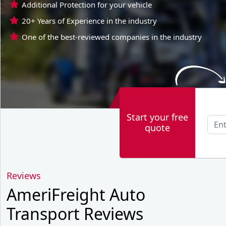
Additional Protection for your vehicle
20+ Years of Experience in the industry
One of the best-reviewed companies in the industry
Start your free
quote
Reviews
AmeriFreight Auto
Transport Reviews