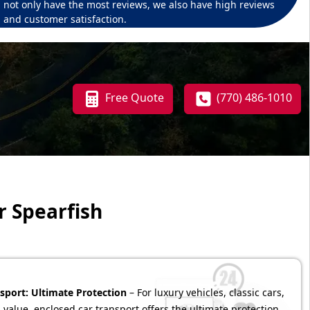
not only have the most reviews, we also have high reviews
and customer satisfaction.
Free Quote
(770) 486-1010
r Spearfish
sport: Ultimate Protection
– For luxury vehicles, classic cars,
 value, enclosed car transport offers the ultimate protection.