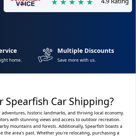
4.9 Rating
ervice
Multiple Discounts
right home.
Save more with us.
 Spearfish Car Shipping?
or adventures, historic landmarks, and thriving local economy.
isitors with stunning views and access to outdoor recreation.
earby mountains and forests. Additionally, Spearfish boasts a
 the area's past. Whether you're relocating, purchasing a