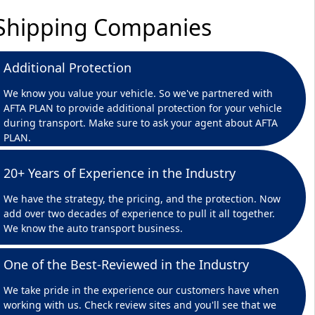
r Shipping Companies
Additional Protection
We know you value your vehicle. So we've partnered with
AFTA PLAN to provide additional protection for your vehicle
during transport. Make sure to ask your agent about AFTA
PLAN.
20+ Years of Experience in the Industry
We have the strategy, the pricing, and the protection. Now
add over two decades of experience to pull it all together.
We know the auto transport business.
One of the Best-Reviewed in the Industry
We take pride in the experience our customers have when
working with us. Check review sites and you'll see that we