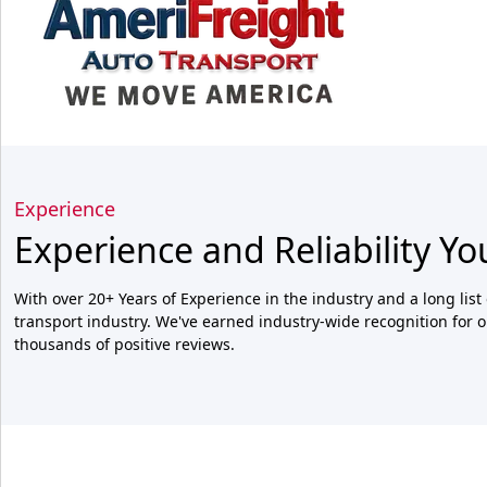
Experience
Experience and Reliability Yo
With over 20+ Years of Experience in the industry and a long list 
transport industry. We've earned industry-wide recognition for o
thousands of positive reviews.