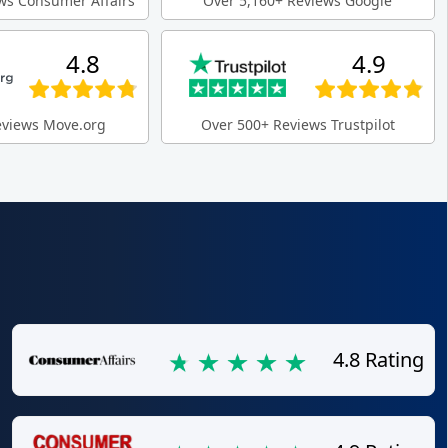
ws Consumer Affairs
Over 5,160+ Reviews Google
4.8
4.9
eviews Move.org
Over 500+ Reviews Trustpilot
4.8 Rating