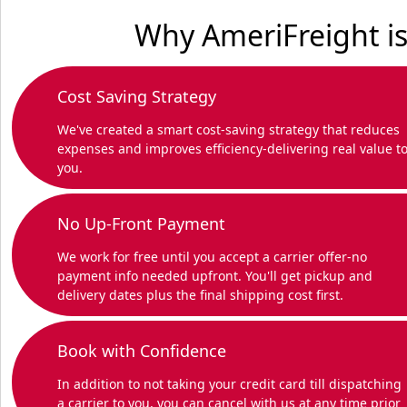
Why AmeriFreight is
Cost Saving Strategy
We've created a smart cost-saving strategy that reduces
expenses and improves efficiency-delivering real value t
you.
No Up-Front Payment
We work for free until you accept a carrier offer-no
payment info needed upfront. You'll get pickup and
delivery dates plus the final shipping cost first.
Book with Confidence
In addition to not taking your credit card till dispatching
a carrier to you, you can cancel with us at any time prior