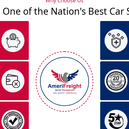
Why Choose Us
 One of the Nation's Best Ca
o