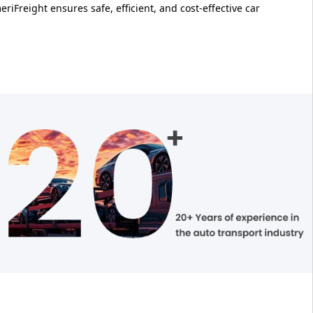
riFreight ensures safe, efficient, and cost-effective car