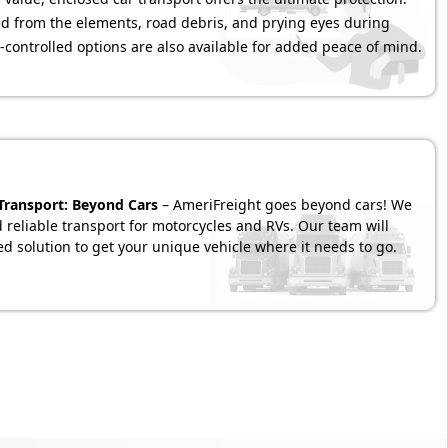
ded from the elements, road debris, and prying eyes during
-controlled options are also available for added peace of mind.
 Transport: Beyond Cars
– AmeriFreight goes beyond cars! We
d reliable transport for motorcycles and RVs. Our team will
d solution to get your unique vehicle where it needs to go.