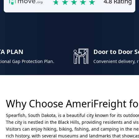
4.8 Rating
TA PLAN
Door to Door S
ional Gap Protection Plan.
Convenient delivery, 
Why Choose AmeriFreight for
Spearfish, South Dakota, is a beautiful city known for its outdo
The city is nestled in the Black Hills, providing residents and v
Visitors can enjoy hiking, biking, fishing, and camping in the n
rich history, with several museums and landmarks that showcase