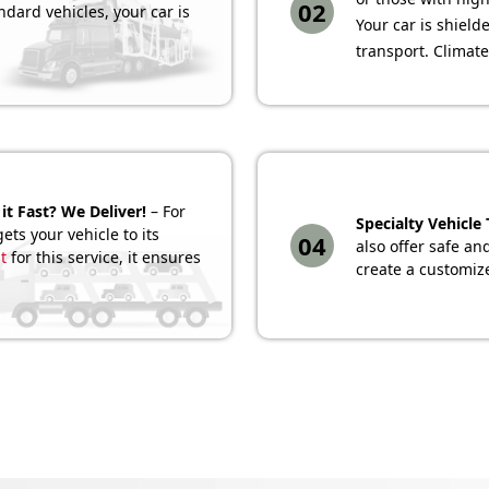
02
ndard vehicles, your car is
Your car is shiel
transport. Climate
it Fast? We Deliver!
– For
Specialty Vehicle
ets your vehicle to its
04
also offer safe an
t
for this service, it ensures
create a customize