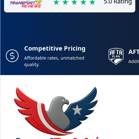
5.0 Rating
Competitive Pricing
AF
Affordable rates, unmatched
Addit
quality.