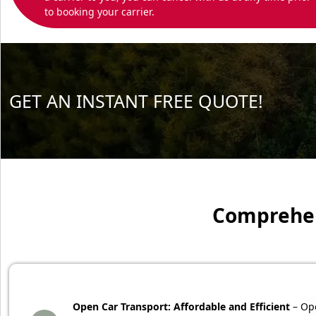
to booking your carrier.
GET AN INSTANT FREE QUOTE!
Comprehens
Open Car Transport: Affordable and Efficient
– Ope