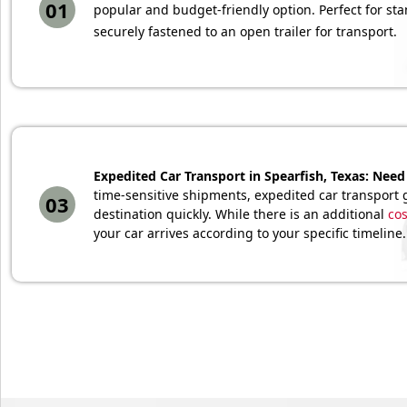
01
popular and budget-friendly option. Perfect for sta
securely fastened to an open trailer for transport.
Expedited Car Transport in Spearfish, Texas: Need 
time-sensitive shipments, expedited car transport g
03
destination quickly. While there is an additional
cos
your car arrives according to your specific timeline.