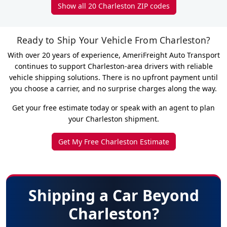
Show all 20 Charleston ZIP codes
Ready to Ship Your Vehicle From Charleston?
With over 20 years of experience, AmeriFreight Auto Transport
continues to support Charleston-area drivers with reliable
vehicle shipping solutions. There is no upfront payment until
you choose a carrier, and no surprise charges along the way.
Get your free estimate today or speak with an agent to plan
your Charleston shipment.
Get My Free Charleston Estimate
Shipping a Car Beyond
Charleston?