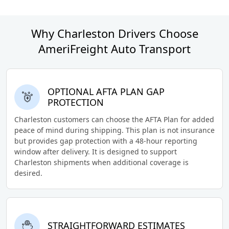
Why Charleston Drivers Choose
AmeriFreight Auto Transport
OPTIONAL AFTA PLAN GAP
PROTECTION
Charleston customers can choose the AFTA Plan for added
peace of mind during shipping. This plan is not insurance
but provides gap protection with a 48-hour reporting
window after delivery. It is designed to support
Charleston shipments when additional coverage is
desired.
STRAIGHTFORWARD ESTIMATES