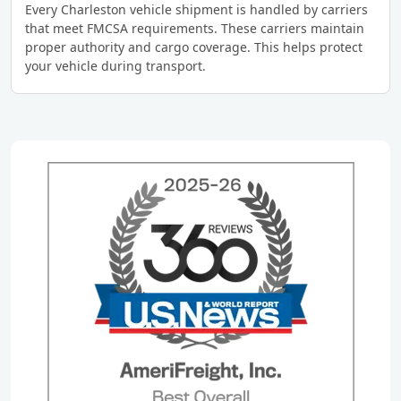
Every Charleston vehicle shipment is handled by carriers
that meet FMCSA requirements. These carriers maintain
proper authority and cargo coverage. This helps protect
your vehicle during transport.