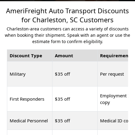
AmeriFreight Auto Transport Discounts
for Charleston, SC Customers
Charleston-area customers can access a variety of discounts
when booking their shipment. Speak with an agent or use the
estimate form to confirm eligibility.
Discount Type
Amount
Requirement
Military
$35 off
Per request
Employment ID
First Responders
$35 off
copy
Medical Personnel
$35 off
Medical ID copy