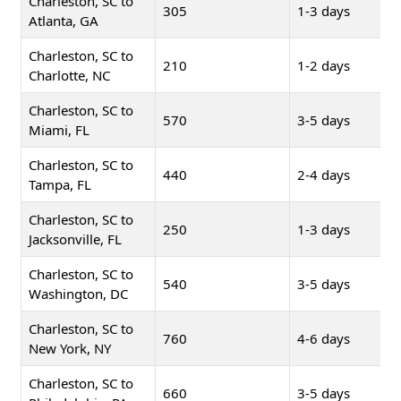
Charleston, SC to
305
1-3 days
Atlanta, GA
Charleston, SC to
210
1-2 days
Charlotte, NC
Charleston, SC to
570
3-5 days
Miami, FL
Charleston, SC to
440
2-4 days
Tampa, FL
Charleston, SC to
250
1-3 days
Jacksonville, FL
Charleston, SC to
540
3-5 days
Washington, DC
Charleston, SC to
760
4-6 days
New York, NY
Charleston, SC to
660
3-5 days