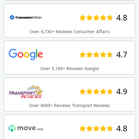
4.8
Over 4,730+ Reviews Consumer Affairs
4.7
Over 5,160+ Reviews Google
4.9
Over 4000+ Reviews Transport Reviews
4.8