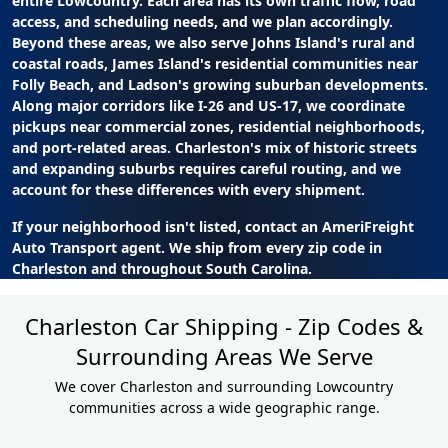
entire Lowcountry. Each area has its own traffic flow, road
access, and scheduling needs, and we plan accordingly.
Beyond these areas, we also serve Johns Island's rural and
coastal roads, James Island's residential communities near
Folly Beach, and Ladson's growing suburban developments.
Along major corridors like I-26 and US-17, we coordinate
pickups near commercial zones, residential neighborhoods,
and port-related areas. Charleston's mix of historic streets
and expanding suburbs requires careful routing, and we
account for these differences with every shipment.
If your neighborhood isn't listed, contact an AmeriFreight
Auto Transport agent. We ship from every zip code in
Charleston and throughout South Carolina.
Charleston Car Shipping - Zip Codes &
Surrounding Areas We Serve
We cover Charleston and surrounding Lowcountry
communities across a wide geographic range.