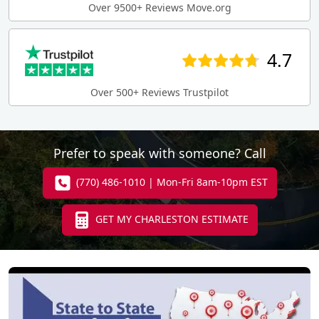
Over 9500+ Reviews Move.org
4.7
Over 500+ Reviews Trustpilot
Prefer to speak with someone? Call
(770) 486-1010 | Mon-Fri 8am-10pm EST
GET MY CHARLESTON ESTIMATE