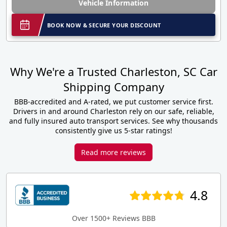
Vehicle Information
BOOK NOW & SECURE YOUR DISCOUNT
Why We're a Trusted Charleston, SC Car
Shipping Company
BBB-accredited and A-rated, we put customer service first.
Drivers in and around Charleston rely on our safe, reliable,
and fully insured auto transport services. See why thousands
consistently give us 5-star ratings!
Read more reviews
4.8
Over 1500+ Reviews BBB