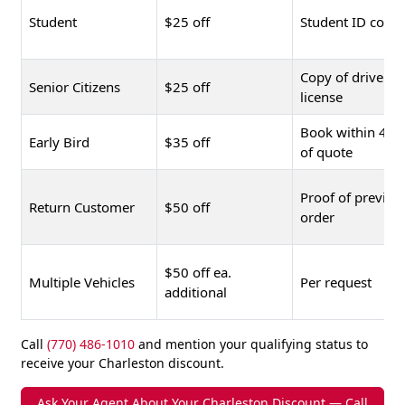
Student
$25 off
Student ID copy
Copy of driver's
Senior Citizens
$25 off
license
Book within 48 
Early Bird
$35 off
of quote
Proof of previou
Return Customer
$50 off
order
$50 off ea.
Multiple Vehicles
Per request
additional
Call
(770) 486-1010
and mention your qualifying status to
receive your Charleston discount.
Ask Your Agent About Your Charleston Discount — Call