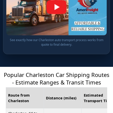
See exactly how our Charleston auto transport process works from
quote to final delivery.
Popular Charleston Car Shipping Routes
- Estimate Ranges & Transit Times
Route from
Estimated
Distance (miles)
Charleston
Transport Time