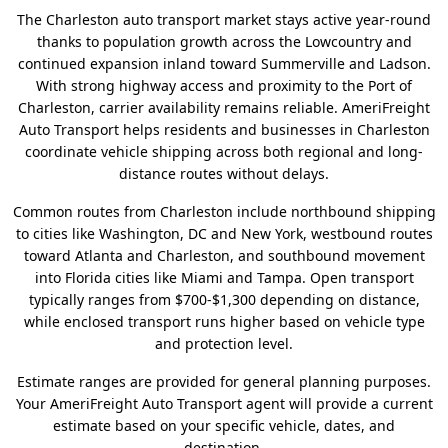
The Charleston auto transport market stays active year-round
thanks to population growth across the Lowcountry and
continued expansion inland toward Summerville and Ladson.
With strong highway access and proximity to the Port of
Charleston, carrier availability remains reliable. AmeriFreight
Auto Transport helps residents and businesses in Charleston
coordinate vehicle shipping across both regional and long-
distance routes without delays.
Common routes from Charleston include northbound shipping
to cities like Washington, DC and New York, westbound routes
toward Atlanta and Charleston, and southbound movement
into Florida cities like Miami and Tampa. Open transport
typically ranges from $700-$1,300 depending on distance,
while enclosed transport runs higher based on vehicle type
and protection level.
Estimate ranges are provided for general planning purposes.
Your AmeriFreight Auto Transport agent will provide a current
estimate based on your specific vehicle, dates, and
destination.