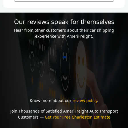
Our reviews speak for themselves
Hear from other customers about their car shipping
experience with AmeriFreight.
Know more about our
review policy
.
Join Thousands of Satisfied AmeriFreight Auto Transport
Customers —
Get Your Free Charleston Estimate