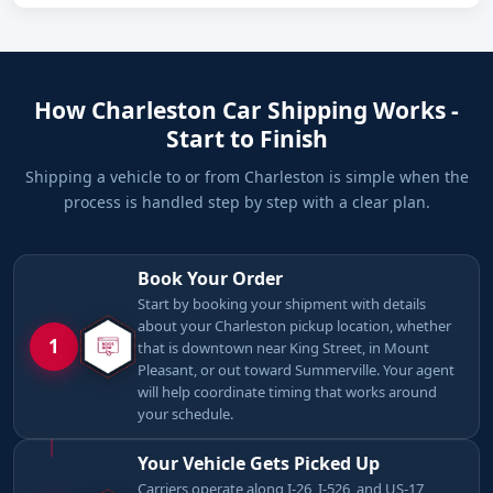
How Charleston Car Shipping Works -
Start to Finish
Shipping a vehicle to or from Charleston is simple when the
process is handled step by step with a clear plan.
Book Your Order
Start by booking your shipment with details
about your Charleston pickup location, whether
1
that is downtown near King Street, in Mount
Pleasant, or out toward Summerville. Your agent
will help coordinate timing that works around
your schedule.
Your Vehicle Gets Picked Up
Carriers operate along I-26, I-526, and US-17,