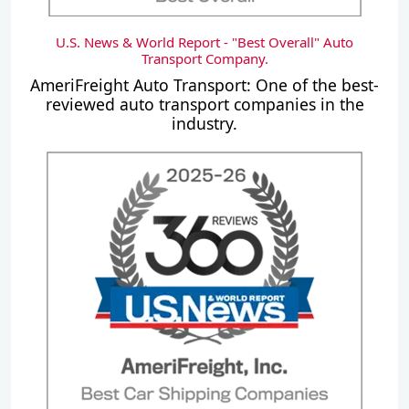
U.S. News & World Report - "Best Overall" Auto
Transport Company.
AmeriFreight Auto Transport: One of the best-
reviewed auto transport companies in the
industry.