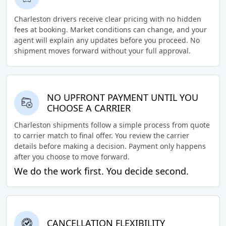
Charleston drivers receive clear pricing with no hidden
fees at booking. Market conditions can change, and your
agent will explain any updates before you proceed. No
shipment moves forward without your full approval.
NO UPFRONT PAYMENT UNTIL YOU
CHOOSE A CARRIER
Charleston shipments follow a simple process from quote
to carrier match to final offer. You review the carrier
details before making a decision. Payment only happens
after you choose to move forward.
We do the work first. You decide second.
CANCELLATION FLEXIBILITY