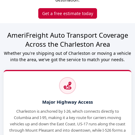
Get a free estimate today
AmeriFreight Auto Transport Coverage
Across the Charleston Area
Whether you're shipping out of Charleston or moving a vehicle
into the area, we've got the service to match your needs.
Major Highway Access
Charleston is anchored by I-26, which connects directly to
Columbia and I-95, making it a key route for carriers moving
vehicles up and down the East Coast. US-17 runs along the coast
through Mount Pleasant and into downtown, while I-526 forms a