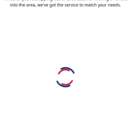
into the area, we've got the service to match your needs.