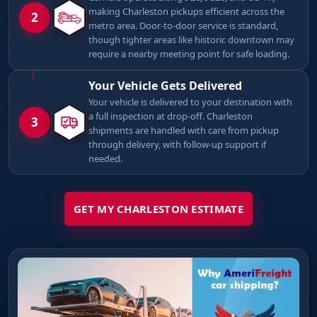
making Charleston pickups efficient across the
2
metro area. Door-to-door service is standard,
though tighter areas like historic downtown may
require a nearby meeting point for safe loading.
Your Vehicle Gets Delivered
Your vehicle is delivered to your destination with
a full inspection at drop-off. Charleston
3
shipments are handled with care from pickup
through delivery, with follow-up support if
needed.
GET MY CHARLESTON ESTIMATE