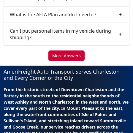
What is the AFTA Plan and do I need it?
Can I put personal items in my vehicle during
shipping?
More Answers
AmeriFreight Auto Transport Serves Charleston
and Every Corner of the City
From the historic streets of Downtown Charleston and the
Battery in the south to the residential neighborhoods of
West Ashley and North Charleston in the west and north, we
cover every part of the city. In Mount Pleasant to the east,
along the waterfront communities of Isle of Palms and
Sullivan's Island, and stretching inland toward Summerville
and Goose Creek, our service reaches drivers across the