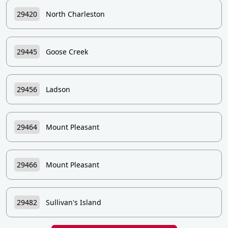
29420
North Charleston
29445
Goose Creek
29456
Ladson
29464
Mount Pleasant
29466
Mount Pleasant
29482
Sullivan's Island