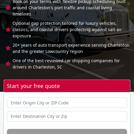
Book on your terms with flexible pickup scheduling built
around Charleston's port traffic and coastal living
timelines
Optional gap protection tailored for luxury vehicles,
classics, and coastal drivers protecting against salt-air
exposure
20+ years of auto transport experience serving Charleston
and the greater Lowcountry region
One of the best-reviewed car shipping companies for
drivers in Charleston, SC
Start your free quote