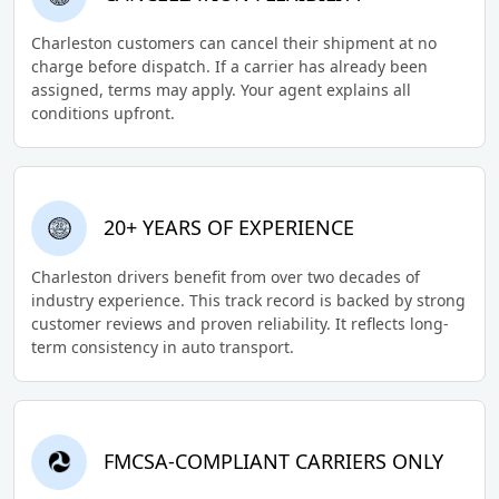
Charleston customers can cancel their shipment at no
charge before dispatch. If a carrier has already been
assigned, terms may apply. Your agent explains all
conditions upfront.
20+ YEARS OF EXPERIENCE
Charleston drivers benefit from over two decades of
industry experience. This track record is backed by strong
customer reviews and proven reliability. It reflects long-
term consistency in auto transport.
FMCSA-COMPLIANT CARRIERS ONLY