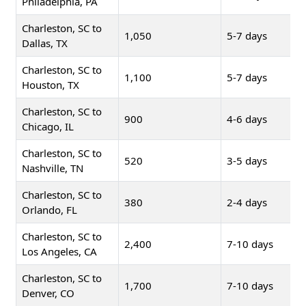
Philadelphia, PA
Charleston, SC to
1,050
5-7 days
Dallas, TX
Charleston, SC to
1,100
5-7 days
Houston, TX
Charleston, SC to
900
4-6 days
Chicago, IL
Charleston, SC to
520
3-5 days
Nashville, TN
Charleston, SC to
380
2-4 days
Orlando, FL
Charleston, SC to
2,400
7-10 days
Los Angeles, CA
Charleston, SC to
1,700
7-10 days
Denver, CO