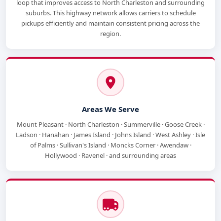
loop that improves access to North Charleston and surrounding
suburbs. This highway network allows carriers to schedule
pickups efficiently and maintain consistent pricing across the
region.
Areas We Serve
Mount Pleasant · North Charleston · Summerville · Goose Creek ·
Ladson · Hanahan · James Island · Johns Island · West Ashley · Isle
of Palms · Sullivan's Island · Moncks Corner · Awendaw ·
Hollywood · Ravenel · and surrounding areas