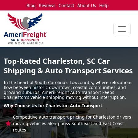
Blog
Reviews
Contact
About Us
Help
Top-Rated Charleston, SC Car
Shipping & Auto Transport Services
In the heart of South Carolina's Lowcountry, where relocations
flow between historic downtown, coastal communities, and
growing suburbs, AmeriFreight Auto Transport keeps
Charleston's vehicle shipping moving without interruption.
Why Choose Us for Charleston Auto Transport:
Competitive auto transport pricing for Charleston drivers
moving vehicles along busy Southeast and East Coast
routes