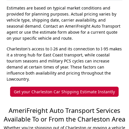
Estimates are based on typical market conditions and
provided for planning purposes. Actual pricing varies by
vehicle type, shipping date, carrier availability, and
seasonal demand. Contact an AmeriFreight Auto Transport
agent or use the estimate form above for a current quote
on your specific vehicle and route.
Charleston's access to I-26 and its connection to I-95 makes
it a strong hub for East Coast transport, while coastal
tourism seasons and military PCS cycles can increase
demand at certain times of year. These factors can
influence both availability and pricing throughout the
Lowcountry.
Get your Charleston Car Shipping Estimate Instantly
AmeriFreight Auto Transport Services
Available To or From the Charleston Area
Whether you're shipping out of Charleston or moving a vehicle