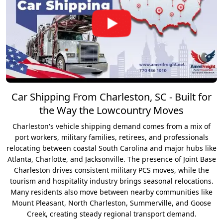
Car Shipping From Charleston, SC - Built for
the Way the Lowcountry Moves
Charleston's vehicle shipping demand comes from a mix of
port workers, military families, retirees, and professionals
relocating between coastal South Carolina and major hubs like
Atlanta, Charlotte, and Jacksonville. The presence of Joint Base
Charleston drives consistent military PCS moves, while the
tourism and hospitality industry brings seasonal relocations.
Many residents also move between nearby communities like
Mount Pleasant, North Charleston, Summerville, and Goose
Creek, creating steady regional transport demand.