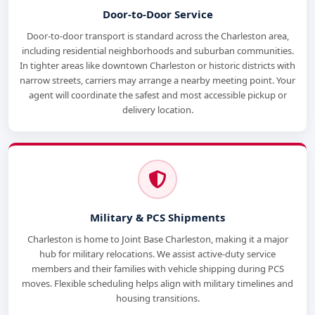
Door-to-Door Service
Door-to-door transport is standard across the Charleston area,
including residential neighborhoods and suburban communities.
In tighter areas like downtown Charleston or historic districts with
narrow streets, carriers may arrange a nearby meeting point. Your
agent will coordinate the safest and most accessible pickup or
delivery location.
Military & PCS Shipments
Charleston is home to Joint Base Charleston, making it a major
hub for military relocations. We assist active-duty service
members and their families with vehicle shipping during PCS
moves. Flexible scheduling helps align with military timelines and
housing transitions.