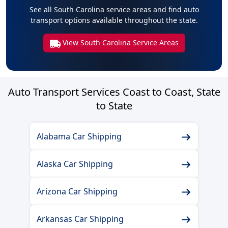
See all South Carolina service areas and find auto
transport options available throughout the state.
View South Carolina Service Areas
Auto Transport Services Coast to Coast, State
to State
Alabama Car Shipping
Alaska Car Shipping
Arizona Car Shipping
Arkansas Car Shipping