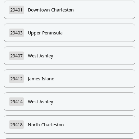
29401
Downtown Charleston
29403
Upper Peninsula
29407
West Ashley
29412
James Island
29414
West Ashley
29418
North Charleston