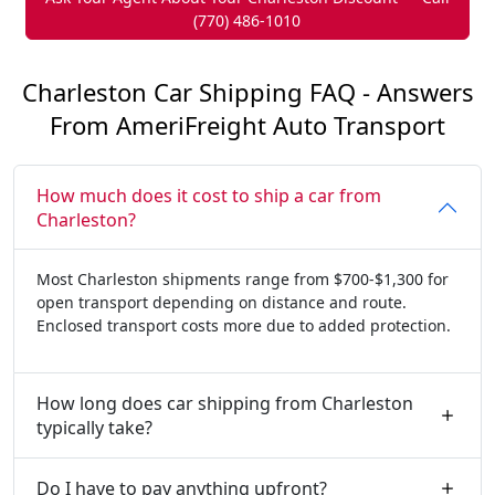
(770) 486-1010
Charleston Car Shipping FAQ - Answers
From AmeriFreight Auto Transport
How much does it cost to ship a car from
Charleston?
Most Charleston shipments range from $700-$1,300 for
open transport depending on distance and route.
Enclosed transport costs more due to added protection.
How long does car shipping from Charleston
typically take?
Do I have to pay anything upfront?