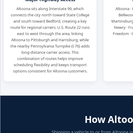
Altoona sits along Interstate 99, which
Altoona · 
connects the city north toward State College
Bellwood
and south toward Bedford, creating a key
Martinsburg
route for regional carriers. U.S. Route 22 runs
Newry · Fr
east to west through the area, linking
Freedom · 
Altoona to Pittsburgh and Harrisburg, while
the nearby Pennsylvania Turnpike (I-76) adds
long-distance carrier access. This
combination of routes helps improve
scheduling flexibility and keeps transport
options consistent for Altoona customers.
How Altoon
Shipping a vehicle to or from Altoona i