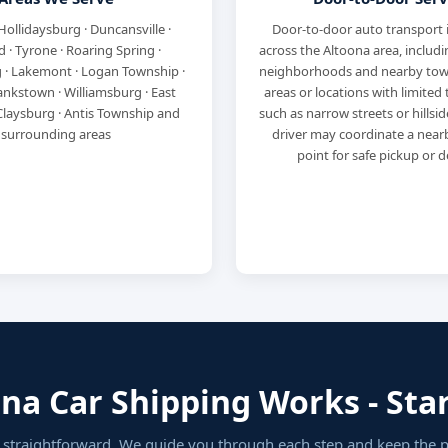
Hollidaysburg · Duncansville ·
Door-to-door auto transport 
 · Tyrone · Roaring Spring ·
across the Altoona area, includi
 · Lakemont · Logan Township ·
neighborhoods and nearby town
ankstown · Williamsburg · East
areas or locations with limited 
Claysburg · Antis Township and
such as narrow streets or hillsi
surrounding areas
driver may coordinate a nea
point for safe pickup or de
a Car Shipping Works - Star
s straightforward. We guide you through each step and keep the 