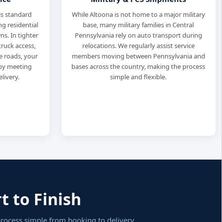
is standard
While Altoona is not home to a major military
ng residential
base, many military families in Central
s. In tighter
Pennsylvania rely on auto transport during
truck access,
relocations. We regularly assist service
de roads, your
members moving between Pennsylvania and
rby meeting
bases across the country, making the process
livery.
simple and flexible.
t to Finish
process simple from booking to delivery.