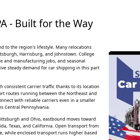
 - Built for the Way
ed to the region's lifestyle. Many relocations
ttsburgh, Harrisburg, and Johnstown. College
are and manufacturing jobs, and seasonal
ive steady demand for car shipping in this part
h consistent carrier traffic thanks to its location
sport routes running between the Northeast and
nect with reliable carriers even in a smaller
es Central Pennsylvania.
ittsburgh and Ohio, eastbound moves toward
ida, Texas, and California. Open transport from
e, while enclosed transport runs higher based