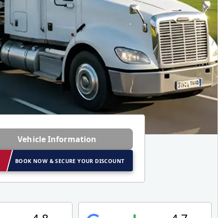
Vehicle Information
BOOK NOW & SECURE YOUR DISCOUNT