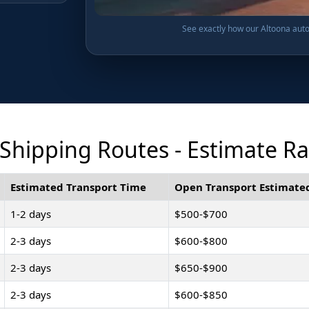
See exactly how our Altoona auto 
Shipping Routes - Estimate R
Estimated Transport Time
Open Transport Estimated
1-2 days
$500-$700
2-3 days
$600-$800
2-3 days
$650-$900
2-3 days
$600-$850