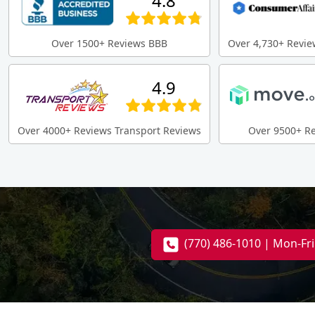
4.8
Over 1500+ Reviews BBB
Over 4,730+ Revie
4.9
Over 4000+ Reviews Transport Reviews
Over 9500+ R
(770) 486-1010 | Mon-Fr