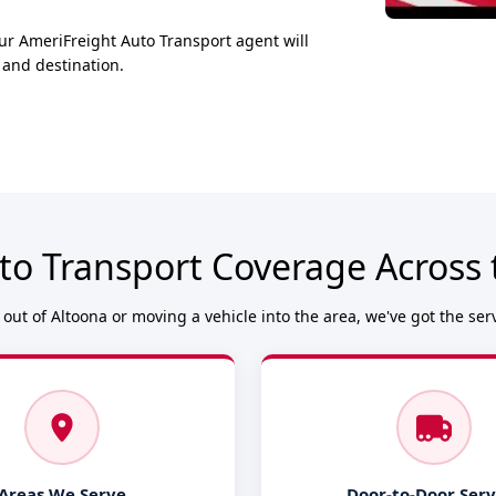
ur AmeriFreight Auto Transport agent will
 and destination.
to Transport Coverage Across 
out of Altoona or moving a vehicle into the area, we've got the ser
Areas We Serve
Door-to-Door Serv