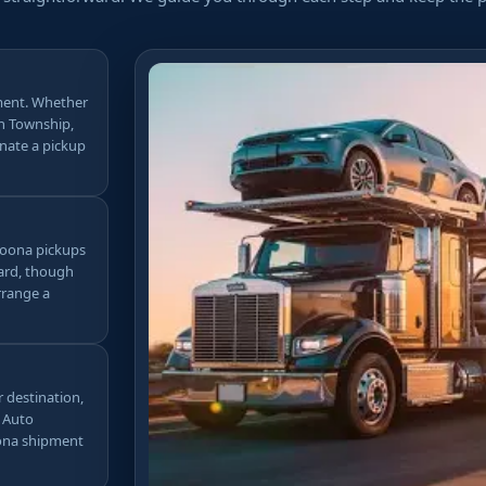
pment. Whether
an Township,
inate a pickup
ltoona pickups
dard, though
arrange a
r destination,
t Auto
oona shipment