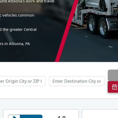
und Altoona's work and travel
sic vehicles common
 the greater Central
rs in Altoona, PA