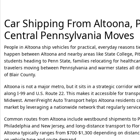
Car Shipping From Altoona, PA
Central Pennsylvania Moves
People in Altoona ship vehicles for practical, everyday reasons ti
happen between Altoona and nearby areas like State College, Pi
students heading to Penn State, families relocating for healthc
travelers moving between Pennsylvania and warmer states all dr
of Blair County.
Altoona is not a major metro, but it sits in a strategic corridor wit
along I-99 and U.S. Route 22. This makes it accessible for tran
Midwest. AmeriFreight Auto Transport helps Altoona residents con
market by leveraging a nationwide network that regularly servic
Common routes from Altoona include westbound shipments to P
Philadelphia and New Jersey, and long-distance transport to Flor
Altoona typically ranges from $700-$1,300 depending on distanc
on vehicle type and route demand.