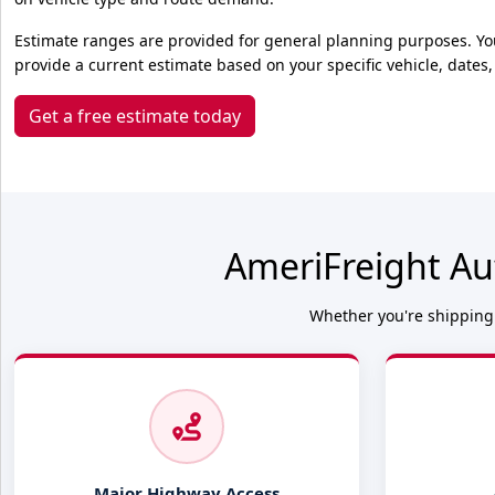
Estimate ranges are provided for general planning purposes. Yo
provide a current estimate based on your specific vehicle, dates,
Get a free estimate today
AmeriFreight Au
Whether you're shipping 
Major Highway Access