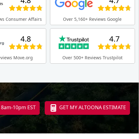
4.8
4.7
ws Consumer Affairs
Over 5,160+ Reviews Google
4.8
4.7
eviews Move.org
Over 500+ Reviews Trustpilot
i 8am-10pm EST
GET MY ALTOONA ESTIMATE