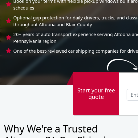
Book on your terms with flexible pickup windows built aro
schedules
Optional gap protection for daily drivers, trucks, and clas
throughout Altoona and Blair County
20+ years of auto transport experience serving Altoona and
Pennsylvania region
One of the best-reviewed car shipping companies for drive
Start your free
quote
Why We're a Trusted