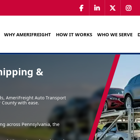
WHY AMERIFREIGHT
HOW IT WORKS
WHO WE SERVE
hipping &
ads, AmeriFreight Auto Transport
r County with ease.
ing across Pennsylvania, the