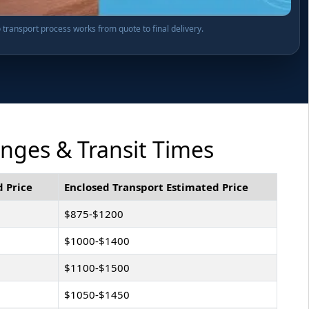
transport process works from quote to final delivery.
anges & Transit Times
 Price
Enclosed Transport Estimated Price
$875-$1200
$1000-$1400
$1100-$1500
$1050-$1450