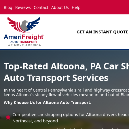
Blog
Reviews
Contact
About Us
Help
GET AN INSTANT QUOTE
Top-Rated Altoona, PA Car S
Auto Transport Services
In the heart of Central Pennsylvania's rail and highway crossro
keeps Altoona's steady flow of vehicles moving in and out of Blai
Why Choose Us for Altoona Auto Transport:
Competitive car shipping options for Altoona drivers head
Northeast, and beyond