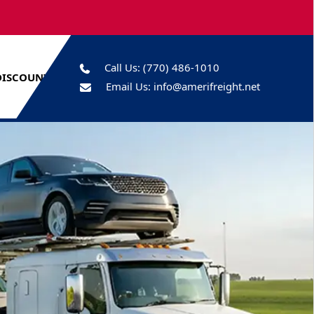
Call Us:
(770) 486-1010
DISCOUNTS
Email Us:
info@amerifreight.net