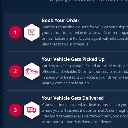
Book Your Order
Start by requesting a quote for your Altoona shi
1
your vehicle is located in downtown Altoona, Log
or near Lakemont Park, your agent will help coord
plan that fits your schedule.
Your Vehicle Gets Picked Up
Carriers traveling along I-99 and Route 22 make A
2
efficient and reliable. Door-to-door service is stan
in areas with limited truck access, your driver will 
nearby, convenient location.
Your Vehicle Gets Delivered
Your vehicle is delivered as close as possible to you
3
where you will inspect it upon arrival. AmeriFreigh
Transport remains available throughout your Alt
to support a smooth delivery experience.