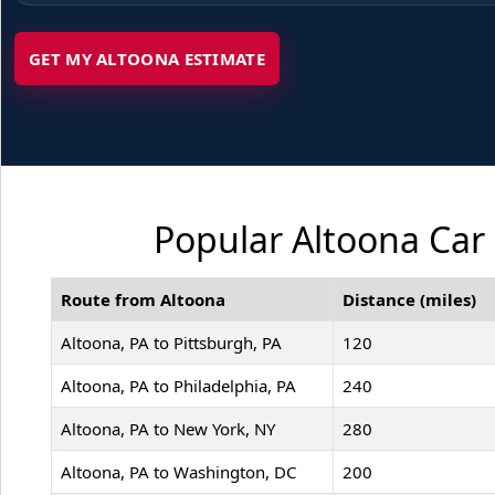
GET MY ALTOONA ESTIMATE
Popular Altoona Car 
Route from Altoona
Distance (miles)
Altoona, PA to Pittsburgh, PA
120
Altoona, PA to Philadelphia, PA
240
Altoona, PA to New York, NY
280
Altoona, PA to Washington, DC
200