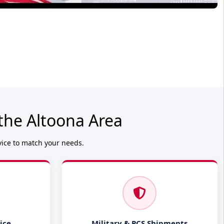
the Altoona Area
vice to match your needs.
ice
Military & PCS Shipments