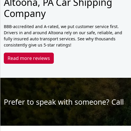
Altoona, PA Car Shipping
Company
BBB-accredited and A-rated, we put customer service first.
Drivers in and around Altoona rely on our safe, reliable, and
fully insured auto transport services. See why thousands
consistently give us 5-star ratings!
Read more reviews
Prefer to speak with someone? Call