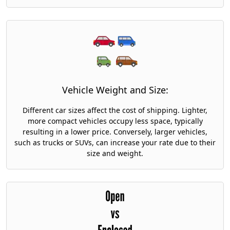
Vehicle Weight and Size:
Different car sizes affect the cost of shipping. Lighter,
more compact vehicles occupy less space, typically
resulting in a lower price. Conversely, larger vehicles,
such as trucks or SUVs, can increase your rate due to their
size and weight.