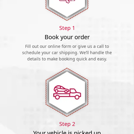
Step 1
Book your order
Fill out our online form or give us a call to
schedule your car shipping. We’ll handle the
details to make booking quick and easy.
Step 2
Your vehicle is picked up