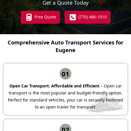
Get a Quote Today
Free Quote
(770) 486-1010
Comprehensive Auto Transport Services for
Eugene
01
Open Car Transport: Affordable and Efficient
– Open car
transport is the most popular and budget-friendly option.
Perfect for standard vehicles, your car is securely fastened
to an open trailer for transport.
02