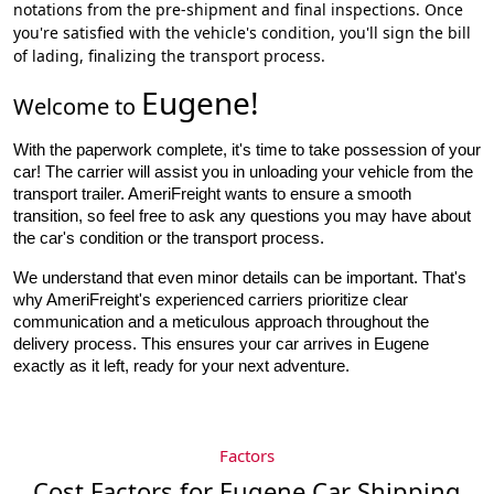
notations from the pre-shipment and final inspections. Once
you're satisfied with the vehicle's condition, you'll sign the bill
of lading, finalizing the transport process.
Eugene
!
Welcome to
With the paperwork complete, it's time to take possession of your 
car! The carrier will assist you in unloading your vehicle from the 
transport trailer. AmeriFreight wants to ensure a smooth 
transition, so feel free to ask any questions you may have about 
the car's condition or the transport process.
We understand that even minor details can be important. That's
why AmeriFreight's experienced carriers prioritize clear
communication and a meticulous approach throughout the
delivery process. This ensures your car arrives in Eugene
exactly as it left, ready for your next adventure.
Factors
Cost Factors for Eugene Car Shipping