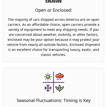
Open or Enclosed:
The majority of cars shipped across America are on open
carriers. As an affordable choice, open carriers provide a
variety of equipment to meet any shipping needs. If you
are concerned about weather, visibility, or other factors,
enclosed may be your option because it may protect your
vehicle from nearly all outside factors. Enclosed shipment
is an excellent choice for transporting luxury, exotic, and
classic vehicles.
Seasonal Fluctuations: Timing is Key