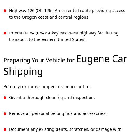
Highway 126 (OR-126): An essential route providing access
to the Oregon coast and central regions.
Interstate 84 (I-84): A key east-west highway facilitating
transport to the eastern United States.
Eugene
Car
Preparing Your Vehicle for
Shipping
Before your car is shipped, it’s important to:
Give it a thorough cleaning and inspection.
Remove all personal belongings and accessories.
Document any existing dents, scratches, or damage with