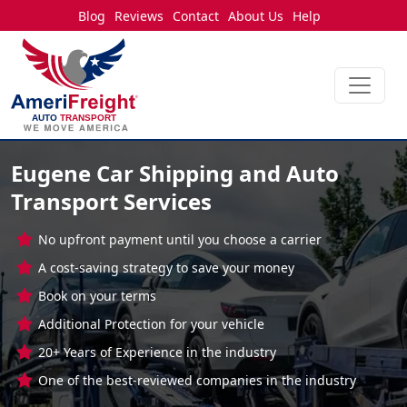
Blog
Reviews
Contact
About Us
Help
Eugene Car Shipping and Auto
Transport Services
No upfront payment until you choose a carrier
A cost-saving strategy to save your money
Book on your terms
Additional Protection for your vehicle
20+ Years of Experience in the industry
One of the best-reviewed companies in the industry