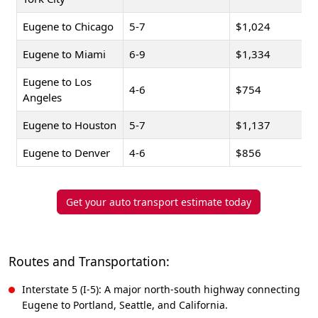
Eugene to Chicago
5-7
$1,024
Eugene to Miami
6-9
$1,334
Eugene to Los
4-6
$754
Angeles
Eugene to Houston
5-7
$1,137
Eugene to Denver
4-6
$856
Get your auto transport estimate today
Routes and Transportation:
Interstate 5 (I-5): A major north-south highway connecting
Eugene to Portland, Seattle, and California.