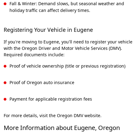
Fall & Winter: Demand slows, but seasonal weather and
holiday traffic can affect delivery times.
Registering Your Vehicle in Eugene
If you're moving to Eugene, you'll need to register your vehicle
with the Oregon Driver and Motor Vehicle Services (DMV).
Required documents include:
Proof of vehicle ownership (title or previous registration)
Proof of Oregon auto insurance
Payment for applicable registration fees
For more details, visit the Oregon DMV website.
More Information about Eugene, Oregon