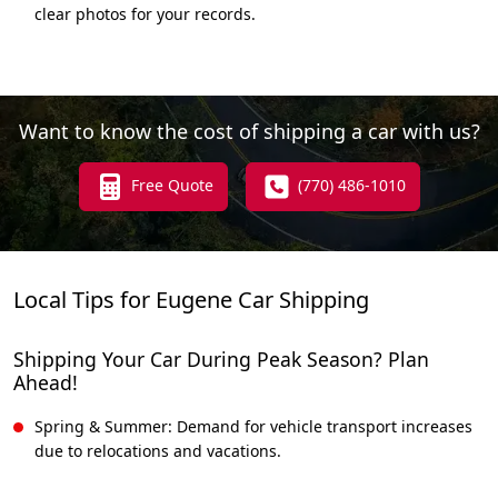
clear photos for your records.
Want to know the cost of shipping a car with us?
Free Quote
(770) 486-1010
Local Tips for Eugene Car Shipping
Shipping Your Car During Peak Season? Plan
Ahead!
Spring & Summer: Demand for vehicle transport increases
due to relocations and vacations.