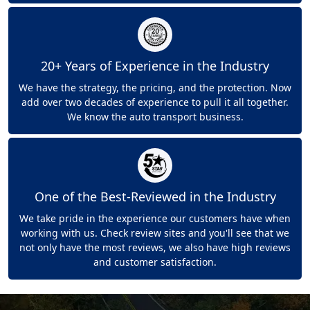
20+ Years of Experience in the Industry
We have the strategy, the pricing, and the protection. Now
add over two decades of experience to pull it all together.
We know the auto transport business.
One of the Best-Reviewed in the Industry
We take pride in the experience our customers have when
working with us. Check review sites and you'll see that we
not only have the most reviews, we also have high reviews
and customer satisfaction.