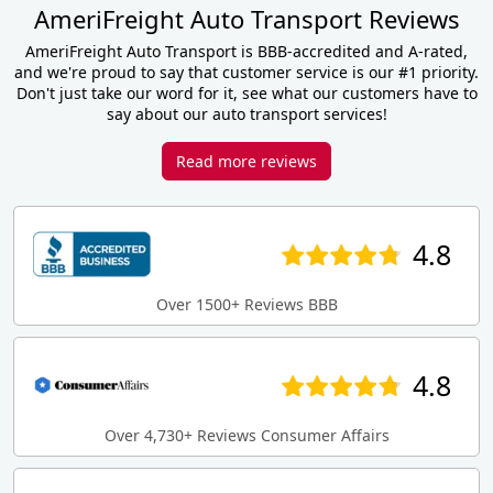
AmeriFreight Auto Transport Reviews
AmeriFreight Auto Transport is BBB-accredited and A-rated,
and we're proud to say that customer service is our #1 priority.
Don't just take our word for it, see what our customers have to
say about our auto transport services!
Read more reviews
4.8
Over 1500+ Reviews BBB
4.8
Over 4,730+ Reviews Consumer Affairs