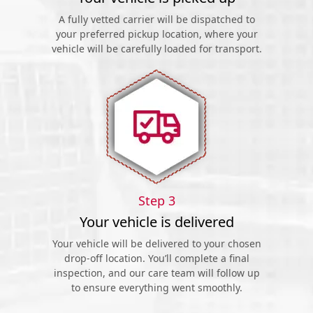
A fully vetted carrier will be dispatched to
your preferred pickup location, where your
vehicle will be carefully loaded for transport.
Step 3
Your vehicle is delivered
Your vehicle will be delivered to your chosen
drop-off location. You’ll complete a final
inspection, and our care team will follow up
to ensure everything went smoothly.