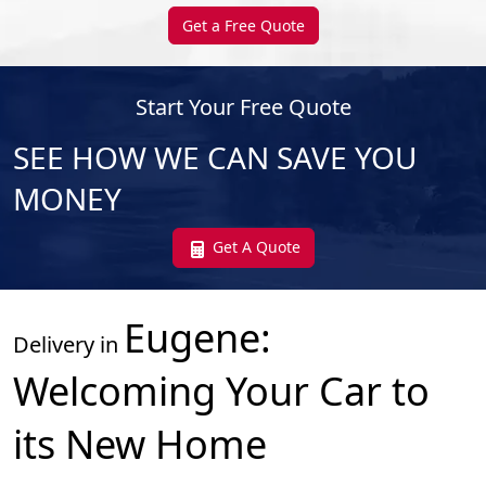
Get a Free Quote
Start Your Free Quote
SEE HOW WE CAN SAVE YOU
MONEY
Get A Quote
Eugene
:
Delivery in
Welcoming Your Car to
its New Home