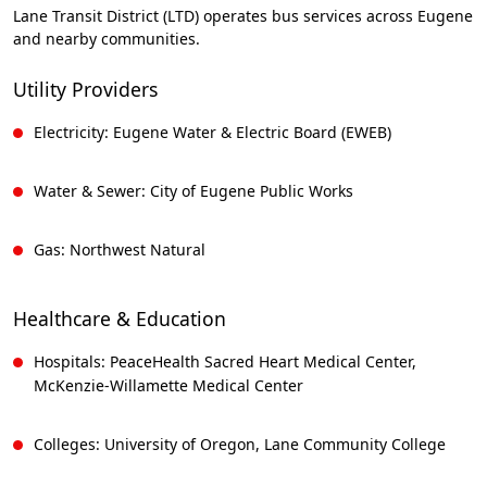
Lane Transit District (LTD) operates bus services across Eugene
and nearby communities.
Utility Providers
Electricity: Eugene Water & Electric Board (EWEB)
Water & Sewer: City of Eugene Public Works
Gas: Northwest Natural
Healthcare & Education
Hospitals: PeaceHealth Sacred Heart Medical Center,
McKenzie-Willamette Medical Center
Colleges: University of Oregon, Lane Community College