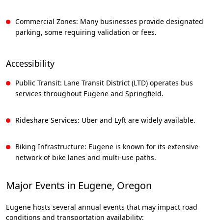
Commercial Zones: Many businesses provide designated
parking, some requiring validation or fees.
Accessibility
Public Transit: Lane Transit District (LTD) operates bus
services throughout Eugene and Springfield.
Rideshare Services: Uber and Lyft are widely available.
Biking Infrastructure: Eugene is known for its extensive
network of bike lanes and multi-use paths.
Major Events in Eugene, Oregon
Eugene hosts several annual events that may impact road
conditions and transportation availability: