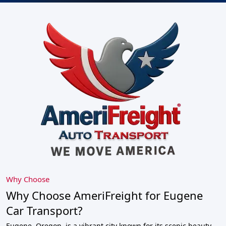
Why Choose
Why Choose AmeriFreight for Eugene
Car Transport?
Eugene, Oregon, is a vibrant city known for its scenic beauty,