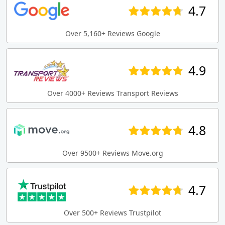
4.7
Over 5,160+ Reviews Google
4.9
Over 4000+ Reviews Transport Reviews
4.8
Over 9500+ Reviews Move.org
4.7
Over 500+ Reviews Trustpilot