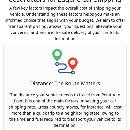
A few key factors impact the overall cost of shipping your
vehicle. Understanding these factors helps you make an
informed choice that aligns with your budget. We aim to offer
transparent pricing, answer your questions, alleviate your
concerns, and ensure the safe delivery of your car to its
destination.
Distance: The Route Matters
The distance your vehicle needs to travel from Point A to
Point B is one of the main factors impacting your car
shipping rate. Cross-country moves, for instance, will cost
more than a quick trip to a neighboring state, owing to
the time and fuel required to transport your vehicle to its
destination.