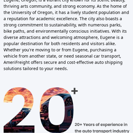
thriving arts community, and strong economy. As the home of
the University of Oregon, it has a lively student population and
a reputation for academic excellence. The city also boasts a
strong commitment to sustainability, with numerous parks,
bike paths, and environmentally conscious initiatives. With its
diverse attractions and welcoming atmosphere, Eugene is a
popular destination for both residents and visitors alike.
Whether you're moving to or from Eugene, purchasing a
vehicle from another state, or need seasonal car transport,
AmeriFreight offers secure and cost-effective auto shipping
solutions tailored to your needs.