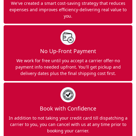
We've created a smart cost-saving strategy that reduces
expenses and improves efficiency-delivering real value to
you.
No Up-Front Payment
We work for free until you accept a carrier offer-no
payment info needed upfront. You'll get pickup and
delivery dates plus the final shipping cost first.
Book with Confidence
In addition to not taking your credit card till dispatching a
carrier to you, you can cancel with us at any time prior to
booking your carrier.