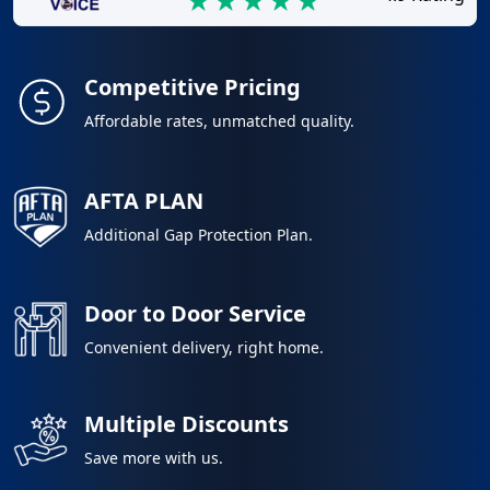
Competitive Pricing
Affordable rates, unmatched quality.
AFTA PLAN
Additional Gap Protection Plan.
Door to Door Service
Convenient delivery, right home.
Multiple Discounts
Save more with us.