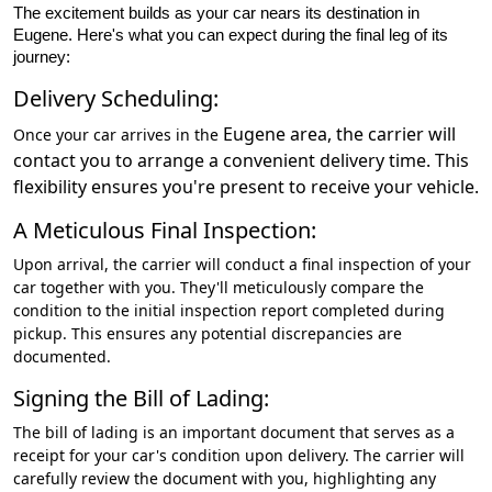
The excitement builds as your car nears its destination in
Eugene. Here's what you can expect during the final leg of its
journey:
Delivery Scheduling:
Eugene
area, the carrier will
Once your car arrives in the
contact you to arrange a convenient delivery time. This
flexibility ensures you're present to receive your vehicle.
A Meticulous Final Inspection:
Upon arrival, the carrier will conduct a final inspection of your
car together with you. They'll meticulously compare the
condition to the initial inspection report completed during
pickup. This ensures any potential discrepancies are
documented.
Signing the Bill of Lading:
The bill of lading is an important document that serves as a
receipt for your car's condition upon delivery. The carrier will
carefully review the document with you, highlighting any