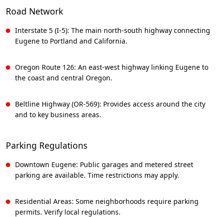
Road Network
Interstate 5 (I-5): The main north-south highway connecting
Eugene to Portland and California.
Oregon Route 126: An east-west highway linking Eugene to
the coast and central Oregon.
Beltline Highway (OR-569): Provides access around the city
and to key business areas.
Parking Regulations
Downtown Eugene: Public garages and metered street
parking are available. Time restrictions may apply.
Residential Areas: Some neighborhoods require parking
permits. Verify local regulations.