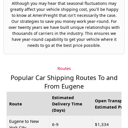
Although you may hear that seasonal fluctuations may
greatly affect your vehicle shipping cost, you'll be happy
to know at AmeriFreight that isn't necessarily the case.
Our strategies to save you money work year-round. For
over twenty years we have built unique relationships with
thousands of carriers in the industry. This ensures we
have year-round capability to get your vehicle where it
needs to go at the best price possible.
Routes
Popular Car Shipping Routes To and
From Eugene
Estimated
Open Transpor
Route
Delivery Time
Estimated Pric
(Days)
Eugene to New
6-9
$1,334
York City