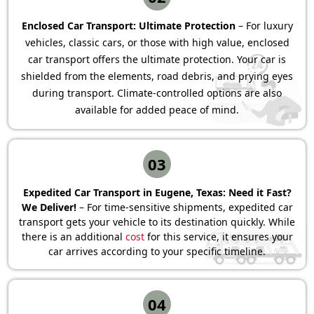
Enclosed Car Transport: Ultimate Protection
– For luxury
vehicles, classic cars, or those with high value, enclosed
car transport offers the ultimate protection. Your car is
shielded from the elements, road debris, and prying eyes
during transport. Climate-controlled options are also
available for added peace of mind.
03
Expedited Car Transport in Eugene, Texas: Need it Fast?
We Deliver!
– For time-sensitive shipments, expedited car
transport gets your vehicle to its destination quickly. While
there is an additional
cost
for this service, it ensures your
car arrives according to your specific timeline.
04