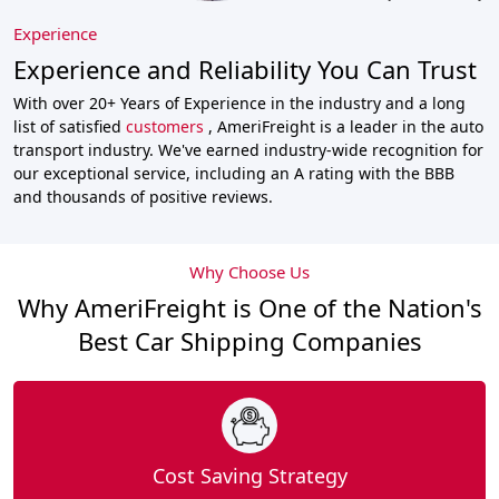
Experience
Experience and Reliability You Can Trust
With over 20+ Years of Experience in the industry and a long
list of satisfied
customers
, AmeriFreight is a leader in the auto
transport industry. We've earned industry-wide recognition for
our exceptional service, including an A rating with the BBB
and thousands of positive reviews.
Why Choose Us
Why AmeriFreight is One of the Nation's
Best Car Shipping Companies
Cost Saving Strategy