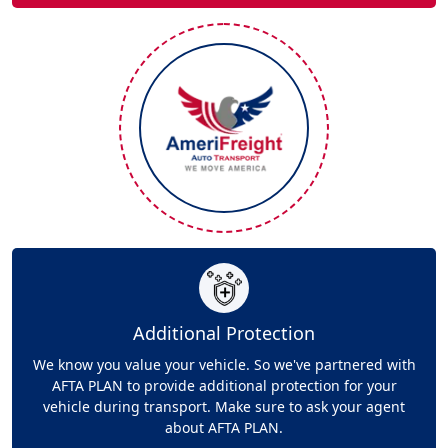
Additional Protection
We know you value your vehicle. So we've partnered with
AFTA PLAN to provide additional protection for your
vehicle during transport. Make sure to ask your agent
about AFTA PLAN.