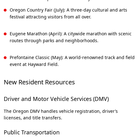
Oregon Country Fair (July): A three-day cultural and arts
festival attracting visitors from all over.
Eugene Marathon (April): A citywide marathon with scenic
routes through parks and neighborhoods.
Prefontaine Classic (May): A world-renowned track and field
event at Hayward Field.
New Resident Resources
Driver and Motor Vehicle Services (DMV)
The Oregon DMV handles vehicle registration, driver’s
licenses, and title transfers.
Public Transportation