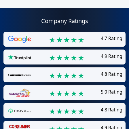
Company Ratings
4.7 Rating
4.9 Rating
4.8 Rating
5.0 Rating
4.8 Rating
4.9 Rating