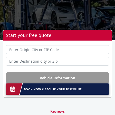
Start your free quote
Vehicle Information
BOOK NOW & SECURE YOUR DISCOUNT
Reviews