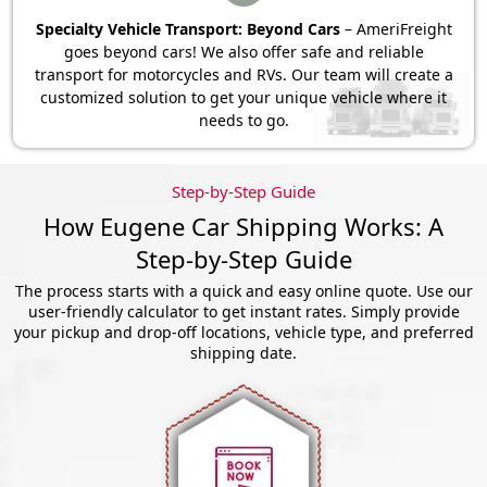
Specialty Vehicle Transport: Beyond Cars
– AmeriFreight
goes beyond cars! We also offer safe and reliable
transport for motorcycles and RVs. Our team will create a
customized solution to get your unique vehicle where it
needs to go.
Step-by-Step Guide
How Eugene Car Shipping Works: A
Step-by-Step Guide
The process starts with a quick and easy online quote. Use our
user-friendly calculator to get instant rates. Simply provide
your pickup and drop-off locations, vehicle type, and preferred
shipping date.