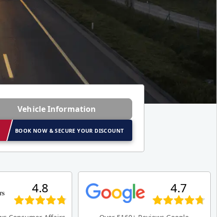
Vehicle Information
BOOK NOW & SECURE YOUR DISCOUNT
4.8
4.7