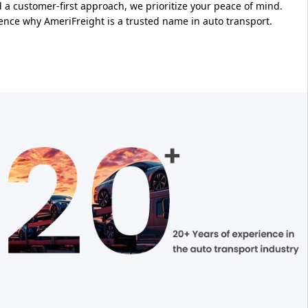
 a customer-first approach, we prioritize your peace of mind.
ience why AmeriFreight is a trusted name in auto transport.