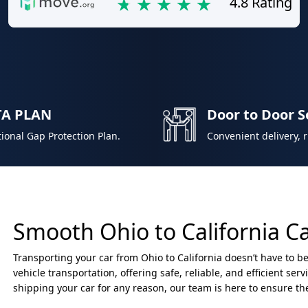
4.8 Rating
TA PLAN
Door to Door S
ional Gap Protection Plan.
Convenient delivery, 
Smooth Ohio to California C
Transporting your car from Ohio to California doesn’t have to be
vehicle transportation, offering safe, reliable, and efficient ser
shipping your car for any reason, our team is here to ensure th