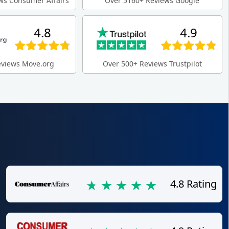
ws Consumer Affairs
Over 5160+ Reviews Google
4.8
4.9
eviews Move.org
Over 500+ Reviews Trustpilot
4.8 Rating