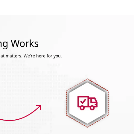
ing Works
at matters. We're here for you.