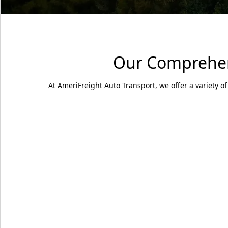
Our Comprehens
At AmeriFreight Auto Transport, we offer a variety of