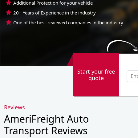
Additional Protection for your vehicle
20+ Years of Experience in the industry
One of the best-reviewed companies in the industry
Start your free
quote
Reviews
AmeriFreight Auto
Transport Reviews