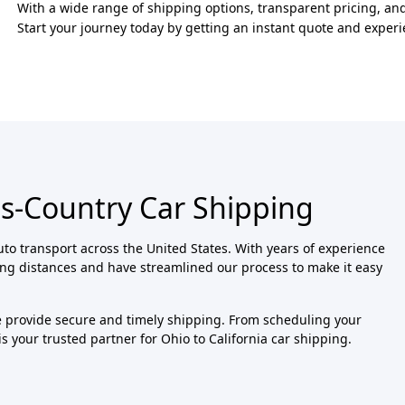
With a wide range of shipping options, transparent pricing, and
Start your journey today by getting an instant quote and exper
ss-Country Car Shipping
uto transport across the United States. With years of experience
ong distances and have streamlined our process to make it easy
we provide secure and timely shipping. From scheduling your
is your trusted partner for Ohio to California car shipping.