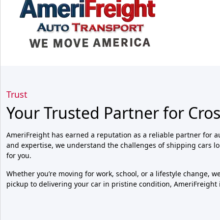
Trust
Your Trusted Partner for Cro
AmeriFreight has earned a reputation as a reliable partner for a
and expertise, we understand the challenges of shipping cars l
for you.
Whether you’re moving for work, school, or a lifestyle change, 
pickup to delivering your car in pristine condition, AmeriFreight 