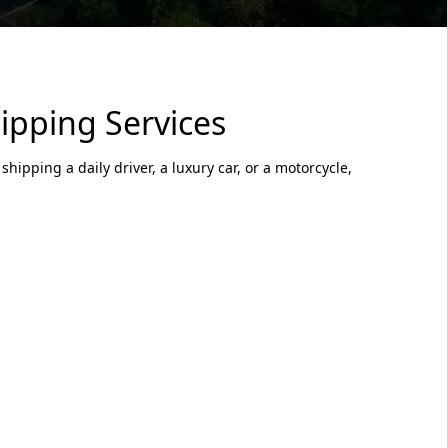
ipping Services
hipping a daily driver, a luxury car, or a motorcycle,