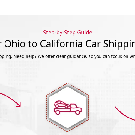
Step-by-Step Guide
Ohio to California Car Shipp
ipping. Need help? We offer clear guidance, so you can focus on wh