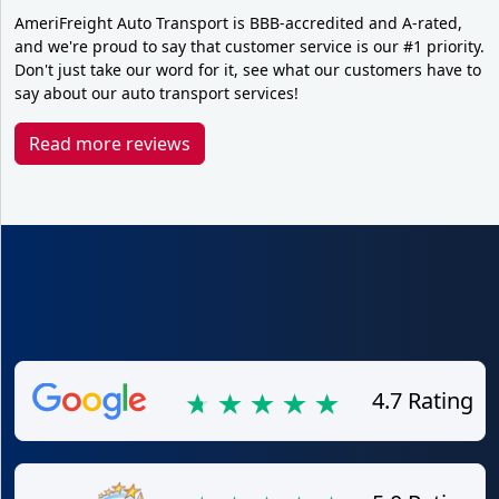
AmeriFreight Auto Transport is BBB-accredited and A-rated,
and we're proud to say that customer service is our #1 priority.
Don't just take our word for it, see what our customers have to
say about our auto transport services!
Read more reviews
4.7 Rating