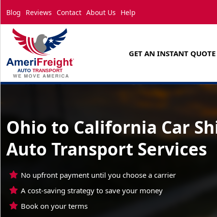
Blog
Reviews
Contact
About Us
Help
GET AN INSTANT QUOTE
Ohio to California Car S
Auto Transport Services
No upfront payment until you choose a carrier
A cost-saving strategy to save your money
Book on your terms