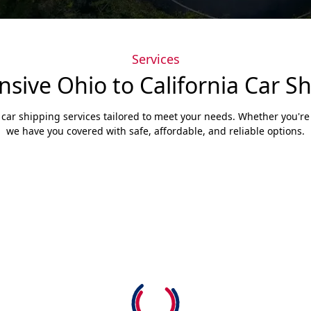
Services
ive Ohio to California Car Sh
 car shipping services tailored to meet your needs. Whether you're s
we have you covered with safe, affordable, and reliable options.