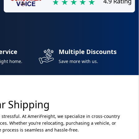
4.9 Rating
ervice
Multiple Discounts
right home.
Save more with us.
ar Shipping
 stressful. At AmeriFreight, we specialize in cross-country
vices. Whether you’re relocating, purchasing a vehicle, or
e process is seamless and hassle-free.