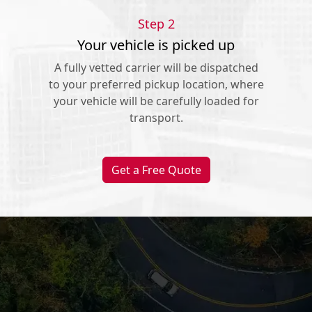
Step 2
Your vehicle is picked up
A fully vetted carrier will be dispatched
to your preferred pickup location, where
your vehicle will be carefully loaded for
transport.
Get a Free Quote