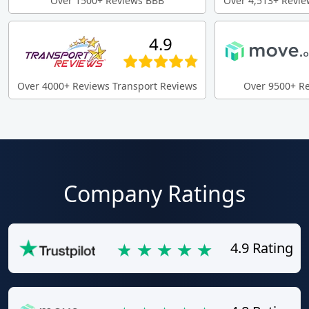
Over 1500+ Reviews BBB
Over 4,513+ Revie
4.9
Over 4000+ Reviews Transport Reviews
Over 9500+ R
Company Ratings
4.9 Rating