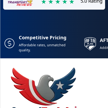
5.0 Rating
Competitive Pricing
AF
Affordable rates, unmatched
Addit
quality.