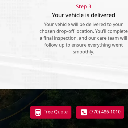
Step 3
Your vehicle is delivered
Your vehicle will be delivered to your
chosen drop-off location. You’ll complete
a final inspection, and our care team will
follow up to ensure everything went
smoothly.
Free Quote
(770) 486-1010