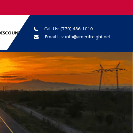
Call Us:
(770) 486-1010
DISCOUNTS
Email Us:
info@amerifreight.net