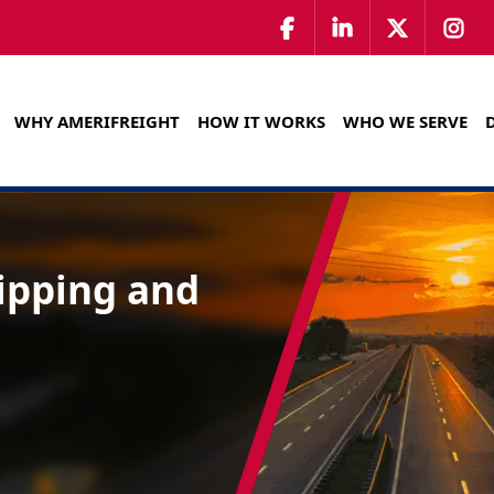
WHY AMERIFREIGHT
HOW IT WORKS
WHO WE SERVE
hipping and