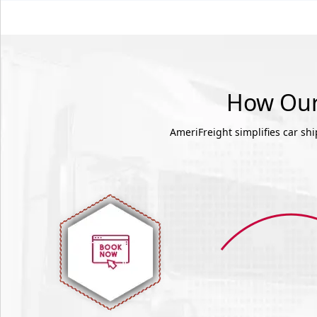
How Our 
AmeriFreight simplifies car sh