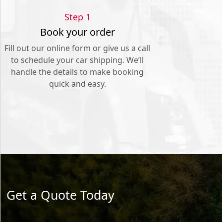
Step 1
Book your order
Fill out our online form or give us a call
to schedule your car shipping. We’ll
handle the details to make booking
quick and easy.
Get a Quote Today