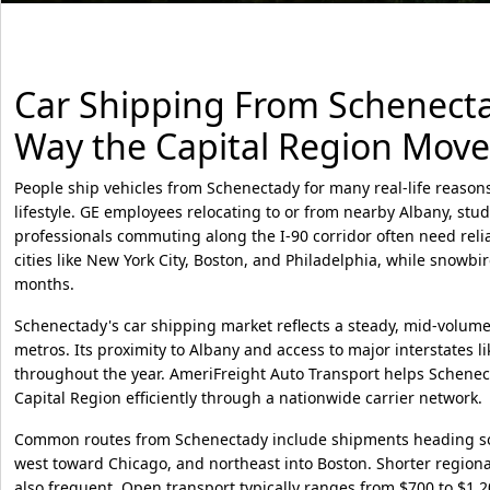
Car Shipping From Schenectad
Way the Capital Region Move
People ship vehicles from Schenectady for many real-life reason
lifestyle. GE employees relocating to or from nearby Albany, stu
professionals commuting along the I-90 corridor often need relia
cities like New York City, Boston, and Philadelphia, while snowbi
months.
Schenectady's car shipping market reflects a steady, mid-volume 
metros. Its proximity to Albany and access to major interstates lik
throughout the year. AmeriFreight Auto Transport helps Schenect
Capital Region efficiently through a nationwide carrier network.
Common routes from Schenectady include shipments heading sout
west toward Chicago, and northeast into Boston. Shorter region
also frequent. Open transport typically ranges from $700 to $1,