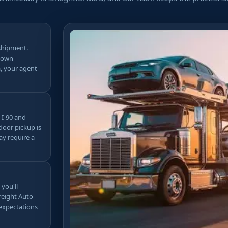
shipment.
ntown
, your agent
 I-90 and
door pickup is
ay require a
 you'll
Freight Auto
 expectations