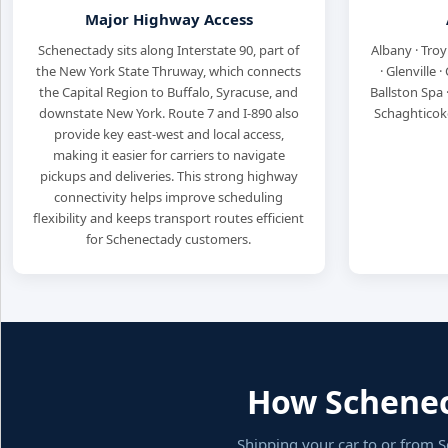
Major Highway Access
Schenectady sits along Interstate 90, part of
Albany · Troy
the New York State Thruway, which connects
· Glenville 
the Capital Region to Buffalo, Syracuse, and
Ballston Spa 
downstate New York. Route 7 and I-890 also
Schaghticoke
provide key east-west and local access,
making it easier for carriers to navigate
pickups and deliveries. This strong highway
connectivity helps improve scheduling
flexibility and keeps transport routes efficient
for Schenectady customers.
How Schenect
Shipping your car to or from S