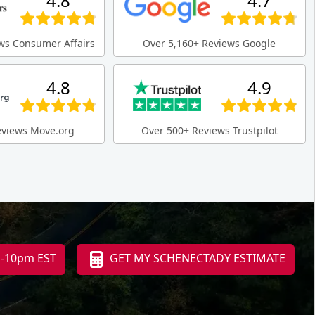
4.8
4.7
ws Consumer Affairs
Over 5,160+ Reviews Google
4.8
4.9
eviews Move.org
Over 500+ Reviews Trustpilot
m-10pm EST
GET MY SCHENECTADY ESTIMATE