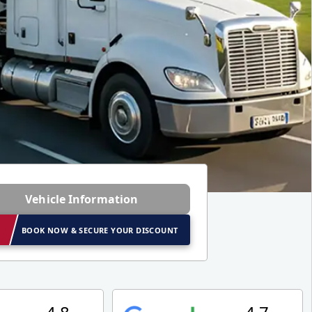
Vehicle Information
BOOK NOW & SECURE YOUR DISCOUNT