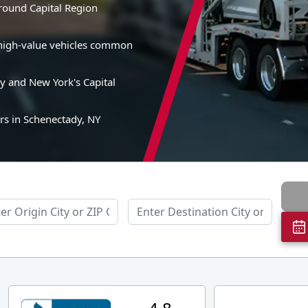
around Capital Region
nd high-value vehicles common
y and New York's Capital
rs in Schenectady, NY