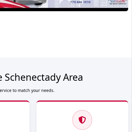
e Schenectady Area
service to match your needs.