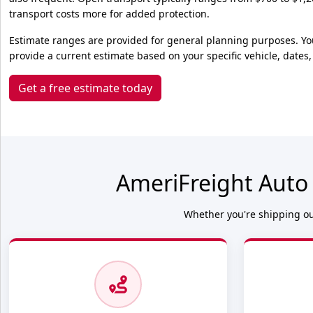
transport costs more for added protection.
Estimate ranges are provided for general planning purposes. Yo
provide a current estimate based on your specific vehicle, dates,
Get a free estimate today
AmeriFreight Auto
Whether you're shipping out