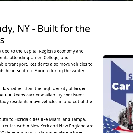
y, NY - Built for the
s
s tied to the Capital Region's economy and
dents attending Union College, and
ble transport. Residents also move vehicles to
rds head south to Florida during the winter
flow rather than the high density of larger
e I-90 keeps carrier availability consistent
ady residents move vehicles in and out of the
h to Florida cities like Miami and Tampa,
al routes within New York and New England are
200 depending on distance, while enclosed