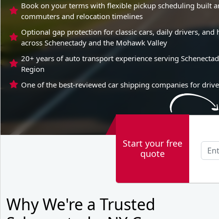
Book on your terms with flexible pickup scheduling built 
commuters and relocation timelines
Optional gap protection for classic cars, daily drivers, a
across Schenectady and the Mohawk Valley
20+ years of auto transport experience serving Schenectad
Region
One of the best-reviewed car shipping companies for drive
Start your free
quote
Why We're a Trusted