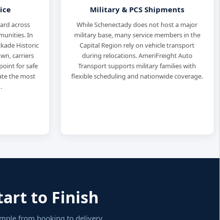
ice
Military & PCS Shipments
dard across
While Schenectady does not host a major
unities. In
military base, many service members in the
ockade Historic
Capital Region rely on vehicle transport
wn, carriers
during relocations. AmeriFreight Auto
oint for safe
Transport supports military families with
nate the most
flexible scheduling and nationwide coverage.
.
art to Finish
imple from booking to delivery.