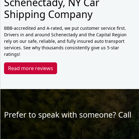
Schenectady, NY Car
Shipping Company
BBB-accredited and A-rated, we put customer service first.
Drivers in and around Schenectady and the Capital Region
rely on our safe, reliable, and fully insured auto transport
services. See why thousands consistently give us 5-star
ratings!
Read more reviews
Prefer to speak with someone? Call