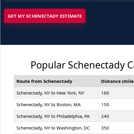
GET MY SCHENECTADY ESTIMATE
Popular Schenectady Ca
Route from Schenectady
Distance (mile
Schenectady, NY to New York, NY
160
Schenectady, NY to Boston, MA
150
Schenectady, NY to Philadelphia, PA
240
Schenectady, NY to Washington, DC
350