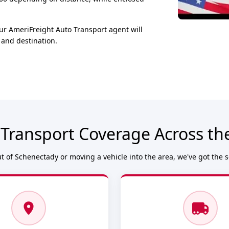
ur AmeriFreight Auto Transport agent will
 and destination.
 Transport Coverage Across th
 of Schenectady or moving a vehicle into the area, we've got the 