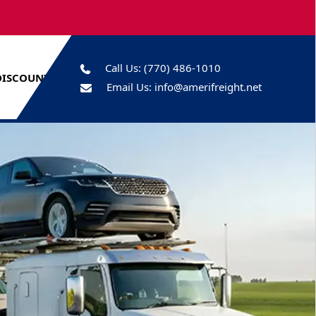
Call Us:
(770) 486-1010
DISCOUNTS
Email Us:
info@amerifreight.net