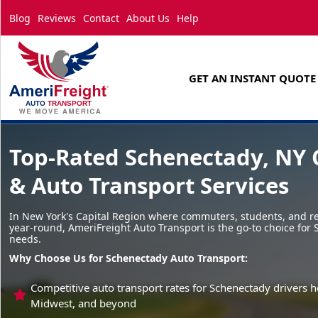
Blog
Reviews
Contact
About Us
Help
GET AN INSTANT QUOTE
Top-Rated Schenectady, NY 
& Auto Transport Services
In New York's Capital Region where commuters, students, and re
year-round, AmeriFreight Auto Transport is the go-to choice for
needs.
Why Choose Us for Schenectady Auto Transport:
Competitive auto transport rates for Schenectady drivers h
Midwest, and beyond