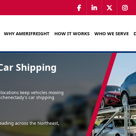
WHY AMERIFREIGHT
HOW IT WORKS
WHO WE SERVE
Car Shipping
locations keep vehicles moving
 Schenectady's car shipping
eading across the Northeast,