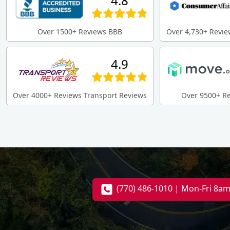
4.8
Over 1500+ Reviews BBB
Over 4,730+ Revie
4.9
Over 4000+ Reviews Transport Reviews
Over 9500+ R
(770) 486-1010 | Mon-Fri 8a