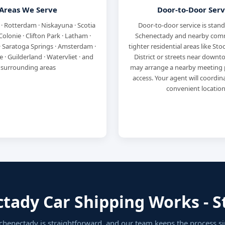
Areas We Serve
Door-to-Door Serv
 · Rotterdam · Niskayuna · Scotia
Door-to-door service is stan
· Colonie · Clifton Park · Latham ·
Schenectady and nearby comm
· Saratoga Springs · Amsterdam ·
tighter residential areas like St
 · Guilderland · Watervliet · and
District or streets near downto
surrounding areas
may arrange a nearby meeting p
access. Your agent will coordi
convenient location
ady Car Shipping Works - St
chenectady is straightforward, and our team keeps the process s