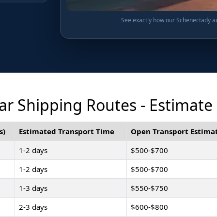
See exactly how our Schenectady aut
r Shipping Routes - Estimate
s)
Estimated Transport Time
Open Transport Estimat
1-2 days
$500-$700
1-2 days
$500-$700
1-3 days
$550-$750
2-3 days
$600-$800