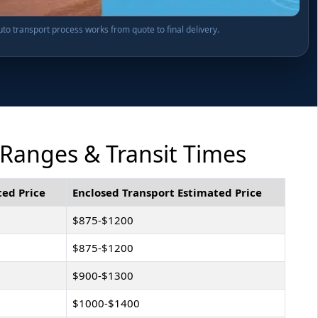
o transport process works from quote to final delivery.
 Ranges & Transit Times
ed Price
Enclosed Transport Estimated Price
$875-$1200
$875-$1200
$900-$1300
$1000-$1400