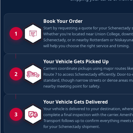
Book Your Order
Start by requesting a quote for your Schenectady 
1
Whether you're located near Union College, dow
Schenectady, or in nearby Rotterdam or Niskayuna
will help you choose the right service and timing.
Your Vehicle Gets Picked Up
Carriers coordinate pickups using major routes like
2
Route 7 to access Schenectady efficiently. Door-to-
standard, though narrow streets or dense areas m
nearby meeting point for safety.
Your Vehicle Gets Delivered
Your vehicle is delivered to your destination, where
3
complete a final inspection with the carrier. Ameri
Transport follows up to confirm everything meets
for your Schenectady shipment.