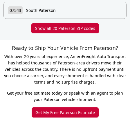
07543
South Paterson
Show all 20 Paterson ZIP codes
Ready to Ship Your Vehicle From Paterson?
With over 20 years of experience, AmeriFreight Auto Transport
has helped thousands of Paterson-area drivers move their
vehicles across the country. There is no upfront payment until
you choose a carrier, and every shipment is handled with clear
terms and no surprise charges.
Get your free estimate today or speak with an agent to plan
your Paterson vehicle shipment.
Get My Free Paterson Estimate