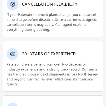
CANCELLATION FLEXIBILITY:
If your Paterson shipment plans change, you can cancel
at no charge before dispatch. Once a carrier is assigned,
cancellation terms may apply. Your agent explains
everything during booking.
20+ YEARS OF EXPERIENCE:
Paterson drivers benefit from over two decades of
industry experience and a strong track record. Our team
has handled thousands of shipments across North Jersey
and beyond. Verified reviews reflect consistent service
quality.