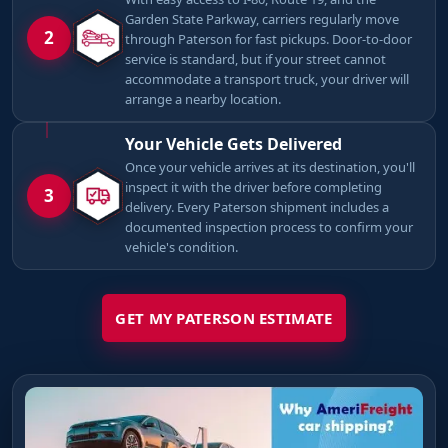
Garden State Parkway, carriers regularly move
2
through Paterson for fast pickups. Door-to-door
service is standard, but if your street cannot
accommodate a transport truck, your driver will
arrange a nearby location.
Your Vehicle Gets Delivered
Once your vehicle arrives at its destination, you'll
inspect it with the driver before completing
3
delivery. Every Paterson shipment includes a
documented inspection process to confirm your
vehicle's condition.
GET MY PATERSON ESTIMATE