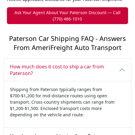
Ask Your Agent About Your Paterson Discount — Call
(770) 486-1010
Paterson Car Shipping FAQ - Answers
From AmeriFreight Auto Transport
How much does it cost to ship a car from
Paterson?
Shipping from Paterson typically ranges from
$700-$1,200 for mid-distance routes using open
transport. Cross-country shipments can range from
$1,200-$1,500. Enclosed transport costs more
depending on the vehicle and route.