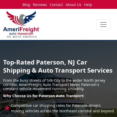
Blog
Reviews
Contact
About Us
Help
Top-Rated Paterson, NJ Car
Shipping & Auto Transport Services
From the busy streets of Silk City to the wider North Jersey
corridor, AmeriFreight Auto Transport keeps Paterson's
constant vehicle movement running smoothly.
Why Choose Us for Paterson Auto Transport:
Competitive car shipping rates for Paterson drivers
moving vehicles across the Northeast corridor and beyond