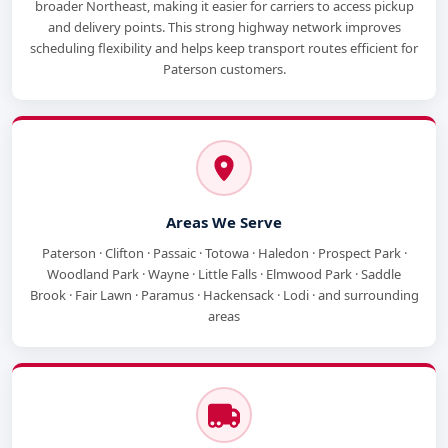
broader Northeast, making it easier for carriers to access pickup
and delivery points. This strong highway network improves
scheduling flexibility and helps keep transport routes efficient for
Paterson customers.
Areas We Serve
Paterson · Clifton · Passaic · Totowa · Haledon · Prospect Park ·
Woodland Park · Wayne · Little Falls · Elmwood Park · Saddle
Brook · Fair Lawn · Paramus · Hackensack · Lodi · and surrounding
areas