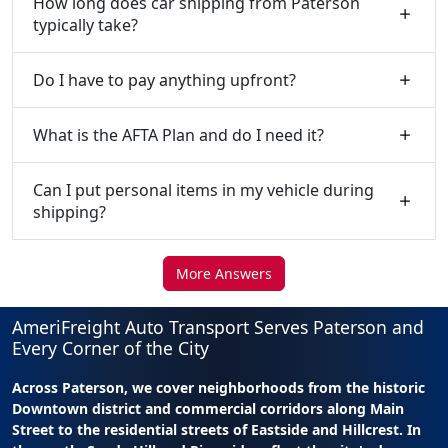
How long does car shipping from Paterson
typically take?
Do I have to pay anything upfront?
What is the AFTA Plan and do I need it?
Can I put personal items in my vehicle during
shipping?
More Answers
AmeriFreight Auto Transport Serves Paterson and
Every Corner of the City
Across Paterson, we cover neighborhoods from the historic
Downtown district and commercial corridors along Main
Street to the residential streets of Eastside and Hillcrest. In