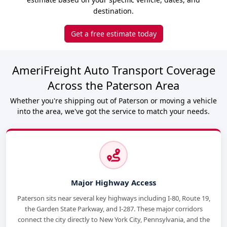
destination.
Get a free estimate today
AmeriFreight Auto Transport Coverage
Across the Paterson Area
Whether you're shipping out of Paterson or moving a vehicle
into the area, we've got the service to match your needs.
Major Highway Access
Paterson sits near several key highways including I-80, Route 19,
the Garden State Parkway, and I-287. These major corridors
connect the city directly to New York City, Pennsylvania, and the