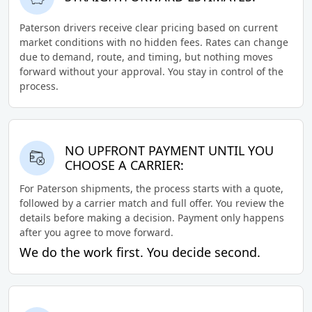
Paterson drivers receive clear pricing based on current
market conditions with no hidden fees. Rates can change
due to demand, route, and timing, but nothing moves
forward without your approval. You stay in control of the
process.
NO UPFRONT PAYMENT UNTIL YOU
CHOOSE A CARRIER:
For Paterson shipments, the process starts with a quote,
followed by a carrier match and full offer. You review the
details before making a decision. Payment only happens
after you agree to move forward.
We do the work first. You decide second.