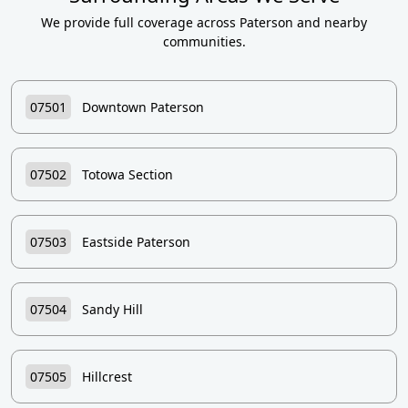
We provide full coverage across Paterson and nearby
communities.
07501
Downtown Paterson
07502
Totowa Section
07503
Eastside Paterson
07504
Sandy Hill
07505
Hillcrest