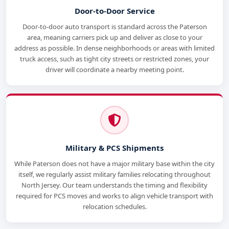
Door-to-Door Service
Door-to-door auto transport is standard across the Paterson
area, meaning carriers pick up and deliver as close to your
address as possible. In dense neighborhoods or areas with limited
truck access, such as tight city streets or restricted zones, your
driver will coordinate a nearby meeting point.
Military & PCS Shipments
While Paterson does not have a major military base within the city
itself, we regularly assist military families relocating throughout
North Jersey. Our team understands the timing and flexibility
required for PCS moves and works to align vehicle transport with
relocation schedules.