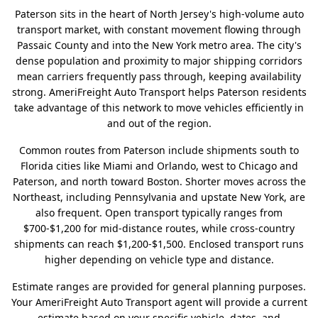
Paterson sits in the heart of North Jersey's high-volume auto
transport market, with constant movement flowing through
Passaic County and into the New York metro area. The city's
dense population and proximity to major shipping corridors
mean carriers frequently pass through, keeping availability
strong. AmeriFreight Auto Transport helps Paterson residents
take advantage of this network to move vehicles efficiently in
and out of the region.
Common routes from Paterson include shipments south to
Florida cities like Miami and Orlando, west to Chicago and
Paterson, and north toward Boston. Shorter moves across the
Northeast, including Pennsylvania and upstate New York, are
also frequent. Open transport typically ranges from
$700-$1,200 for mid-distance routes, while cross-country
shipments can reach $1,200-$1,500. Enclosed transport runs
higher depending on vehicle type and distance.
Estimate ranges are provided for general planning purposes.
Your AmeriFreight Auto Transport agent will provide a current
estimate based on your specific vehicle, dates, and