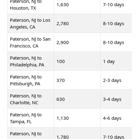
Paterson, NJ to
1,630
7-10 days
Houston, TX
Paterson, NJ to Los
2,780
8-10 days
Angeles, CA
Paterson, NJ to San
2,900
8-10 days
Francisco, CA
Paterson, NJ to
100
1 day
Philadelphia, PA
Paterson, NJ to
370
2-3 days
Pittsburgh, PA
Paterson, NJ to
630
3-4 days
Charlotte, NC
Paterson, NJ to
1,130
4-6 days
Tampa, FL
Paterson, NJ to
1,780
7-10 days