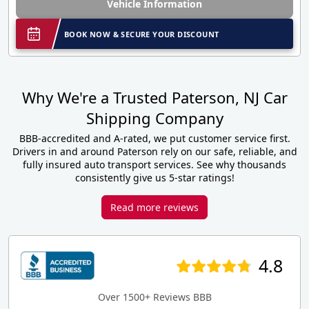
Vehicle Information
BOOK NOW & SECURE YOUR DISCOUNT
Why We're a Trusted Paterson, NJ Car
Shipping Company
BBB-accredited and A-rated, we put customer service first.
Drivers in and around Paterson rely on our safe, reliable, and
fully insured auto transport services. See why thousands
consistently give us 5-star ratings!
Read more reviews
4.8
Over 1500+ Reviews BBB