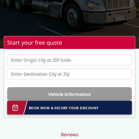
Start your free quote
Vehicle Information
BOOK NOW & SECURE YOUR DISCOUNT
Reviews