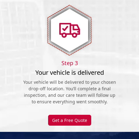
Step 3
Your vehicle is delivered
Your vehicle will be delivered to your chosen
drop-off location. You’ll complete a final
inspection, and our care team will follow up
to ensure everything went smoothly.
Get a Free Quote