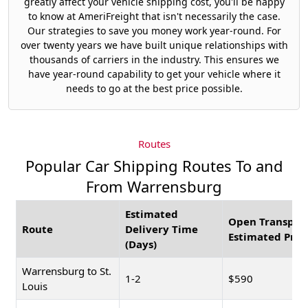
greatly affect your vehicle shipping cost, you'll be happy
to know at AmeriFreight that isn't necessarily the case.
Our strategies to save you money work year-round. For
over twenty years we have built unique relationships with
thousands of carriers in the industry. This ensures we
have year-round capability to get your vehicle where it
needs to go at the best price possible.
Routes
Popular Car Shipping Routes To and
From Warrensburg
Estimated
Open Transpor
Route
Delivery Time
Estimated Pric
(Days)
Warrensburg to St.
1-2
$590
Louis