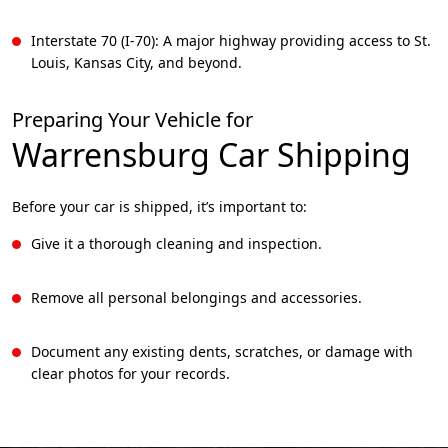
Interstate 70 (I-70): A major highway providing access to St.
Louis, Kansas City, and beyond.
Preparing Your Vehicle for
Warrensburg
Car Shipping
Before your car is shipped, it’s important to:
Give it a thorough cleaning and inspection.
Remove all personal belongings and accessories.
Document any existing dents, scratches, or damage with
clear photos for your records.