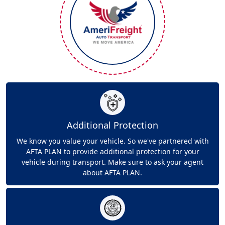
Additional Protection
We know you value your vehicle. So we've partnered with
AFTA PLAN to provide additional protection for your
vehicle during transport. Make sure to ask your agent
about AFTA PLAN.