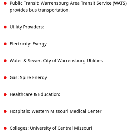
Public Transit: Warrensburg Area Transit Service (WATS)
provides bus transportation.
Utility Providers:
Electricity: Evergy
Water & Sewer: City of Warrensburg Utilities
Gas: Spire Energy
Healthcare & Education:
Hospitals: Western Missouri Medical Center
Colleges: University of Central Missouri