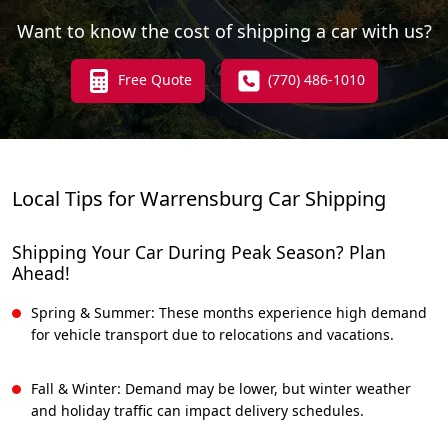
Want to know the cost of shipping a car with us?
Free Quote
(770) 486-1010
Local Tips for Warrensburg Car Shipping
Shipping Your Car During Peak Season? Plan
Ahead!
Spring & Summer: These months experience high demand
for vehicle transport due to relocations and vacations.
Fall & Winter: Demand may be lower, but winter weather
and holiday traffic can impact delivery schedules.