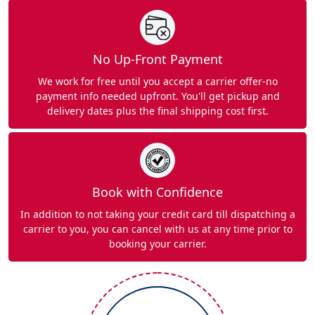
No Up-Front Payment
We work for free until you accept a carrier offer-no
payment info needed upfront. You'll get pickup and
delivery dates plus the final shipping cost first.
Book with Confidence
In addition to not taking your credit card till dispatching a
carrier to you, you can cancel with us at any time prior to
booking your carrier.