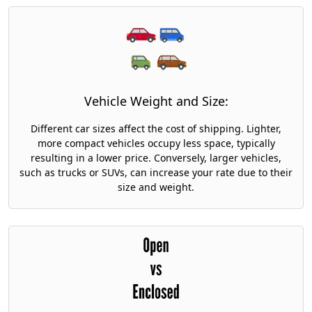
Vehicle Weight and Size:
Different car sizes affect the cost of shipping. Lighter,
more compact vehicles occupy less space, typically
resulting in a lower price. Conversely, larger vehicles,
such as trucks or SUVs, can increase your rate due to their
size and weight.