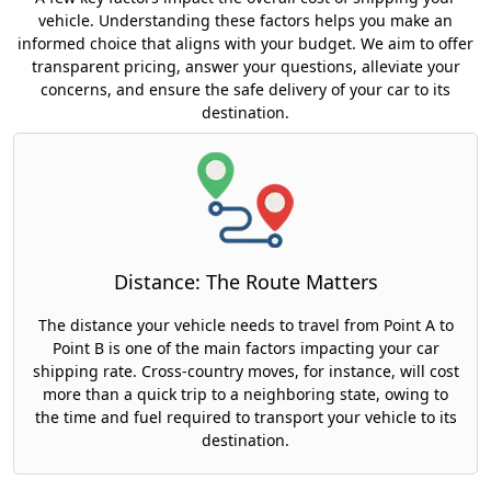
vehicle. Understanding these factors helps you make an
informed choice that aligns with your budget. We aim to offer
transparent pricing, answer your questions, alleviate your
concerns, and ensure the safe delivery of your car to its
destination.
Distance: The Route Matters
The distance your vehicle needs to travel from Point A to
Point B is one of the main factors impacting your car
shipping rate. Cross-country moves, for instance, will cost
more than a quick trip to a neighboring state, owing to
the time and fuel required to transport your vehicle to its
destination.