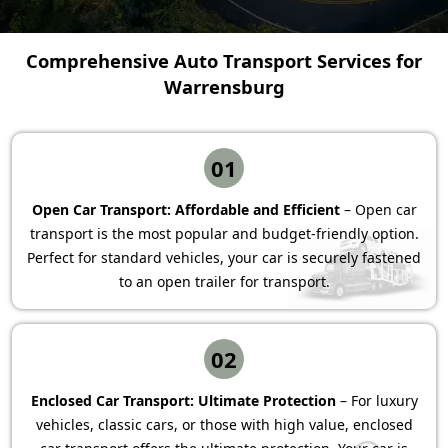
Comprehensive Auto Transport Services for
Warrensburg
01
Open Car Transport: Affordable and Efficient
– Open car
transport is the most popular and budget-friendly option.
Perfect for standard vehicles, your car is securely fastened
to an open trailer for transport.
02
Enclosed Car Transport: Ultimate Protection
– For luxury
vehicles, classic cars, or those with high value, enclosed