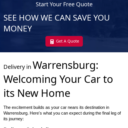
Start Your Free Quote
SEE HOW WE CAN SAVE YOU
MONEY
Get A Quote
Warrensburg
:
Delivery in
Welcoming Your Car to
its New Home
The excitement builds as your car nears its destination in
Warrensburg. Here's what you can expect during the final leg of
its journey: