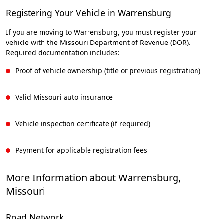
Registering Your Vehicle in Warrensburg
If you are moving to Warrensburg, you must register your
vehicle with the Missouri Department of Revenue (DOR).
Required documentation includes:
Proof of vehicle ownership (title or previous registration)
Valid Missouri auto insurance
Vehicle inspection certificate (if required)
Payment for applicable registration fees
More Information about Warrensburg,
Missouri
Road Network