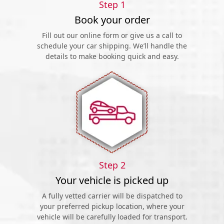
Step 1
Book your order
Fill out our online form or give us a call to
schedule your car shipping. We’ll handle the
details to make booking quick and easy.
Step 2
Your vehicle is picked up
A fully vetted carrier will be dispatched to
your preferred pickup location, where your
vehicle will be carefully loaded for transport.