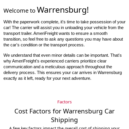
Warrensburg
!
Welcome to
With the paperwork complete, it's time to take possession of your 
car! The carrier will assist you in unloading your vehicle from the 
transport trailer. AmeriFreight wants to ensure a smooth 
transition, so feel free to ask any questions you may have about 
the car's condition or the transport process.
We understand that even minor details can be important. That's
why AmeriFreight's experienced carriers prioritize clear
communication and a meticulous approach throughout the
delivery process. This ensures your car arrives in Warrensburg
exactly as it left, ready for your next adventure.
Factors
Cost Factors for Warrensburg Car
Shipping
A few key factors impact the overall cost of shipping your