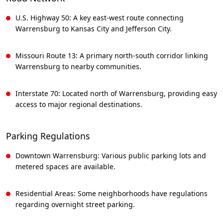
U.S. Highway 50: A key east-west route connecting
Warrensburg to Kansas City and Jefferson City.
Missouri Route 13: A primary north-south corridor linking
Warrensburg to nearby communities.
Interstate 70: Located north of Warrensburg, providing easy
access to major regional destinations.
Parking Regulations
Downtown Warrensburg: Various public parking lots and
metered spaces are available.
Residential Areas: Some neighborhoods have regulations
regarding overnight street parking.