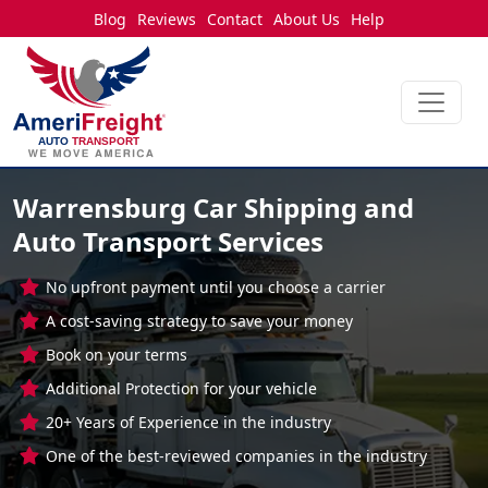
Blog
Reviews
Contact
About Us
Help
Warrensburg Car Shipping and
Auto Transport Services
No upfront payment until you choose a carrier
A cost-saving strategy to save your money
Book on your terms
Additional Protection for your vehicle
20+ Years of Experience in the industry
One of the best-reviewed companies in the industry