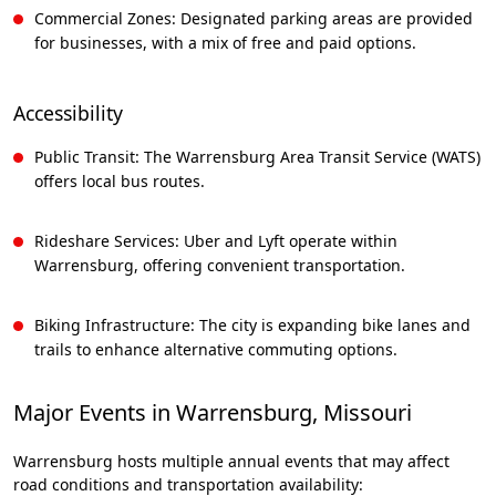
Commercial Zones: Designated parking areas are provided
for businesses, with a mix of free and paid options.
Accessibility
Public Transit: The Warrensburg Area Transit Service (WATS)
offers local bus routes.
Rideshare Services: Uber and Lyft operate within
Warrensburg, offering convenient transportation.
Biking Infrastructure: The city is expanding bike lanes and
trails to enhance alternative commuting options.
Major Events in Warrensburg, Missouri
Warrensburg hosts multiple annual events that may affect
road conditions and transportation availability: