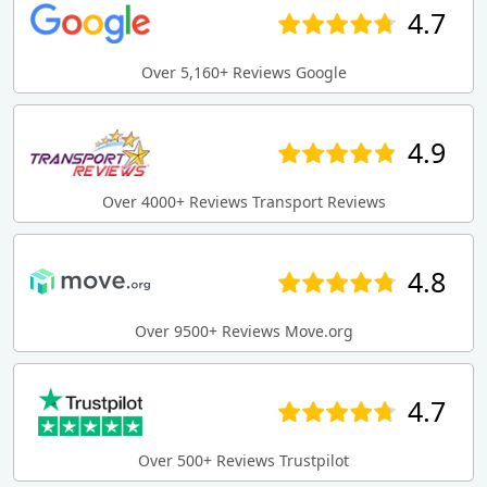
4.7
Over 5,160+ Reviews Google
4.9
Over 4000+ Reviews Transport Reviews
4.8
Over 9500+ Reviews Move.org
4.7
Over 500+ Reviews Trustpilot