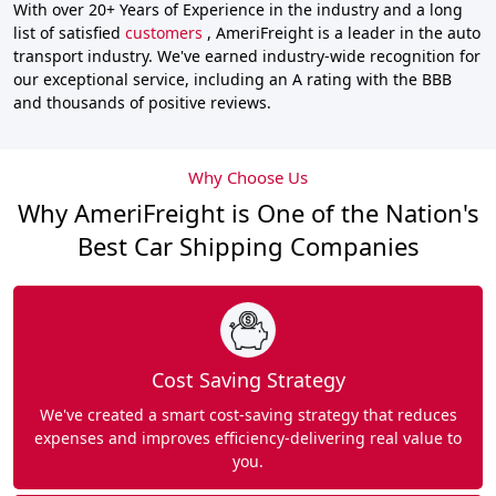
With over 20+ Years of Experience in the industry and a long
list of satisfied
customers
, AmeriFreight is a leader in the auto
transport industry. We've earned industry-wide recognition for
our exceptional service, including an A rating with the BBB
and thousands of positive reviews.
Why Choose Us
Why AmeriFreight is One of the Nation's
Best Car Shipping Companies
Cost Saving Strategy
We've created a smart cost-saving strategy that reduces
expenses and improves efficiency-delivering real value to
you.