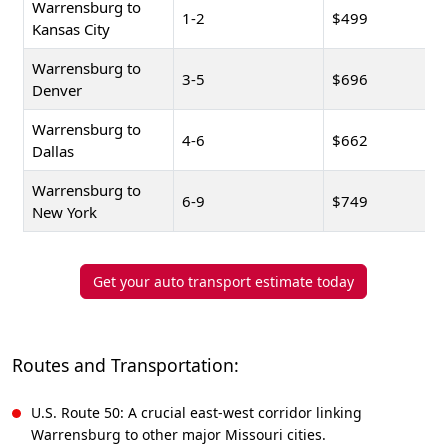
Warrensburg to
1-2
$499
Kansas City
Warrensburg to
3-5
$696
Denver
Warrensburg to
4-6
$662
Dallas
Warrensburg to
6-9
$749
New York
Get your auto transport estimate today
Routes and Transportation:
U.S. Route 50: A crucial east-west corridor linking
Warrensburg to other major Missouri cities.