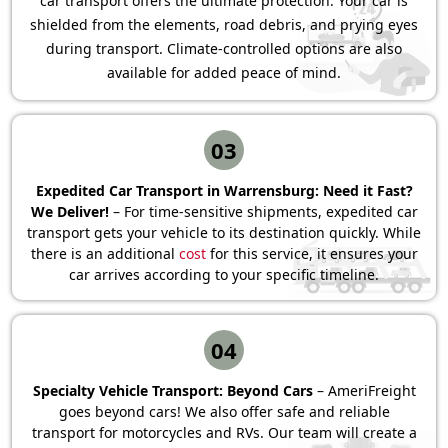
car transport offers the ultimate protection. Your car is
shielded from the elements, road debris, and prying eyes
during transport. Climate-controlled options are also
available for added peace of mind.
03
Expedited Car Transport in Warrensburg: Need it Fast?
We Deliver!
– For time-sensitive shipments, expedited car
transport gets your vehicle to its destination quickly. While
there is an additional
cost
for this service, it ensures your
car arrives according to your specific timeline.
04
Specialty Vehicle Transport: Beyond Cars
– AmeriFreight
goes beyond cars! We also offer safe and reliable
transport for motorcycles and RVs. Our team will create a