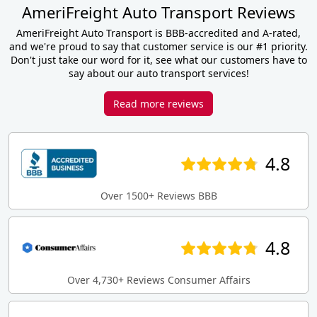
AmeriFreight Auto Transport Reviews
AmeriFreight Auto Transport is BBB-accredited and A-rated,
and we're proud to say that customer service is our #1 priority.
Don't just take our word for it, see what our customers have to
say about our auto transport services!
Read more reviews
4.8
Over 1500+ Reviews BBB
4.8
Over 4,730+ Reviews Consumer Affairs