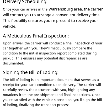
Delivery Scheduling:
Warrensburg
area, the carrier
Once your car arrives in the
will contact you to arrange a convenient delivery time.
This flexibility ensures you're present to receive your
vehicle.
A Meticulous Final Inspection:
Upon arrival, the carrier will conduct a final inspection of your
car together with you. They'll meticulously compare the
condition to the initial inspection report completed during
pickup. This ensures any potential discrepancies are
documented.
Signing the Bill of Lading:
The bill of lading is an important document that serves as a
receipt for your car's condition upon delivery. The carrier will
carefully review the document with you, highlighting any
notations from the pre-shipment and final inspections. Once
you're satisfied with the vehicle's condition, you'll sign the bill
of lading, finalizing the transport process.