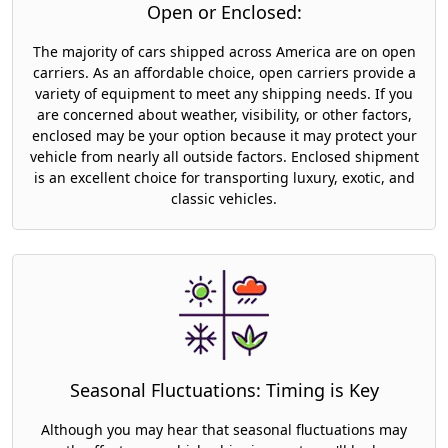
Open or Enclosed:
The majority of cars shipped across America are on open
carriers. As an affordable choice, open carriers provide a
variety of equipment to meet any shipping needs. If you
are concerned about weather, visibility, or other factors,
enclosed may be your option because it may protect your
vehicle from nearly all outside factors. Enclosed shipment
is an excellent choice for transporting luxury, exotic, and
classic vehicles.
Seasonal Fluctuations: Timing is Key
Although you may hear that seasonal fluctuations may