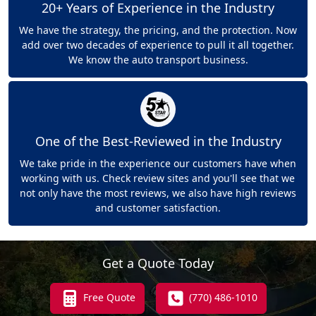
20+ Years of Experience in the Industry
We have the strategy, the pricing, and the protection. Now
add over two decades of experience to pull it all together.
We know the auto transport business.
One of the Best-Reviewed in the Industry
We take pride in the experience our customers have when
working with us. Check review sites and you'll see that we
not only have the most reviews, we also have high reviews
and customer satisfaction.
Get a Quote Today
Free Quote
(770) 486-1010