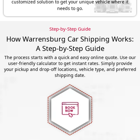
customized solution to get your unique vehicle where it
needs to go.
Step-by-Step Guide
How Warrensburg Car Shipping Works:
A Step-by-Step Guide
The process starts with a quick and easy online quote. Use our
user-friendly calculator to get instant rates. Simply provide
your pickup and drop-off locations, vehicle type, and preferred
shipping date.