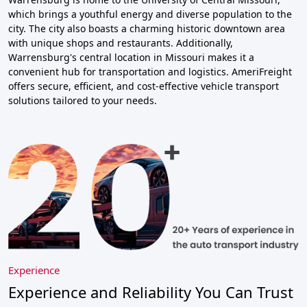
which brings a youthful energy and diverse population to the
city. The city also boasts a charming historic downtown area
with unique shops and restaurants. Additionally,
Warrensburg's central location in Missouri makes it a
convenient hub for transportation and logistics. AmeriFreight
offers secure, efficient, and cost-effective vehicle transport
solutions tailored to your needs.
Experience
Experience and Reliability You Can Trust