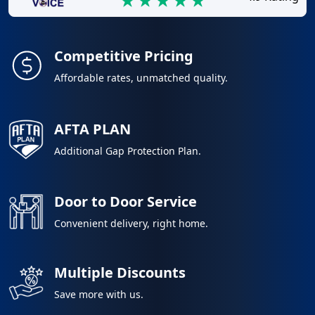
Competitive Pricing
Affordable rates, unmatched quality.
AFTA PLAN
Additional Gap Protection Plan.
Door to Door Service
Convenient delivery, right home.
Multiple Discounts
Save more with us.