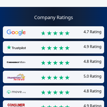
Company Ratings
4.7 Rating
4.9 Rating
4.8 Rating
5.0 Rating
4.8 Rating
4.9 Rating