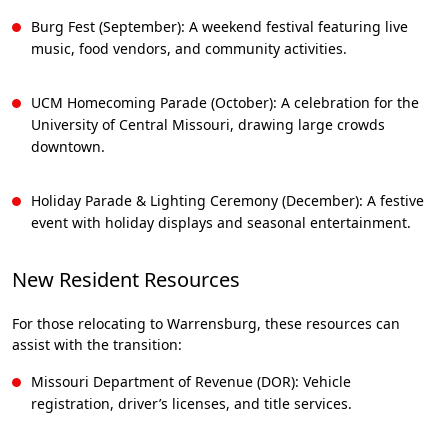
Burg Fest (September): A weekend festival featuring live
music, food vendors, and community activities.
UCM Homecoming Parade (October): A celebration for the
University of Central Missouri, drawing large crowds
downtown.
Holiday Parade & Lighting Ceremony (December): A festive
event with holiday displays and seasonal entertainment.
New Resident Resources
For those relocating to Warrensburg, these resources can
assist with the transition:
Missouri Department of Revenue (DOR): Vehicle
registration, driver’s licenses, and title services.