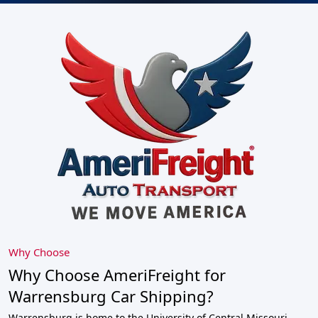
Why Choose
Why Choose AmeriFreight for
Warrensburg Car Shipping?
Warrensburg is home to the University of Central Missouri,