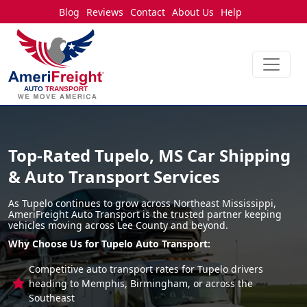
Blog
Reviews
Contact
About Us
Help
Top-Rated Tupelo, MS Car Shipping
& Auto Transport Services
As Tupelo continues to grow across Northeast Mississippi,
AmeriFreight Auto Transport is the trusted partner keeping
vehicles moving across Lee County and beyond.
Why Choose Us for Tupelo Auto Transport:
Competitive auto transport rates for Tupelo drivers
heading to Memphis, Birmingham, or across the
Southeast