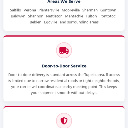
Areas We Serve
Saltillo · Verona · Plantersville · Mooreville · Sherman · Guntown ·
Baldwyn · Shannon · Nettleton · Mantachie · Fulton · Pontotoc ·
Belden · Eggville · and surrounding areas
Door-to-Door Service
Door-to-door delivery is standard across the Tupelo area. If access
is limited due to narrow residential roads or tight neighborhoods,
your carrier will coordinate a nearby meeting point. This keeps
your shipment smooth without delays.