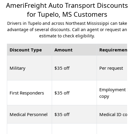
AmeriFreight Auto Transport Discounts
for Tupelo, MS Customers
Drivers in Tupelo and across Northeast Mississippi can take
advantage of several discounts. Call an agent or request an
estimate to check eligibility.
Discount Type
Amount
Requirement
Military
$35 off
Per request
Employment ID
First Responders
$35 off
copy
Medical Personnel
$35 off
Medical ID copy