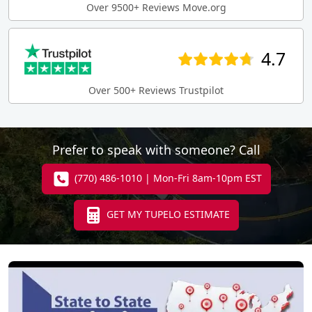
Over 9500+ Reviews Move.org
4.7
Over 500+ Reviews Trustpilot
Prefer to speak with someone? Call
(770) 486-1010 | Mon-Fri 8am-10pm EST
GET MY TUPELO ESTIMATE