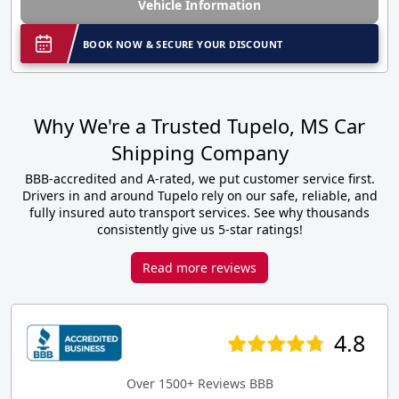
Vehicle Information
BOOK NOW & SECURE YOUR DISCOUNT
Why We're a Trusted Tupelo, MS Car
Shipping Company
BBB-accredited and A-rated, we put customer service first.
Drivers in and around Tupelo rely on our safe, reliable, and
fully insured auto transport services. See why thousands
consistently give us 5-star ratings!
Read more reviews
4.8
Over 1500+ Reviews BBB