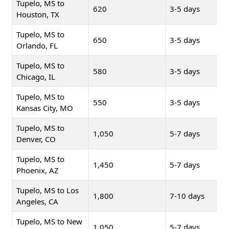
Tupelo, MS to
620
3-5 days
Houston, TX
Tupelo, MS to
650
3-5 days
Orlando, FL
Tupelo, MS to
580
3-5 days
Chicago, IL
Tupelo, MS to
550
3-5 days
Kansas City, MO
Tupelo, MS to
1,050
5-7 days
Denver, CO
Tupelo, MS to
1,450
5-7 days
Phoenix, AZ
Tupelo, MS to Los
1,800
7-10 days
Angeles, CA
Tupelo, MS to New
1,050
5-7 days