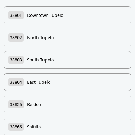
38801
Downtown Tupelo
38802
North Tupelo
38803
South Tupelo
38804
East Tupelo
38826
Belden
38866
Saltillo