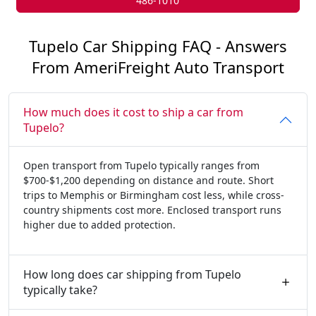
486-1010
Tupelo Car Shipping FAQ - Answers
From AmeriFreight Auto Transport
How much does it cost to ship a car from
Tupelo?
Open transport from Tupelo typically ranges from
$700-$1,200 depending on distance and route. Short
trips to Memphis or Birmingham cost less, while cross-
country shipments cost more. Enclosed transport runs
higher due to added protection.
How long does car shipping from Tupelo
typically take?