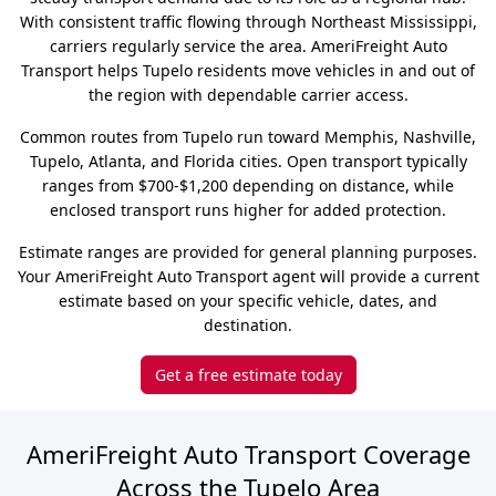
With consistent traffic flowing through Northeast Mississippi,
carriers regularly service the area. AmeriFreight Auto
Transport helps Tupelo residents move vehicles in and out of
the region with dependable carrier access.
Common routes from Tupelo run toward Memphis, Nashville,
Tupelo, Atlanta, and Florida cities. Open transport typically
ranges from $700-$1,200 depending on distance, while
enclosed transport runs higher for added protection.
Estimate ranges are provided for general planning purposes.
Your AmeriFreight Auto Transport agent will provide a current
estimate based on your specific vehicle, dates, and
destination.
Get a free estimate today
AmeriFreight Auto Transport Coverage
Across the Tupelo Area