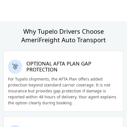
Why Tupelo Drivers Choose
AmeriFreight Auto Transport
OPTIONAL AFTA PLAN GAP
PROTECTION
For Tupelo shipments, the AFTA Plan offers added
protection beyond standard carrier coverage. It is not
insurance but provides gap protection if damage is
reported within 48 hours of delivery. Your agent explains
the option clearly during booking.