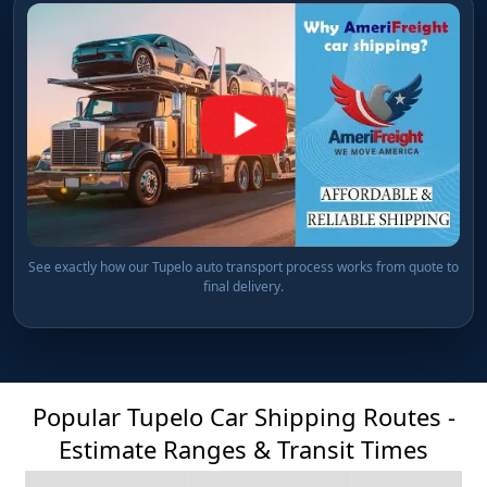
See exactly how our Tupelo auto transport process works from quote to
final delivery.
Popular Tupelo Car Shipping Routes -
Estimate Ranges & Transit Times