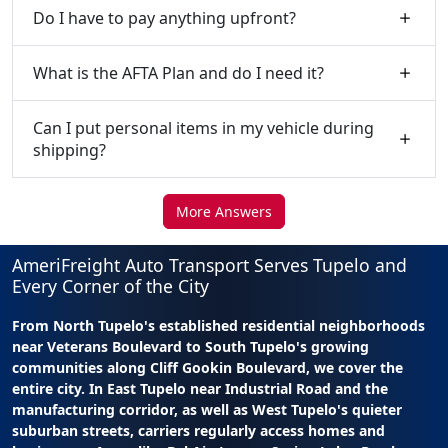
Do I have to pay anything upfront?
What is the AFTA Plan and do I need it?
Can I put personal items in my vehicle during
shipping?
More Answers
AmeriFreight Auto Transport Serves Tupelo and
Every Corner of the City
From North Tupelo's established residential neighborhoods
near Veterans Boulevard to South Tupelo's growing
communities along Cliff Gookin Boulevard, we cover the
entire city. In East Tupelo near Industrial Road and the
manufacturing corridor, as well as West Tupelo's quieter
suburban streets, carriers regularly access homes and