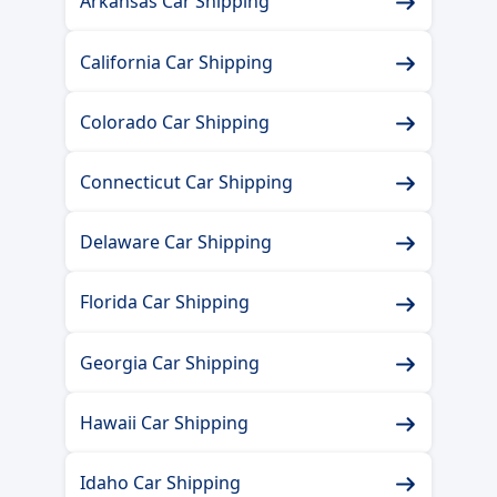
Arkansas Car Shipping
California Car Shipping
Colorado Car Shipping
Connecticut Car Shipping
Delaware Car Shipping
Florida Car Shipping
Georgia Car Shipping
Hawaii Car Shipping
Idaho Car Shipping