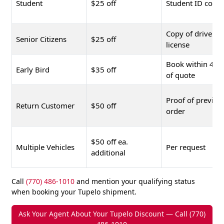
Student
$25 off
Student ID copy
Copy of driver's
Senior Citizens
$25 off
license
Book within 48 
Early Bird
$35 off
of quote
Proof of previou
Return Customer
$50 off
order
$50 off ea.
Multiple Vehicles
Per request
additional
Call
(770) 486-1010
and mention your qualifying status
when booking your Tupelo shipment.
Ask Your Agent About Your Tupelo Discount — Call (770)