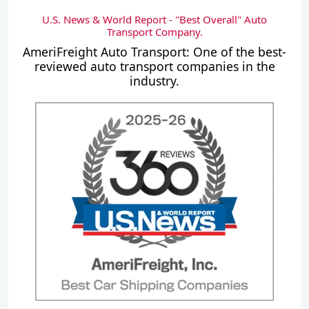
U.S. News & World Report - "Best Overall" Auto
Transport Company.
AmeriFreight Auto Transport: One of the best-
reviewed auto transport companies in the
industry.