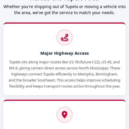
Whether you're shipping out of Tupelo or moving a vehicle into
the area, we've got the service to match your needs.
Major Highway Access
Tupelo sits along major routes like US-78 (future I-22), US-45, and
MS-6, giving carriers direct access across North Mississippi. These
highways connect Tupelo efficiently to Memphis, Birmingham,
and the broader Southeast. This access helps improve scheduling
flexibility and keeps transport routes active throughout the year.