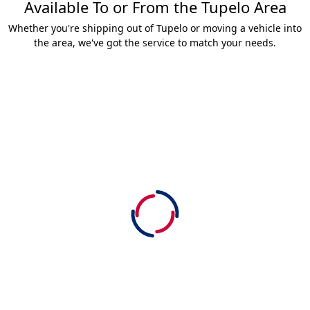
Available To or From the Tupelo Area
Whether you're shipping out of Tupelo or moving a vehicle into
the area, we've got the service to match your needs.