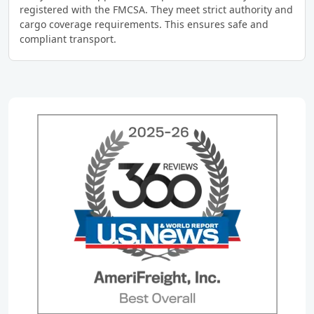
registered with the FMCSA. They meet strict authority and
cargo coverage requirements. This ensures safe and
compliant transport.