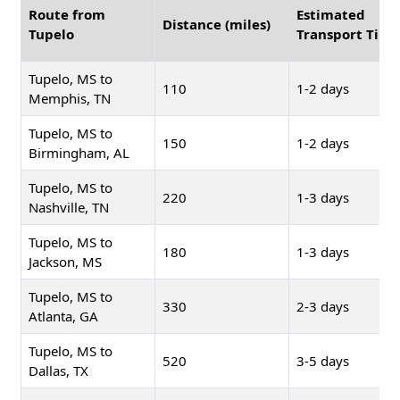
Route from
Estimated
Distance (miles)
Tupelo
Transport Time
Tupelo, MS to
110
1-2 days
Memphis, TN
Tupelo, MS to
150
1-2 days
Birmingham, AL
Tupelo, MS to
220
1-3 days
Nashville, TN
Tupelo, MS to
180
1-3 days
Jackson, MS
Tupelo, MS to
330
2-3 days
Atlanta, GA
Tupelo, MS to
520
3-5 days
Dallas, TX