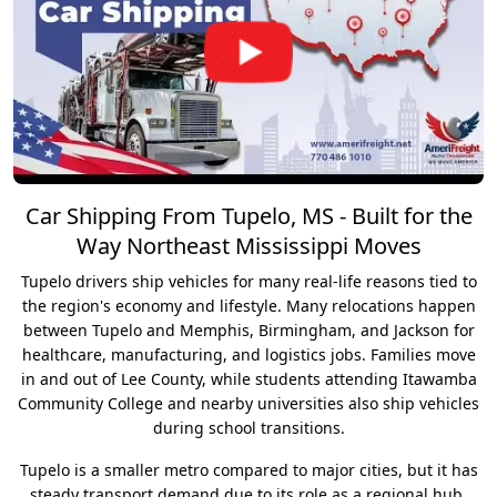
Car Shipping From Tupelo, MS - Built for the
Way Northeast Mississippi Moves
Tupelo drivers ship vehicles for many real-life reasons tied to
the region's economy and lifestyle. Many relocations happen
between Tupelo and Memphis, Birmingham, and Jackson for
healthcare, manufacturing, and logistics jobs. Families move
in and out of Lee County, while students attending Itawamba
Community College and nearby universities also ship vehicles
during school transitions.
Tupelo is a smaller metro compared to major cities, but it has
steady transport demand due to its role as a regional hub.