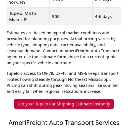
York, NY
Tupelo, MS to
900
4-6 days
Miami, FL
Estimates are based on typical market conditions and
provided for planning purposes. Actual pricing varies by
vehicle type, shipping date, carrier availability, and
seasonal demand. Contact an AmeriFreight Auto Transport
agent or use the estimate form above for a current quote
on your specific vehicle and route.
Tupelo's access to US-78, US-45, and MS-6 keeps transport
routes flowing steadily through Northeast Mississippi.
Pricing can shift during peak moving seasons like summer
and early fall when regional relocations increase.
Get your Tupelo Car Shipping Estimate Instantly
AmeriFreight Auto Transport Services