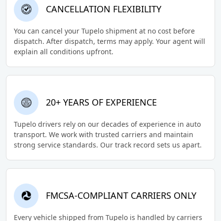
CANCELLATION FLEXIBILITY
You can cancel your Tupelo shipment at no cost before
dispatch. After dispatch, terms may apply. Your agent will
explain all conditions upfront.
20+ YEARS OF EXPERIENCE
Tupelo drivers rely on our decades of experience in auto
transport. We work with trusted carriers and maintain
strong service standards. Our track record sets us apart.
FMCSA-COMPLIANT CARRIERS ONLY
Every vehicle shipped from Tupelo is handled by carriers