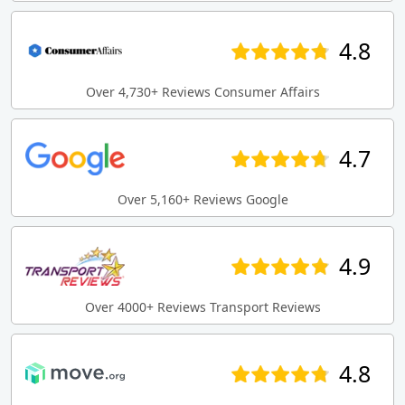
4.8
Over 4,730+ Reviews Consumer Affairs
4.7
Over 5,160+ Reviews Google
4.9
Over 4000+ Reviews Transport Reviews
4.8