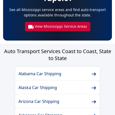
See all Mississippi service areas and find auto transport
options available throughout the state.
View Mississippi Service Areas
Auto Transport Services Coast to Coast, State
to State
Alabama Car Shipping
Alaska Car Shipping
Arizona Car Shipping