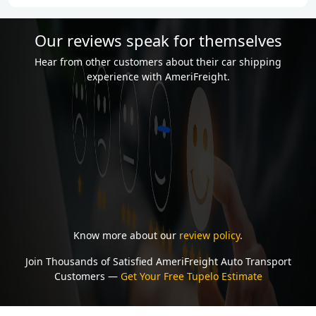
Our reviews speak for themselves
Hear from other customers about their car shipping
experience with AmeriFreight.
Know more about our
review policy
.
Join Thousands of Satisfied AmeriFreight Auto Transport
Customers —
Get Your Free Tupelo Estimate