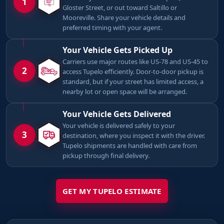
1
Gloster Street, or out toward Saltillo or
Mooreville. Share your vehicle details and
preferred timing with your agent.
Your Vehicle Gets Picked Up
Carriers use major routes like US-78 and US-45 to
2
access Tupelo efficiently. Door-to-door pickup is
standard, but if your street has limited access, a
nearby lot or open space will be arranged.
Your Vehicle Gets Delivered
Your vehicle is delivered safely to your
3
destination, where you inspect it with the driver.
Tupelo shipments are handled with care from
pickup through final delivery.
GET MY TUPELO ESTIMATE