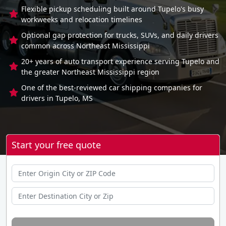
Flexible pickup scheduling built around Tupelo's busy
workweeks and relocation timelines
Optional gap protection for trucks, SUVs, and daily drivers
common across Northeast Mississippi
20+ years of auto transport experience serving Tupelo and
the greater Northeast Mississippi region
One of the best-reviewed car shipping companies for
drivers in Tupelo, MS
Start your free quote