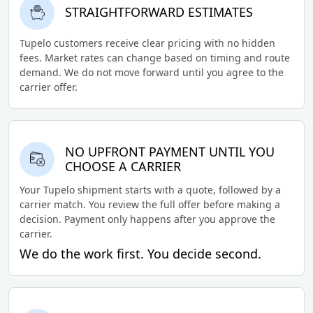
STRAIGHTFORWARD ESTIMATES
Tupelo customers receive clear pricing with no hidden
fees. Market rates can change based on timing and route
demand. We do not move forward until you agree to the
carrier offer.
NO UPFRONT PAYMENT UNTIL YOU
CHOOSE A CARRIER
Your Tupelo shipment starts with a quote, followed by a
carrier match. You review the full offer before making a
decision. Payment only happens after you approve the
carrier.
We do the work first. You decide second.