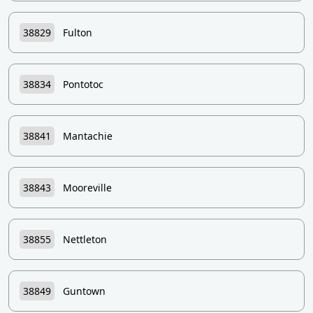
38829
Fulton
38834
Pontotoc
38841
Mantachie
38843
Mooreville
38855
Nettleton
38849
Guntown