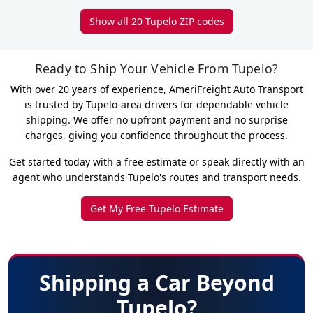
Show all 20 Tupelo ZIP codes
Ready to Ship Your Vehicle From Tupelo?
With over 20 years of experience, AmeriFreight Auto Transport
is trusted by Tupelo-area drivers for dependable vehicle
shipping. We offer no upfront payment and no surprise
charges, giving you confidence throughout the process.
Get started today with a free estimate or speak directly with an
agent who understands Tupelo's routes and transport needs.
Get My Free Tupelo Estimate
Shipping a Car Beyond
Tupelo?