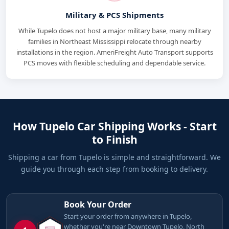
Military & PCS Shipments
While Tupelo does not host a major military base, many military
families in Northeast Mississippi relocate through nearby
installations in the region. AmeriFreight Auto Transport supports
PCS moves with flexible scheduling and dependable service.
How Tupelo Car Shipping Works - Start
to Finish
Shipping a car from Tupelo is simple and straightforward. We
guide you through each step from booking to delivery.
Book Your Order
Start your order from anywhere in Tupelo,
whether you're near Downtown Tupelo, North