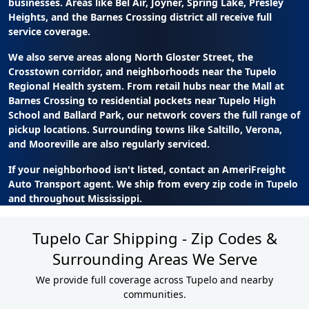
businesses. Areas like Bel Air, Joyner, Spring Lake, Presley
Heights, and the Barnes Crossing district all receive full
service coverage.
We also serve areas along North Gloster Street, the
Crosstown corridor, and neighborhoods near the Tupelo
Regional Health system. From retail hubs near the Mall at
Barnes Crossing to residential pockets near Tupelo High
School and Ballard Park, our network covers the full range of
pickup locations. Surrounding towns like Saltillo, Verona,
and Mooreville are also regularly serviced.
If your neighborhood isn't listed, contact an AmeriFreight
Auto Transport agent. We ship from every zip code in Tupelo
and throughout Mississippi.
Tupelo Car Shipping - Zip Codes &
Surrounding Areas We Serve
We provide full coverage across Tupelo and nearby
communities.