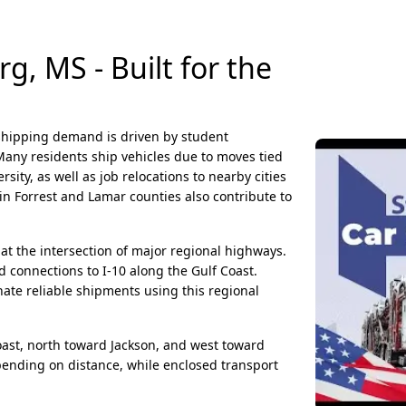
, MS - Built for the
 shipping demand is driven by student
Many residents ship vehicles due to moves tied
sity, as well as job relocations to nearby cities
hin Forrest and Lamar counties also contribute to
 at the intersection of major regional highways.
d connections to I-10 along the Gulf Coast.
ate reliable shipments using this regional
st, north toward Jackson, and west toward
pending on distance, while enclosed transport