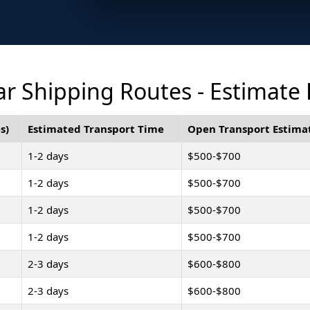
r Shipping Routes - Estimate
s)
Estimated Transport Time
Open Transport Estima
1-2 days
$500-$700
1-2 days
$500-$700
1-2 days
$500-$700
1-2 days
$500-$700
2-3 days
$600-$800
2-3 days
$600-$800