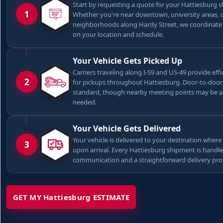
Start by requesting a quote for your Hattiesburg 
1
Whether you're near downtown, university areas, 
neighborhoods along Hardy Street, we coordinate
on your location and schedule.
Your Vehicle Gets Picked Up
Carriers traveling along I-59 and US-49 provide effi
2
for pickups throughout Hattiesburg. Door-to-door 
standard, though nearby meeting points may be a
needed.
Your Vehicle Gets Delivered
Your vehicle is delivered to your destination where 
3
upon arrival. Every Hattiesburg shipment is handle
communication and a straightforward delivery pro
GET MY Hattiesburg ESTIMATE