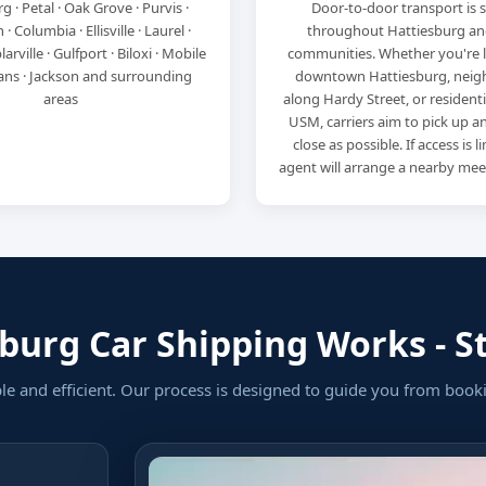
g · Petal · Oak Grove · Purvis ·
Door-to-door transport is 
 Columbia · Ellisville · Laurel ·
throughout Hattiesburg an
arville · Gulfport · Biloxi · Mobile
communities. Whether you're 
ans · Jackson and surrounding
downtown Hattiesburg, nei
areas
along Hardy Street, or residenti
USM, carriers aim to pick up an
close as possible. If access is 
agent will arrange a nearby mee
urg Car Shipping Works - St
ple and efficient. Our process is designed to guide you from book