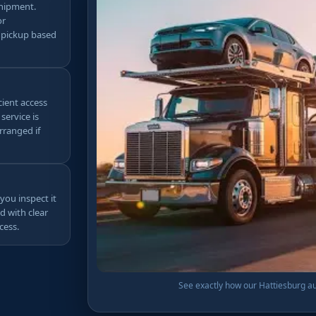
shipment.
or
 pickup based
cient access
service is
rranged if
you inspect it
d with clear
cess.
See exactly how our Hattiesburg aut