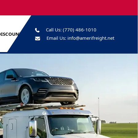
Call Us:
(770) 486-1010
DISCOUNTS
Email Us:
info@amerifreight.net