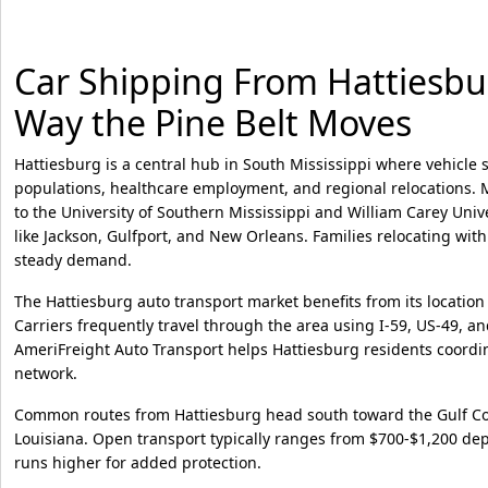
Car Shipping From Hattiesburg
Way the Pine Belt Moves
Hattiesburg is a central hub in South Mississippi where vehicle
populations, healthcare employment, and regional relocations. 
to the University of Southern Mississippi and William Carey Univer
like Jackson, Gulfport, and New Orleans. Families relocating wit
steady demand.
The Hattiesburg auto transport market benefits from its location
Carriers frequently travel through the area using I-59, US-49, an
AmeriFreight Auto Transport helps Hattiesburg residents coordin
network.
Common routes from Hattiesburg head south toward the Gulf Coa
Louisiana. Open transport typically ranges from $700-$1,200 de
runs higher for added protection.