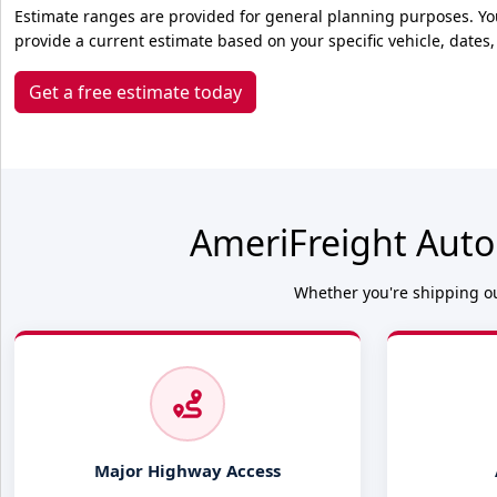
Estimate ranges are provided for general planning purposes. Yo
provide a current estimate based on your specific vehicle, dates,
Get a free estimate today
AmeriFreight Auto
Whether you're shipping ou
Major Highway Access