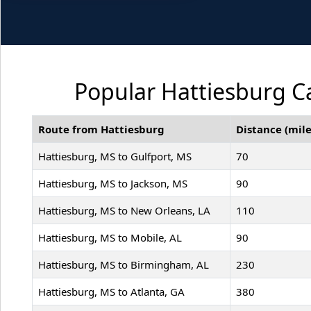
Popular Hattiesburg Ca
Route from Hattiesburg
Distance (mile
Hattiesburg, MS to Gulfport, MS
70
Hattiesburg, MS to Jackson, MS
90
Hattiesburg, MS to New Orleans, LA
110
Hattiesburg, MS to Mobile, AL
90
Hattiesburg, MS to Birmingham, AL
230
Hattiesburg, MS to Atlanta, GA
380