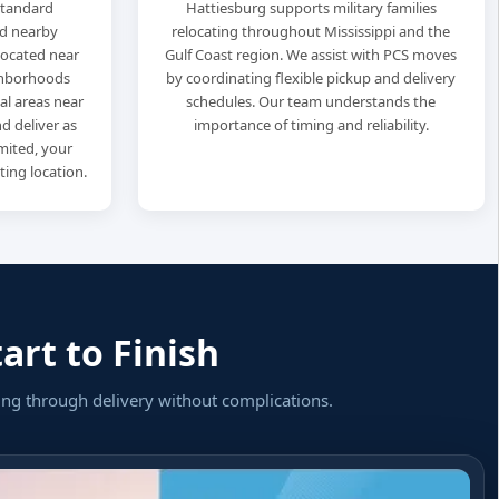
standard
Hattiesburg supports military families
d nearby
relocating throughout Mississippi and the
located near
Gulf Coast region. We assist with PCS moves
ghborhoods
by coordinating flexible pickup and delivery
al areas near
schedules. Our team understands the
d deliver as
importance of timing and reliability.
limited, your
ting location.
art to Finish
ing through delivery without complications.