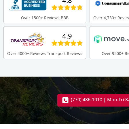
4.8
Over 1500+ Reviews BBB
Over 4,730+ Revie
4.9
Over 4000+ Reviews Transport Reviews
Over 9500+ R
(770) 486-1010 | Mon-Fri