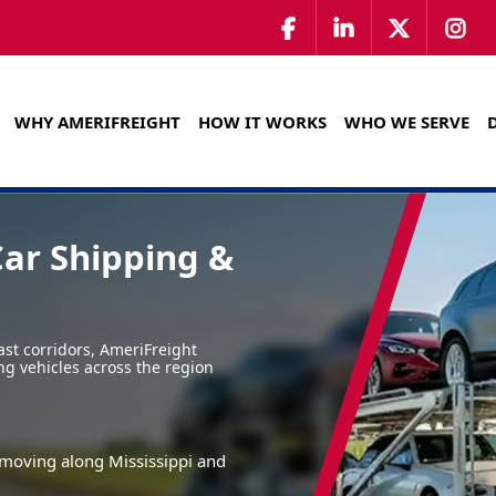
WHY AMERIFREIGHT
HOW IT WORKS
WHO WE SERVE
Car Shipping &
st corridors, AmeriFreight
ng vehicles across the region
s moving along Mississippi and