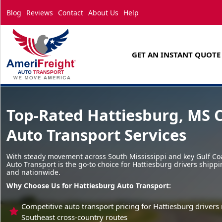
Blog
Reviews
Contact
About Us
Help
GET AN INSTANT QUOTE
Top-Rated Hattiesburg, MS 
Auto Transport Services
With steady movement across South Mississippi and key Gulf Coa
Auto Transport is the go-to choice for Hattiesburg drivers shippi
and nationwide.
Why Choose Us for Hattiesburg Auto Transport:
Competitive auto transport pricing for Hattiesburg driver
Southeast cross-country routes