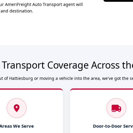
ur AmeriFreight Auto Transport agent will
 and destination.
 Transport Coverage Across th
t of Hattiesburg or moving a vehicle into the area, we've got the s
Areas We Serve
Door-to-Door Serv