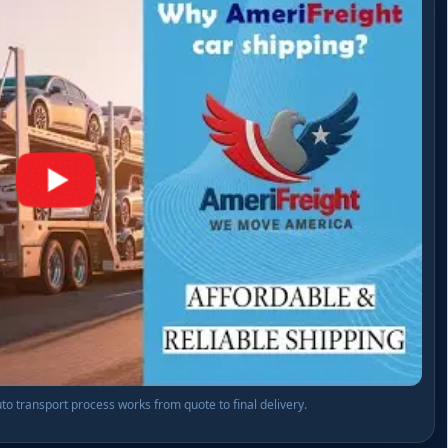
o transport process works from quote to final delivery.