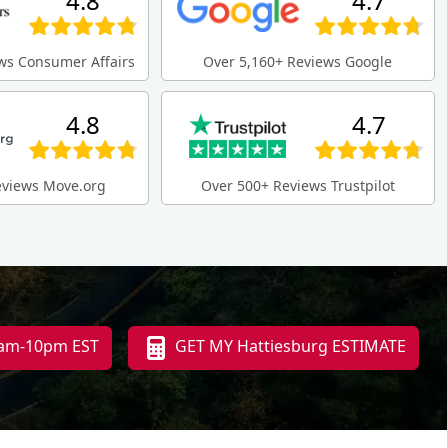
4.8
4.7
ws Consumer Affairs
Over 5,160+ Reviews Google
4.8
4.7
eviews Move.org
Over 500+ Reviews Trustpilot
 8am-10pm EST
GET MY Hattiesburg ESTIMATE