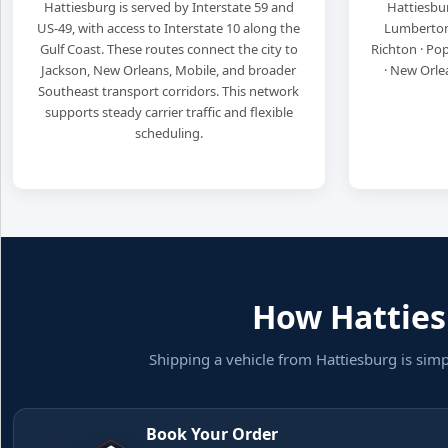
Hattiesburg is served by Interstate 59 and
Hattiesbur
US-49, with access to Interstate 10 along the
Lumberton ·
Gulf Coast. These routes connect the city to
Richton · Popl
Jackson, New Orleans, Mobile, and broader
· New Orle
Southeast transport corridors. This network
supports steady carrier traffic and flexible
scheduling.
How Hattiesb
Shipping a vehicle from Hattiesburg is sim
Book Your Order