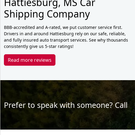
Hattiesburg, MS Car
Shipping Company
BBB-accredited and A-rated, we put customer service first.
Drivers in and around Hattiesburg rely on our safe, reliable,
and fully insured auto transport services. See why thousands
consistently give us 5-star ratings!
Read more reviews
Prefer to speak with someone? Call