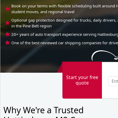
Book on your terms with flexible scheduling built around H
student moves, and regional travel
Optional gap protection designed for trucks, daily driver
in the Pine Belt region
20+ years of auto transport experience serving Hattiesbur
One of the best-reviewed car shipping companies for drive
Start your free
quote
Why We're a Trusted