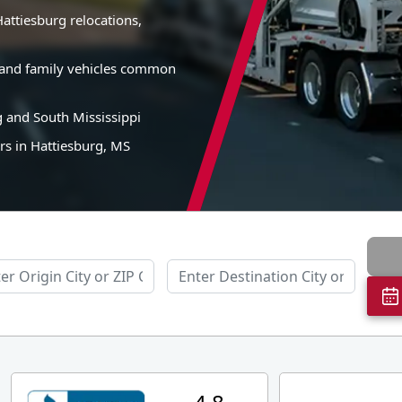
attiesburg relocations,
s, and family vehicles common
g and South Mississippi
rs in Hattiesburg, MS