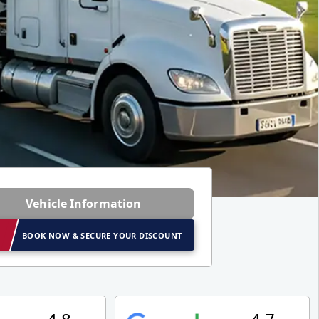
Vehicle Information
BOOK NOW & SECURE YOUR DISCOUNT