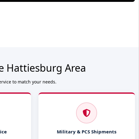
e Hattiesburg Area
ervice to match your needs.
ice
Military & PCS Shipments