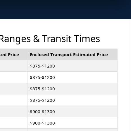
 Ranges & Transit Times
ted Price
Enclosed Transport Estimated Price
$875-$1200
$875-$1200
$875-$1200
$875-$1200
$900-$1300
$900-$1300