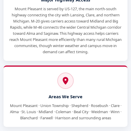
Mount Pleasant is served by US-127, the main north-south
highway connecting the city with Lansing, Clare, and northern
Michigan. M-20 gives carriers access toward Midland and Big
Rapids, while M-46 connects the wider Central Michigan corridor
toward Alma and Saginaw. This highway access helps carriers
reach Mount Pleasant more efficiently than many rural Michigan
communities, though winter weather and campus move-in
demand can affect timing.
Areas We Serve
Mount Pleasant · Union Township · Shepherd · Rosebush · Clare ·
Alma · St. Louis · Midland · Coleman · Beal City · Weidman · Winn ·
Blanchard · Farwell · Harrison and surrounding areas