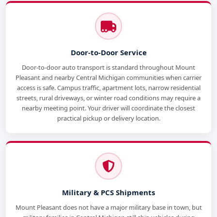
Door-to-Door Service
Door-to-door auto transport is standard throughout Mount
Pleasant and nearby Central Michigan communities when carrier
access is safe. Campus traffic, apartment lots, narrow residential
streets, rural driveways, or winter road conditions may require a
nearby meeting point. Your driver will coordinate the closest
practical pickup or delivery location.
Military & PCS Shipments
Mount Pleasant does not have a major military base in town, but