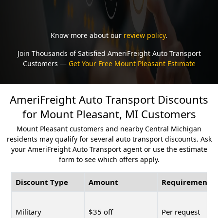
Know more about our
review policy
.
Join Thousands of Satisfied AmeriFreight Auto Transport
Customers —
Get Your Free Mount Pleasant Estimate
AmeriFreight Auto Transport Discounts
for Mount Pleasant, MI Customers
Mount Pleasant customers and nearby Central Michigan
residents may qualify for several auto transport discounts. Ask
your AmeriFreight Auto Transport agent or use the estimate
form to see which offers apply.
Discount Type
Amount
Requirement
Military
$35 off
Per request