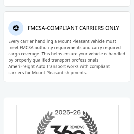
FMCSA-COMPLIANT CARRIERS ONLY
Every carrier handling a Mount Pleasant vehicle must
meet FMCSA authority requirements and carry required
cargo coverage. This helps ensure your vehicle is handled
by properly qualified transport professionals.
AmeriFreight Auto Transport works with compliant
carriers for Mount Pleasant shipments.