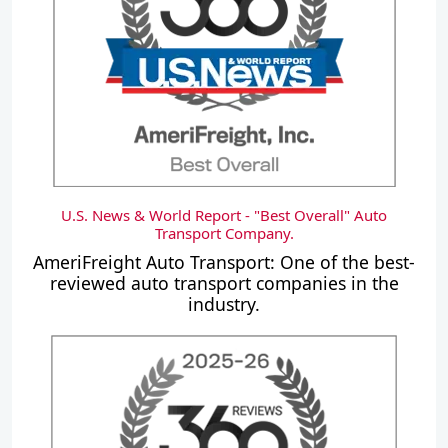
U.S. News & World Report - "Best Overall" Auto
Transport Company.
AmeriFreight Auto Transport: One of the best-
reviewed auto transport companies in the
industry.