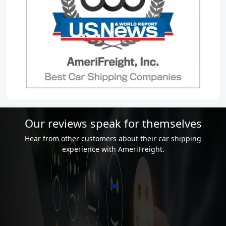
Our reviews speak for themselves
Hear from other customers about their car shipping
experience with AmeriFreight.