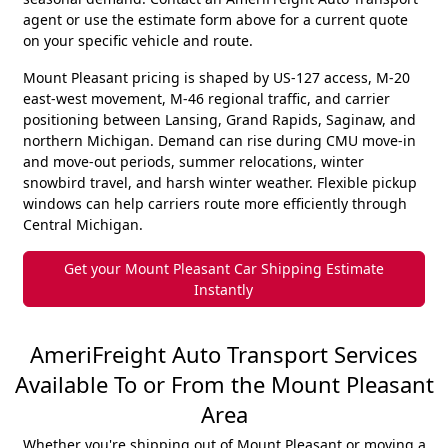
agent or use the estimate form above for a current quote
on your specific vehicle and route.
Mount Pleasant pricing is shaped by US-127 access, M-20
east-west movement, M-46 regional traffic, and carrier
positioning between Lansing, Grand Rapids, Saginaw, and
northern Michigan. Demand can rise during CMU move-in
and move-out periods, summer relocations, winter
snowbird travel, and harsh winter weather. Flexible pickup
windows can help carriers route more efficiently through
Central Michigan.
Get your Mount Pleasant Car Shipping Estimate
Instantly
AmeriFreight Auto Transport Services
Available To or From the Mount Pleasant
Area
Whether you're shipping out of Mount Pleasant or moving a