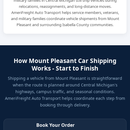
military families in Central Michigan still ship vehicles during
relocations, reassignments, and long-distance moves.
AmeriFreight Auto Transport helps service members, veterans,
and military families coordinate vehicle shipments from Mount
Pleasant and surrounding Isabella County communities.
How Mount Pleasant Car Shipping
Works - Start to Finish
Shipping a vehicle from Mount Pleasant is straightforward
when the route is planned around Central Michigan's
highways, campus traffic, and seasonal conditions.
AmeriFreight Auto Transport helps coordinate each step from
booking through delivery.
Book Your Order