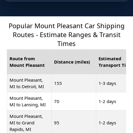
Popular Mount Pleasant Car Shipping
Routes - Estimate Ranges & Transit
Times
Route from
Estimated
Distance (miles)
Mount Pleasant
Transport Time
Mount Pleasant,
155
1-3 days
MI to Detroit, MI
Mount Pleasant,
70
1-2 days
MI to Lansing, MI
Mount Pleasant,
MI to Grand
95
1-2 days
Rapids, MI