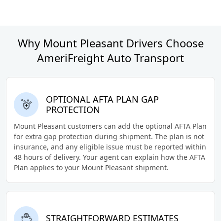
Why Mount Pleasant Drivers Choose
AmeriFreight Auto Transport
OPTIONAL AFTA PLAN GAP
PROTECTION
Mount Pleasant customers can add the optional AFTA Plan
for extra gap protection during shipment. The plan is not
insurance, and any eligible issue must be reported within
48 hours of delivery. Your agent can explain how the AFTA
Plan applies to your Mount Pleasant shipment.
STRAIGHTFORWARD ESTIMATES