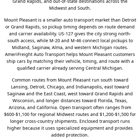
Grand Rapids, and out-of-state destinations across the
Midwest and South.
Mount Pleasant is a smaller auto transport market than Detroit
or Grand Rapids, so pickup timing depends on route demand
and carrier availability. US-127 gives the city strong north-
south access, while M-20 and M-46 connect local pickups to
Midland, Saginaw, Alma, and western Michigan routes.
AmeriFreight Auto Transport helps Mount Pleasant customers
ship cars by matching their vehicle, timing, and route with a
qualified carrier already serving Central Michigan.
Common routes from Mount Pleasant run south toward
Lansing, Detroit, Chicago, and Indianapolis, east toward
Saginaw and the East Coast, west toward Grand Rapids and
Wisconsin, and longer distances toward Florida, Texas,
Arizona, and California. Open transport often ranges from
$600-$1,100 for regional Midwest routes and $1,200-$1,500 for
longer cross-country shipments. Enclosed transport runs
higher because it uses specialized equipment and provides
added protection.