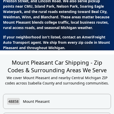
Preston Street, and Lincoln Road. We also serve pickup
points near CMU, Island Park, Nelson Park, Soaring Eagle
Waterpark, and the rural roads extending toward Beal City,
Weidman, Winn, and Blanchard. These areas matter because
Mount Pleasant blends college traffic, local business routes,
rural access roads, and seasonal Michigan weather.
If your neighborhood isn't listed, contact an AmeriFreight
Auto Transport agent. We ship from every zip code in Mount
Pleasant and throughout Michigan.
Mount Pleasant Car Shipping - Zip
Codes & Surrounding Areas We Serve
We cover Mount Pleasant and nearby Central Michigan ZIP
codes across Isabella County and surrounding communities.
48858
Mount Pleasant