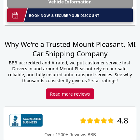
Vehicle Information
BOOK NOW & SECURE YOUR DISCOUNT
Why We're a Trusted Mount Pleasant, MI
Car Shipping Company
BBB-accredited and A-rated, we put customer service first.
Drivers in and around Mount Pleasant rely on our safe,
reliable, and fully insured auto transport services. See why
thousands consistently give us 5-star ratings!
Read more reviews
4.8
Over 1500+ Reviews BBB