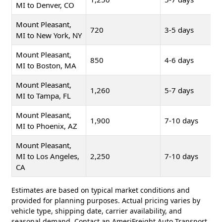
MI to Denver, CO
Mount Pleasant,
720
3-5 days
MI to New York, NY
Mount Pleasant,
850
4-6 days
MI to Boston, MA
Mount Pleasant,
1,260
5-7 days
MI to Tampa, FL
Mount Pleasant,
1,900
7-10 days
MI to Phoenix, AZ
Mount Pleasant,
MI to Los Angeles,
2,250
7-10 days
CA
Estimates are based on typical market conditions and
provided for planning purposes. Actual pricing varies by
vehicle type, shipping date, carrier availability, and
seasonal demand. Contact an AmeriFreight Auto Transport