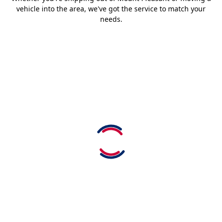
vehicle into the area, we've got the service to match your
needs.