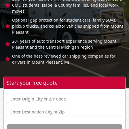
CMU students, Isabella County families, and local work
moves
Optional gap protection for student cars, family SUVs,
pickup trucks, and collector vehicles shipped from Mount
Pleasant
20+ years of auto transport experience serving Mount
Pleasant and the Central Michigan region
One of the best-reviewed car shipping companies for
drivers in Mount Pleasant, MI
Start your free quote