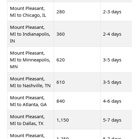
Mount Pleasant,
280
2-3 days
MI to Chicago, IL
Mount Pleasant,
MI to Indianapolis,
360
2-4 days
IN
Mount Pleasant,
MI to Minneapolis,
620
3-5 days
MN
Mount Pleasant,
610
3-5 days
MI to Nashville, TN
Mount Pleasant,
840
4-6 days
MI to Atlanta, GA
Mount Pleasant,
1,150
5-7 days
MI to Dallas, TX
Mount Pleasant,
1,250
5-7 days