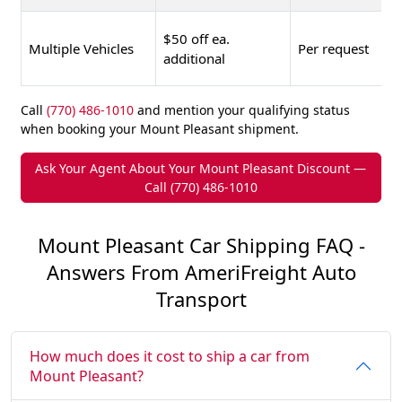
$50 off ea.
Multiple Vehicles
Per request
additional
Call
(770) 486-1010
and mention your qualifying status
when booking your Mount Pleasant shipment.
Ask Your Agent About Your Mount Pleasant Discount —
Call (770) 486-1010
Mount Pleasant Car Shipping FAQ -
Answers From AmeriFreight Auto
Transport
How much does it cost to ship a car from
Mount Pleasant?