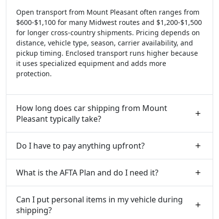
Open transport from Mount Pleasant often ranges from
$600-$1,100 for many Midwest routes and $1,200-$1,500
for longer cross-country shipments. Pricing depends on
distance, vehicle type, season, carrier availability, and
pickup timing. Enclosed transport runs higher because
it uses specialized equipment and adds more
protection.
How long does car shipping from Mount
Pleasant typically take?
Do I have to pay anything upfront?
What is the AFTA Plan and do I need it?
Can I put personal items in my vehicle during
shipping?