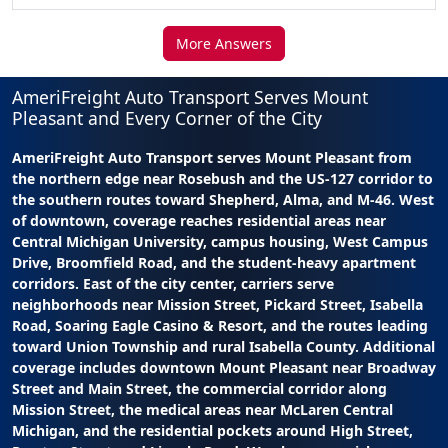
More Answers
AmeriFreight Auto Transport Serves Mount
Pleasant and Every Corner of the City
AmeriFreight Auto Transport serves Mount Pleasant from
the northern edge near Rosebush and the US-127 corridor to
the southern routes toward Shepherd, Alma, and M-46. West
of downtown, coverage reaches residential areas near
Central Michigan University, campus housing, West Campus
Drive, Broomfield Road, and the student-heavy apartment
corridors. East of the city center, carriers serve
neighborhoods near Mission Street, Pickard Street, Isabella
Road, Soaring Eagle Casino & Resort, and the routes leading
toward Union Township and rural Isabella County. Additional
coverage includes downtown Mount Pleasant near Broadway
Street and Main Street, the commercial corridor along
Mission Street, the medical areas near McLaren Central
Michigan, and the residential pockets around High Street,