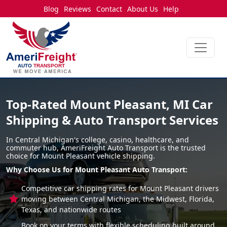
Blog
Reviews
Contact
About Us
Help
Top-Rated Mount Pleasant, MI Car
Shipping & Auto Transport Services
In Central Michigan's college, casino, healthcare, and
commuter hub, AmeriFreight Auto Transport is the trusted
choice for Mount Pleasant vehicle shipping.
Why Choose Us for Mount Pleasant Auto Transport:
Competitive car shipping rates for Mount Pleasant drivers
moving between Central Michigan, the Midwest, Florida,
Texas, and nationwide routes
Book on your terms with flexible scheduling built around