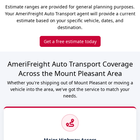
Estimate ranges are provided for general planning purposes.
Your AmeriFreight Auto Transport agent will provide a current
estimate based on your specific vehicle, dates, and
destination.
Get a free estimate today
AmeriFreight Auto Transport Coverage
Across the Mount Pleasant Area
Whether you're shipping out of Mount Pleasant or moving a
vehicle into the area, we've got the service to match your
needs.
Major Highway Access