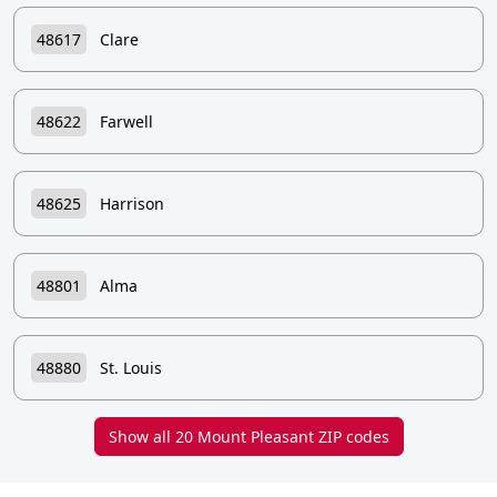
48617
Clare
48622
Farwell
48625
Harrison
48801
Alma
48880
St. Louis
Show all 20 Mount Pleasant ZIP codes