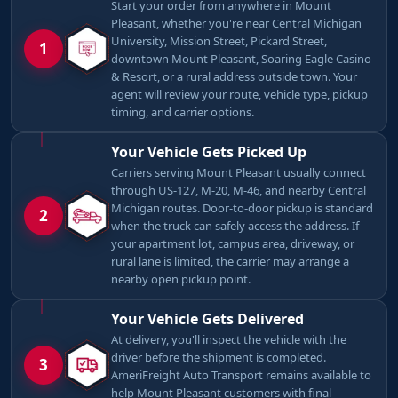
Start your order from anywhere in Mount
Pleasant, whether you're near Central Michigan
University, Mission Street, Pickard Street,
1
downtown Mount Pleasant, Soaring Eagle Casino
& Resort, or a rural address outside town. Your
agent will review your route, vehicle type, pickup
timing, and carrier options.
Your Vehicle Gets Picked Up
Carriers serving Mount Pleasant usually connect
through US-127, M-20, M-46, and nearby Central
Michigan routes. Door-to-door pickup is standard
2
when the truck can safely access the address. If
your apartment lot, campus area, driveway, or
rural lane is limited, the carrier may arrange a
nearby open pickup point.
Your Vehicle Gets Delivered
At delivery, you'll inspect the vehicle with the
driver before the shipment is completed.
3
AmeriFreight Auto Transport remains available to
help Mount Pleasant customers with final