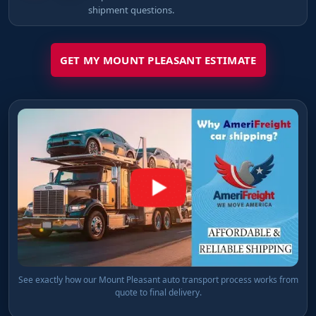
shipment questions.
GET MY MOUNT PLEASANT ESTIMATE
See exactly how our Mount Pleasant auto transport process works from
quote to final delivery.