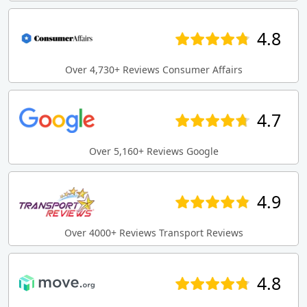
4.8
Over 4,730+ Reviews Consumer Affairs
4.7
Over 5,160+ Reviews Google
4.9
Over 4000+ Reviews Transport Reviews
4.8