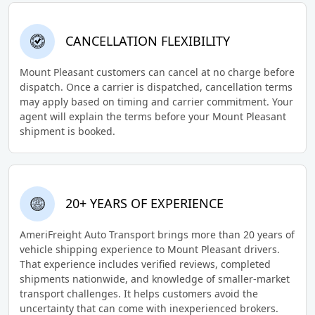
CANCELLATION FLEXIBILITY
Mount Pleasant customers can cancel at no charge before
dispatch. Once a carrier is dispatched, cancellation terms
may apply based on timing and carrier commitment. Your
agent will explain the terms before your Mount Pleasant
shipment is booked.
20+ YEARS OF EXPERIENCE
AmeriFreight Auto Transport brings more than 20 years of
vehicle shipping experience to Mount Pleasant drivers.
That experience includes verified reviews, completed
shipments nationwide, and knowledge of smaller-market
transport challenges. It helps customers avoid the
uncertainty that can come with inexperienced brokers.