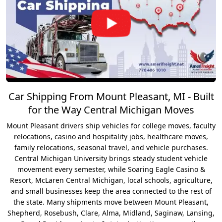
Car Shipping From Mount Pleasant, MI - Built
for the Way Central Michigan Moves
Mount Pleasant drivers ship vehicles for college moves, faculty
relocations, casino and hospitality jobs, healthcare moves,
family relocations, seasonal travel, and vehicle purchases.
Central Michigan University brings steady student vehicle
movement every semester, while Soaring Eagle Casino &
Resort, McLaren Central Michigan, local schools, agriculture,
and small businesses keep the area connected to the rest of
the state. Many shipments move between Mount Pleasant,
Shepherd, Rosebush, Clare, Alma, Midland, Saginaw, Lansing,