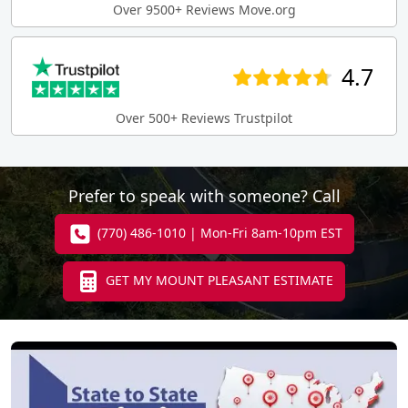
Over 9500+ Reviews Move.org
4.7
Over 500+ Reviews Trustpilot
Prefer to speak with someone? Call
(770) 486-1010 | Mon-Fri 8am-10pm EST
GET MY MOUNT PLEASANT ESTIMATE