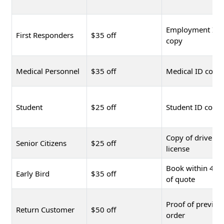
Employment ID
First Responders
$35 off
copy
Medical Personnel
$35 off
Medical ID copy
Student
$25 off
Student ID copy
Copy of driver's
Senior Citizens
$25 off
license
Book within 48 
Early Bird
$35 off
of quote
Proof of previou
Return Customer
$50 off
order