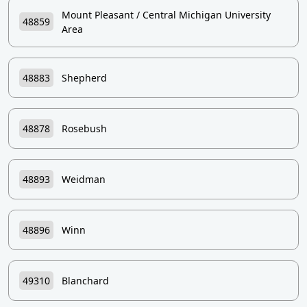
Mount Pleasant / Central Michigan University
48859
Area
48883
Shepherd
48878
Rosebush
48893
Weidman
48896
Winn
49310
Blanchard