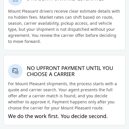
Mount Pleasant drivers receive clear estimate details with
no hidden fees. Market rates can shift based on route,
season, carrier availability, pickup access, and vehicle
type, but your shipment is not dispatched without your
agreement. You review the carrier offer before deciding
to move forward.
NO UPFRONT PAYMENT UNTIL YOU
CHOOSE A CARRIER
For Mount Pleasant shipments, the process starts with a
quote and carrier search. Your agent presents the full
offer after a carrier match is found, and you decide
whether to approve it. Payment happens only after you
choose the carrier for your Mount Pleasant route.
We do the work first. You decide second.