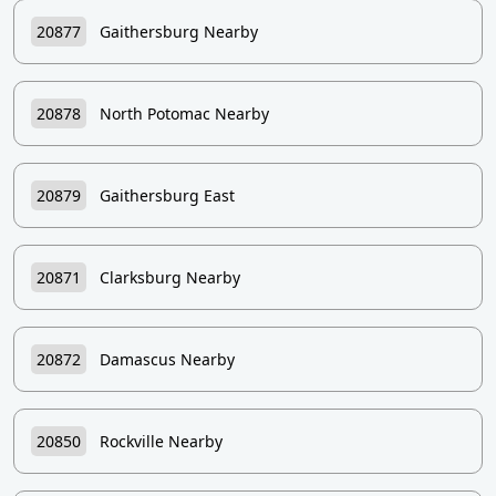
20877
Gaithersburg Nearby
20878
North Potomac Nearby
20879
Gaithersburg East
20871
Clarksburg Nearby
20872
Damascus Nearby
20850
Rockville Nearby