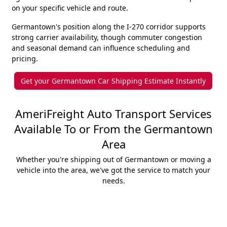
on your specific vehicle and route.
Germantown's position along the I-270 corridor supports
strong carrier availability, though commuter congestion
and seasonal demand can influence scheduling and
pricing.
Get your Germantown Car Shipping Estimate Instantly
AmeriFreight Auto Transport Services
Available To or From the Germantown
Area
Whether you're shipping out of Germantown or moving a
vehicle into the area, we've got the service to match your
needs.