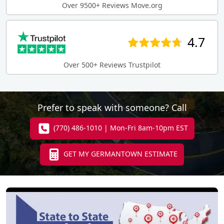
Over 9500+ Reviews Move.org
4.7
Over 500+ Reviews Trustpilot
Prefer to speak with someone? Call
(770) 486-1010 | Mon-Fri 8am-10pm EST
GET MY GERMANTOWN ESTIMATE