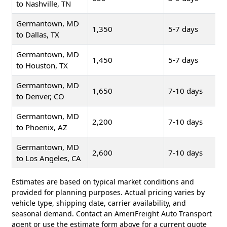
to Nashville, TN
Germantown, MD
1,350
5-7 days
to Dallas, TX
Germantown, MD
1,450
5-7 days
to Houston, TX
Germantown, MD
1,650
7-10 days
to Denver, CO
Germantown, MD
2,200
7-10 days
to Phoenix, AZ
Germantown, MD
2,600
7-10 days
to Los Angeles, CA
Estimates are based on typical market conditions and
provided for planning purposes. Actual pricing varies by
vehicle type, shipping date, carrier availability, and
seasonal demand. Contact an AmeriFreight Auto Transport
agent or use the estimate form above for a current quote