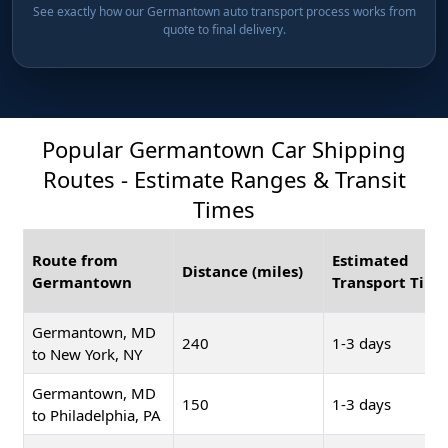
See exactly how our Germantown auto transport process works from
quote to final delivery.
Popular Germantown Car Shipping
Routes - Estimate Ranges & Transit
Times
Route from
Estimated
Distance (miles)
Germantown
Transport Time
Germantown, MD
240
1-3 days
to New York, NY
Germantown, MD
150
1-3 days
to Philadelphia, PA