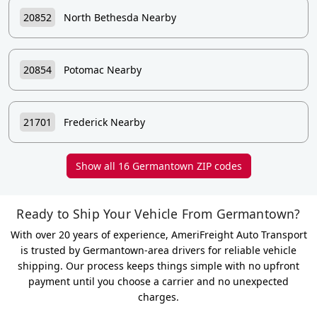
20852
North Bethesda Nearby
20854
Potomac Nearby
21701
Frederick Nearby
Show all 16 Germantown ZIP codes
Ready to Ship Your Vehicle From Germantown?
With over 20 years of experience, AmeriFreight Auto Transport
is trusted by Germantown-area drivers for reliable vehicle
shipping. Our process keeps things simple with no upfront
payment until you choose a carrier and no unexpected
charges.