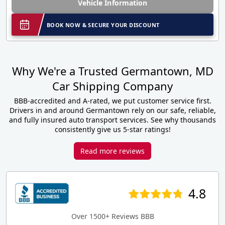
Vehicle Information
BOOK NOW & SECURE YOUR DISCOUNT
Why We're a Trusted Germantown, MD
Car Shipping Company
BBB-accredited and A-rated, we put customer service first.
Drivers in and around Germantown rely on our safe, reliable,
and fully insured auto transport services. See why thousands
consistently give us 5-star ratings!
Read more reviews
4.8
Over 1500+ Reviews BBB