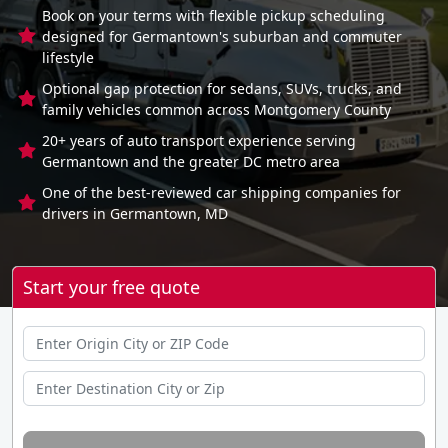
Book on your terms with flexible pickup scheduling
designed for Germantown's suburban and commuter
lifestyle
Optional gap protection for sedans, SUVs, trucks, and
family vehicles common across Montgomery County
20+ years of auto transport experience serving
Germantown and the greater DC metro area
One of the best-reviewed car shipping companies for
drivers in Germantown, MD
Start your free quote