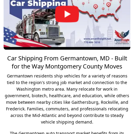
Car Shipping From Germantown, MD - Built
for the Way Montgomery County Moves
Germantown residents ship vehicles for a variety of reasons
tied to the region's strong job market and connection to the
Washington metro area. Many relocate for work in
government, biotech, healthcare, and education, while others
move between nearby cities like Gaithersburg, Rockville, and
Frederick. Families, commuters, and professionals relocating
across the Mid-Atlantic and beyond contribute to steady
vehicle shipping demand.
The Germantown auto transport market benefits from its