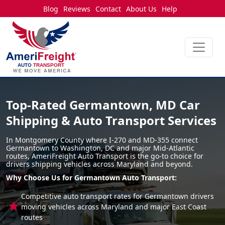
Blog
Reviews
Contact
About Us
Help
Top-Rated Germantown, MD Car
Shipping & Auto Transport Services
In Montgomery County where I-270 and MD-355 connect
Germantown to Washington, DC and major Mid-Atlantic
routes, AmeriFreight Auto Transport is the go-to choice for
drivers shipping vehicles across Maryland and beyond.
Why Choose Us for Germantown Auto Transport:
Competitive auto transport rates for Germantown drivers
moving vehicles across Maryland and major East Coast
routes