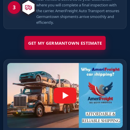
where you will complete a final inspection with
3
the carrier. AmeriFreight Auto Transport ensures
Germantown shipments arrive smoothly and
efficiently.
GET MY GERMANTOWN ESTIMATE