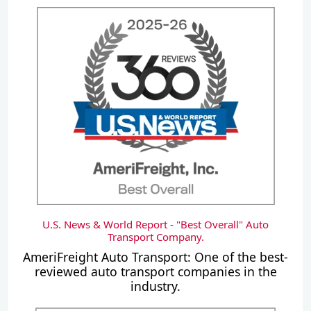
U.S. News & World Report - "Best Overall" Auto
Transport Company.
AmeriFreight Auto Transport: One of the best-
reviewed auto transport companies in the
industry.