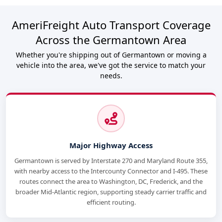
AmeriFreight Auto Transport Coverage
Across the Germantown Area
Whether you're shipping out of Germantown or moving a
vehicle into the area, we've got the service to match your
needs.
Major Highway Access
Germantown is served by Interstate 270 and Maryland Route 355,
with nearby access to the Intercounty Connector and I-495. These
routes connect the area to Washington, DC, Frederick, and the
broader Mid-Atlantic region, supporting steady carrier traffic and
efficient routing.