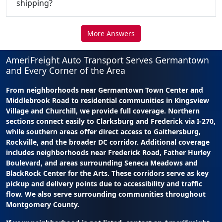
shipping?
More Answers
AmeriFreight Auto Transport Serves Germantown
and Every Corner of the Area
From neighborhoods near Germantown Town Center and
Middlebrook Road to residential communities in Kingsview
Village and Churchill, we provide full coverage. Northern
sections connect easily to Clarksburg and Frederick via I-270,
while southern areas offer direct access to Gaithersburg,
Rockville, and the broader DC corridor. Additional coverage
includes neighborhoods near Frederick Road, Father Hurley
Boulevard, and areas surrounding Seneca Meadows and
BlackRock Center for the Arts. These corridors serve as key
pickup and delivery points due to accessibility and traffic
flow. We also serve surrounding communities throughout
Montgomery County.