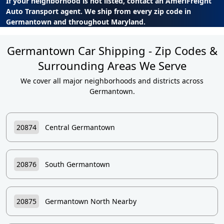
If your neighborhood is not listed, contact an AmeriFreight
Auto Transport agent. We ship from every zip code in
Germantown and throughout Maryland.
Germantown Car Shipping - Zip Codes &
Surrounding Areas We Serve
We cover all major neighborhoods and districts across
Germantown.
20874
Central Germantown
20876
South Germantown
20875
Germantown North Nearby