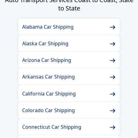
to State
Alabama Car Shipping
Alaska Car Shipping
Arizona Car Shipping
Arkansas Car Shipping
California Car Shipping
Colorado Car Shipping
Connecticut Car Shipping