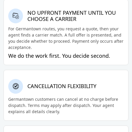
NO UPFRONT PAYMENT UNTIL YOU
CHOOSE A CARRIER
For Germantown routes, you request a quote, then your
agent finds a carrier match. A full offer is presented, and
you decide whether to proceed. Payment only occurs after
acceptance.
We do the work first. You decide second.
CANCELLATION FLEXIBILITY
Germantown customers can cancel at no charge before
dispatch. Terms may apply after dispatch. Your agent
explains all details clearly.