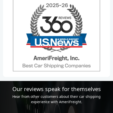
Our reviews speak for themselves
Hear from other customers about their car shipping
experience with AmeriFreight.