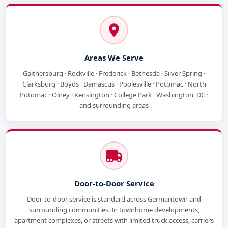
Areas We Serve
Gaithersburg · Rockville · Frederick · Bethesda · Silver Spring ·
Clarksburg · Boyds · Damascus · Poolesville · Potomac · North
Potomac · Olney · Kensington · College Park · Washington, DC ·
and surrounding areas
Door-to-Door Service
Door-to-door service is standard across Germantown and
surrounding communities. In townhome developments,
apartment complexes, or streets with limited truck access, carriers