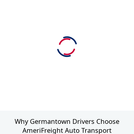
Why Germantown Drivers Choose
AmeriFreight Auto Transport