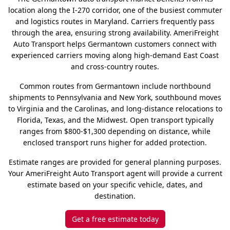
location along the I-270 corridor, one of the busiest commuter
and logistics routes in Maryland. Carriers frequently pass
through the area, ensuring strong availability. AmeriFreight
Auto Transport helps Germantown customers connect with
experienced carriers moving along high-demand East Coast
and cross-country routes.
Common routes from Germantown include northbound
shipments to Pennsylvania and New York, southbound moves
to Virginia and the Carolinas, and long-distance relocations to
Florida, Texas, and the Midwest. Open transport typically
ranges from $800-$1,300 depending on distance, while
enclosed transport runs higher for added protection.
Estimate ranges are provided for general planning purposes.
Your AmeriFreight Auto Transport agent will provide a current
estimate based on your specific vehicle, dates, and
destination.
Get a free estimate today