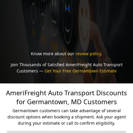
Know more about our
review policy
.
Join Thousands of Satisfied AmeriFreight Auto Transport
Customers —
Get Your Free Germantown Estimate
AmeriFreight Auto Transport Discounts
for Germantown, MD Customers
Germantown customers can take advantage of several
discount options when booking a shipment. Ask your agent
during your estimate or call to confirm eligibility.