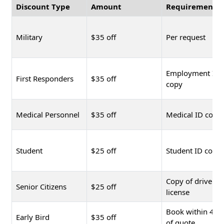
Discount Type
Amount
Requirement
Military
$35 off
Per request
Employment ID
First Responders
$35 off
copy
Medical Personnel
$35 off
Medical ID copy
Student
$25 off
Student ID copy
Copy of driver's
Senior Citizens
$25 off
license
Book within 48 
Early Bird
$35 off
of quote