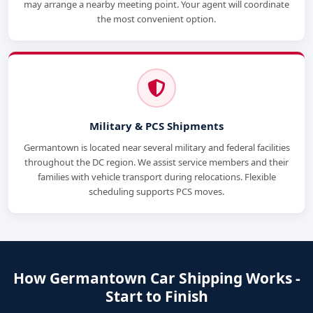
may arrange a nearby meeting point. Your agent will coordinate
the most convenient option.
Military & PCS Shipments
Germantown is located near several military and federal facilities
throughout the DC region. We assist service members and their
families with vehicle transport during relocations. Flexible
scheduling supports PCS moves.
How Germantown Car Shipping Works -
Start to Finish