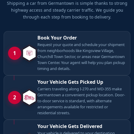
Shipping a car from Germantown is simple thanks to strong
highway access and steady carrier traffic. We guide you
through each step from booking to delivery.
Book Your Order
Request your quote and schedule your shipment
from neighborhoods like Kingsview Village,
1
Churchill Town Sector, or areas near Germantown
Town Center. Your agent will help you plan pickup
timing and details.
Your Vehicle Gets Picked Up
Carriers traveling along I-270 and MD-355 make
Germantown a convenient pickup location. Door-
2
to-door service is standard, with alternate
arrangements available for restricted or
residential streets.
Your Vehicle Gets Delivered
Your vehicle is delivered to your destination