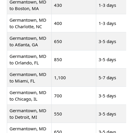
Germantown, MD
430
1-3 days
to Boston, MA
Germantown, MD
400
1-3 days
to Charlotte, NC
Germantown, MD
650
3-5 days
to Atlanta, GA
Germantown, MD
850
3-5 days
to Orlando, FL
Germantown, MD
1,100
5-7 days
to Miami, FL
Germantown, MD
700
3-5 days
to Chicago, IL
Germantown, MD
550
3-5 days
to Detroit, MI
Germantown, MD
650
3-5 days