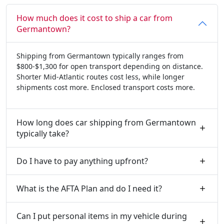
How much does it cost to ship a car from
Germantown?
Shipping from Germantown typically ranges from
$800-$1,300 for open transport depending on distance.
Shorter Mid-Atlantic routes cost less, while longer
shipments cost more. Enclosed transport costs more.
How long does car shipping from Germantown
typically take?
Do I have to pay anything upfront?
What is the AFTA Plan and do I need it?
Can I put personal items in my vehicle during