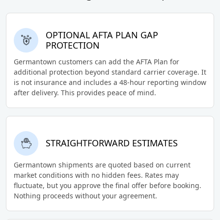
OPTIONAL AFTA PLAN GAP
PROTECTION
Germantown customers can add the AFTA Plan for
additional protection beyond standard carrier coverage. It
is not insurance and includes a 48-hour reporting window
after delivery. This provides peace of mind.
STRAIGHTFORWARD ESTIMATES
Germantown shipments are quoted based on current
market conditions with no hidden fees. Rates may
fluctuate, but you approve the final offer before booking.
Nothing proceeds without your agreement.