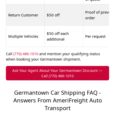
Proof of previou
Return Customer
$50 off
order
$50 off each
Multiple Vehicles
Per request
additional
Call
(770) 486-1010
and mention your qualifying status
when booking your Germantown shipment.
Ask Your Agent About Your Germantown Discount —
Call (770) 486-1010
Germantown Car Shipping FAQ -
Answers From AmeriFreight Auto
Transport