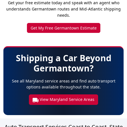
Get your free estimate today and speak with an agent who
understands Germantown routes and Mid-Atlantic shipping
needs.
Get My Free Germantown Estimate
Shipping a Car Beyond
Germantown?
See all Maryland service areas and find auto transport
options available throughout the state.
View Maryland Service Areas
Auto Transport Services Coast to Coast, State