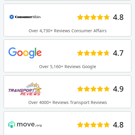
4.8
Over 4,730+ Reviews Consumer Affairs
4.7
Over 5,160+ Reviews Google
4.9
Over 4000+ Reviews Transport Reviews
4.8