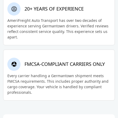
20+ YEARS OF EXPERIENCE
AmeriFreight Auto Transport has over two decades of
experience serving Germantown drivers. Verified reviews
reflect consistent service quality. This experience sets us
apart.
FMCSA-COMPLIANT CARRIERS ONLY
Every carrier handling a Germantown shipment meets
FMCSA requirements. This includes proper authority and
cargo coverage. Your vehicle is handled by compliant
professionals.