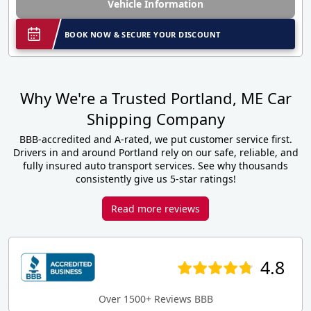
Vehicle Information
BOOK NOW & SECURE YOUR DISCOUNT
Why We're a Trusted Portland, ME Car
Shipping Company
BBB-accredited and A-rated, we put customer service first.
Drivers in and around Portland rely on our safe, reliable, and
fully insured auto transport services. See why thousands
consistently give us 5-star ratings!
Read more reviews
4.8
Over 1500+ Reviews BBB