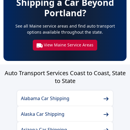
Shipping a Car Beyond
Portland?
See all Maine service areas and find auto transport
options available throughout the state.
View Maine Service Areas
Auto Transport Services Coast to Coast, State
to State
Alabama Car Shipping
Alaska Car Shipping
Arizona Car Shipping