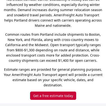
influenced by weather conditions, especially during winter
months. Demand increases during summer relocation season
and snowbird travel periods. AmeriFreight Auto Transport
helps Portland drivers connect with carriers operating across
Maine and nationwide.
Common routes from Portland include shipments to Boston,
New York, and Florida, along with cross-country moves to
California and the Midwest. Open transport typically ranges
from $800-$1,300 depending on route and distance, while
enclosed transport costs more for added protection. Cross-
country shipments can exceed $1,400 for open carriers.
Estimate ranges are provided for general planning purposes.
Your AmeriFreight Auto Transport agent will provide a current
estimate based on your specific vehicle, dates, and
destination.
Get a free estimate today