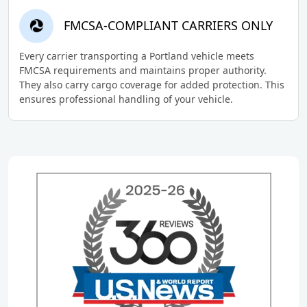
FMCSA-COMPLIANT CARRIERS ONLY
Every carrier transporting a Portland vehicle meets
FMCSA requirements and maintains proper authority.
They also carry cargo coverage for added protection. This
ensures professional handling of your vehicle.