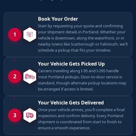
Book Your Order
Start by requesting your quote and confirming
your shipment details in Portland. Whether your
1
vehicle is downtown, along the waterfront, or in
nearby towns like Scarborough or Falmouth, we'll
schedule a pickup that fits your timeline.
Your Vehicle Gets Picked Up
Carriers traveling along I-95 and I-295 handle
2
most Portland pickups. Door-to-door service is
standard, though alternate pickup locations may
be arranged if access is limited.
Your Vehicle Gets Delivered
Once your vehicle arrives, you'll complete a final
3
inspection and confirm delivery. Every Portland
shipment is coordinated from start to finish to
ensure a smooth experience.