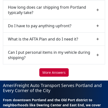
How long does car shipping from Portland
typically take?
Do I have to pay anything upfront?
What is the AFTA Plan and do I need it?
Can I put personal items in my vehicle during
shipping?
More Answers
AmeriFreight Auto Transport Serves Portland and
Every Corner of the City
From downtown Portland and the Old Port district to
neighborhoods like Deering Center and East End, we cover