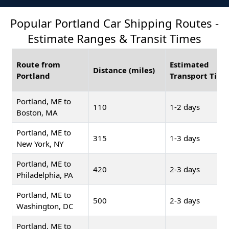
Popular Portland Car Shipping Routes -
Estimate Ranges & Transit Times
Route from
Estimated
Distance (miles)
Portland
Transport Time
Portland, ME to
110
1-2 days
Boston, MA
Portland, ME to
315
1-3 days
New York, NY
Portland, ME to
420
2-3 days
Philadelphia, PA
Portland, ME to
500
2-3 days
Washington, DC
Portland, ME to