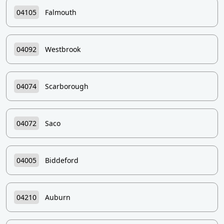
04105
Falmouth
04092
Westbrook
04074
Scarborough
04072
Saco
04005
Biddeford
04210
Auburn