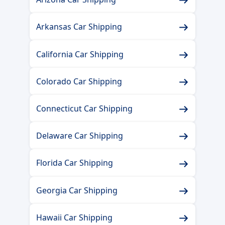
Arkansas Car Shipping
California Car Shipping
Colorado Car Shipping
Connecticut Car Shipping
Delaware Car Shipping
Florida Car Shipping
Georgia Car Shipping
Hawaii Car Shipping