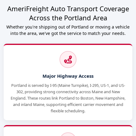
AmeriFreight Auto Transport Coverage
Across the Portland Area
Whether you're shipping out of Portland or moving a vehicle
into the area, we've got the service to match your needs.
Major Highway Access
Portland is served by I-95 (Maine Turnpike), I-295, US-1, and US-
302, providing strong connectivity across Maine and New
England. These routes link Portland to Boston, New Hampshire,
and inland Maine, supporting efficient carrier movement and
flexible scheduling.