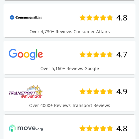
4.8
Over 4,730+ Reviews Consumer Affairs
4.7
Over 5,160+ Reviews Google
4.9
Over 4000+ Reviews Transport Reviews
4.8