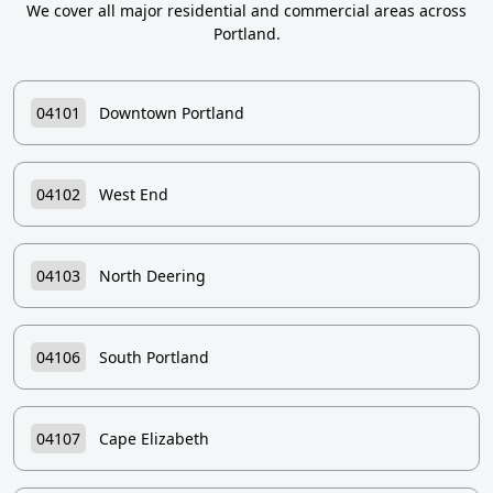
We cover all major residential and commercial areas across
Portland.
04101
Downtown Portland
04102
West End
04103
North Deering
04106
South Portland
04107
Cape Elizabeth