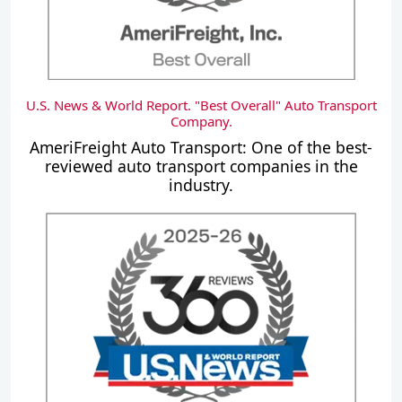
U.S. News & World Report. "Best Overall" Auto Transport
Company.
AmeriFreight Auto Transport: One of the best-
reviewed auto transport companies in the
industry.