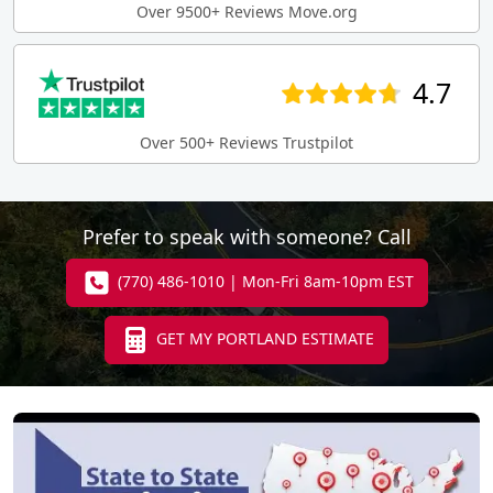
Over 9500+ Reviews Move.org
4.7
Over 500+ Reviews Trustpilot
Prefer to speak with someone? Call
(770) 486-1010 | Mon-Fri 8am-10pm EST
GET MY PORTLAND ESTIMATE