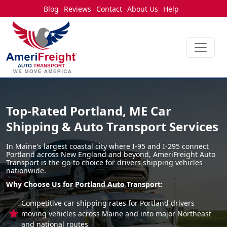
Blog
Reviews
Contact
About Us
Help
Top-Rated Portland, ME Car
Shipping & Auto Transport Services
In Maine's largest coastal city where I-95 and I-295 connect
Portland across New England and beyond, AmeriFreight Auto
Transport is the go-to choice for drivers shipping vehicles
nationwide.
Why Choose Us for Portland Auto Transport:
Competitive car shipping rates for Portland drivers
moving vehicles across Maine and into major Northeast
and national routes