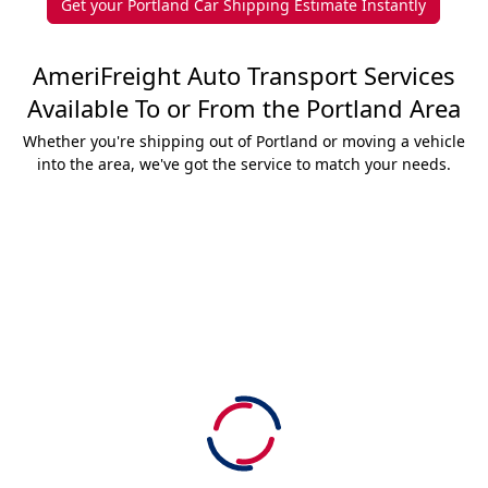
Get your Portland Car Shipping Estimate Instantly
AmeriFreight Auto Transport Services
Available To or From the Portland Area
Whether you're shipping out of Portland or moving a vehicle
into the area, we've got the service to match your needs.