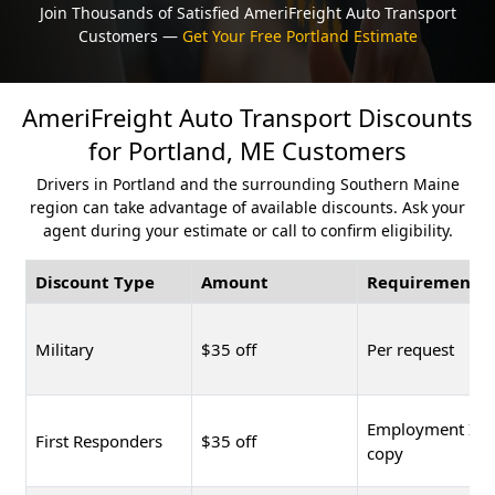
Join Thousands of Satisfied AmeriFreight Auto Transport
Customers —
Get Your Free Portland Estimate
AmeriFreight Auto Transport Discounts
for Portland, ME Customers
Drivers in Portland and the surrounding Southern Maine
region can take advantage of available discounts. Ask your
agent during your estimate or call to confirm eligibility.
Discount Type
Amount
Requirement
Military
$35 off
Per request
Employment ID
First Responders
$35 off
copy