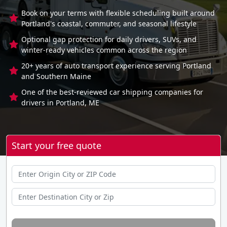
Book on your terms with flexible scheduling built around
Portland's coastal, commuter, and seasonal lifestyle
Optional gap protection for daily drivers, SUVs, and
winter-ready vehicles common across the region
20+ years of auto transport experience serving Portland
and Southern Maine
One of the best-reviewed car shipping companies for
drivers in Portland, ME
Start your free quote