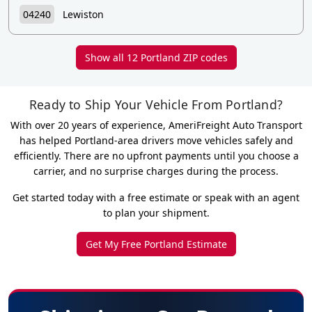
04240
Lewiston
Show all 12 Portland ZIP codes
Ready to Ship Your Vehicle From Portland?
With over 20 years of experience, AmeriFreight Auto Transport
has helped Portland-area drivers move vehicles safely and
efficiently. There are no upfront payments until you choose a
carrier, and no surprise charges during the process.
Get started today with a free estimate or speak with an agent
to plan your shipment.
Get My Free Portland Estimate