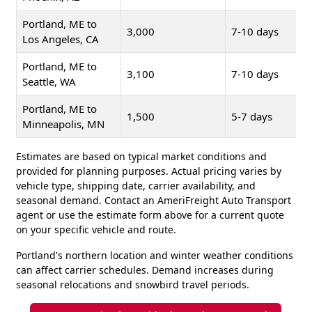
Portland, ME to
3,000
7-10 days
Los Angeles, CA
Portland, ME to
3,100
7-10 days
Seattle, WA
Portland, ME to
1,500
5-7 days
Minneapolis, MN
Estimates are based on typical market conditions and
provided for planning purposes. Actual pricing varies by
vehicle type, shipping date, carrier availability, and
seasonal demand. Contact an AmeriFreight Auto Transport
agent or use the estimate form above for a current quote
on your specific vehicle and route.
Portland's northern location and winter weather conditions
can affect carrier schedules. Demand increases during
seasonal relocations and snowbird travel periods.