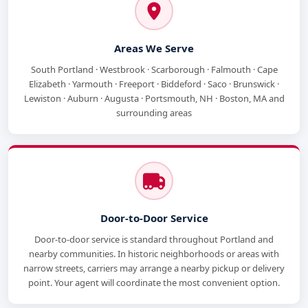
Areas We Serve
South Portland · Westbrook · Scarborough · Falmouth · Cape
Elizabeth · Yarmouth · Freeport · Biddeford · Saco · Brunswick ·
Lewiston · Auburn · Augusta · Portsmouth, NH · Boston, MA and
surrounding areas
Door-to-Door Service
Door-to-door service is standard throughout Portland and
nearby communities. In historic neighborhoods or areas with
narrow streets, carriers may arrange a nearby pickup or delivery
point. Your agent will coordinate the most convenient option.