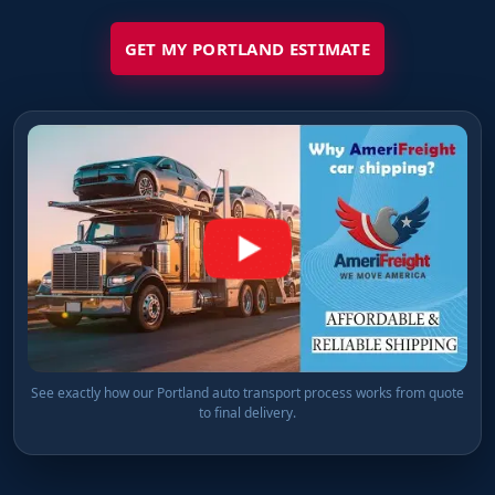
GET MY PORTLAND ESTIMATE
See exactly how our Portland auto transport process works from quote
to final delivery.