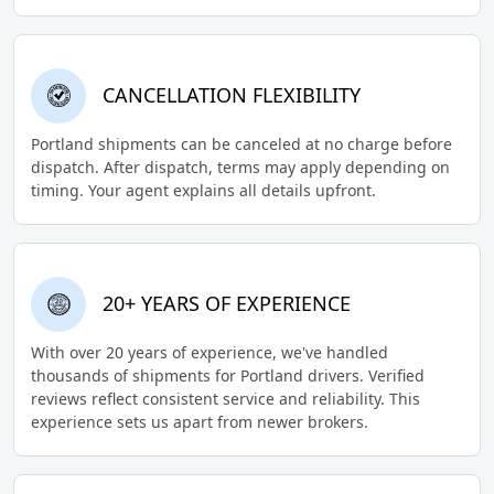
CANCELLATION FLEXIBILITY
Portland shipments can be canceled at no charge before
dispatch. After dispatch, terms may apply depending on
timing. Your agent explains all details upfront.
20+ YEARS OF EXPERIENCE
With over 20 years of experience, we've handled
thousands of shipments for Portland drivers. Verified
reviews reflect consistent service and reliability. This
experience sets us apart from newer brokers.