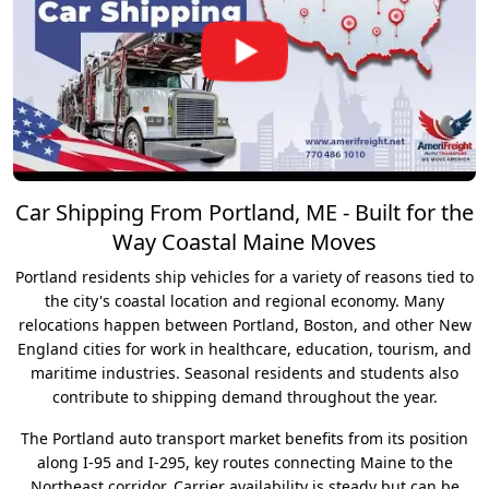
Car Shipping From Portland, ME - Built for the
Way Coastal Maine Moves
Portland residents ship vehicles for a variety of reasons tied to
the city's coastal location and regional economy. Many
relocations happen between Portland, Boston, and other New
England cities for work in healthcare, education, tourism, and
maritime industries. Seasonal residents and students also
contribute to shipping demand throughout the year.
The Portland auto transport market benefits from its position
along I-95 and I-295, key routes connecting Maine to the
Northeast corridor. Carrier availability is steady but can be