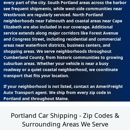
every part of the city. South Portland areas across the harbor
see frequent shipments, while west-side communities near
Westbrook are regularly serviced. North Portland
neighborhoods near Falmouth and coastal areas near Cape
Elizabeth are also included in our coverage. Additional
service extends along major corridors like Forest Avenue
and Congress Street, including residential and commercial
areas near waterfront districts, business centers, and
shopping areas. We serve neighborhoods throughout
Cumberland County, from historic communities to growing
suburban areas. Whether your vehicle is near a busy
roadway or a quiet coastal neighborhood, we coordinate
transport that fits your location.
If your neighborhood is not listed, contact an AmeriFreight
Auto Transport agent. We ship from every zip code in
Portland and throughout Maine.
Portland Car Shipping - Zip Codes &
Surrounding Areas We Serve