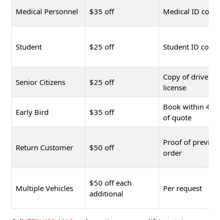
Medical Personnel
$35 off
Medical ID copy
Student
$25 off
Student ID copy
Copy of driver's
Senior Citizens
$25 off
license
Book within 48 
Early Bird
$35 off
of quote
Proof of previou
Return Customer
$50 off
order
$50 off each
Multiple Vehicles
Per request
additional