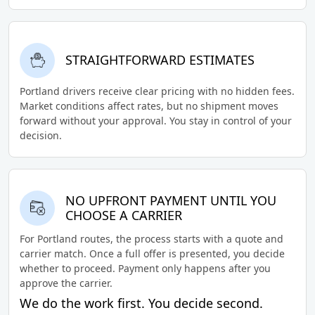
STRAIGHTFORWARD ESTIMATES
Portland drivers receive clear pricing with no hidden fees.
Market conditions affect rates, but no shipment moves
forward without your approval. You stay in control of your
decision.
NO UPFRONT PAYMENT UNTIL YOU
CHOOSE A CARRIER
For Portland routes, the process starts with a quote and
carrier match. Once a full offer is presented, you decide
whether to proceed. Payment only happens after you
approve the carrier.
We do the work first. You decide second.