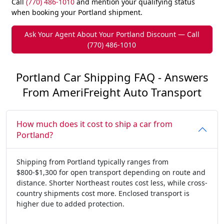
Call
(770) 486-1010
and mention your qualifying status
when booking your Portland shipment.
Ask Your Agent About Your Portland Discount — Call
(770) 486-1010
Portland Car Shipping FAQ - Answers
From AmeriFreight Auto Transport
How much does it cost to ship a car from
Portland?
Shipping from Portland typically ranges from
$800-$1,300 for open transport depending on route and
distance. Shorter Northeast routes cost less, while cross-
country shipments cost more. Enclosed transport is
higher due to added protection.