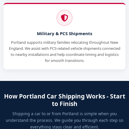
Military & PCS Shipments
Portland supports military families relocating throughout New
England. We assist with PCS-related vehicle shipments connected
to nearby installations and help coordinate timing and logistics
for smooth transitions.
How Portland Car Shipping Works - Start
to Finish
Shipping a car to or from Portland is simple when you
understand the process. We guide you through each step so
everything stays clear and efficient.