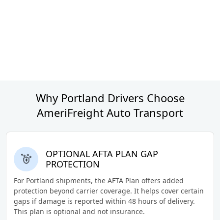
Why Portland Drivers Choose
AmeriFreight Auto Transport
OPTIONAL AFTA PLAN GAP
PROTECTION
For Portland shipments, the AFTA Plan offers added
protection beyond carrier coverage. It helps cover certain
gaps if damage is reported within 48 hours of delivery.
This plan is optional and not insurance.