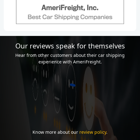
Our reviews speak for themselves
Hear from other customers about their car shipping
experience with AmeriFreight.
Know more about our
review policy
.