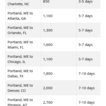
850
3-5 days
Charlotte, NC
Portland, ME to
1,100
5-7 days
Atlanta, GA
Portland, ME to
1,300
5-7 days
Orlando, FL
Portland, ME to
1,600
5-7 days
Miami, FL
Portland, ME to
1,100
5-7 days
Chicago, IL
Portland, ME to
1,800
7-10 days
Dallas, TX
Portland, ME to
2,000
7-10 days
Denver, CO
Portland, ME to
2,700
7-10 days
Phoenix, AZ