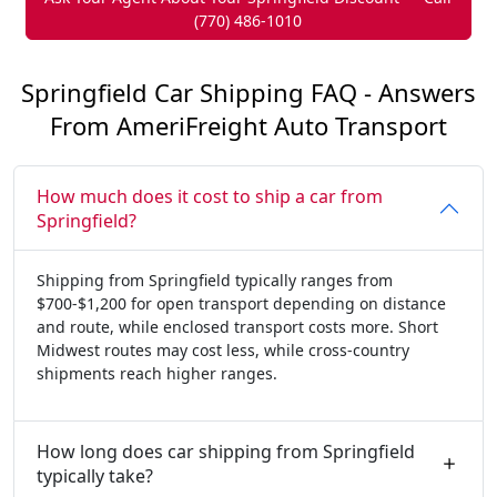
(770) 486-1010
Springfield Car Shipping FAQ - Answers
From AmeriFreight Auto Transport
How much does it cost to ship a car from
Springfield?
Shipping from Springfield typically ranges from
$700-$1,200 for open transport depending on distance
and route, while enclosed transport costs more. Short
Midwest routes may cost less, while cross-country
shipments reach higher ranges.
How long does car shipping from Springfield
typically take?