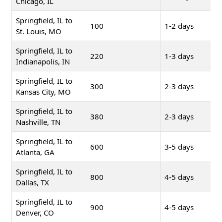
Chicago, IL
Springfield, IL to
100
1-2 days
St. Louis, MO
Springfield, IL to
220
1-3 days
Indianapolis, IN
Springfield, IL to
300
2-3 days
Kansas City, MO
Springfield, IL to
380
2-3 days
Nashville, TN
Springfield, IL to
600
3-5 days
Atlanta, GA
Springfield, IL to
800
4-5 days
Dallas, TX
Springfield, IL to
900
4-5 days
Denver, CO