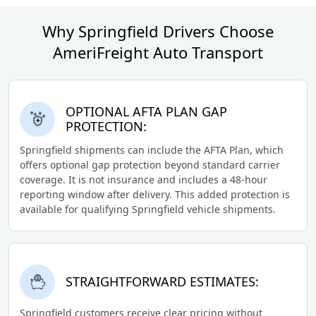
Why Springfield Drivers Choose
AmeriFreight Auto Transport
OPTIONAL AFTA PLAN GAP
PROTECTION:
Springfield shipments can include the AFTA Plan, which
offers optional gap protection beyond standard carrier
coverage. It is not insurance and includes a 48-hour
reporting window after delivery. This added protection is
available for qualifying Springfield vehicle shipments.
STRAIGHTFORWARD ESTIMATES:
Springfield customers receive clear pricing without