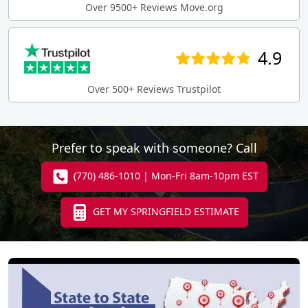
Over 9500+ Reviews Move.org
4.9
Over 500+ Reviews Trustpilot
Prefer to speak with someone? Call
(770) 486-1010 | Mon-Fri 8am-10pm EST
GET MY SPRINGFIELD ESTIMATE