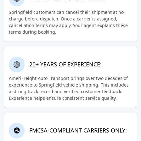
Springfield customers can cancel their shipment at no
charge before dispatch. Once a carrier is assigned,
cancellation terms may apply. Your agent explains these
terms during booking.
20+ YEARS OF EXPERIENCE:
AmeriFreight Auto Transport brings over two decades of
experience to Springfield vehicle shipping. This includes
a strong track record and verified customer feedback.
Experience helps ensure consistent service quality.
FMCSA-COMPLIANT CARRIERS ONLY: