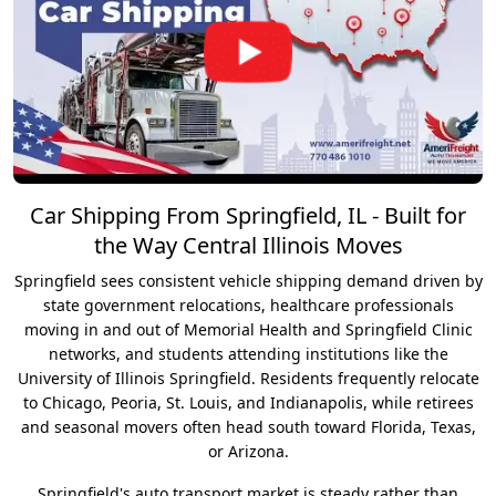
Car Shipping From Springfield, IL - Built for
the Way Central Illinois Moves
Springfield sees consistent vehicle shipping demand driven by
state government relocations, healthcare professionals
moving in and out of Memorial Health and Springfield Clinic
networks, and students attending institutions like the
University of Illinois Springfield. Residents frequently relocate
to Chicago, Peoria, St. Louis, and Indianapolis, while retirees
and seasonal movers often head south toward Florida, Texas,
or Arizona.
Springfield's auto transport market is steady rather than