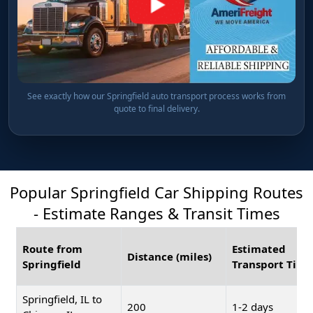
See exactly how our Springfield auto transport process works from
quote to final delivery.
Popular Springfield Car Shipping Routes
- Estimate Ranges & Transit Times
Route from
Estimated
Distance (miles)
Springfield
Transport Time
Springfield, IL to
200
1-2 days