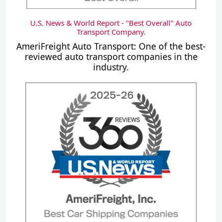
U.S. News & World Report - "Best Overall" Auto
Transport Company.
AmeriFreight Auto Transport: One of the best-
reviewed auto transport companies in the
industry.