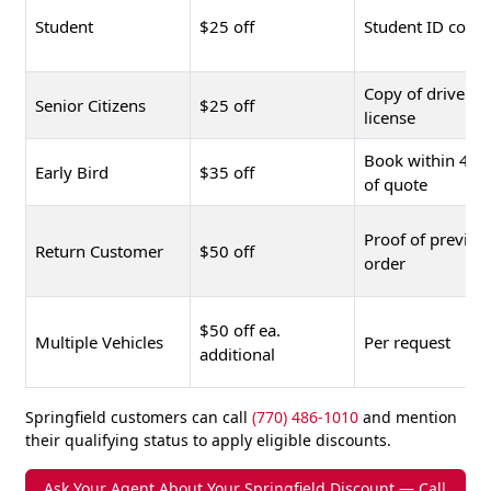
Student
$25 off
Student ID copy
Copy of driver's
Senior Citizens
$25 off
license
Book within 48 
Early Bird
$35 off
of quote
Proof of previou
Return Customer
$50 off
order
$50 off ea.
Multiple Vehicles
Per request
additional
Springfield customers can call
(770) 486-1010
and mention
their qualifying status to apply eligible discounts.
Ask Your Agent About Your Springfield Discount — Call