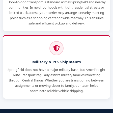
Door-to-door transport is standard across Springfield and nearby
communities. In neighborhoods with tight residential streets or
limited truck access, your carrier may arrange a nearby meeting
point such as a shopping center or wide roadway. This ensures
safe and efficient pickup and delivery.
Military & PCS Shipments
Springfield does not have a major military base, but AmeriFreight
Auto Transport regularly assists military families relocating
through Central Illinois. Whether you are transitioning between
assignments or moving closer to family, our team helps
coordinate reliable vehicle shipping.