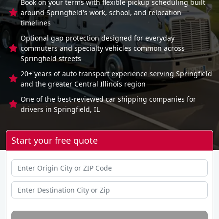
Book on your terms with flexible pickup scheduling built
around Springfield's work, school, and relocation
timelines
Optional gap protection designed for everyday
commuters and specialty vehicles common across
Springfield streets
20+ years of auto transport experience serving Springfield
and the greater Central Illinois region
One of the best-reviewed car shipping companies for
drivers in Springfield, IL
Start your free quote