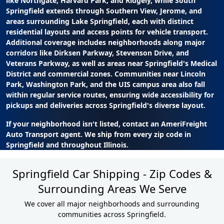
like Northgate, Harvard Park, and Ridgely, while South
Springfield extends through Southern View, Jerome, and
areas surrounding Lake Springfield, each with distinct
residential layouts and access points for vehicle transport.
Additional coverage includes neighborhoods along major
corridors like Dirksen Parkway, Stevenson Drive, and
Veterans Parkway, as well as areas near Springfield's Medical
District and commercial zones. Communities near Lincoln
Park, Washington Park, and the UIS campus area also fall
within regular service routes, ensuring wide accessibility for
pickups and deliveries across Springfield's diverse layout.
If your neighborhood isn't listed, contact an AmeriFreight
Auto Transport agent. We ship from every zip code in
Springfield and throughout Illinois.
Springfield Car Shipping - Zip Codes &
Surrounding Areas We Serve
We cover all major neighborhoods and surrounding
communities across Springfield.