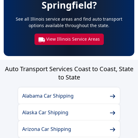
Springfield?
See all Illinois service areas and find auto transport
options available throughout the state.
View Illinois Service Areas
Auto Transport Services Coast to Coast, State
to State
Alabama Car Shipping
Alaska Car Shipping
Arizona Car Shipping