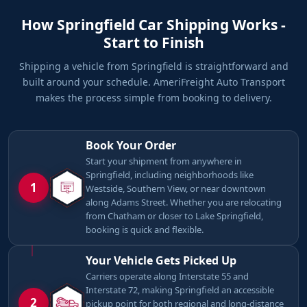
How Springfield Car Shipping Works -
Start to Finish
Shipping a vehicle from Springfield is straightforward and
built around your schedule. AmeriFreight Auto Transport
makes the process simple from booking to delivery.
Book Your Order
Start your shipment from anywhere in
Springfield, including neighborhoods like
1
Westside, Southern View, or near downtown
along Adams Street. Whether you are relocating
from Chatham or closer to Lake Springfield,
booking is quick and flexible.
Your Vehicle Gets Picked Up
Carriers operate along Interstate 55 and
Interstate 72, making Springfield an accessible
2
pickup point for both regional and long-distance