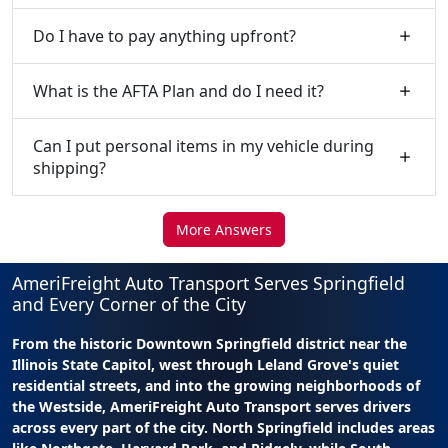
Do I have to pay anything upfront?
What is the AFTA Plan and do I need it?
Can I put personal items in my vehicle during
shipping?
More Answers
AmeriFreight Auto Transport Serves Springfield
and Every Corner of the City
From the historic Downtown Springfield district near the
Illinois State Capitol, west through Leland Grove's quiet
residential streets, and into the growing neighborhoods of
the Westside, AmeriFreight Auto Transport serves drivers
across every part of the city. North Springfield includes areas