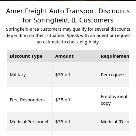
AmeriFreight Auto Transport Discounts
for Springfield, IL Customers
Springfield-area customers may qualify for several discounts
depending on their situation. Speak with an agent or request
an estimate to check eligibility.
Discount Type
Amount
Requirement
Military
$35 off
Per request
Employment ID
First Responders
$35 off
copy
Medical Personnel
$35 off
Medical ID copy