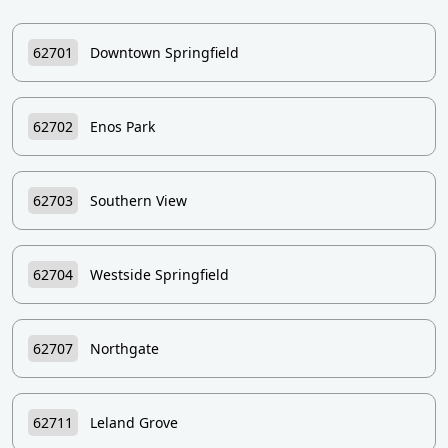
62701
Downtown Springfield
62702
Enos Park
62703
Southern View
62704
Westside Springfield
62707
Northgate
62711
Leland Grove