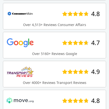
4.8
Over 4,513+ Reviews Consumer Affairs
4.7
Over 5160+ Reviews Google
4.9
Over 4000+ Reviews Transport Reviews
4.8