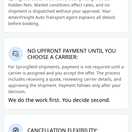
hidden fees. Market conditions affect rates, and no
shipment is dispatched without your approval. Your
AmeriFreight Auto Transport agent explains all details
before booking.
NO UPFRONT PAYMENT UNTIL YOU
CHOOSE A CARRIER:
For Springfield shipments, payment is not required until a
carrier is assigned and you accept the offer. The process
includes receiving a quote, reviewing carrier details, and
approving the shipment. Payment follows only after your
decision.
We do the work first. You decide second.
CANCELLATION FLEXIBILITY: