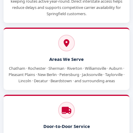
keeping routes active year-round. Direct interstate access helps
reduce delays and supports competitive carrier availability for
Springfield customers.
Areas We Serve
Chatham · Rochester · Sherman · Riverton · Williamsville · Auburn ·
Pleasant Plains · New Berlin · Petersburg · Jacksonville · Taylorville ·
Lincoln · Decatur · Beardstown · and surrounding areas
Door-to-Door Service