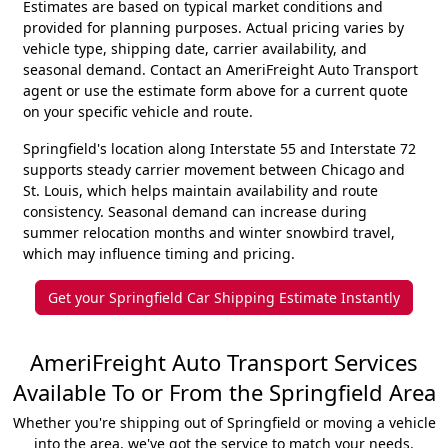
Estimates are based on typical market conditions and
provided for planning purposes. Actual pricing varies by
vehicle type, shipping date, carrier availability, and
seasonal demand. Contact an AmeriFreight Auto Transport
agent or use the estimate form above for a current quote
on your specific vehicle and route.
Springfield's location along Interstate 55 and Interstate 72
supports steady carrier movement between Chicago and
St. Louis, which helps maintain availability and route
consistency. Seasonal demand can increase during
summer relocation months and winter snowbird travel,
which may influence timing and pricing.
Get your Springfield Car Shipping Estimate Instantly
AmeriFreight Auto Transport Services
Available To or From the Springfield Area
Whether you're shipping out of Springfield or moving a vehicle
into the area, we've got the service to match your needs.