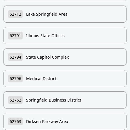
62712
Lake Springfield Area
62791
Illinois State Offices
62794
State Capitol Complex
62796
Medical District
62762
Springfield Business District
62763
Dirksen Parkway Area