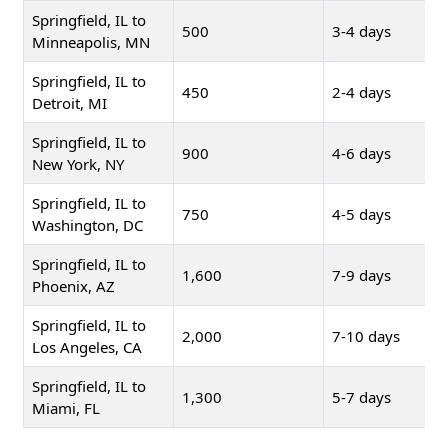
Springfield, IL to
500
3-4 days
Minneapolis, MN
Springfield, IL to
450
2-4 days
Detroit, MI
Springfield, IL to
900
4-6 days
New York, NY
Springfield, IL to
750
4-5 days
Washington, DC
Springfield, IL to
1,600
7-9 days
Phoenix, AZ
Springfield, IL to
2,000
7-10 days
Los Angeles, CA
Springfield, IL to
1,300
5-7 days
Miami, FL