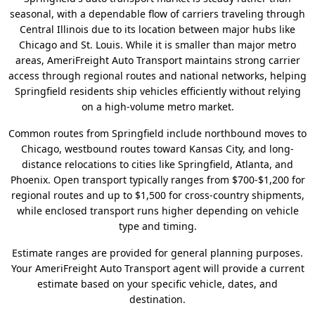
seasonal, with a dependable flow of carriers traveling through
Central Illinois due to its location between major hubs like
Chicago and St. Louis. While it is smaller than major metro
areas, AmeriFreight Auto Transport maintains strong carrier
access through regional routes and national networks, helping
Springfield residents ship vehicles efficiently without relying
on a high-volume metro market.
Common routes from Springfield include northbound moves to
Chicago, westbound routes toward Kansas City, and long-
distance relocations to cities like Springfield, Atlanta, and
Phoenix. Open transport typically ranges from $700-$1,200 for
regional routes and up to $1,500 for cross-country shipments,
while enclosed transport runs higher depending on vehicle
type and timing.
Estimate ranges are provided for general planning purposes.
Your AmeriFreight Auto Transport agent will provide a current
estimate based on your specific vehicle, dates, and
destination.