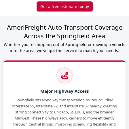
Get a free estimate today
AmeriFreight Auto Transport Coverage
Across the Springfield Area
Whether you're shipping out of Springfield or moving a vehicle
into the area, we've got the service to match your needs.
Major Highway Access
Springfield sits along key transportation routes including
Interstate 55, Interstate 72, and Interstate 57 nearby, creating
strong connectivity to Chicago, St. Louis, and the broader
Midwest. These highways allow carriers to move efficiently
through Central Illinois, improving scheduling flexibility and