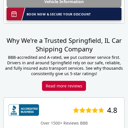
Vehicle Information
BOOK NOW & SECURE YOUR DISCOUNT
Why We're a Trusted Springfield, IL Car
Shipping Company
BBB-accredited and A-rated, we put customer service first.
Drivers in and around Springfield rely on our safe, reliable,
and fully insured auto transport services. See why thousands
consistently give us 5-star ratings!
Read more reviews
4.8
Over 1500+ Reviews BBB