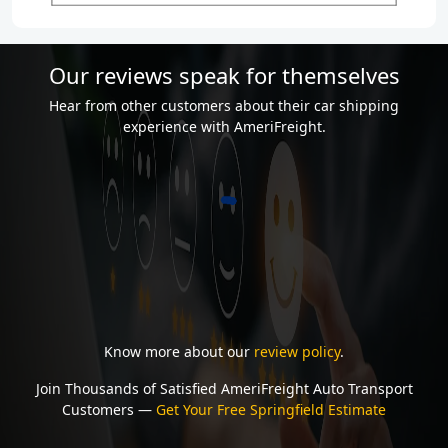
Our reviews speak for themselves
Hear from other customers about their car shipping
experience with AmeriFreight.
Know more about our
review policy
.
Join Thousands of Satisfied AmeriFreight Auto Transport
Customers —
Get Your Free Springfield Estimate