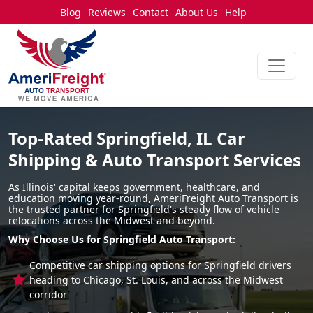
Blog
Reviews
Contact
About Us
Help
Top-Rated Springfield, IL Car
Shipping & Auto Transport Services
As Illinois' capital keeps government, healthcare, and
education moving year-round, AmeriFreight Auto Transport is
the trusted partner for Springfield's steady flow of vehicle
relocations across the Midwest and beyond.
Why Choose Us for Springfield Auto Transport:
Competitive car shipping options for Springfield drivers
heading to Chicago, St. Louis, and across the Midwest
corridor