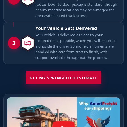
routes. Door-to-door pickup is standard, though
nearby meeting locations may be arranged for
areas with limited truck access.
Your Vehicle Gets Delivered
Your vehicle is delivered as close to your
destination as possible, where you will inspect it
3
alongside the driver. Springfield shipments are
handled with care from start to finish, with
support available throughout the process.
GET MY SPRINGFIELD ESTIMATE