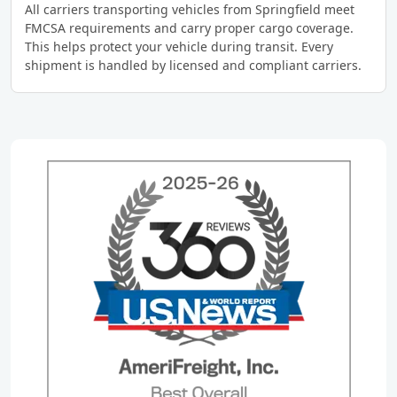
All carriers transporting vehicles from Springfield meet
FMCSA requirements and carry proper cargo coverage.
This helps protect your vehicle during transit. Every
shipment is handled by licensed and compliant carriers.