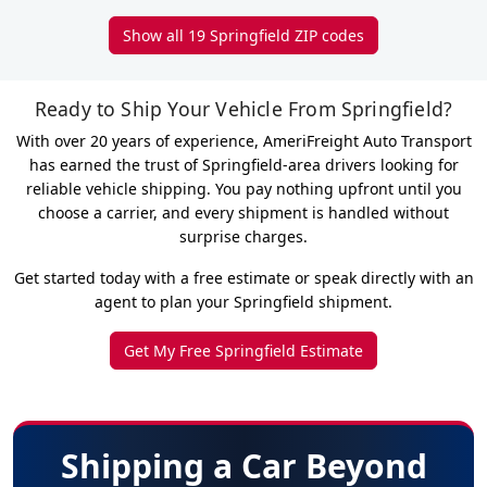
Show all 19 Springfield ZIP codes
Ready to Ship Your Vehicle From Springfield?
With over 20 years of experience, AmeriFreight Auto Transport
has earned the trust of Springfield-area drivers looking for
reliable vehicle shipping. You pay nothing upfront until you
choose a carrier, and every shipment is handled without
surprise charges.
Get started today with a free estimate or speak directly with an
agent to plan your Springfield shipment.
Get My Free Springfield Estimate
Shipping a Car Beyond