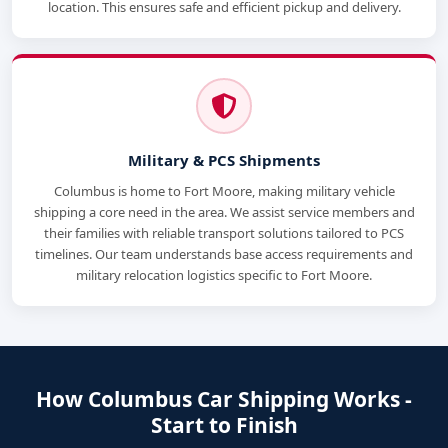
location. This ensures safe and efficient pickup and delivery.
Military & PCS Shipments
Columbus is home to Fort Moore, making military vehicle
shipping a core need in the area. We assist service members and
their families with reliable transport solutions tailored to PCS
timelines. Our team understands base access requirements and
military relocation logistics specific to Fort Moore.
How Columbus Car Shipping Works -
Start to Finish