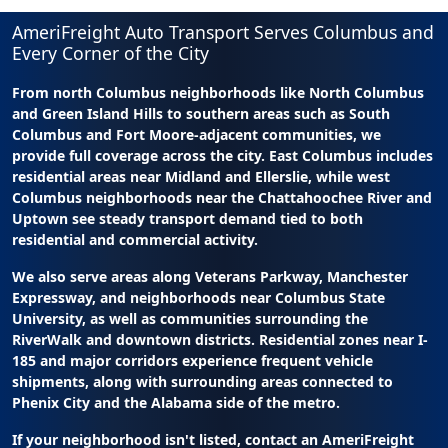
AmeriFreight Auto Transport Serves Columbus and
Every Corner of the City
From north Columbus neighborhoods like North Columbus
and Green Island Hills to southern areas such as South
Columbus and Fort Moore-adjacent communities, we
provide full coverage across the city. East Columbus includes
residential areas near Midland and Ellerslie, while west
Columbus neighborhoods near the Chattahoochee River and
Uptown see steady transport demand tied to both
residential and commercial activity.
We also serve areas along Veterans Parkway, Manchester
Expressway, and neighborhoods near Columbus State
University, as well as communities surrounding the
RiverWalk and downtown districts. Residential zones near I-
185 and major corridors experience frequent vehicle
shipments, along with surrounding areas connected to
Phenix City and the Alabama side of the metro.
If your neighborhood isn't listed, contact an AmeriFreight