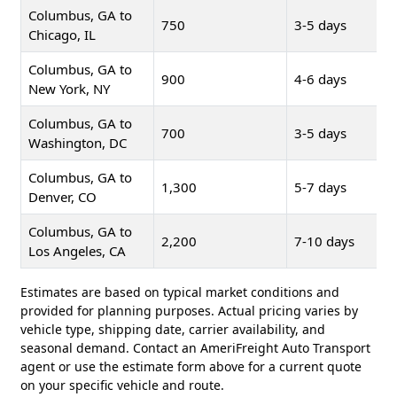
Columbus, GA to
750
3-5 days
Chicago, IL
Columbus, GA to
900
4-6 days
New York, NY
Columbus, GA to
700
3-5 days
Washington, DC
Columbus, GA to
1,300
5-7 days
Denver, CO
Columbus, GA to
2,200
7-10 days
Los Angeles, CA
Estimates are based on typical market conditions and
provided for planning purposes. Actual pricing varies by
vehicle type, shipping date, carrier availability, and
seasonal demand. Contact an AmeriFreight Auto Transport
agent or use the estimate form above for a current quote
on your specific vehicle and route.