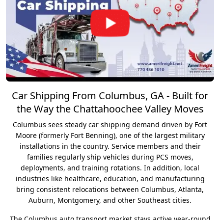
Car Shipping From Columbus, GA - Built for
the Way the Chattahoochee Valley Moves
Columbus sees steady car shipping demand driven by Fort
Moore (formerly Fort Benning), one of the largest military
installations in the country. Service members and their
families regularly ship vehicles during PCS moves,
deployments, and training rotations. In addition, local
industries like healthcare, education, and manufacturing
bring consistent relocations between Columbus, Atlanta,
Auburn, Montgomery, and other Southeast cities.
The Columbus auto transport market stays active year-round