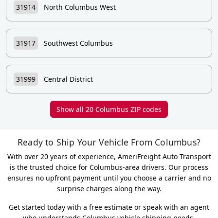
31914
North Columbus West
31917
Southwest Columbus
31999
Central District
Show all 20 Columbus ZIP codes
Ready to Ship Your Vehicle From Columbus?
With over 20 years of experience, AmeriFreight Auto Transport
is the trusted choice for Columbus-area drivers. Our process
ensures no upfront payment until you choose a carrier and no
surprise charges along the way.
Get started today with a free estimate or speak with an agent
who understands Columbus vehicle shipping needs.