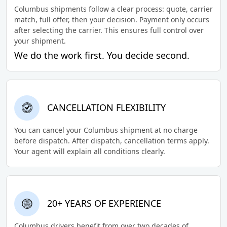
Columbus shipments follow a clear process: quote, carrier
match, full offer, then your decision. Payment only occurs
after selecting the carrier. This ensures full control over
your shipment.
We do the work first. You decide second.
CANCELLATION FLEXIBILITY
You can cancel your Columbus shipment at no charge
before dispatch. After dispatch, cancellation terms apply.
Your agent will explain all conditions clearly.
20+ YEARS OF EXPERIENCE
Columbus drivers benefit from over two decades of