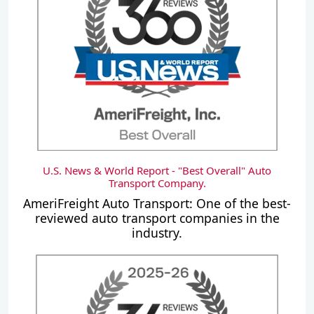
U.S. News & World Report - "Best Overall" Auto
Transport Company.
AmeriFreight Auto Transport: One of the best-
reviewed auto transport companies in the
industry.