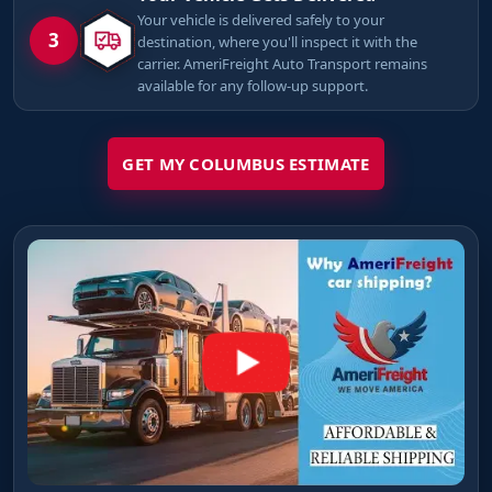
Your vehicle is delivered safely to your
3
destination, where you'll inspect it with the
carrier. AmeriFreight Auto Transport remains
available for any follow-up support.
GET MY COLUMBUS ESTIMATE