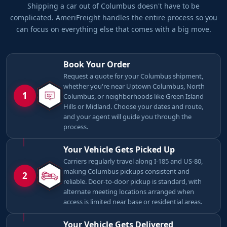
Shipping a car out of Columbus doesn't have to be
complicated. AmeriFreight handles the entire process so you
can focus on everything else that comes with a big move.
Book Your Order
Request a quote for your Columbus shipment,
whether you're near Uptown Columbus, North
1
Columbus, or neighborhoods like Green Island
Hills or Midland. Choose your dates and route,
and your agent will guide you through the
process.
Your Vehicle Gets Picked Up
Carriers regularly travel along I-185 and US-80,
making Columbus pickups consistent and
2
reliable. Door-to-door pickup is standard, with
alternate meeting locations arranged when
access is limited near base or residential areas.
Your Vehicle Gets Delivered