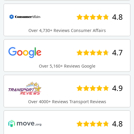
4.8
Over 4,730+ Reviews Consumer Affairs
4.7
Over 5,160+ Reviews Google
4.9
Over 4000+ Reviews Transport Reviews
4.8