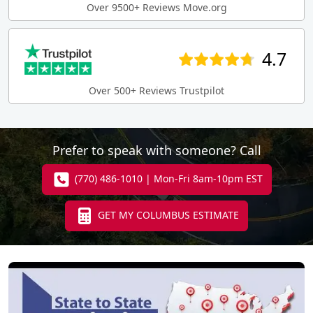
Over 9500+ Reviews Move.org
4.7
Over 500+ Reviews Trustpilot
Prefer to speak with someone? Call
(770) 486-1010 | Mon-Fri 8am-10pm EST
GET MY COLUMBUS ESTIMATE