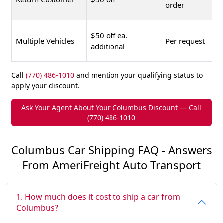
order
$50 off ea.
Multiple Vehicles
Per request
additional
Call
(770) 486-1010
and mention your qualifying status to
apply your discount.
Ask Your Agent About Your Columbus Discount — Call
(770) 486-1010
Columbus Car Shipping FAQ - Answers
From AmeriFreight Auto Transport
1. How much does it cost to ship a car from
Columbus?