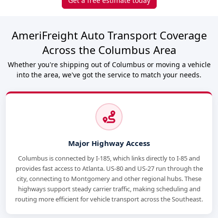
Get a free estimate today
AmeriFreight Auto Transport Coverage
Across the Columbus Area
Whether you're shipping out of Columbus or moving a vehicle
into the area, we've got the service to match your needs.
Major Highway Access
Columbus is connected by I-185, which links directly to I-85 and
provides fast access to Atlanta. US-80 and US-27 run through the
city, connecting to Montgomery and other regional hubs. These
highways support steady carrier traffic, making scheduling and
routing more efficient for vehicle transport across the Southeast.