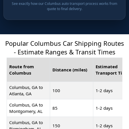
See exactly how our Columbus auto transport process works from
quote to final delivery.
Popular Columbus Car Shipping Routes
- Estimate Ranges & Transit Times
Route from
Estimated
Distance (miles)
Columbus
Transport Time
Columbus, GA to
100
1-2 days
Atlanta, GA
Columbus, GA to
85
1-2 days
Montgomery, AL
Columbus, GA to
150
1-2 days
Birmingham, AL