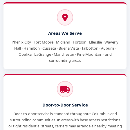
Areas We Serve
Phenix City · Fort Moore · Midland · Fortson · Ellerslie · Waverly
Hall · Hamilton · Cusseta · Buena Vista · Talbotton · Auburn ·
Opelika · LaGrange · Manchester · Pine Mountain · and
surrounding areas
Door-to-Door Service
Door-to-door service is standard throughout Columbus and
surrounding communities. In areas with base access restrictions
or tight residential streets, carriers may arrange a nearby meeting