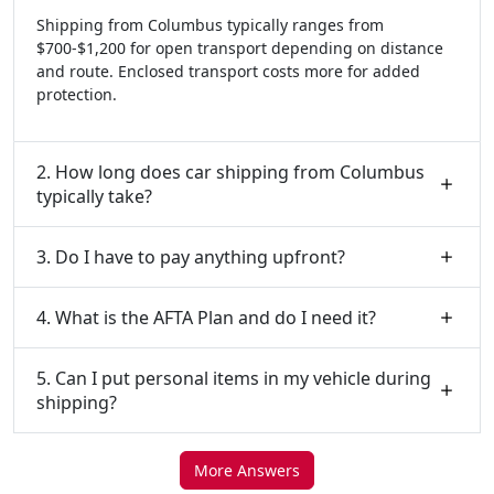
Shipping from Columbus typically ranges from
$700-$1,200 for open transport depending on distance
and route. Enclosed transport costs more for added
protection.
2. How long does car shipping from Columbus
typically take?
3. Do I have to pay anything upfront?
4. What is the AFTA Plan and do I need it?
5. Can I put personal items in my vehicle during
shipping?
More Answers