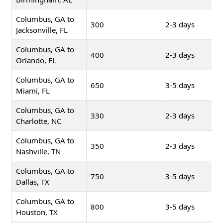
Columbus, GA to
300
2-3 days
Jacksonville, FL
Columbus, GA to
400
2-3 days
Orlando, FL
Columbus, GA to
650
3-5 days
Miami, FL
Columbus, GA to
330
2-3 days
Charlotte, NC
Columbus, GA to
350
2-3 days
Nashville, TN
Columbus, GA to
750
3-5 days
Dallas, TX
Columbus, GA to
800
3-5 days
Houston, TX