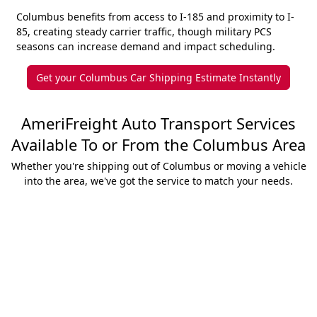
Columbus benefits from access to I-185 and proximity to I-
85, creating steady carrier traffic, though military PCS
seasons can increase demand and impact scheduling.
Get your Columbus Car Shipping Estimate Instantly
AmeriFreight Auto Transport Services
Available To or From the Columbus Area
Whether you're shipping out of Columbus or moving a vehicle
into the area, we've got the service to match your needs.