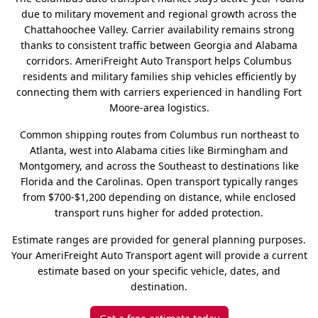
due to military movement and regional growth across the
Chattahoochee Valley. Carrier availability remains strong
thanks to consistent traffic between Georgia and Alabama
corridors. AmeriFreight Auto Transport helps Columbus
residents and military families ship vehicles efficiently by
connecting them with carriers experienced in handling Fort
Moore-area logistics.
Common shipping routes from Columbus run northeast to
Atlanta, west into Alabama cities like Birmingham and
Montgomery, and across the Southeast to destinations like
Florida and the Carolinas. Open transport typically ranges
from $700-$1,200 depending on distance, while enclosed
transport runs higher for added protection.
Estimate ranges are provided for general planning purposes.
Your AmeriFreight Auto Transport agent will provide a current
estimate based on your specific vehicle, dates, and
destination.