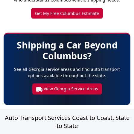
Get My Free Columbus Estimate
Shipping a Car Beyond
Columbus?
See all Georgia service areas and find auto transport
options available throughout the state.
View Georgia Service Areas
Auto Transport Services Coast to Coast, State
to State