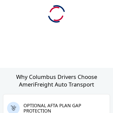
Why Columbus Drivers Choose
AmeriFreight Auto Transport
OPTIONAL AFTA PLAN GAP
PROTECTION