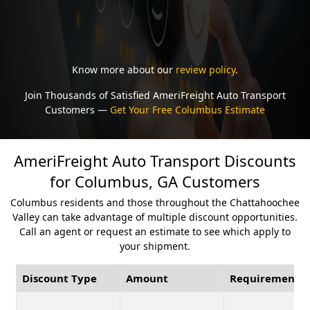
Know more about our
review policy
.
Join Thousands of Satisfied AmeriFreight Auto Transport
Customers —
Get Your Free Columbus Estimate
AmeriFreight Auto Transport Discounts
for Columbus, GA Customers
Columbus residents and those throughout the Chattahoochee
Valley can take advantage of multiple discount opportunities.
Call an agent or request an estimate to see which apply to
your shipment.
Discount Type
Amount
Requirement