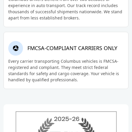
experience in auto transport. Our track record includes
thousands of successful shipments nationwide. We stand
apart from less established brokers.
FMCSA-COMPLIANT CARRIERS ONLY
Every carrier transporting Columbus vehicles is FMCSA-
registered and compliant. They meet strict federal
standards for safety and cargo coverage. Your vehicle is
handled by qualified professionals.