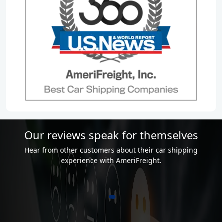
Our reviews speak for themselves
Hear from other customers about their car shipping
experience with AmeriFreight.