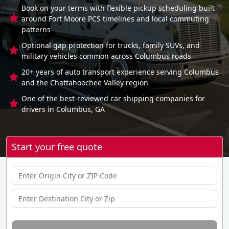
Book on your terms with flexible pickup scheduling built
around Fort Moore PCS timelines and local commuting
patterns
Optional gap protection for trucks, family SUVs, and
military vehicles common across Columbus roads
20+ years of auto transport experience serving Columbus
and the Chattahoochee Valley region
One of the best-reviewed car shipping companies for
drivers in Columbus, GA
Start your free quote