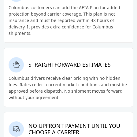
Columbus customers can add the AFTA Plan for added
protection beyond carrier coverage. This plan is not
insurance and must be reported within 48 hours of
delivery. It provides extra confidence for Columbus
shipments.
STRAIGHTFORWARD ESTIMATES
Columbus drivers receive clear pricing with no hidden
fees. Rates reflect current market conditions and must be
approved before dispatch. No shipment moves forward
without your agreement.
NO UPFRONT PAYMENT UNTIL YOU
CHOOSE A CARRIER