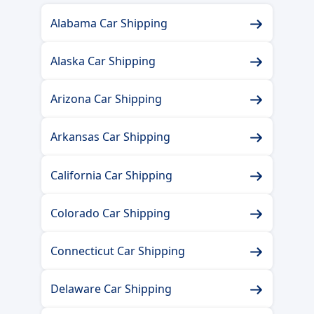
Alabama Car Shipping
Alaska Car Shipping
Arizona Car Shipping
Arkansas Car Shipping
California Car Shipping
Colorado Car Shipping
Connecticut Car Shipping
Delaware Car Shipping