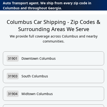
Auto Transport agent. We ship from every zip code in
Columbus and throughout Georgia.
Columbus Car Shipping - Zip Codes &
Surrounding Areas We Serve
We provide full coverage across Columbus and nearby
communities.
31901
Downtown Columbus
31903
South Columbus
31904
Midtown Columbus