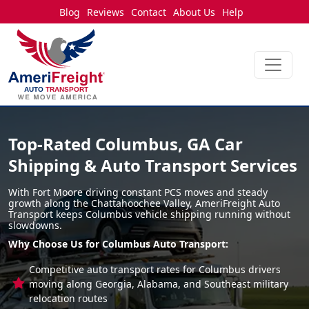
Blog
Reviews
Contact
About Us
Help
Top-Rated Columbus, GA Car
Shipping & Auto Transport Services
With Fort Moore driving constant PCS moves and steady
growth along the Chattahoochee Valley, AmeriFreight Auto
Transport keeps Columbus vehicle shipping running without
slowdowns.
Why Choose Us for Columbus Auto Transport:
Competitive auto transport rates for Columbus drivers
moving along Georgia, Alabama, and Southeast military
relocation routes