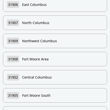
31906
East Columbus
31907
North Columbus
31909
Northwest Columbus
31908
Fort Moore Area
31902
Central Columbus
31905
Fort Moore South