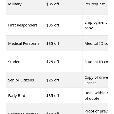
Military
$35 off
Per request
Employment ID
First Responders
$35 off
copy
Medical Personnel
$35 off
Medical ID copy
Student
$25 off
Student ID copy
Copy of driver's
Senior Citizens
$25 off
license
Book within 48 
Early Bird
$35 off
of quote
Proof of previou
Return Customer
$50 off