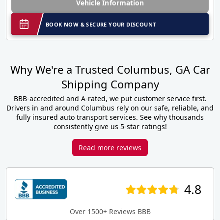
Vehicle Information
BOOK NOW & SECURE YOUR DISCOUNT
Why We're a Trusted Columbus, GA Car
Shipping Company
BBB-accredited and A-rated, we put customer service first.
Drivers in and around Columbus rely on our safe, reliable, and
fully insured auto transport services. See why thousands
consistently give us 5-star ratings!
Read more reviews
4.8
Over 1500+ Reviews BBB