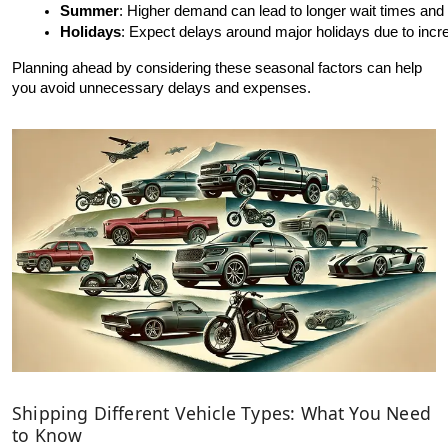
Summer
: Higher demand can lead to longer wait times and
Holidays
: Expect delays around major holidays due to incr
Planning ahead by considering these seasonal factors can help
you avoid unnecessary delays and expenses.
Shipping Different Vehicle Types: What You Need
to Know