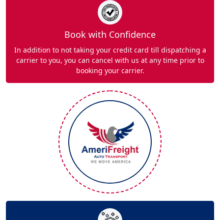
Book with Confidence
In addition to not taking your credit card till dispatching a
carrier to you, you can cancel with us at any time prior to
booking your carrier.