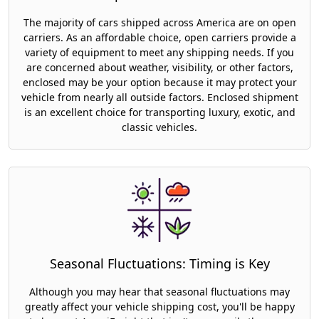
The majority of cars shipped across America are on open
carriers. As an affordable choice, open carriers provide a
variety of equipment to meet any shipping needs. If you
are concerned about weather, visibility, or other factors,
enclosed may be your option because it may protect your
vehicle from nearly all outside factors. Enclosed shipment
is an excellent choice for transporting luxury, exotic, and
classic vehicles.
Seasonal Fluctuations: Timing is Key
Although you may hear that seasonal fluctuations may
greatly affect your vehicle shipping cost, you'll be happy