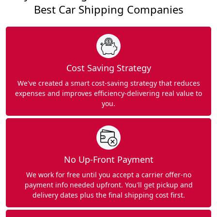
Best Car Shipping Companies
Cost Saving Strategy
We've created a smart cost-saving strategy that reduces
expenses and improves efficiency-delivering real value to
you.
No Up-Front Payment
We work for free until you accept a carrier offer-no
payment info needed upfront. You'll get pickup and
delivery dates plus the final shipping cost first.