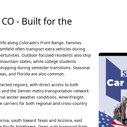
CO - Built for the
life along Colorado's Front Range. Families
omfield often transport extra vehicles during
ortunities. Outdoor-focused residents also ship
 mountain states, while college students
 shipping during semester transitions. Seasonal
exas, and Florida are also common.
nected regions, with direct access to both
6 and the Denver metro transportation network
onal winter weather conditions. AmeriFreight
e carriers for both regional and cross-country
rnia, south toward Texas and Arizona, east
 Pacific Northwest. Open auto transport from