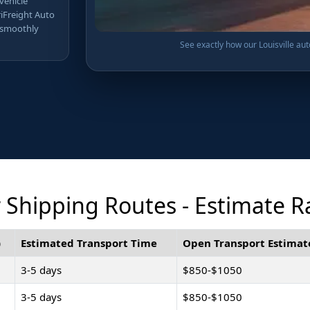
 vehicle
riFreight Auto
 smoothly
See exactly how our Louisville aut
r Shipping Routes - Estimate 
)
Estimated Transport Time
Open Transport Estimat
3-5 days
$850-$1050
3-5 days
$850-$1050