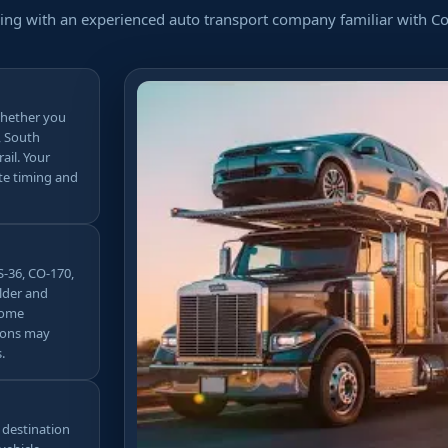
ing with an experienced auto transport company familiar with Col
whether you
, South
ail. Your
te timing and
S-36, CO-170,
lder and
some
tions may
.
d destination