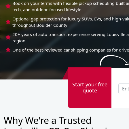
Book on your terms with flexible pickup scheduling built 
tech, and outdoor-focused lifestyle
Optional gap protection for luxury SUVs, EVs, and high-v
throughout Boulder County
20+ years of auto transport experience serving Louisville 
region
One of the best-reviewed car shipping companies for driver
Start your free
quote
Why We're a Trusted