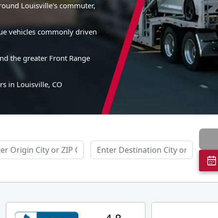
around Louisville's commuter,
alue vehicles commonly driven
and the greater Front Range
s in Louisville, CO