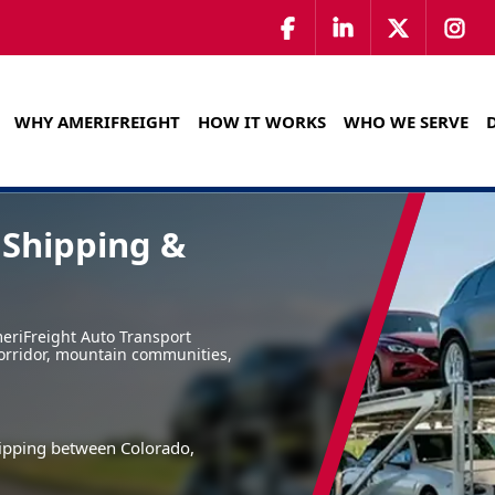
WHY AMERIFREIGHT
HOW IT WORKS
WHO WE SERVE
 Shipping &
eriFreight Auto Transport
corridor, mountain communities,
shipping between Colorado,