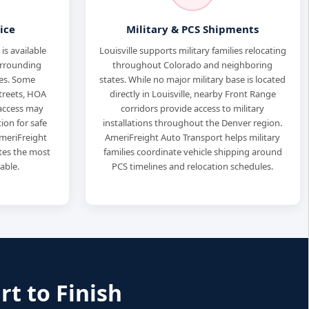
ice
Military & PCS Shipments
is available
Louisville supports military families relocating
urrounding
throughout Colorado and neighboring
es. Some
states. While no major military base is located
treets, HOA
directly in Louisville, nearby Front Range
r access may
corridors provide access to military
ion for safe
installations throughout the Denver region.
meriFreight
AmeriFreight Auto Transport helps military
tes the most
families coordinate vehicle shipping around
able.
PCS timelines and relocation schedules.
rt to Finish