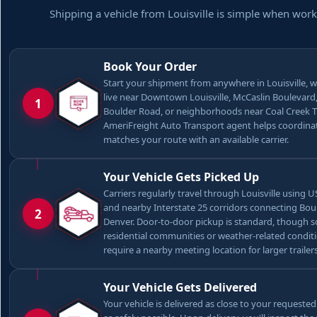
Shipping a vehicle from Louisville is simple when work
Book Your Order
Start your shipment from anywhere in Louisville, 
live near Downtown Louisville, McCaslin Boulevard
1
Boulder Road, or neighborhoods near Coal Creek Tr
AmeriFreight Auto Transport agent helps coordina
matches your route with an available carrier.
Your Vehicle Gets Picked Up
Carriers regularly travel through Louisville using U
and nearby Interstate 25 corridors connecting Bou
2
Denver. Door-to-door pickup is standard, though 
residential communities or weather-related condi
require a nearby meeting location for larger trailers
Your Vehicle Gets Delivered
Your vehicle is delivered as close to your requeste