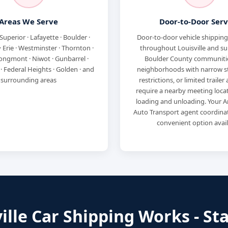
Areas We Serve
Door-to-Door Serv
 Superior · Lafayette · Boulder ·
Door-to-door vehicle shipping 
 Erie · Westminster · Thornton ·
throughout Louisville and s
ongmont · Niwot · Gunbarrel ·
Boulder County communiti
 Federal Heights · Golden · and
neighborhoods with narrow s
surrounding areas
restrictions, or limited traile
require a nearby meeting locat
loading and unloading. Your A
Auto Transport agent coordina
convenient option avail
lle Car Shipping Works - Sta