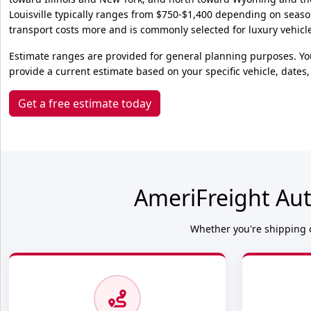
Louisville typically ranges from $750-$1,400 depending on seas
transport costs more and is commonly selected for luxury vehicles
Estimate ranges are provided for general planning purposes. Yo
provide a current estimate based on your specific vehicle, dates,
Get a free estimate today
AmeriFreight Aut
Whether you're shipping o