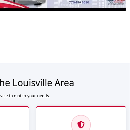
e Louisville Area
rvice to match your needs.