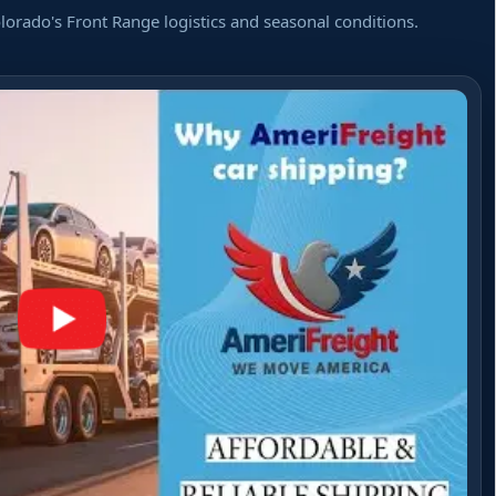
orado's Front Range logistics and seasonal conditions.