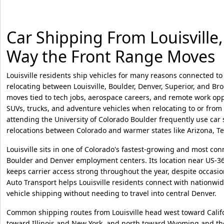
Car Shipping From Louisville, 
Way the Front Range Moves
Louisville residents ship vehicles for many reasons connected to 
relocating between Louisville, Boulder, Denver, Superior, and Bro
moves tied to tech jobs, aerospace careers, and remote work opp
SUVs, trucks, and adventure vehicles when relocating to or from
attending the University of Colorado Boulder frequently use car
relocations between Colorado and warmer states like Arizona, T
Louisville sits in one of Colorado's fastest-growing and most con
Boulder and Denver employment centers. Its location near US-3
keeps carrier access strong throughout the year, despite occasi
Auto Transport helps Louisville residents connect with nationwid
vehicle shipping without needing to travel into central Denver.
Common shipping routes from Louisville head west toward Califo
toward Illinois and New York, and north toward Wyoming and the