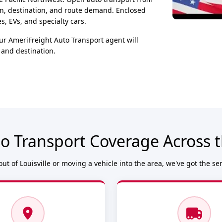
on, destination, and route demand. Enclosed
, EVs, and specialty cars.
ur AmeriFreight Auto Transport agent will
 and destination.
o Transport Coverage Across th
ut of Louisville or moving a vehicle into the area, we've got the se