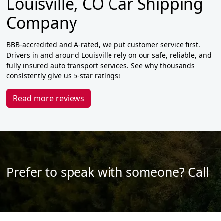
Louisville, CO Car Shipping
Company
BBB-accredited and A-rated, we put customer service first.
Drivers in and around Louisville rely on our safe, reliable, and
fully insured auto transport services. See why thousands
consistently give us 5-star ratings!
Read more reviews
Prefer to speak with someone? Call