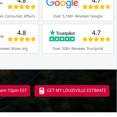
4.8
4.7
ws Consumer Affairs
Over 5,160+ Reviews Google
4.8
4.7
eviews Move.org
Over 500+ Reviews Trustpilot
 8am-10pm EST
GET MY LOUISVILLE ESTIMATE