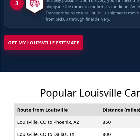
as safely possible. Upon delivery, you'll inspect the
3
alongside the carrier to confirm its condition. Ame
Transport helps ensure Louisville shipments move
from pickup through final delivery.
GET MY LOUISVILLE ESTIMATE
Popular Louisville Ca
Route from Louisville
Distance (miles
Louisville, CO to Phoenix, AZ
850
Louisville, CO to Dallas, TX
800