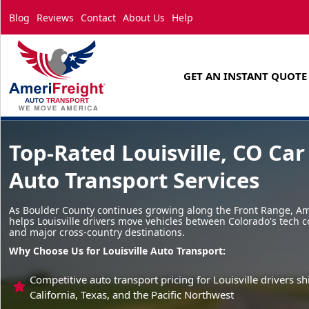
Blog
Reviews
Contact
About Us
Help
GET AN INSTANT QUOTE
Top-Rated Louisville, CO Car
Auto Transport Services
As Boulder County continues growing along the Front Range, Am
helps Louisville drivers move vehicles between Colorado's tech 
and major cross-country destinations.
Why Choose Us for Louisville Auto Transport:
Competitive auto transport pricing for Louisville drivers 
California, Texas, and the Pacific Northwest