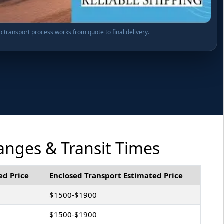
o transport process works from quote to final delivery.
Ranges & Transit Times
ed Price
Enclosed Transport Estimated Price
$1500-$1900
$1500-$1900