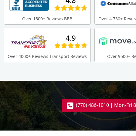
4.8
Over 1500+ Reviews BBB
Over 4,730+ Revie
4.9
Over 4000+ Reviews Transport Reviews
Over 9500+ R
(770) 486-1010 | Mon-Fri