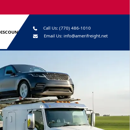
Call Us:
(770) 486-1010
DISCOUNTS
Email Us:
info@amerifreight.net