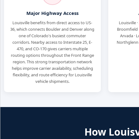
Major Highway Access
Louisville benefits from direct access to US-
Louisville ·
36, which connects Boulder and Denver along
Broomfield ·
one of Colorado's busiest commuter
Arvada · L
corridors. Nearby access to Interstate 25, E-
Northglenn ·
470, and CO-170 gives carriers multiple
routing options throughout the Front Range
region. This strong transportation network
helps improve carrier availability, scheduling
flexibility, and route efficiency for Louisville
vehicle shipments.
How Louisvi