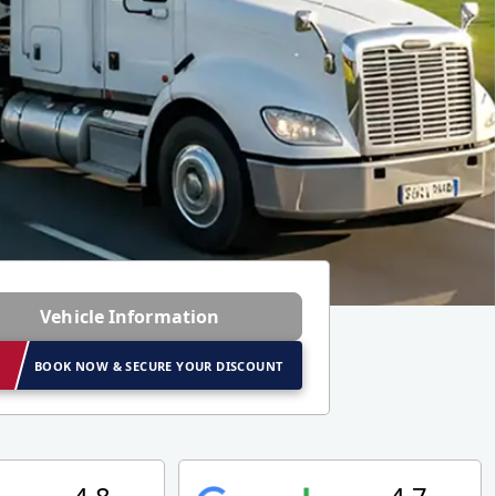
Vehicle Information
BOOK NOW & SECURE YOUR DISCOUNT