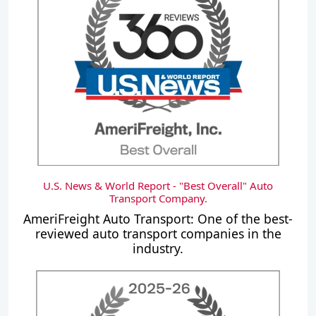
U.S. News & World Report - "Best Overall" Auto
Transport Company.
AmeriFreight Auto Transport: One of the best-
reviewed auto transport companies in the
industry.