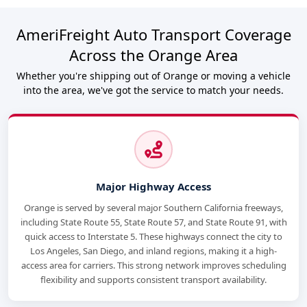
AmeriFreight Auto Transport Coverage
Across the Orange Area
Whether you're shipping out of Orange or moving a vehicle
into the area, we've got the service to match your needs.
Major Highway Access
Orange is served by several major Southern California freeways,
including State Route 55, State Route 57, and State Route 91, with
quick access to Interstate 5. These highways connect the city to
Los Angeles, San Diego, and inland regions, making it a high-
access area for carriers. This strong network improves scheduling
flexibility and supports consistent transport availability.