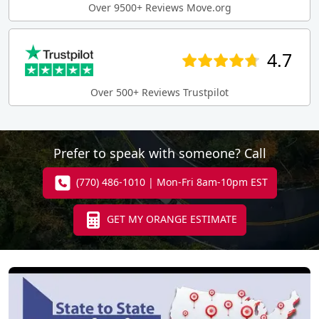
Over 9500+ Reviews Move.org
4.7
Over 500+ Reviews Trustpilot
Prefer to speak with someone? Call
(770) 486-1010 | Mon-Fri 8am-10pm EST
GET MY ORANGE ESTIMATE