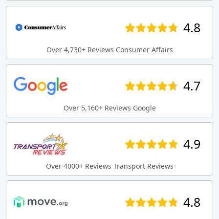
4.8
Over 4,730+ Reviews Consumer Affairs
4.7
Over 5,160+ Reviews Google
4.9
Over 4000+ Reviews Transport Reviews
4.8