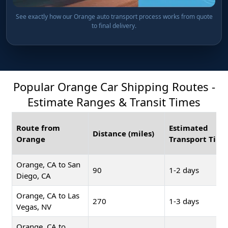
See exactly how our Orange auto transport process works from quote
to final delivery.
Popular Orange Car Shipping Routes -
Estimate Ranges & Transit Times
Route from
Estimated
Distance (miles)
Orange
Transport Time
Orange, CA to San
90
1-2 days
Diego, CA
Orange, CA to Las
270
1-3 days
Vegas, NV
Orange, CA to