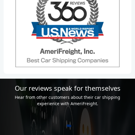
Our reviews speak for themselves
Hear from other customers about their car shipping
experience with AmeriFreight.