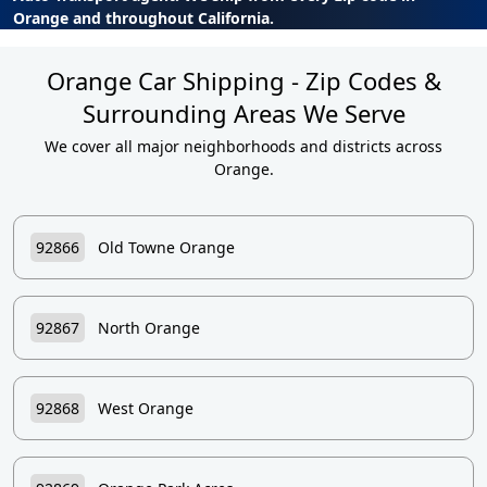
Orange and throughout California.
Orange Car Shipping - Zip Codes &
Surrounding Areas We Serve
We cover all major neighborhoods and districts across
Orange.
92866
Old Towne Orange
92867
North Orange
92868
West Orange