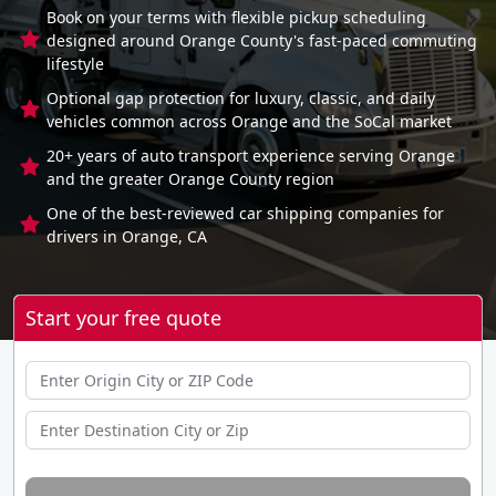
Book on your terms with flexible pickup scheduling
designed around Orange County's fast-paced commuting
lifestyle
Optional gap protection for luxury, classic, and daily
vehicles common across Orange and the SoCal market
20+ years of auto transport experience serving Orange
and the greater Orange County region
One of the best-reviewed car shipping companies for
drivers in Orange, CA
Start your free quote