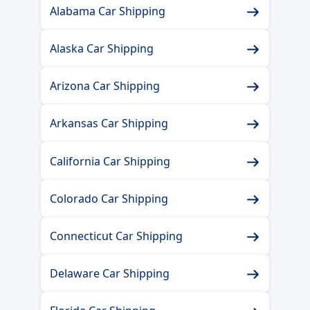
Alabama Car Shipping
Alaska Car Shipping
Arizona Car Shipping
Arkansas Car Shipping
California Car Shipping
Colorado Car Shipping
Connecticut Car Shipping
Delaware Car Shipping