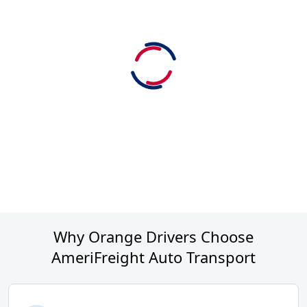
Why Orange Drivers Choose
AmeriFreight Auto Transport