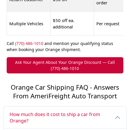
order
$50 off ea.
Multiple Vehicles
Per request
additional
Call
(770) 486-1010
and mention your qualifying status
when booking your Orange shipment.
Ask Your Agent About Your Orange Discount — Call
(770) 486-1010
Orange Car Shipping FAQ - Answers
From AmeriFreight Auto Transport
How much does it cost to ship a car from
Orange?