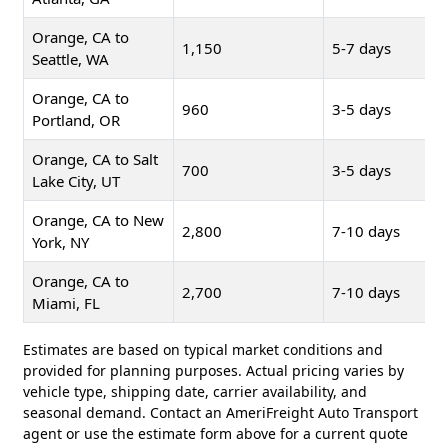
Orange, CA to
1,150
5-7 days
Seattle, WA
Orange, CA to
960
3-5 days
Portland, OR
Orange, CA to Salt
700
3-5 days
Lake City, UT
Orange, CA to New
2,800
7-10 days
York, NY
Orange, CA to
2,700
7-10 days
Miami, FL
Estimates are based on typical market conditions and
provided for planning purposes. Actual pricing varies by
vehicle type, shipping date, carrier availability, and
seasonal demand. Contact an AmeriFreight Auto Transport
agent or use the estimate form above for a current quote