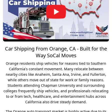
Car Shipping From Orange, CA - Built for the
Way SoCal Moves
Orange residents ship vehicles for reasons tied to Southern
California's constant movement. Many relocate between
nearby cities like Anaheim, Santa Ana, Irvine, and Fullerton,
while others move out of state for work or family reasons.
Students attending Chapman University and surrounding
colleges frequently ship vehicles, and professionals relocating
to or from tech, healthcare, and entertainment hubs across
California also drive steady demand.
The Orange auto transport market is highly active due to its