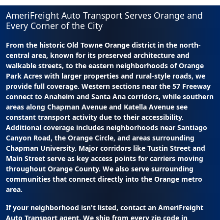
AmeriFreight Auto Transport Serves Orange and
Every Corner of the City
From the historic Old Towne Orange district in the north-
central area, known for its preserved architecture and
walkable streets, to the eastern neighborhoods of Orange
Park Acres with larger properties and rural-style roads, we
provide full coverage. Western sections near the 57 Freeway
connect to Anaheim and Santa Ana corridors, while southern
areas along Chapman Avenue and Katella Avenue see
constant transport activity due to their accessibility.
Additional coverage includes neighborhoods near Santiago
Canyon Road, the Orange Circle, and areas surrounding
Chapman University. Major corridors like Tustin Street and
Main Street serve as key access points for carriers moving
throughout Orange County. We also serve surrounding
communities that connect directly into the Orange metro
area.
If your neighborhood isn't listed, contact an AmeriFreight
Auto Transport agent. We ship from every zip code in