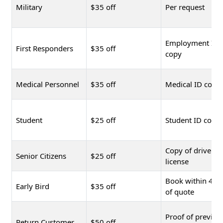
Military
$35 off
Per request
Employment ID
First Responders
$35 off
copy
Medical Personnel
$35 off
Medical ID copy
Student
$25 off
Student ID copy
Copy of driver's
Senior Citizens
$25 off
license
Book within 48 
Early Bird
$35 off
of quote
Proof of previou
Return Customer
$50 off