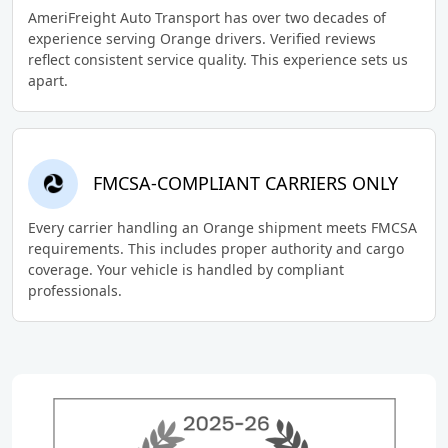
AmeriFreight Auto Transport has over two decades of
experience serving Orange drivers. Verified reviews
reflect consistent service quality. This experience sets us
apart.
FMCSA-COMPLIANT CARRIERS ONLY
Every carrier handling an Orange shipment meets FMCSA
requirements. This includes proper authority and cargo
coverage. Your vehicle is handled by compliant
professionals.