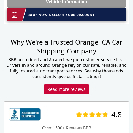
Vehicle Information
BOOK NOW & SECURE YOUR DISCOUNT
Why We're a Trusted Orange, CA Car
Shipping Company
BBB-accredited and A-rated, we put customer service first.
Drivers in and around Orange rely on our safe, reliable, and
fully insured auto transport services. See why thousands
consistently give us 5-star ratings!
Read more reviews
4.8
Over 1500+ Reviews BBB