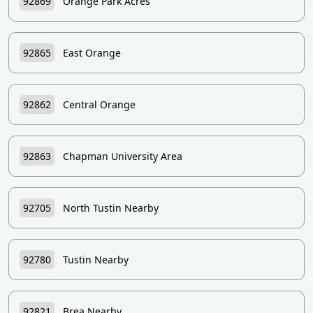
92869
Orange Park Acres
92865
East Orange
92862
Central Orange
92863
Chapman University Area
92705
North Tustin Nearby
92780
Tustin Nearby
92821
Brea Nearby