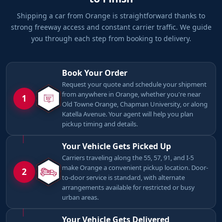
Shipping a car from Orange is straightforward thanks to
strong freeway access and constant carrier traffic. We guide
you through each step from booking to delivery.
Book Your Order
Request your quote and schedule your shipment
from anywhere in Orange, whether you're near
1
Old Towne Orange, Chapman University, or along
Katella Avenue. Your agent will help you plan
pickup timing and details.
Your Vehicle Gets Picked Up
Carriers traveling along the 55, 57, 91, and I-5
make Orange a convenient pickup location. Door-
2
to-door service is standard, with alternate
arrangements available for restricted or busy
urban areas.
Your Vehicle Gets Delivered