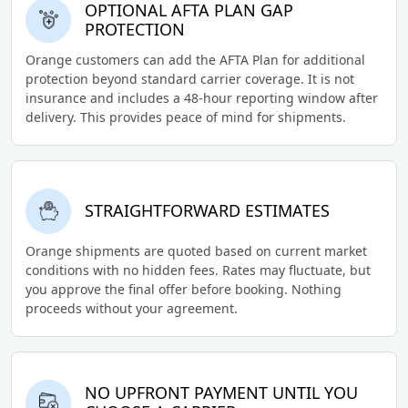
OPTIONAL AFTA PLAN GAP
PROTECTION
Orange customers can add the AFTA Plan for additional
protection beyond standard carrier coverage. It is not
insurance and includes a 48-hour reporting window after
delivery. This provides peace of mind for shipments.
STRAIGHTFORWARD ESTIMATES
Orange shipments are quoted based on current market
conditions with no hidden fees. Rates may fluctuate, but
you approve the final offer before booking. Nothing
proceeds without your agreement.
NO UPFRONT PAYMENT UNTIL YOU