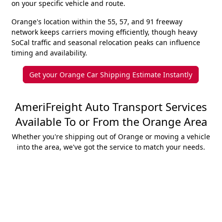
on your specific vehicle and route.
Orange's location within the 55, 57, and 91 freeway
network keeps carriers moving efficiently, though heavy
SoCal traffic and seasonal relocation peaks can influence
timing and availability.
Get your Orange Car Shipping Estimate Instantly
AmeriFreight Auto Transport Services
Available To or From the Orange Area
Whether you're shipping out of Orange or moving a vehicle
into the area, we've got the service to match your needs.