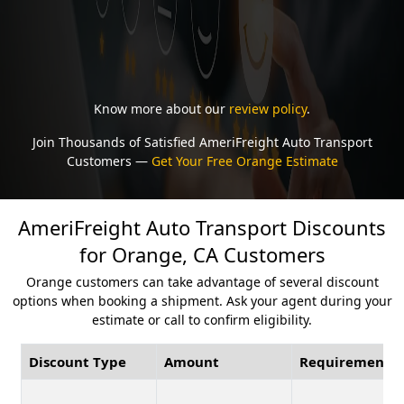
Know more about our
review policy
.
Join Thousands of Satisfied AmeriFreight Auto Transport
Customers —
Get Your Free Orange Estimate
AmeriFreight Auto Transport Discounts
for Orange, CA Customers
Orange customers can take advantage of several discount
options when booking a shipment. Ask your agent during your
estimate or call to confirm eligibility.
Discount Type
Amount
Requirement