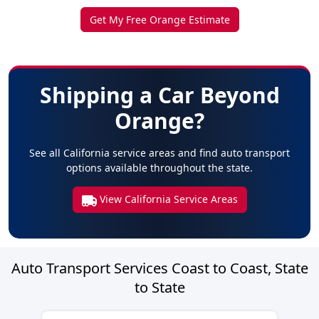
Get My Free Orange Estimate
Shipping a Car Beyond
Orange?
See all California service areas and find auto transport
options available throughout the state.
View California Service Areas
Auto Transport Services Coast to Coast, State
to State