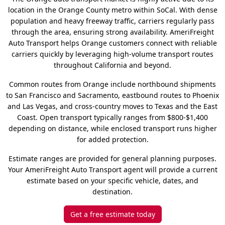
location in the Orange County metro within SoCal. With dense
population and heavy freeway traffic, carriers regularly pass
through the area, ensuring strong availability. AmeriFreight
Auto Transport helps Orange customers connect with reliable
carriers quickly by leveraging high-volume transport routes
throughout California and beyond.
Common routes from Orange include northbound shipments
to San Francisco and Sacramento, eastbound routes to Phoenix
and Las Vegas, and cross-country moves to Texas and the East
Coast. Open transport typically ranges from $800-$1,400
depending on distance, while enclosed transport runs higher
for added protection.
Estimate ranges are provided for general planning purposes.
Your AmeriFreight Auto Transport agent will provide a current
estimate based on your specific vehicle, dates, and
destination.
Get a free estimate today