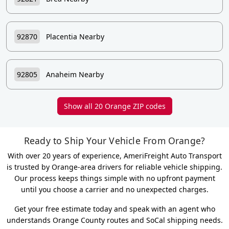
92870
Placentia Nearby
92805
Anaheim Nearby
Show all 20 Orange ZIP codes
Ready to Ship Your Vehicle From Orange?
With over 20 years of experience, AmeriFreight Auto Transport
is trusted by Orange-area drivers for reliable vehicle shipping.
Our process keeps things simple with no upfront payment
until you choose a carrier and no unexpected charges.
Get your free estimate today and speak with an agent who
understands Orange County routes and SoCal shipping needs.