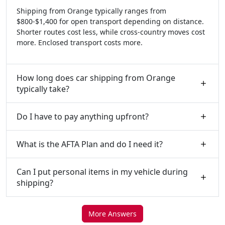
Shipping from Orange typically ranges from
$800-$1,400 for open transport depending on distance.
Shorter routes cost less, while cross-country moves cost
more. Enclosed transport costs more.
How long does car shipping from Orange
typically take?
Do I have to pay anything upfront?
What is the AFTA Plan and do I need it?
Can I put personal items in my vehicle during
shipping?
More Answers