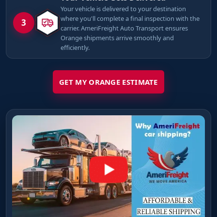
Your vehicle is delivered to your destination
where you'll complete a final inspection with the
3
carrier. AmeriFreight Auto Transport ensures
Orange shipments arrive smoothly and
efficiently.
GET MY ORANGE ESTIMATE