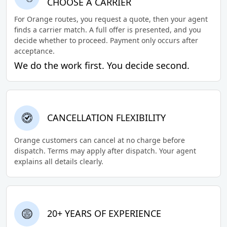
CHOOSE A CARRIER
For Orange routes, you request a quote, then your agent
finds a carrier match. A full offer is presented, and you
decide whether to proceed. Payment only occurs after
acceptance.
We do the work first. You decide second.
CANCELLATION FLEXIBILITY
Orange customers can cancel at no charge before
dispatch. Terms may apply after dispatch. Your agent
explains all details clearly.
20+ YEARS OF EXPERIENCE