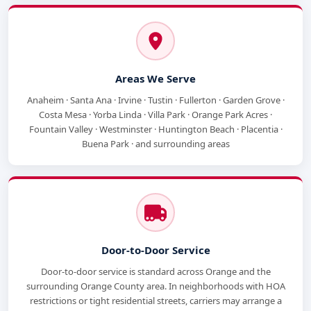
Areas We Serve
Anaheim · Santa Ana · Irvine · Tustin · Fullerton · Garden Grove ·
Costa Mesa · Yorba Linda · Villa Park · Orange Park Acres ·
Fountain Valley · Westminster · Huntington Beach · Placentia ·
Buena Park · and surrounding areas
Door-to-Door Service
Door-to-door service is standard across Orange and the
surrounding Orange County area. In neighborhoods with HOA
restrictions or tight residential streets, carriers may arrange a