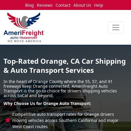
Blog
Reviews
Contact
About Us
Help
Top-Rated Orange, CA Car Shipping
& Auto Transport Services
In the heart of Orange County where the 55, 57, and 91
freeways keep Orange connected, AmeriFreight Auto
Transport is the go-to choice for drivers shipping vehicles
across SoCal and beyond.
Why Choose Us for Orange Auto Transport:
Competitive auto transport rates for Orange drivers
moving vehicles across Southern California and major
West Coast routes