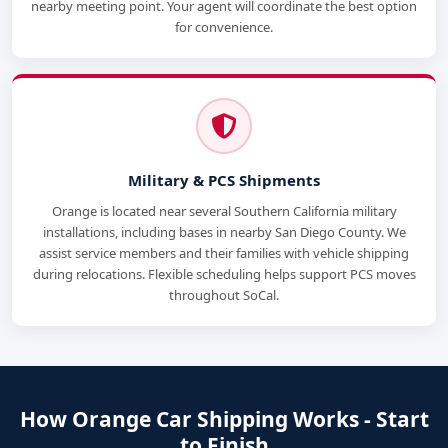
nearby meeting point. Your agent will coordinate the best option
for convenience.
Military & PCS Shipments
Orange is located near several Southern California military
installations, including bases in nearby San Diego County. We
assist service members and their families with vehicle shipping
during relocations. Flexible scheduling helps support PCS moves
throughout SoCal.
How Orange Car Shipping Works - Start
to Finish