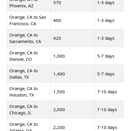
370
1-3 days
Phoenix, AZ
Orange, CA to San
400
1-3 days
Francisco, CA
Orange, CA to
420
1-3 days
Sacramento, CA
Orange, CA to
1,000
5-7 days
Denver, CO
Orange, CA to
1,400
5-7 days
Dallas, TX
Orange, CA to
1,500
7-10 days
Houston, TX
Orange, CA to
2,000
7-10 days
Chicago, IL
Orange, CA to
2,200
7-10 days
Atlanta, GA