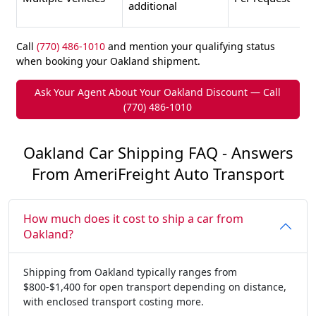
additional
Call
(770) 486-1010
and mention your qualifying status
when booking your Oakland shipment.
Ask Your Agent About Your Oakland Discount — Call
(770) 486-1010
Oakland Car Shipping FAQ - Answers
From AmeriFreight Auto Transport
How much does it cost to ship a car from
Oakland?
Shipping from Oakland typically ranges from
$800-$1,400 for open transport depending on distance,
with enclosed transport costing more.