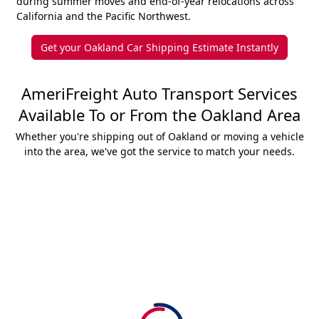
during summer moves and end-of-year relocations across
California and the Pacific Northwest.
Get your Oakland Car Shipping Estimate Instantly
AmeriFreight Auto Transport Services
Available To or From the Oakland Area
Whether you're shipping out of Oakland or moving a vehicle
into the area, we've got the service to match your needs.