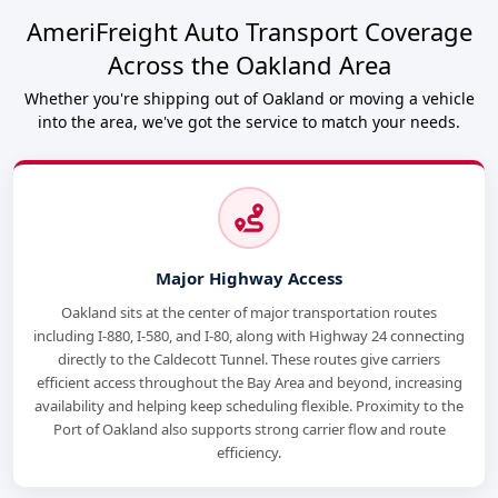
AmeriFreight Auto Transport Coverage
Across the Oakland Area
Whether you're shipping out of Oakland or moving a vehicle
into the area, we've got the service to match your needs.
Major Highway Access
Oakland sits at the center of major transportation routes
including I-880, I-580, and I-80, along with Highway 24 connecting
directly to the Caldecott Tunnel. These routes give carriers
efficient access throughout the Bay Area and beyond, increasing
availability and helping keep scheduling flexible. Proximity to the
Port of Oakland also supports strong carrier flow and route
efficiency.