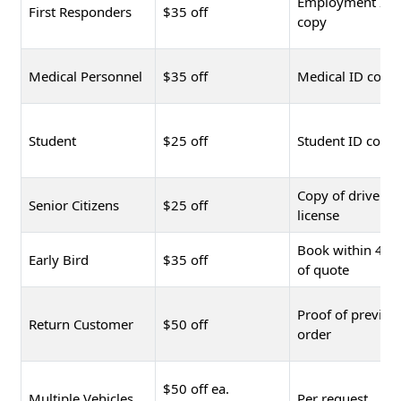
Employment ID
First Responders
$35 off
copy
Medical Personnel
$35 off
Medical ID copy
Student
$25 off
Student ID copy
Copy of driver's
Senior Citizens
$25 off
license
Book within 48 
Early Bird
$35 off
of quote
Proof of previou
Return Customer
$50 off
order
$50 off ea.
Multiple Vehicles
Per request