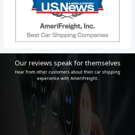
Our reviews speak for themselves
Hear from other customers about their car shipping
experience with AmeriFreight.