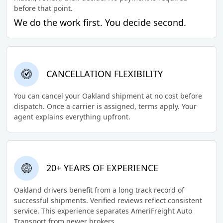
before that point.
We do the work first. You decide second.
CANCELLATION FLEXIBILITY
You can cancel your Oakland shipment at no cost before
dispatch. Once a carrier is assigned, terms apply. Your
agent explains everything upfront.
20+ YEARS OF EXPERIENCE
Oakland drivers benefit from a long track record of
successful shipments. Verified reviews reflect consistent
service. This experience separates AmeriFreight Auto
Transport from newer brokers.