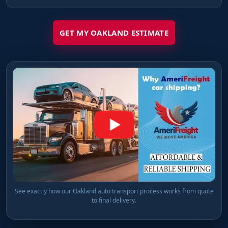
GET MY OAKLAND ESTIMATE
See exactly how our Oakland auto transport process works from quote
to final delivery.