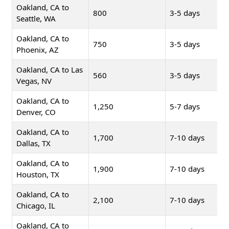
Oakland, CA to
800
3-5 days
Seattle, WA
Oakland, CA to
750
3-5 days
Phoenix, AZ
Oakland, CA to Las
560
3-5 days
Vegas, NV
Oakland, CA to
1,250
5-7 days
Denver, CO
Oakland, CA to
1,700
7-10 days
Dallas, TX
Oakland, CA to
1,900
7-10 days
Houston, TX
Oakland, CA to
2,100
7-10 days
Chicago, IL
Oakland, CA to