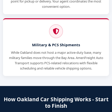
point for pickup or delivery. Your agent coordinates the most
convenient option.
Military & PCS Shipments
While Oakland does not host a major active-duty base, many
military families move through the Bay Area. AmeriFreight Auto
Transport supports PCS-related relocations with flexible
scheduling and reliable vehicle shipping options.
How Oakland Car Shipping Works - Start
to Finish