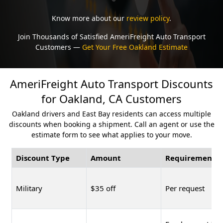
Know more about our
review policy
.
Join Thousands of Satisfied AmeriFreight Auto Transport
Customers —
Get Your Free Oakland Estimate
AmeriFreight Auto Transport Discounts
for Oakland, CA Customers
Oakland drivers and East Bay residents can access multiple
discounts when booking a shipment. Call an agent or use the
estimate form to see what applies to your move.
Discount Type
Amount
Requirement
Military
$35 off
Per request