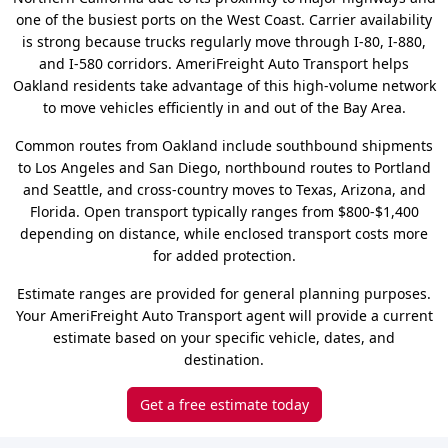
one of the busiest ports on the West Coast. Carrier availability
is strong because trucks regularly move through I-80, I-880,
and I-580 corridors. AmeriFreight Auto Transport helps
Oakland residents take advantage of this high-volume network
to move vehicles efficiently in and out of the Bay Area.
Common routes from Oakland include southbound shipments
to Los Angeles and San Diego, northbound routes to Portland
and Seattle, and cross-country moves to Texas, Arizona, and
Florida. Open transport typically ranges from $800-$1,400
depending on distance, while enclosed transport costs more
for added protection.
Estimate ranges are provided for general planning purposes.
Your AmeriFreight Auto Transport agent will provide a current
estimate based on your specific vehicle, dates, and
destination.
Get a free estimate today