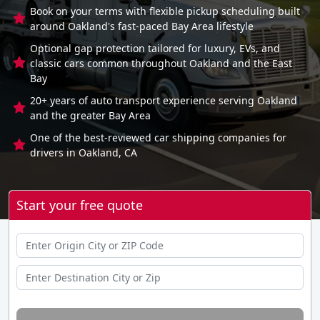
Book on your terms with flexible pickup scheduling built
around Oakland's fast-paced Bay Area lifestyle
Optional gap protection tailored for luxury, EVs, and
classic cars common throughout Oakland and the East
Bay
20+ years of auto transport experience serving Oakland
and the greater Bay Area
One of the best-reviewed car shipping companies for
drivers in Oakland, CA
Start your free quote