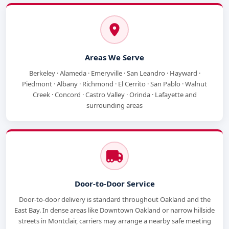
Areas We Serve
Berkeley · Alameda · Emeryville · San Leandro · Hayward ·
Piedmont · Albany · Richmond · El Cerrito · San Pablo · Walnut
Creek · Concord · Castro Valley · Orinda · Lafayette and
surrounding areas
Door-to-Door Service
Door-to-door delivery is standard throughout Oakland and the
East Bay. In dense areas like Downtown Oakland or narrow hillside
streets in Montclair, carriers may arrange a nearby safe meeting