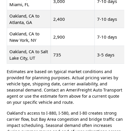
3,000
7-10 days
Miami, FL
Oakland, CA to
2,400
7-10 days
Atlanta, GA
Oakland, CA to
2,900
7-10 days
New York, NY
Oakland, CA to Salt
735
3-5 days
Lake City, UT
Estimates are based on typical market conditions and
provided for planning purposes. Actual pricing varies by
vehicle type, shipping date, carrier availability, and
seasonal demand. Contact an AmeriFreight Auto Transport
agent or use the estimate form above for a current quote
on your specific vehicle and route.
Oakland's access to I-880, I-580, and I-80 creates strong
carrier flow, but Bay Area congestion and bridge traffic can
impact scheduling. Seasonal demand often increases