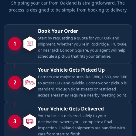
Shipping your car from Oakland is straightforward. The
process is designed to be simple from booking to delivery.
Book Your Order
Start by requesting a quote for your Oakland
1
shipment. Whether you're in Rockridge, Fruitvale,
or near Jack London Square, your agent will help
schedule a pickup that fits your timeline.
Your Vehicle Gets Picked Up
Carriers use major routes like I-880, I-580, and I-80
2
to access Oakland quickly. Door-to-door pickup is
standard, though tight streets or restricted
access areas may require a nearby meeting point.
Your Vehicle Gets Delivered
Your vehicle is delivered safely to your
3
destination, where you'll complete a final
inspection. Oakland shipments are handled with
care from start to finish.