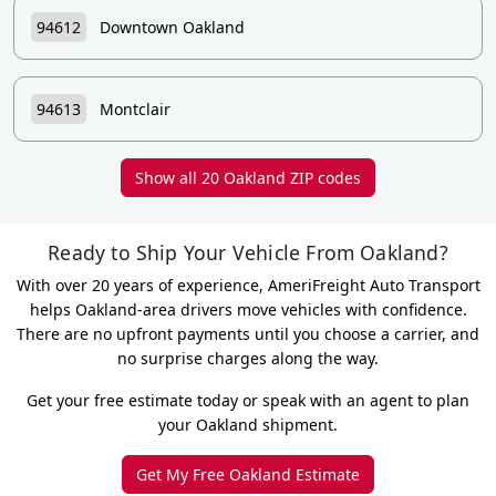
94612
Downtown Oakland
94613
Montclair
Show all 20 Oakland ZIP codes
Ready to Ship Your Vehicle From Oakland?
With over 20 years of experience, AmeriFreight Auto Transport
helps Oakland-area drivers move vehicles with confidence.
There are no upfront payments until you choose a carrier, and
no surprise charges along the way.
Get your free estimate today or speak with an agent to plan
your Oakland shipment.
Get My Free Oakland Estimate