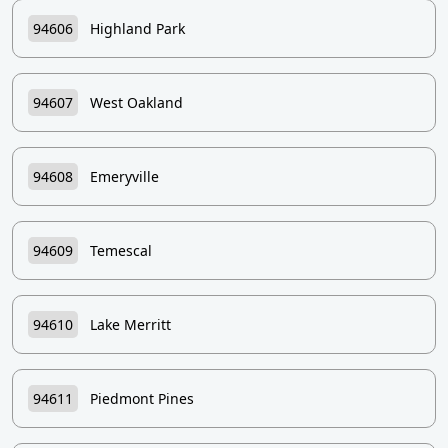
94606
Highland Park
94607
West Oakland
94608
Emeryville
94609
Temescal
94610
Lake Merritt
94611
Piedmont Pines