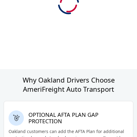
Why Oakland Drivers Choose
AmeriFreight Auto Transport
OPTIONAL AFTA PLAN GAP
PROTECTION
Oakland customers can add the AFTA Plan for additional