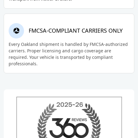
FMCSA-COMPLIANT CARRIERS ONLY
Every Oakland shipment is handled by FMCSA-authorized
carriers. Proper licensing and cargo coverage are
required. Your vehicle is transported by compliant
professionals.