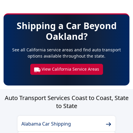
Shipping a Car Beyond
Oakland?
See all California service areas and find auto transport
options available throughout the state.
View California Service Areas
Auto Transport Services Coast to Coast, State
to State
Alabama Car Shipping