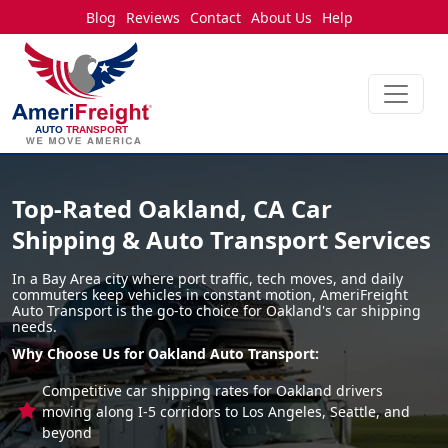
Blog
Reviews
Contact
About Us
Help
Top-Rated Oakland, CA Car
Shipping & Auto Transport Services
In a Bay Area city where port traffic, tech moves, and daily
commuters keep vehicles in constant motion, AmeriFreight
Auto Transport is the go-to choice for Oakland's car shipping
needs.
Why Choose Us for Oakland Auto Transport:
Competitive car shipping rates for Oakland drivers
moving along I-5 corridors to Los Angeles, Seattle, and
beyond