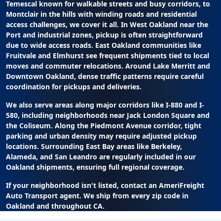
Temescal known for walkable streets and busy corridors, to
Montclair in the hills with winding roads and residential
access challenges, we cover it all. In West Oakland near the
Port and industrial zones, pickup is often straightforward
due to wide access roads. East Oakland communities like
Fruitvale and Elmhurst see frequent shipments tied to local
moves and commuter relocations. Around Lake Merritt and
Downtown Oakland, dense traffic patterns require careful
coordination for pickups and deliveries.
We also serve areas along major corridors like I-880 and I-
580, including neighborhoods near Jack London Square and
the Coliseum. Along the Piedmont Avenue corridor, tight
parking and urban density may require adjusted pickup
locations. Surrounding East Bay areas like Berkeley,
Alameda, and San Leandro are regularly included in our
Oakland shipments, ensuring full regional coverage.
If your neighborhood isn't listed, contact an AmeriFreight
Auto Transport agent. We ship from every zip code in
Oakland and throughout CA.