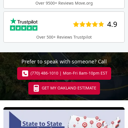
Over 9500+ Reviews Move.org
4.9
Over 500+ Reviews Trustpilot
Prefer to speak with someone? Call
(770) 486-1010 | Mon-Fri 8am-10pm EST
GET MY OAKLAND ESTIMATE