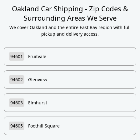
Oakland Car Shipping - Zip Codes &
Surrounding Areas We Serve
We cover Oakland and the entire East Bay region with full
pickup and delivery access.
94601
Fruitvale
94602
Glenview
94603
Elmhurst
94605
Foothill Square