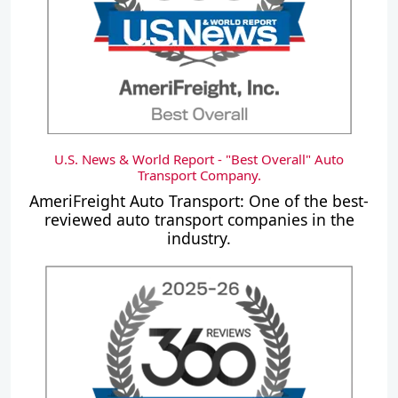
U.S. News & World Report - "Best Overall" Auto
Transport Company.
AmeriFreight Auto Transport: One of the best-
reviewed auto transport companies in the
industry.