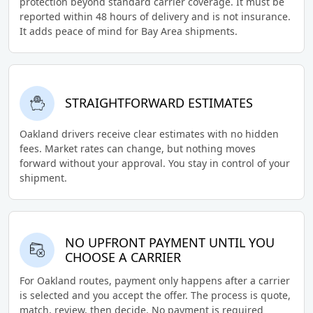
protection beyond standard carrier coverage. It must be
reported within 48 hours of delivery and is not insurance.
It adds peace of mind for Bay Area shipments.
STRAIGHTFORWARD ESTIMATES
Oakland drivers receive clear estimates with no hidden
fees. Market rates can change, but nothing moves
forward without your approval. You stay in control of your
shipment.
NO UPFRONT PAYMENT UNTIL YOU
CHOOSE A CARRIER
For Oakland routes, payment only happens after a carrier
is selected and you accept the offer. The process is quote,
match, review, then decide. No payment is required