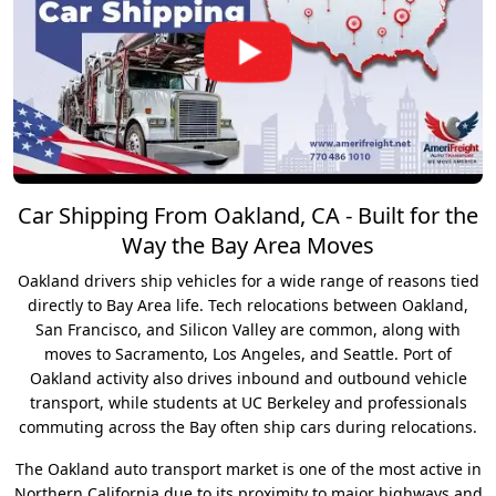
Car Shipping From Oakland, CA - Built for the
Way the Bay Area Moves
Oakland drivers ship vehicles for a wide range of reasons tied
directly to Bay Area life. Tech relocations between Oakland,
San Francisco, and Silicon Valley are common, along with
moves to Sacramento, Los Angeles, and Seattle. Port of
Oakland activity also drives inbound and outbound vehicle
transport, while students at UC Berkeley and professionals
commuting across the Bay often ship cars during relocations.
The Oakland auto transport market is one of the most active in
Northern California due to its proximity to major highways and