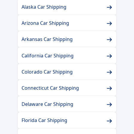
Alaska Car Shipping
Arizona Car Shipping
Arkansas Car Shipping
California Car Shipping
Colorado Car Shipping
Connecticut Car Shipping
Delaware Car Shipping
Florida Car Shipping