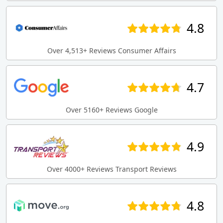
4.8
Over 4,513+ Reviews Consumer Affairs
4.7
Over 5160+ Reviews Google
4.9
Over 4000+ Reviews Transport Reviews
4.8