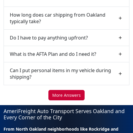
How long does car shipping from Oakland
typically take?
Do I have to pay anything upfront?
What is the AFTA Plan and do I need it?
Can I put personal items in my vehicle during
shipping?
More Answers
AmeriFreight Auto Transport Serves Oakland and
Every Corner of the City
From North Oakland neighborhoods like Rockridge and