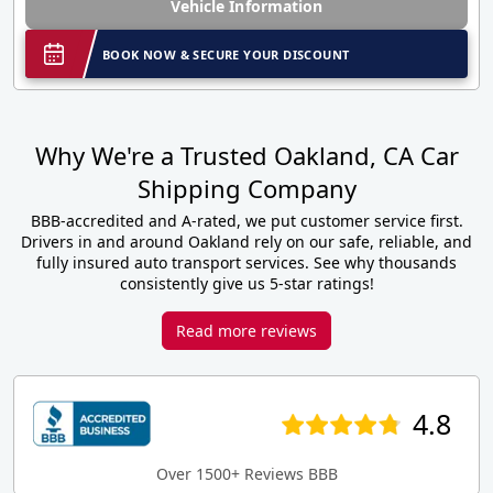
Vehicle Information
BOOK NOW & SECURE YOUR DISCOUNT
Why We're a Trusted Oakland, CA Car
Shipping Company
BBB-accredited and A-rated, we put customer service first.
Drivers in and around Oakland rely on our safe, reliable, and
fully insured auto transport services. See why thousands
consistently give us 5-star ratings!
Read more reviews
4.8
Over 1500+ Reviews BBB