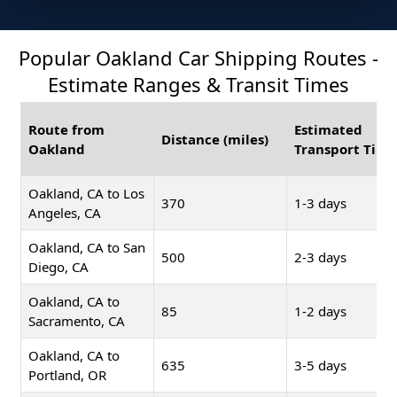
Popular Oakland Car Shipping Routes -
Estimate Ranges & Transit Times
Route from
Estimated
Distance (miles)
Oakland
Transport Time
Oakland, CA to Los
370
1-3 days
Angeles, CA
Oakland, CA to San
500
2-3 days
Diego, CA
Oakland, CA to
85
1-2 days
Sacramento, CA
Oakland, CA to
635
3-5 days
Portland, OR