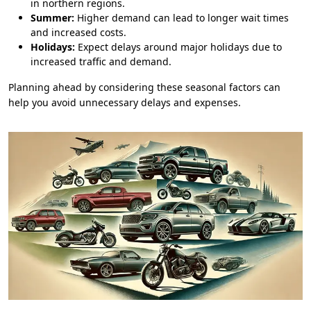
in northern regions.
Summer:
Higher demand can lead to longer wait times
and increased costs.
Holidays:
Expect delays around major holidays due to
increased traffic and demand.
Planning ahead by considering these seasonal factors can
help you avoid unnecessary delays and expenses.