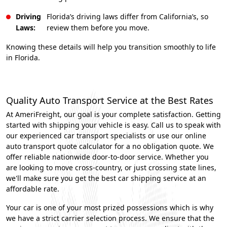
Driving
Florida’s driving laws differ from California’s, so
Laws:
review them before you move.
Knowing these details will help you transition smoothly to life
in Florida.
Quality Auto Transport Service at the Best Rates
At AmeriFreight, our goal is your complete satisfaction. Getting
started with shipping your vehicle is easy. Call us to speak with
our experienced car transport specialists or use our online
auto transport quote calculator for a no obligation quote. We
offer reliable nationwide door-to-door service. Whether you
are looking to move cross-country, or just crossing state lines,
we'll make sure you get the best car shipping service at an
affordable rate.
Your car is one of your most prized possessions which is why
we have a strict carrier selection process. We ensure that the