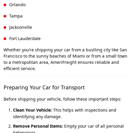
Orlando
Tampa
Jacksonville
Fort Lauderdale
Whether you’re shipping your car from a bustling city like San
Francisco to the sunny beaches of Miami or from a small town
to a metropolitan area, AmeriFreight ensures reliable and
efficient service.
Preparing Your Car for Transport
Before shipping your vehicle, follow these important steps:
Clean Your Vehicle:
This helps with inspections and
identifying any damage.
Remove Personal Items:
Empty your car of all personal
belongings.