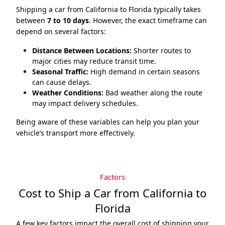
Shipping a car from California to Florida typically takes
between
7 to 10 days
. However, the exact timeframe can
depend on several factors:
Distance Between Locations:
Shorter routes to
major cities may reduce transit time.
Seasonal Traffic:
High demand in certain seasons
can cause delays.
Weather Conditions:
Bad weather along the route
may impact delivery schedules.
Being aware of these variables can help you plan your
vehicle’s transport more effectively.
Factors
Cost to Ship a Car from California to
Florida
A few key factors impact the overall cost of shipping your