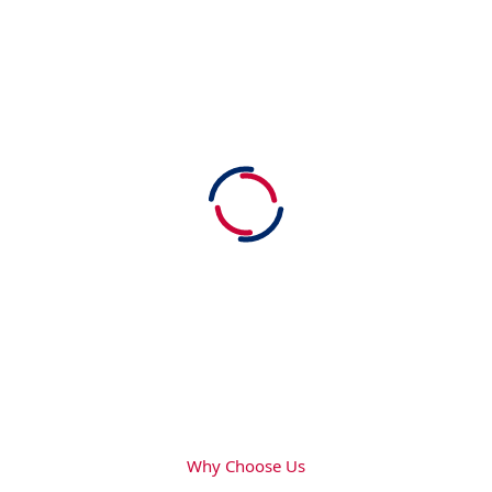
Why Choose Us