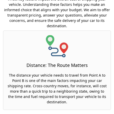
vehicle. Understanding these factors helps you make an
informed choice that aligns with your budget. We aim to offer
transparent pricing, answer your questions, alleviate your
concerns, and ensure the safe delivery of your car to its
destination.
Distance: The Route Matters
The distance your vehicle needs to travel from Point A to
Point B is one of the main factors impacting your car
shipping rate. Cross-country moves, for instance, will cost
more than a quick trip to a neighboring state, owing to
the time and fuel required to transport your vehicle to its
destination.