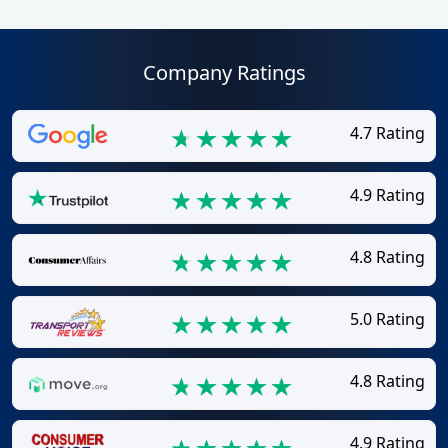
Company Ratings
4.7 Rating
4.9 Rating
4.8 Rating
5.0 Rating
4.8 Rating
4.9 Rating