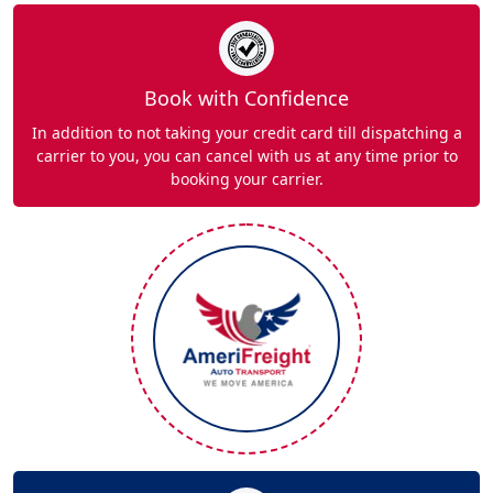
Book with Confidence
In addition to not taking your credit card till dispatching a
carrier to you, you can cancel with us at any time prior to
booking your carrier.