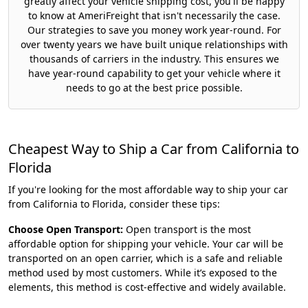
greatly affect your vehicle shipping cost, you'll be happy
to know at AmeriFreight that isn't necessarily the case.
Our strategies to save you money work year-round. For
over twenty years we have built unique relationships with
thousands of carriers in the industry. This ensures we
have year-round capability to get your vehicle where it
needs to go at the best price possible.
Cheapest Way to Ship a Car from California to
Florida
If you're looking for the most affordable way to ship your car
from California to Florida, consider these tips:
Choose Open Transport:
Open transport is the most
affordable option for shipping your vehicle. Your car will be
transported on an open carrier, which is a safe and reliable
method used by most customers. While it’s exposed to the
elements, this method is cost-effective and widely available.