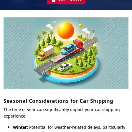
Seasonal Considerations for Car Shipping
The time of year can significantly impact your car shipping
experience:
Winter:
Potential for weather-related delays, particularly