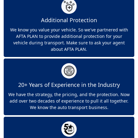
Additional Protection
We know you value your vehicle. So we've partnered with
AFTA PLAN to provide additional protection for your
vehicle during transport. Make sure to ask your agent
about AFTA PLAN.
20+ Years of Experience in the Industry
We have the strategy, the pricing, and the protection. Now
add over two decades of experience to pull it all together.
We know the auto transport business.