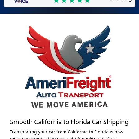
Smooth California to Florida Car Shipping
Transporting your car from California to Florida is now
more convenient than ever with AmeriFreight. Our