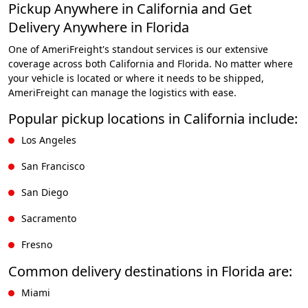
Pickup Anywhere in California and Get
Delivery Anywhere in Florida
One of AmeriFreight's standout services is our extensive
coverage across both California and Florida. No matter where
your vehicle is located or where it needs to be shipped,
AmeriFreight can manage the logistics with ease.
Popular pickup locations in California include:
Los Angeles
San Francisco
San Diego
Sacramento
Fresno
Common delivery destinations in Florida are:
Miami