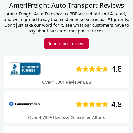
AmeriFreight Auto Transport Reviews
AmeriFreight Auto Transport is BBB-accredited and A-rated,
and we're proud to say that customer service is our #1 priority.
Don't just take our word for it, see what our customers have to
say about our auto transport services!
Read more reviews
4.8
Over 1500+ Reviews BBB
4.8
Over 4,730+ Reviews Consumer Affairs