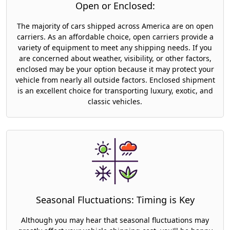
Open or Enclosed:
The majority of cars shipped across America are on open
carriers. As an affordable choice, open carriers provide a
variety of equipment to meet any shipping needs. If you
are concerned about weather, visibility, or other factors,
enclosed may be your option because it may protect your
vehicle from nearly all outside factors. Enclosed shipment
is an excellent choice for transporting luxury, exotic, and
classic vehicles.
Seasonal Fluctuations: Timing is Key
Although you may hear that seasonal fluctuations may