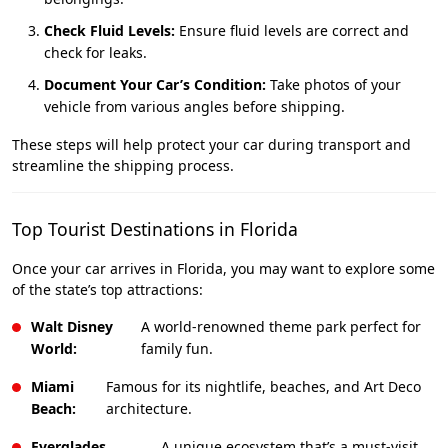
Check Fluid Levels:
Ensure fluid levels are correct and
check for leaks.
Document Your Car’s Condition:
Take photos of your
vehicle from various angles before shipping.
These steps will help protect your car during transport and
streamline the shipping process.
Top Tourist Destinations in Florida
Once your car arrives in Florida, you may want to explore some
of the state’s top attractions:
Walt Disney
A world-renowned theme park perfect for
World:
family fun.
Miami
Famous for its nightlife, beaches, and Art Deco
Beach:
architecture.
Everglades
A unique ecosystem that’s a must-visit