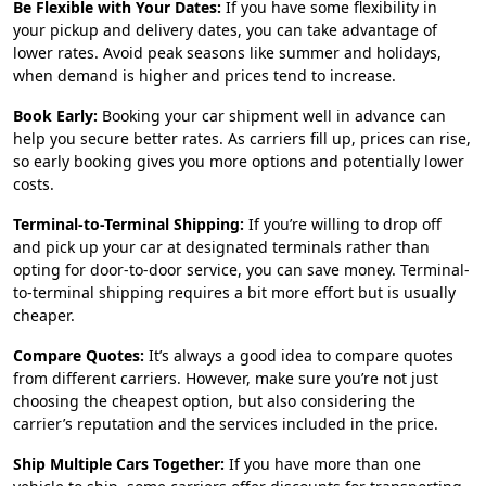
Be Flexible with Your Dates:
If you have some flexibility in
your pickup and delivery dates, you can take advantage of
lower rates. Avoid peak seasons like summer and holidays,
when demand is higher and prices tend to increase.
Book Early:
Booking your car shipment well in advance can
help you secure better rates. As carriers fill up, prices can rise,
so early booking gives you more options and potentially lower
costs.
Terminal-to-Terminal Shipping:
If you’re willing to drop off
and pick up your car at designated terminals rather than
opting for door-to-door service, you can save money. Terminal-
to-terminal shipping requires a bit more effort but is usually
cheaper.
Compare Quotes:
It’s always a good idea to compare quotes
from different carriers. However, make sure you’re not just
choosing the cheapest option, but also considering the
carrier’s reputation and the services included in the price.
Ship Multiple Cars Together:
If you have more than one