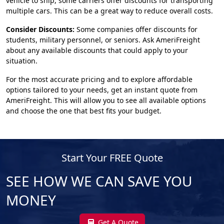
vehicle to ship, some carriers offer discounts for transporting
multiple cars. This can be a great way to reduce overall costs.
Consider Discounts:
Some companies offer discounts for
students, military personnel, or seniors. Ask AmeriFreight
about any available discounts that could apply to your
situation.
For the most accurate pricing and to explore affordable
options tailored to your needs, get an instant quote from
AmeriFreight. This will allow you to see all available options
and choose the one that best fits your budget.
Start Your FREE Quote
SEE HOW WE CAN SAVE YOU
MONEY
Get A Quote