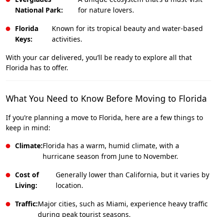
National Park:
for nature lovers.
Florida
Known for its tropical beauty and water-based
Keys:
activities.
With your car delivered, you’ll be ready to explore all that
Florida has to offer.
What You Need to Know Before Moving to Florida
If you’re planning a move to Florida, here are a few things to
keep in mind:
Climate:
Florida has a warm, humid climate, with a
hurricane season from June to November.
Cost of
Generally lower than California, but it varies by
Living:
location.
Traffic:
Major cities, such as Miami, experience heavy traffic
during peak tourist seasons.