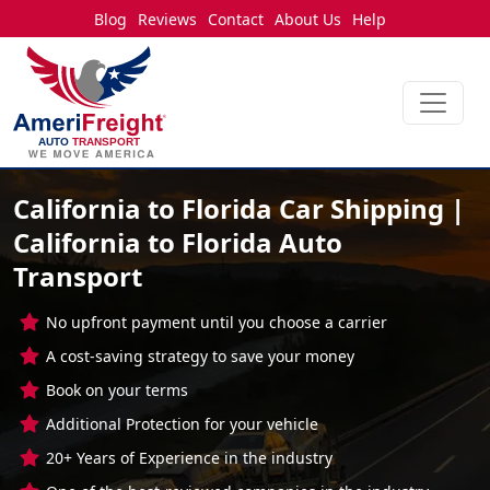
Blog
Reviews
Contact
About Us
Help
California to Florida Car Shipping |
California to Florida Auto
Transport
No upfront payment until you choose a carrier
A cost-saving strategy to save your money
Book on your terms
Additional Protection for your vehicle
20+ Years of Experience in the industry