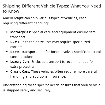
Shipping Different Vehicle Types: What You Need
to Know
AmeriFreight can ship various types of vehicles, each
requiring different handling:
Motorcycles:
Special care and equipment ensure safe
transport.
RVs:
Due to their size, RVs may require specialized
carriers.
Boats:
Transportation for boats involves specific logistical
considerations.
Luxury Cars:
Enclosed transport is recommended for
extra protection.
Classic Cars:
These vehicles often require more careful
handling and additional insurance.
Understanding these specific needs ensures that your vehicle
is shipped safely and securely.