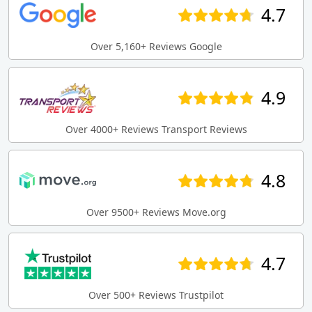
4.7
Over 5,160+ Reviews Google
4.9
Over 4000+ Reviews Transport Reviews
4.8
Over 9500+ Reviews Move.org
4.7
Over 500+ Reviews Trustpilot