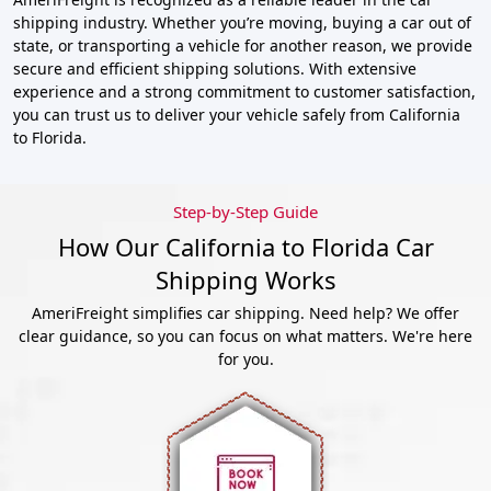
shipping industry. Whether you’re moving, buying a car out of
state, or transporting a vehicle for another reason, we provide
secure and efficient shipping solutions. With extensive
experience and a strong commitment to customer satisfaction,
you can trust us to deliver your vehicle safely from California
to Florida.
Step-by-Step Guide
How Our California to Florida Car
Shipping Works
AmeriFreight simplifies car shipping. Need help? We offer
clear guidance, so you can focus on what matters. We're here
for you.