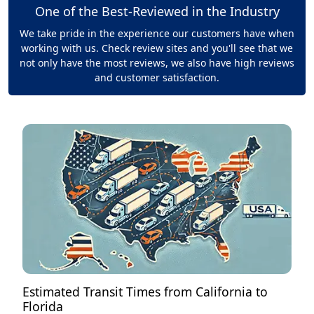
One of the Best-Reviewed in the Industry
We take pride in the experience our customers have when
working with us. Check review sites and you'll see that we
not only have the most reviews, we also have high reviews
and customer satisfaction.
Estimated Transit Times from California to
Florida