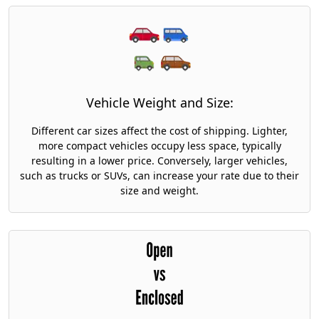
Vehicle Weight and Size:
Different car sizes affect the cost of shipping. Lighter,
more compact vehicles occupy less space, typically
resulting in a lower price. Conversely, larger vehicles,
such as trucks or SUVs, can increase your rate due to their
size and weight.