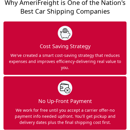
Why AmeriFreight is One of the Nation's
Best Car Shipping Companies
Cost Saving Strategy
We've created a smart cost-saving strategy that reduces
expenses and improves efficiency-delivering real value to
you.
No Up-Front Payment
We work for free until you accept a carrier offer-no
payment info needed upfront. You'll get pickup and
delivery dates plus the final shipping cost first.