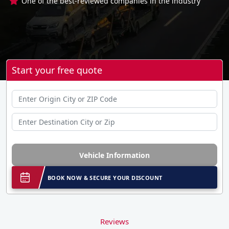
One of the best-reviewed companies in the industry
Start your free quote
Vehicle Information
BOOK NOW & SECURE YOUR DISCOUNT
Reviews