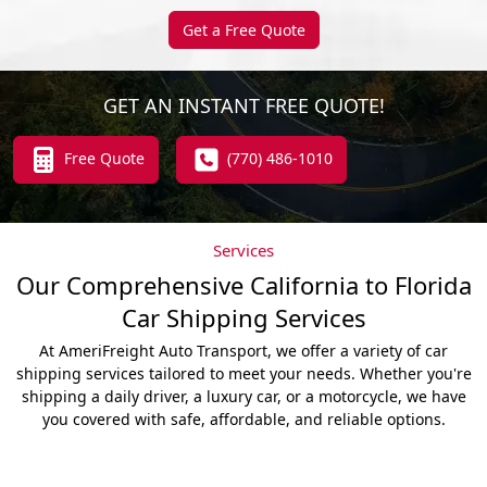
Get a Free Quote
GET AN INSTANT FREE QUOTE!
Free Quote
(770) 486-1010
Services
Our Comprehensive California to Florida
Car Shipping Services
At AmeriFreight Auto Transport, we offer a variety of car
shipping services tailored to meet your needs. Whether you're
shipping a daily driver, a luxury car, or a motorcycle, we have
you covered with safe, affordable, and reliable options.