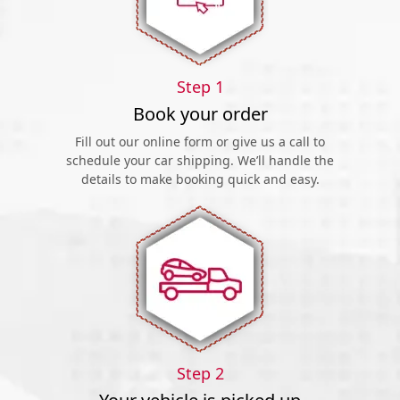
Step 1
Book your order
Fill out our online form or give us a call to
schedule your car shipping. We’ll handle the
details to make booking quick and easy.
Step 2