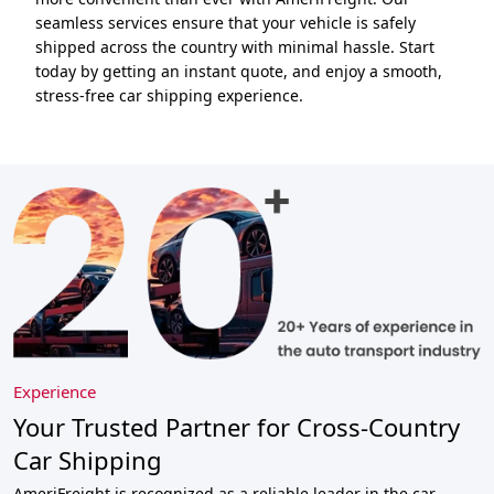
seamless services ensure that your vehicle is safely
shipped across the country with minimal hassle. Start
today by getting an instant quote, and enjoy a smooth,
stress-free car shipping experience.
Experience
Your Trusted Partner for Cross-Country
Car Shipping
AmeriFreight is recognized as a reliable leader in the car