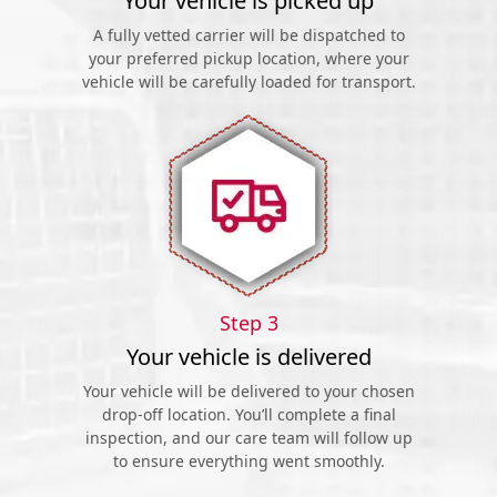
Your vehicle is picked up
A fully vetted carrier will be dispatched to
your preferred pickup location, where your
vehicle will be carefully loaded for transport.
Step 3
Your vehicle is delivered
Your vehicle will be delivered to your chosen
drop-off location. You’ll complete a final
inspection, and our care team will follow up
to ensure everything went smoothly.