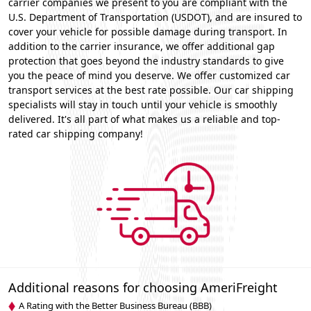
carrier companies we present to you are compliant with the
U.S. Department of Transportation (USDOT), and are insured to
cover your vehicle for possible damage during transport. In
addition to the carrier insurance, we offer additional gap
protection that goes beyond the industry standards to give
you the peace of mind you deserve. We offer customized car
transport services at the best rate possible. Our car shipping
specialists will stay in touch until your vehicle is smoothly
delivered. It's all part of what makes us a reliable and top-
rated car shipping company!
Additional reasons for choosing AmeriFreight
A Rating with the Better Business Bureau (BBB)