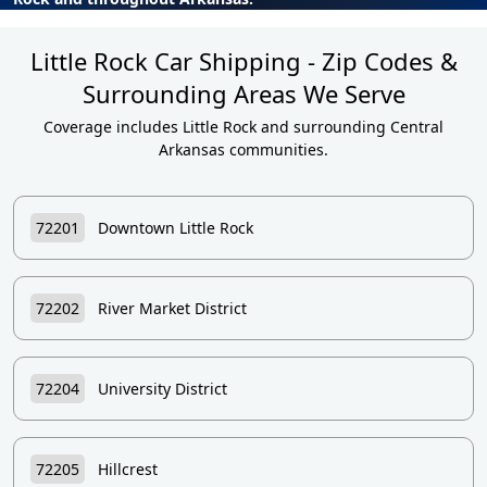
Little Rock Car Shipping - Zip Codes &
Surrounding Areas We Serve
Coverage includes Little Rock and surrounding Central
Arkansas communities.
72201
Downtown Little Rock
72202
River Market District
72204
University District
72205
Hillcrest