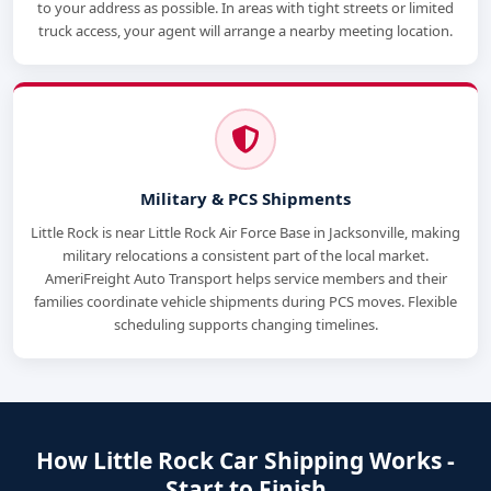
to your address as possible. In areas with tight streets or limited
truck access, your agent will arrange a nearby meeting location.
Military & PCS Shipments
Little Rock is near Little Rock Air Force Base in Jacksonville, making
military relocations a consistent part of the local market.
AmeriFreight Auto Transport helps service members and their
families coordinate vehicle shipments during PCS moves. Flexible
scheduling supports changing timelines.
How Little Rock Car Shipping Works -
Start to Finish