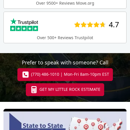
Over 9500+ Reviews Move.org
4.7
Over 500+ Reviews Trustpilot
Prefer to speak with someone? Call
(770) 486-1010 | Mon-Fri 8am-10pm EST
GET MY LITTLE ROCK ESTIMATE