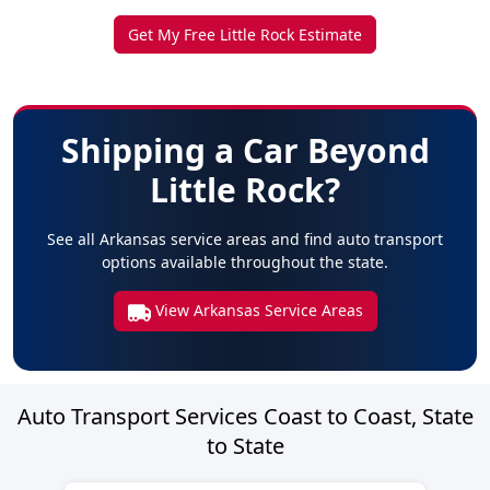
Get My Free Little Rock Estimate
Shipping a Car Beyond
Little Rock?
See all Arkansas service areas and find auto transport
options available throughout the state.
View Arkansas Service Areas
Auto Transport Services Coast to Coast, State
to State