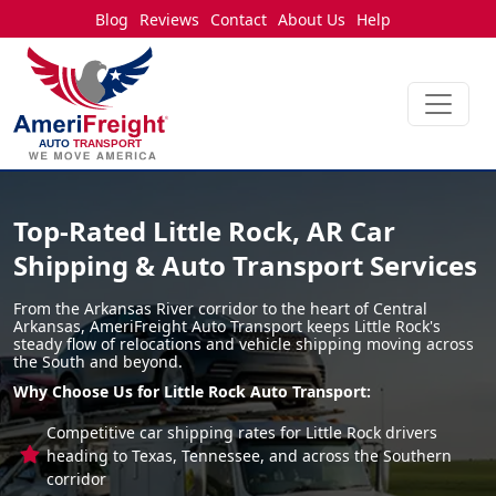
Blog
Reviews
Contact
About Us
Help
Top-Rated Little Rock, AR Car
Shipping & Auto Transport Services
From the Arkansas River corridor to the heart of Central
Arkansas, AmeriFreight Auto Transport keeps Little Rock's
steady flow of relocations and vehicle shipping moving across
the South and beyond.
Why Choose Us for Little Rock Auto Transport:
Competitive car shipping rates for Little Rock drivers
heading to Texas, Tennessee, and across the Southern
corridor