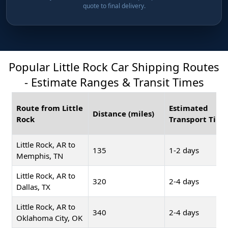
quote to final delivery.
Popular Little Rock Car Shipping Routes
- Estimate Ranges & Transit Times
Route from Little
Estimated
Distance (miles)
Rock
Transport Time
Little Rock, AR to
135
1-2 days
Memphis, TN
Little Rock, AR to
320
2-4 days
Dallas, TX
Little Rock, AR to
340
2-4 days
Oklahoma City, OK