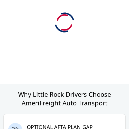
Why Little Rock Drivers Choose
AmeriFreight Auto Transport
OPTIONAL AFTA PLAN GAP