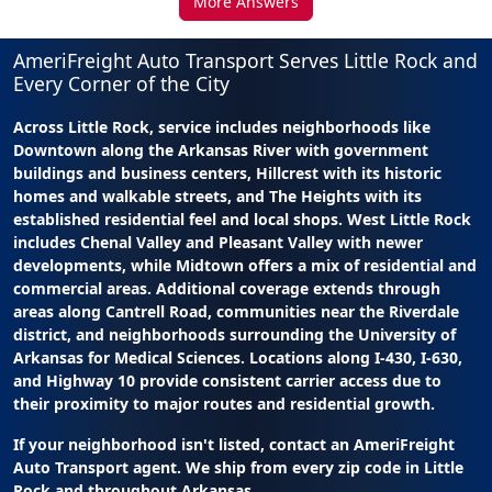
More Answers
AmeriFreight Auto Transport Serves Little Rock and
Every Corner of the City
Across Little Rock, service includes neighborhoods like
Downtown along the Arkansas River with government
buildings and business centers, Hillcrest with its historic
homes and walkable streets, and The Heights with its
established residential feel and local shops. West Little Rock
includes Chenal Valley and Pleasant Valley with newer
developments, while Midtown offers a mix of residential and
commercial areas. Additional coverage extends through
areas along Cantrell Road, communities near the Riverdale
district, and neighborhoods surrounding the University of
Arkansas for Medical Sciences. Locations along I-430, I-630,
and Highway 10 provide consistent carrier access due to
their proximity to major routes and residential growth.
If your neighborhood isn't listed, contact an AmeriFreight
Auto Transport agent. We ship from every zip code in Little
Rock and throughout Arkansas.