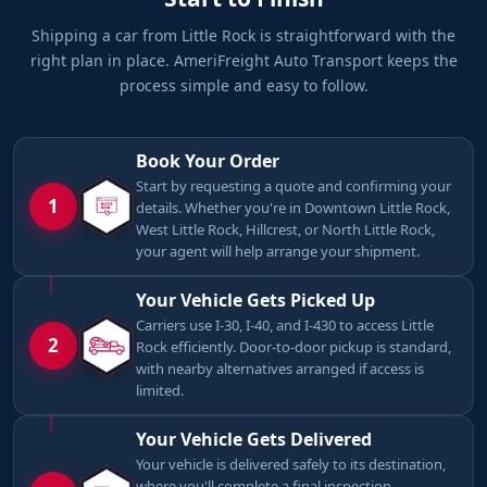
Shipping a car from Little Rock is straightforward with the
right plan in place. AmeriFreight Auto Transport keeps the
process simple and easy to follow.
Book Your Order
Start by requesting a quote and confirming your
1
details. Whether you're in Downtown Little Rock,
West Little Rock, Hillcrest, or North Little Rock,
your agent will help arrange your shipment.
Your Vehicle Gets Picked Up
Carriers use I-30, I-40, and I-430 to access Little
2
Rock efficiently. Door-to-door pickup is standard,
with nearby alternatives arranged if access is
limited.
Your Vehicle Gets Delivered
Your vehicle is delivered safely to its destination,
where you'll complete a final inspection.