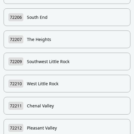
72206
South End
72207
The Heights
72209
Southwest Little Rock
72210
West Little Rock
72211
Chenal Valley
72212
Pleasant Valley