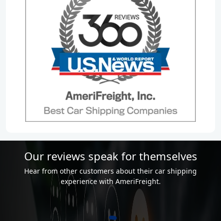
Our reviews speak for themselves
Hear from other customers about their car shipping
experience with AmeriFreight.