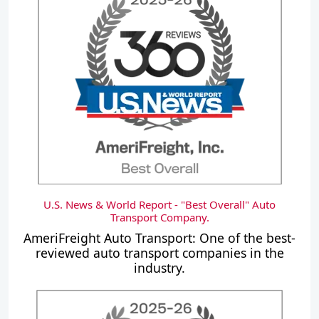
U.S. News & World Report - "Best Overall" Auto
Transport Company.
AmeriFreight Auto Transport: One of the best-
reviewed auto transport companies in the
industry.