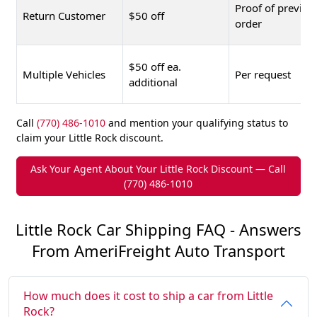
Proof of previou
Return Customer
$50 off
order
$50 off ea.
Multiple Vehicles
Per request
additional
Call
(770) 486-1010
and mention your qualifying status to
claim your Little Rock discount.
Ask Your Agent About Your Little Rock Discount — Call
(770) 486-1010
Little Rock Car Shipping FAQ - Answers
From AmeriFreight Auto Transport
How much does it cost to ship a car from Little
Rock?