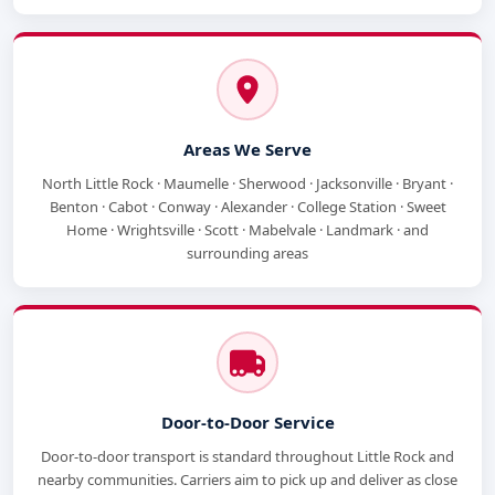
Areas We Serve
North Little Rock · Maumelle · Sherwood · Jacksonville · Bryant ·
Benton · Cabot · Conway · Alexander · College Station · Sweet
Home · Wrightsville · Scott · Mabelvale · Landmark · and
surrounding areas
Door-to-Door Service
Door-to-door transport is standard throughout Little Rock and
nearby communities. Carriers aim to pick up and deliver as close