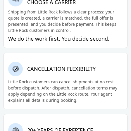
CHOOSE A CARRIER
Shipping from Little Rock follows a clear process: your
quote is created, a carrier is matched, the full offer is
presented, and you decide before payment. This keeps
Little Rock customers in control.
We do the work first. You decide second.
CANCELLATION FLEXIBILITY
Little Rock customers can cancel shipments at no cost
before dispatch. After dispatch, cancellation terms may
apply depending on the Little Rock route. Your agent
explains all details during booking.
20+ YEARS OF EXPERIENCE