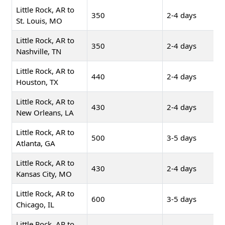
Little Rock, AR to
350
2-4 days
St. Louis, MO
Little Rock, AR to
350
2-4 days
Nashville, TN
Little Rock, AR to
440
2-4 days
Houston, TX
Little Rock, AR to
430
2-4 days
New Orleans, LA
Little Rock, AR to
500
3-5 days
Atlanta, GA
Little Rock, AR to
430
2-4 days
Kansas City, MO
Little Rock, AR to
600
3-5 days
Chicago, IL
Little Rock, AR to