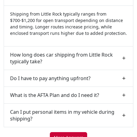
Shipping from Little Rock typically ranges from
$700-$1,200 for open transport depending on distance
and timing. Longer routes increase pricing, while
enclosed transport runs higher due to added protection.
How long does car shipping from Little Rock
typically take?
Do I have to pay anything upfront?
What is the AFTA Plan and do I need it?
Can I put personal items in my vehicle during
shipping?