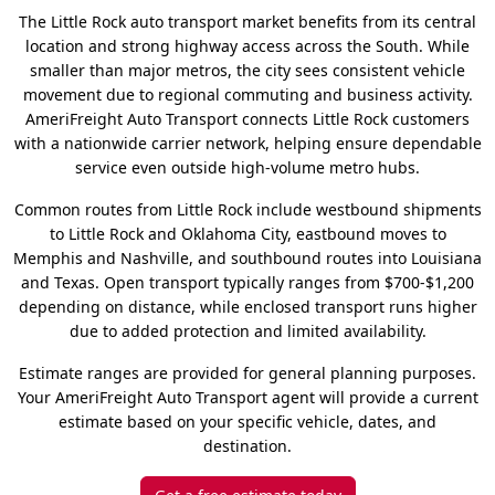
The Little Rock auto transport market benefits from its central
location and strong highway access across the South. While
smaller than major metros, the city sees consistent vehicle
movement due to regional commuting and business activity.
AmeriFreight Auto Transport connects Little Rock customers
with a nationwide carrier network, helping ensure dependable
service even outside high-volume metro hubs.
Common routes from Little Rock include westbound shipments
to Little Rock and Oklahoma City, eastbound moves to
Memphis and Nashville, and southbound routes into Louisiana
and Texas. Open transport typically ranges from $700-$1,200
depending on distance, while enclosed transport runs higher
due to added protection and limited availability.
Estimate ranges are provided for general planning purposes.
Your AmeriFreight Auto Transport agent will provide a current
estimate based on your specific vehicle, dates, and
destination.