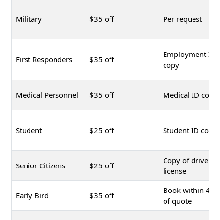
Military
$35 off
Per request
Employment ID
First Responders
$35 off
copy
Medical Personnel
$35 off
Medical ID copy
Student
$25 off
Student ID copy
Copy of driver's
Senior Citizens
$25 off
license
Book within 48 
Early Bird
$35 off
of quote