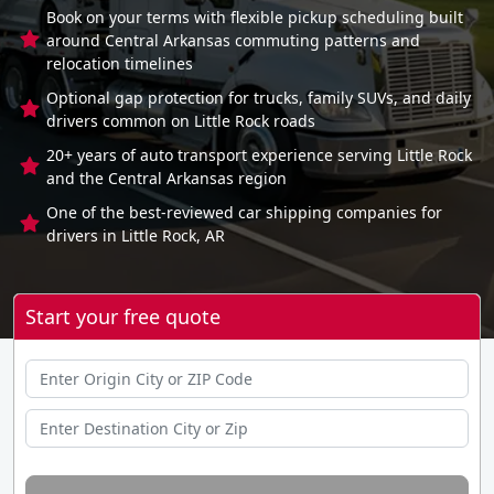
Book on your terms with flexible pickup scheduling built
around Central Arkansas commuting patterns and
relocation timelines
Optional gap protection for trucks, family SUVs, and daily
drivers common on Little Rock roads
20+ years of auto transport experience serving Little Rock
and the Central Arkansas region
One of the best-reviewed car shipping companies for
drivers in Little Rock, AR
Start your free quote