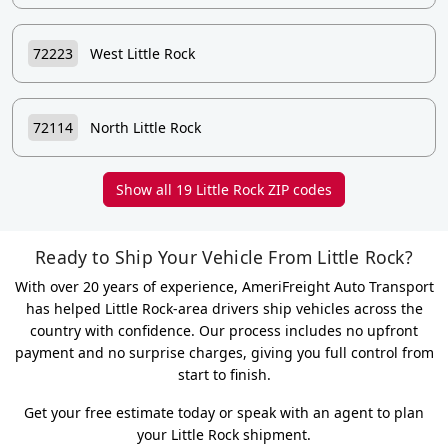
72223
West Little Rock
72114
North Little Rock
Show all 19 Little Rock ZIP codes
Ready to Ship Your Vehicle From Little Rock?
With over 20 years of experience, AmeriFreight Auto Transport
has helped Little Rock-area drivers ship vehicles across the
country with confidence. Our process includes no upfront
payment and no surprise charges, giving you full control from
start to finish.
Get your free estimate today or speak with an agent to plan
your Little Rock shipment.