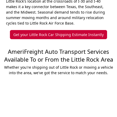
Little Rock's location at the crossroads of I-30 and I-40
makes it a key connector between Texas, the Southeast,
and the Midwest. Seasonal demand tends to rise during
summer moving months and around military relocation
cycles tied to Little Rock Air Force Base.
Get your Little Rock Car Shipping Estimate Instantly
AmeriFreight Auto Transport Services
Available To or From the Little Rock Area
Whether you're shipping out of Little Rock or moving a vehicle
into the area, we've got the service to match your needs.