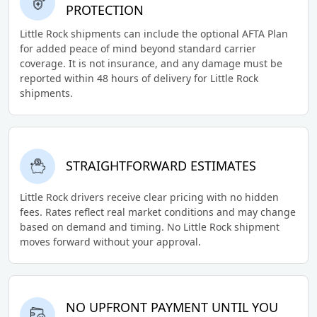
PROTECTION
Little Rock shipments can include the optional AFTA Plan
for added peace of mind beyond standard carrier
coverage. It is not insurance, and any damage must be
reported within 48 hours of delivery for Little Rock
shipments.
STRAIGHTFORWARD ESTIMATES
Little Rock drivers receive clear pricing with no hidden
fees. Rates reflect real market conditions and may change
based on demand and timing. No Little Rock shipment
moves forward without your approval.
NO UPFRONT PAYMENT UNTIL YOU