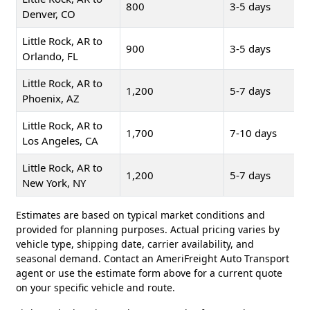
800
3-5 days
Denver, CO
Little Rock, AR to
900
3-5 days
Orlando, FL
Little Rock, AR to
1,200
5-7 days
Phoenix, AZ
Little Rock, AR to
1,700
7-10 days
Los Angeles, CA
Little Rock, AR to
1,200
5-7 days
New York, NY
Estimates are based on typical market conditions and
provided for planning purposes. Actual pricing varies by
vehicle type, shipping date, carrier availability, and
seasonal demand. Contact an AmeriFreight Auto Transport
agent or use the estimate form above for a current quote
on your specific vehicle and route.