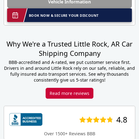
Vehicle Information
BOOK NOW & SECURE YOUR DISCOUNT
Why We're a Trusted Little Rock, AR Car
Shipping Company
BBB-accredited and A-rated, we put customer service first.
Drivers in and around Little Rock rely on our safe, reliable, and
fully insured auto transport services. See why thousands
consistently give us 5-star ratings!
Read more reviews
4.8
Over 1500+ Reviews BBB