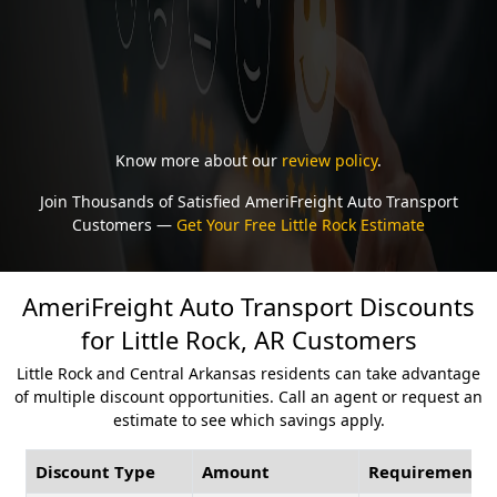
Know more about our
review policy
.
Join Thousands of Satisfied AmeriFreight Auto Transport
Customers —
Get Your Free Little Rock Estimate
AmeriFreight Auto Transport Discounts
for Little Rock, AR Customers
Little Rock and Central Arkansas residents can take advantage
of multiple discount opportunities. Call an agent or request an
estimate to see which savings apply.
Discount Type
Amount
Requirement