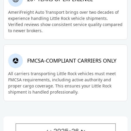
AmeriFreight Auto Transport brings over two decades of
experience handling Little Rock vehicle shipments.
Verified reviews show consistent service quality compared
to newer brokers.
FMCSA-COMPLIANT CARRIERS ONLY
All carriers transporting Little Rock vehicles must meet
FMCSA requirements, including active authority and
proper cargo coverage. This ensures your Little Rock
shipment is handled professionally.