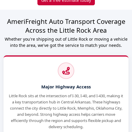
Get a free estimate today
AmeriFreight Auto Transport Coverage
Across the Little Rock Area
Whether you're shipping out of Little Rock or moving a vehicle
into the area, we've got the service to match your needs.
Major Highway Access
Little Rock sits at the intersection of I-30, I-40, and I-430, making it
a key transportation hub in Central Arkansas. These highways
connect the city directly to Little Rock, Memphis, Oklahoma City,
and beyond. Strong highway access helps carriers move
efficiently through the region and supports flexible pickup and
delivery scheduling.