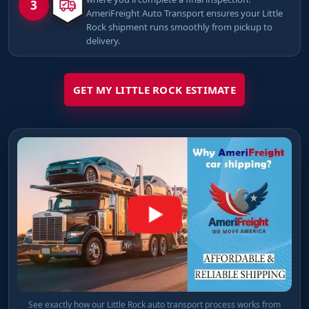
3
AmeriFreight Auto Transport ensures your Little
Rock shipment runs smoothly from pickup to
delivery.
GET MY LITTLE ROCK ESTIMATE
See exactly how our Little Rock auto transport process works from