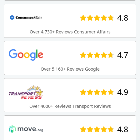
4.8
Over 4,730+ Reviews Consumer Affairs
4.7
Over 5,160+ Reviews Google
4.9
Over 4000+ Reviews Transport Reviews
4.8