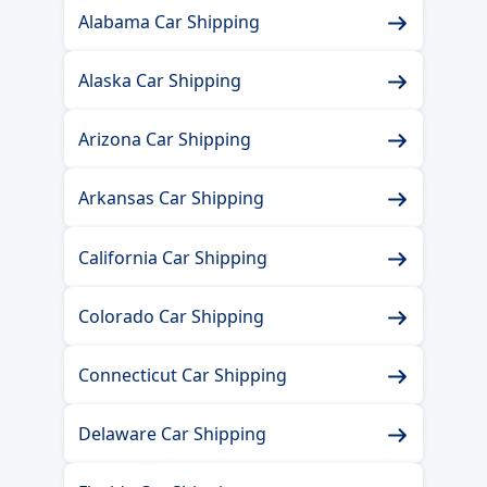
Alabama Car Shipping
Alaska Car Shipping
Arizona Car Shipping
Arkansas Car Shipping
California Car Shipping
Colorado Car Shipping
Connecticut Car Shipping
Delaware Car Shipping