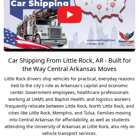
Car Shipping From Little Rock, AR - Built for
the Way Central Arkansas Moves
Little Rock drivers ship vehicles for practical, everyday reasons
tied to the city's role as Arkansas's capital and economic
center. Government employees, healthcare professionals
working at UAMS and Baptist Health, and logistics workers
frequently relocate between Little Rock, North Little Rock, and
cities like Little Rock, Memphis, and Tulsa. Families moving
into Central Arkansas for affordability, as well as students
attending the University of Arkansas at Little Rock, also rely on
vehicle transport services.