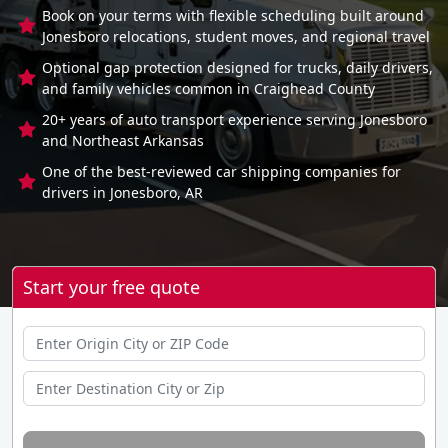
Book on your terms with flexible scheduling built around
Jonesboro relocations, student moves, and regional travel
Optional gap protection designed for trucks, daily drivers,
and family vehicles common in Craighead County
20+ years of auto transport experience serving Jonesboro
and Northeast Arkansas
One of the best-reviewed car shipping companies for
drivers in Jonesboro, AR
Start your free quote