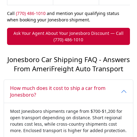
Call
(770) 486-1010
and mention your qualifying status
when booking your Jonesboro shipment.
Ask Your Agent About Your Jonesboro Discount — Call
(770) 486-1010
Jonesboro Car Shipping FAQ - Answers
From AmeriFreight Auto Transport
How much does it cost to ship a car from
Jonesboro?
Most Jonesboro shipments range from $700-$1,200 for
open transport depending on distance. Short regional
routes cost less, while cross-country shipments cost
more. Enclosed transport is higher for added protection.