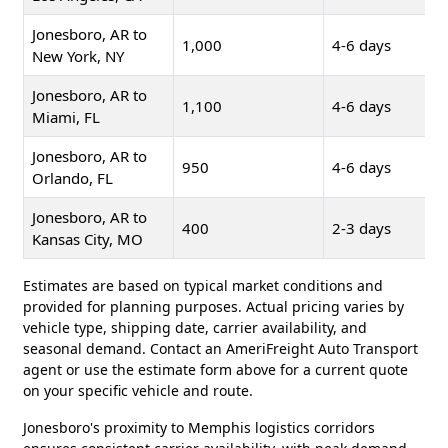
Jonesboro, AR to
1,000
4-6 days
New York, NY
Jonesboro, AR to
1,100
4-6 days
Miami, FL
Jonesboro, AR to
950
4-6 days
Orlando, FL
Jonesboro, AR to
400
2-3 days
Kansas City, MO
Estimates are based on typical market conditions and
provided for planning purposes. Actual pricing varies by
vehicle type, shipping date, carrier availability, and
seasonal demand. Contact an AmeriFreight Auto Transport
agent or use the estimate form above for a current quote
on your specific vehicle and route.
Jonesboro's proximity to Memphis logistics corridors