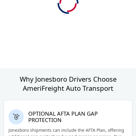
Why Jonesboro Drivers Choose
AmeriFreight Auto Transport
OPTIONAL AFTA PLAN GAP
PROTECTION
Jonesboro shipments can include the AFTA Plan, offering