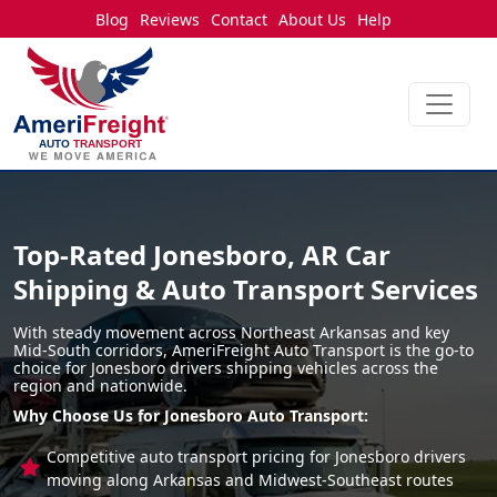
Blog
Reviews
Contact
About Us
Help
Top-Rated Jonesboro, AR Car
Shipping & Auto Transport Services
With steady movement across Northeast Arkansas and key
Mid-South corridors, AmeriFreight Auto Transport is the go-to
choice for Jonesboro drivers shipping vehicles across the
region and nationwide.
Why Choose Us for Jonesboro Auto Transport:
Competitive auto transport pricing for Jonesboro drivers
moving along Arkansas and Midwest-Southeast routes