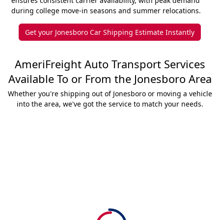
ensures consistent carrier availability, with peak demand
during college move-in seasons and summer relocations.
Get your Jonesboro Car Shipping Estimate Instantly
AmeriFreight Auto Transport Services
Available To or From the Jonesboro Area
Whether you're shipping out of Jonesboro or moving a vehicle
into the area, we've got the service to match your needs.