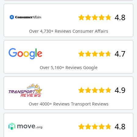
4.8
Over 4,730+ Reviews Consumer Affairs
4.7
Over 5,160+ Reviews Google
4.9
Over 4000+ Reviews Transport Reviews
4.8