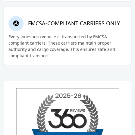
FMCSA-COMPLIANT CARRIERS ONLY
Every Jonesboro vehicle is transported by FMCSA-
compliant carriers. These carriers maintain proper
authority and cargo coverage. This ensures safe and
compliant transport.