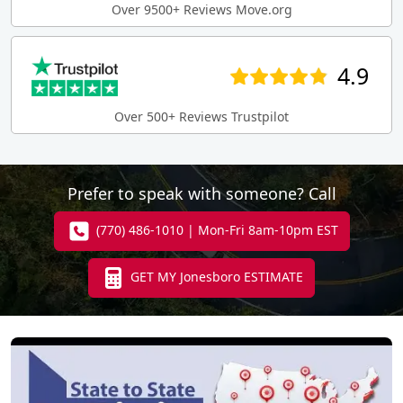
Over 9500+ Reviews Move.org
4.9
Over 500+ Reviews Trustpilot
Prefer to speak with someone? Call
(770) 486-1010 | Mon-Fri 8am-10pm EST
GET MY Jonesboro ESTIMATE