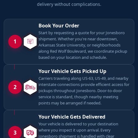
delivery without complications.
Book Your Order
Start by requesting a quote for your Jonesboro
shipment. Whether you're near downtown,
1
Arkansas State University, or neighborhoods
along Red Wolf Boulevard, we coordinate pickup
based on your location and schedule.
Your Vehicle Gets Picked Up
Carriers traveling along US-63, US-49, and nearby
interstate connections provide efficient access for
2
pickups throughout Jonesboro. Door-to-door
service is standard, though nearby meeting
points may be arranged if needed.
Your Vehicle Gets Delivered
Your vehicle is delivered to your destination
where you inspect it upon arrival. Every
3
Jonesboro shipment is handled with clear