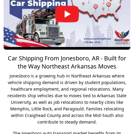
Car Shipping From Jonesboro, AR - Built for
the Way Northeast Arkansas Moves
Jonesboro is a growing hub in Northeast Arkansas where
vehicle shipping demand is driven by student populations,
healthcare employment, and regional relocations. Many
residents ship vehicles due to moves tied to Arkansas State
University, as well as job relocations to nearby cities like
Memphis, Little Rock, and Paragould. Families relocating
within Craighead County and across the Mid-South also
contribute to steady demand.
The Jonesboro auto transport market benefits from its