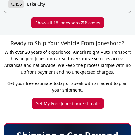
72455
Lake City
Show all 18 Jonesboro ZIP codes
Ready to Ship Your Vehicle From Jonesboro?
With over 20 years of experience, AmeriFreight Auto Transport
has helped Jonesboro-area drivers move vehicles across
Arkansas and nationwide. We keep the process simple with no
upfront payment and no unexpected charges.
Get your free estimate today or speak with an agent to plan
your shipment.
Get My Free Jonesboro Estimate