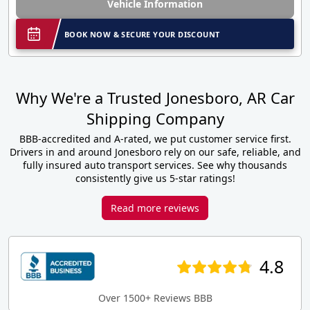
Vehicle Information
BOOK NOW & SECURE YOUR DISCOUNT
Why We're a Trusted Jonesboro, AR Car
Shipping Company
BBB-accredited and A-rated, we put customer service first.
Drivers in and around Jonesboro rely on our safe, reliable, and
fully insured auto transport services. See why thousands
consistently give us 5-star ratings!
Read more reviews
4.8
Over 1500+ Reviews BBB