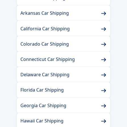
Arkansas Car Shipping
California Car Shipping
Colorado Car Shipping
Connecticut Car Shipping
Delaware Car Shipping
Florida Car Shipping
Georgia Car Shipping
Hawaii Car Shipping