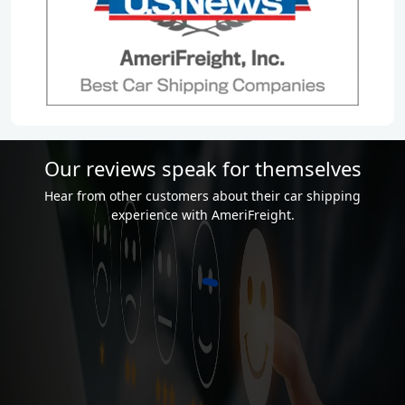
Our reviews speak for themselves
Hear from other customers about their car shipping
experience with AmeriFreight.