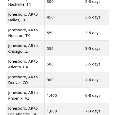
300
2-3 days
Nashville, TN
Jonesboro, AR to
450
3-5 days
Dallas, TX
Jonesboro, AR to
550
3-5 days
Houston, TX
Jonesboro, AR to
550
3-5 days
Chicago, IL
Jonesboro, AR to
500
3-5 days
Atlanta, GA
Jonesboro, AR to
900
4-6 days
Denver, CO
Jonesboro, AR to
1,400
6-8 days
Phoenix, AZ
Jonesboro, AR to
1,800
7-9 days
Los Angeles, CA