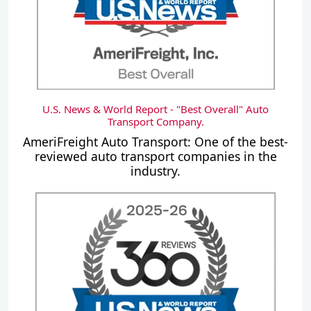
U.S. News & World Report - "Best Overall" Auto
Transport Company.
AmeriFreight Auto Transport: One of the best-
reviewed auto transport companies in the
industry.