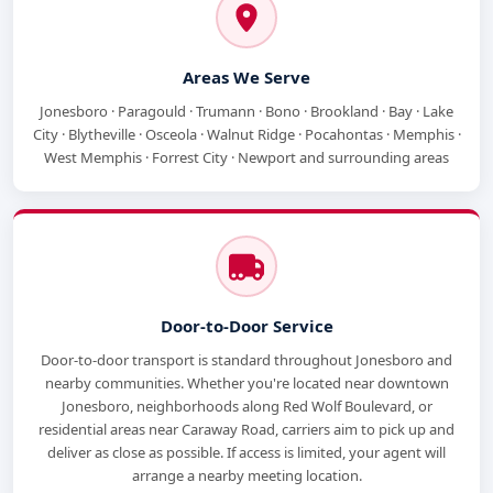
Areas We Serve
Jonesboro · Paragould · Trumann · Bono · Brookland · Bay · Lake
City · Blytheville · Osceola · Walnut Ridge · Pocahontas · Memphis ·
West Memphis · Forrest City · Newport and surrounding areas
Door-to-Door Service
Door-to-door transport is standard throughout Jonesboro and
nearby communities. Whether you're located near downtown
Jonesboro, neighborhoods along Red Wolf Boulevard, or
residential areas near Caraway Road, carriers aim to pick up and
deliver as close as possible. If access is limited, your agent will
arrange a nearby meeting location.