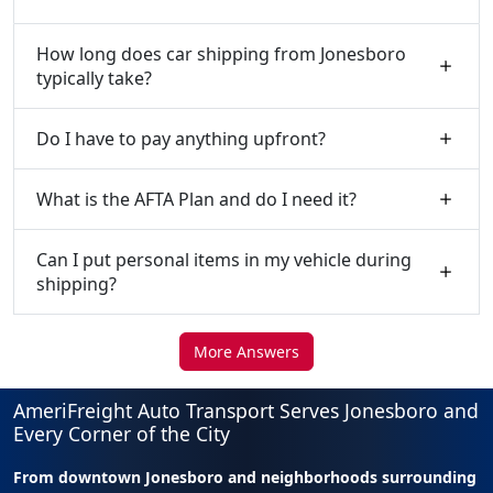
How long does car shipping from Jonesboro
typically take?
Do I have to pay anything upfront?
What is the AFTA Plan and do I need it?
Can I put personal items in my vehicle during
shipping?
More Answers
AmeriFreight Auto Transport Serves Jonesboro and
Every Corner of the City
From downtown Jonesboro and neighborhoods surrounding