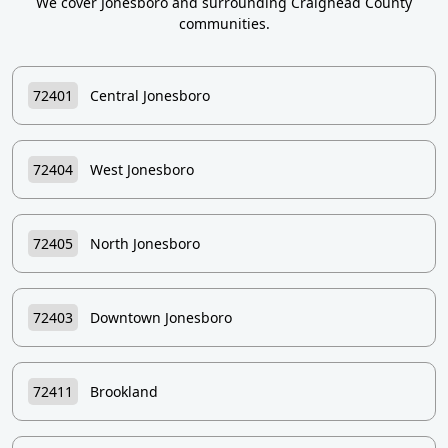
We cover Jonesboro and surrounding Craighead County
communities.
72401
Central Jonesboro
72404
West Jonesboro
72405
North Jonesboro
72403
Downtown Jonesboro
72411
Brookland