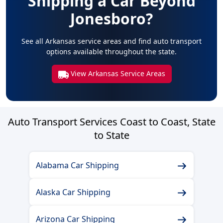
Shipping a Car Beyond
Jonesboro?
See all Arkansas service areas and find auto transport
options available throughout the state.
View Arkansas Service Areas
Auto Transport Services Coast to Coast, State
to State
Alabama Car Shipping
Alaska Car Shipping
Arizona Car Shipping