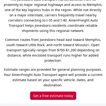
proximity to major regional highways and access to Memphis,
one of the key logistics hubs in the region. While not directly
on a major interstate, carriers frequently travel nearby
corridors connecting to I-55 and I-40. AmeriFreight Auto
Transport helps Jonesboro residents coordinate reliable
shipments using this regional network.
Common routes from Jonesboro head east toward Memphis,
south toward Little Rock, and north toward Missouri. Open
transport typically ranges from $700-$1,200 depending on
distance, while enclosed transport runs higher for added
protection.
Estimate ranges are provided for general planning purposes.
Your AmeriFreight Auto Transport agent will provide a current
estimate based on your specific vehicle, dates, and
destination.
Get a free estimate today