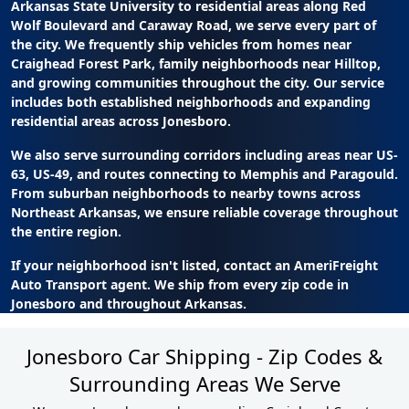
Arkansas State University to residential areas along Red
Wolf Boulevard and Caraway Road, we serve every part of
the city. We frequently ship vehicles from homes near
Craighead Forest Park, family neighborhoods near Hilltop,
and growing communities throughout the city. Our service
includes both established neighborhoods and expanding
residential areas across Jonesboro.
We also serve surrounding corridors including areas near US-
63, US-49, and routes connecting to Memphis and Paragould.
From suburban neighborhoods to nearby towns across
Northeast Arkansas, we ensure reliable coverage throughout
the entire region.
If your neighborhood isn't listed, contact an AmeriFreight
Auto Transport agent. We ship from every zip code in
Jonesboro and throughout Arkansas.
Jonesboro Car Shipping - Zip Codes &
Surrounding Areas We Serve