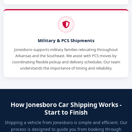
Military & PCS Shipments
Jonesboro supports military families relocating throughout
Arkansas and the Southeast. We assist with PCS moves by
coordinating flexible pickup and delivery schedules. Our team
understands the importance of timing and reliability.
How Jonesboro Car Shipping Works -
Start to Finish
Shipping a vehicle from Jonesboro is simple and efficient. Our
process is designed to guide you from booking through