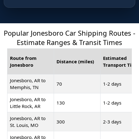
Popular Jonesboro Car Shipping Routes -
Estimate Ranges & Transit Times
Route from
Estimated
Distance (miles)
Jonesboro
Transport Time
Jonesboro, AR to
70
1-2 days
Memphis, TN
Jonesboro, AR to
130
1-2 days
Little Rock, AR
Jonesboro, AR to
300
2-3 days
St. Louis, MO
Jonesboro, AR to