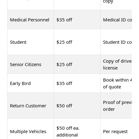
copy
Medical Personnel
$35 off
Medical ID copy
Student
$25 off
Student ID copy
Copy of driver's
Senior Citizens
$25 off
license
Book within 48 
Early Bird
$35 off
of quote
Proof of previou
Return Customer
$50 off
order
$50 off ea.
Multiple Vehicles
Per request
additional