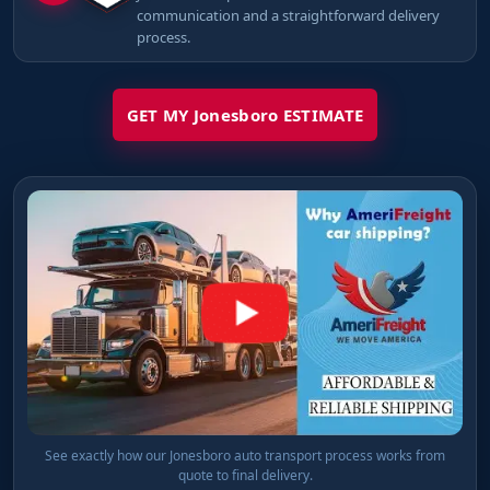
communication and a straightforward delivery
process.
GET MY Jonesboro ESTIMATE
See exactly how our Jonesboro auto transport process works from
quote to final delivery.