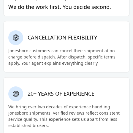
We do the work first. You decide second.
CANCELLATION FLEXIBILITY
Jonesboro customers can cancel their shipment at no
charge before dispatch. After dispatch, specific terms
apply. Your agent explains everything clearly.
20+ YEARS OF EXPERIENCE
We bring over two decades of experience handling
Jonesboro shipments. Verified reviews reflect consistent
service quality. This experience sets us apart from less
established brokers.