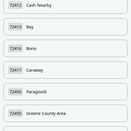
72412
Cash Nearby
72413
Bay
72416
Bono
72417
Caraway
72450
Paragould
72450
Greene County Area