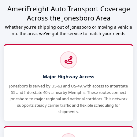
AmeriFreight Auto Transport Coverage
Across the Jonesboro Area
Whether you're shipping out of Jonesboro or moving a vehicle
into the area, we've got the service to match your needs.
Major Highway Access
Jonesboro is served by US-63 and US-49, with access to Interstate
55 and Interstate 40 via nearby Memphis. These routes connect
Jonesboro to major regional and national corridors. This network
supports steady carrier traffic and flexible scheduling for
shipments.