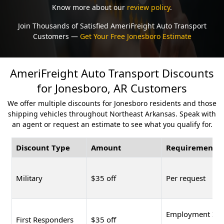
Know more about our
review policy
.
Join Thousands of Satisfied AmeriFreight Auto Transport
Customers —
Get Your Free Jonesboro Estimate
AmeriFreight Auto Transport Discounts
for Jonesboro, AR Customers
We offer multiple discounts for Jonesboro residents and those
shipping vehicles throughout Northeast Arkansas. Speak with
an agent or request an estimate to see what you qualify for.
Discount Type
Amount
Requirement
Military
$35 off
Per request
Employment ID
First Responders
$35 off