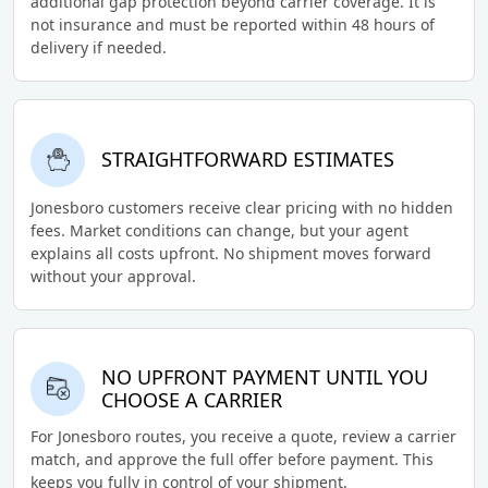
additional gap protection beyond carrier coverage. It is
not insurance and must be reported within 48 hours of
delivery if needed.
STRAIGHTFORWARD ESTIMATES
Jonesboro customers receive clear pricing with no hidden
fees. Market conditions can change, but your agent
explains all costs upfront. No shipment moves forward
without your approval.
NO UPFRONT PAYMENT UNTIL YOU
CHOOSE A CARRIER
For Jonesboro routes, you receive a quote, review a carrier
match, and approve the full offer before payment. This
keeps you fully in control of your shipment.