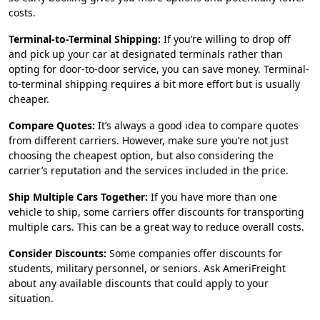
costs.
Terminal-to-Terminal Shipping:
If you’re willing to drop off
and pick up your car at designated terminals rather than
opting for door-to-door service, you can save money. Terminal-
to-terminal shipping requires a bit more effort but is usually
cheaper.
Compare Quotes:
It’s always a good idea to compare quotes
from different carriers. However, make sure you’re not just
choosing the cheapest option, but also considering the
carrier’s reputation and the services included in the price.
Ship Multiple Cars Together:
If you have more than one
vehicle to ship, some carriers offer discounts for transporting
multiple cars. This can be a great way to reduce overall costs.
Consider Discounts:
Some companies offer discounts for
students, military personnel, or seniors. Ask AmeriFreight
about any available discounts that could apply to your
situation.