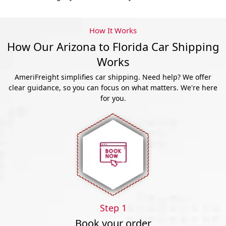
How It Works
How Our Arizona to Florida Car Shipping
Works
AmeriFreight simplifies car shipping. Need help? We offer
clear guidance, so you can focus on what matters. We're here
for you.
Step 1
Book your order