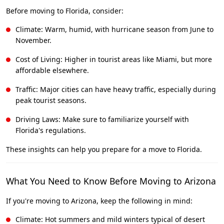
Before moving to Florida, consider:
Climate: Warm, humid, with hurricane season from June to
November.
Cost of Living: Higher in tourist areas like Miami, but more
affordable elsewhere.
Traffic: Major cities can have heavy traffic, especially during
peak tourist seasons.
Driving Laws: Make sure to familiarize yourself with
Florida's regulations.
These insights can help you prepare for a move to Florida.
What You Need to Know Before Moving to Arizona
If you're moving to Arizona, keep the following in mind:
Climate: Hot summers and mild winters typical of desert