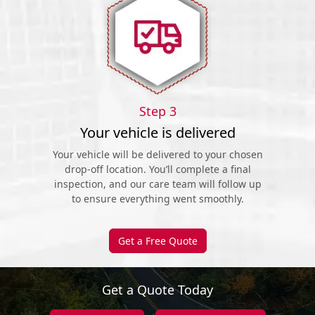
Step 3
Your vehicle is delivered
Your vehicle will be delivered to your chosen
drop-off location. You’ll complete a final
inspection, and our care team will follow up
to ensure everything went smoothly.
Get a Free Quote
Get a Quote Today