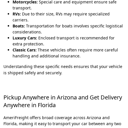
Motorcycles:
Special care and equipment ensure safe
transport.
RVs:
Due to their size, RVs may require specialized
carriers.
Boats:
Transportation for boats involves specific logistical
considerations.
Luxury Cars:
Enclosed transport is recommended for
extra protection.
Classic Cars:
These vehicles often require more careful
handling and additional insurance.
Understanding these specific needs ensures that your vehicle
is shipped safely and securely.
Pickup Anywhere in Arizona and Get Delivery
Anywhere in Florida
AmeriFreight offers broad coverage across Arizona and
Florida, making it easy to transport your car between any two