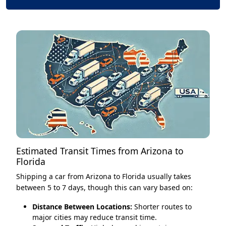
Estimated Transit Times from Arizona to
Florida
Shipping a car from Arizona to Florida usually takes
between 5 to 7 days, though this can vary based on:
Distance Between Locations:
Shorter routes to
major cities may reduce transit time.