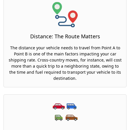
Distance: The Route Matters
The distance your vehicle needs to travel from Point A to
Point B is one of the main factors impacting your car
shipping rate. Cross-country moves, for instance, will cost
more than a quick trip to a neighboring state, owing to
the time and fuel required to transport your vehicle to its
destination.