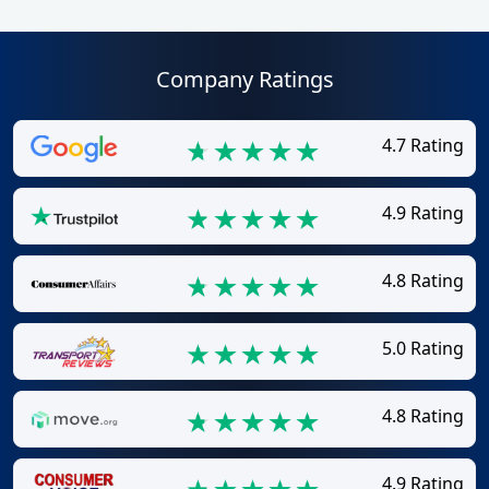
Company Ratings
4.7 Rating
4.9 Rating
4.8 Rating
5.0 Rating
4.8 Rating
4.9 Rating