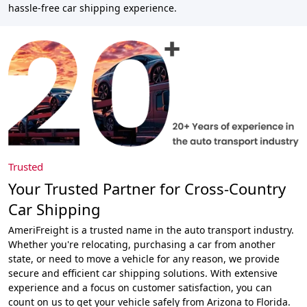
hassle-free car shipping experience.
Trusted
Your Trusted Partner for Cross-Country
Car Shipping
AmeriFreight is a trusted name in the auto transport industry.
Whether you're relocating, purchasing a car from another
state, or need to move a vehicle for any reason, we provide
secure and efficient car shipping solutions. With extensive
experience and a focus on customer satisfaction, you can
count on us to get your vehicle safely from Arizona to Florida.