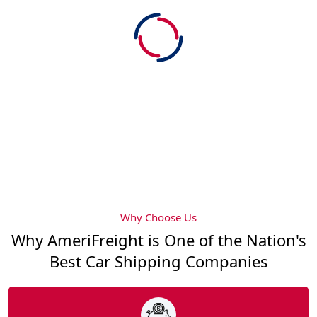
Why Choose Us
Why AmeriFreight is One of the Nation's
Best Car Shipping Companies