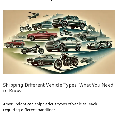
Shipping Different Vehicle Types: What You Need
to Know
AmeriFreight can ship various types of vehicles, each
requiring different handling: