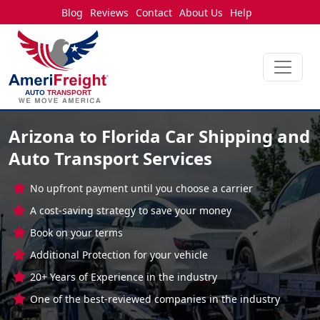
Blog
Reviews
Contact
About Us
Help
Arizona to Florida Car Shipping and
Auto Transport Services
No upfront payment until you choose a carrier
A cost-saving strategy to save your money
Book on your terms
Additional Protection for your vehicle
20+ Years of Experience in the industry
One of the best-reviewed companies in the industry