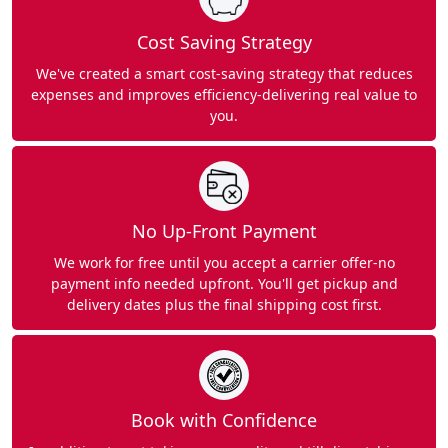
Cost Saving Strategy
We've created a smart cost-saving strategy that reduces
expenses and improves efficiency-delivering real value to
you.
No Up-Front Payment
We work for free until you accept a carrier offer-no
payment info needed upfront. You'll get pickup and
delivery dates plus the final shipping cost first.
Book with Confidence