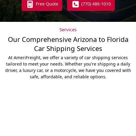
Free Quote
(770) 486-1010
Services
Our Comprehensive Arizona to Florida
Car Shipping Services
At AmeriFreight, we offer a variety of car shipping services
tailored to meet your needs. Whether you're shipping a daily
driver, a luxury car, or a motorcycle, we have you covered with
safe, affordable, and reliable options.