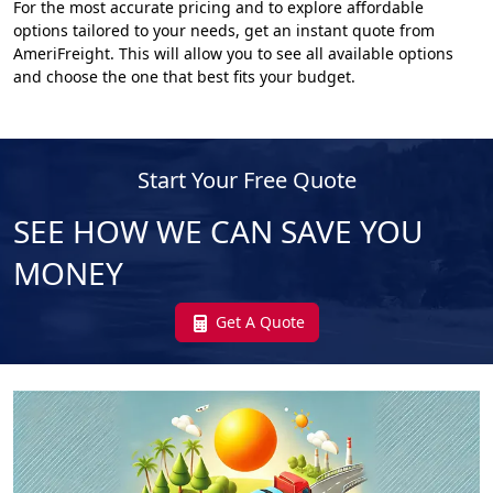
For the most accurate pricing and to explore affordable
options tailored to your needs, get an instant quote from
AmeriFreight. This will allow you to see all available options
and choose the one that best fits your budget.
Start Your Free Quote
SEE HOW WE CAN SAVE YOU
MONEY
Get A Quote