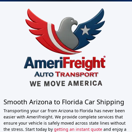
Smooth Arizona to Florida Car Shipping
Transporting your car from Arizona to Florida has never been
easier with AmeriFreight. We provide complete services that
ensure your vehicle is safely moved across state lines without
the stress. Start today by
getting an instant quote
and enjoy a