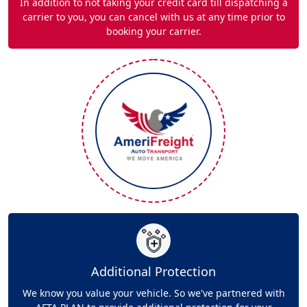
In addition to not taking your credit card till dispatching a
carrier to you, you can cancel with us at any time prior to
booking your carrier.
Additional Protection
We know you value your vehicle. So we've partnered with