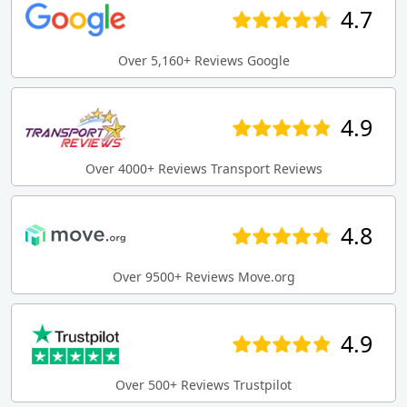
4.7
Over 5,160+ Reviews Google
4.9
Over 4000+ Reviews Transport Reviews
4.8
Over 9500+ Reviews Move.org
4.9
Over 500+ Reviews Trustpilot