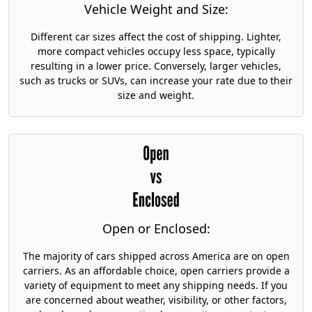
Vehicle Weight and Size:
Different car sizes affect the cost of shipping. Lighter,
more compact vehicles occupy less space, typically
resulting in a lower price. Conversely, larger vehicles,
such as trucks or SUVs, can increase your rate due to their
size and weight.
Open or Enclosed:
The majority of cars shipped across America are on open
carriers. As an affordable choice, open carriers provide a
variety of equipment to meet any shipping needs. If you
are concerned about weather, visibility, or other factors,