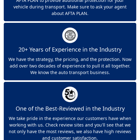
AFTA PLAN to provide additional protection for your
vehicle during transport. Make sure to ask your agent
about AFTA PLAN.
20+ Years of Experience in the Industry
We have the strategy, the pricing, and the protection. Now
add over two decades of experience to pull it all together.
We know the auto transport business.
One of the Best-Reviewed in the Industry
We take pride in the experience our customers have when
working with us. Check review sites and you'll see that we
not only have the most reviews, we also have high reviews
and customer satisfaction.