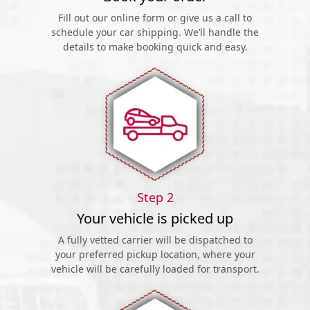
Fill out our online form or give us a call to
schedule your car shipping. We’ll handle the
details to make booking quick and easy.
Step 2
Your vehicle is picked up
A fully vetted carrier will be dispatched to
your preferred pickup location, where your
vehicle will be carefully loaded for transport.