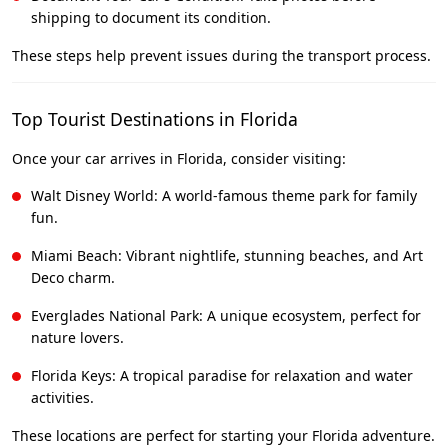
shipping to document its condition.
These steps help prevent issues during the transport process.
Top Tourist Destinations in Florida
Once your car arrives in Florida, consider visiting:
Walt Disney World: A world-famous theme park for family
fun.
Miami Beach: Vibrant nightlife, stunning beaches, and Art
Deco charm.
Everglades National Park: A unique ecosystem, perfect for
nature lovers.
Florida Keys: A tropical paradise for relaxation and water
activities.
These locations are perfect for starting your Florida adventure.