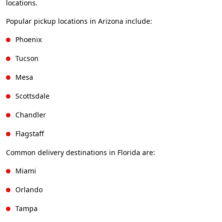
locations.
Popular pickup locations in Arizona include:
Phoenix
Tucson
Mesa
Scottsdale
Chandler
Flagstaff
Common delivery destinations in Florida are:
Miami
Orlando
Tampa