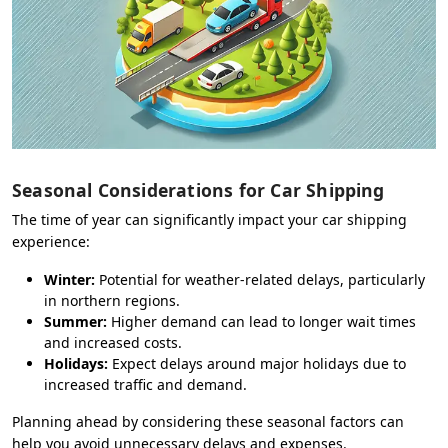
Seasonal Considerations for Car Shipping
The time of year can significantly impact your car shipping
experience:
Winter:
Potential for weather-related delays, particularly
in northern regions.
Summer:
Higher demand can lead to longer wait times
and increased costs.
Holidays:
Expect delays around major holidays due to
increased traffic and demand.
Planning ahead by considering these seasonal factors can
help you avoid unnecessary delays and expenses.