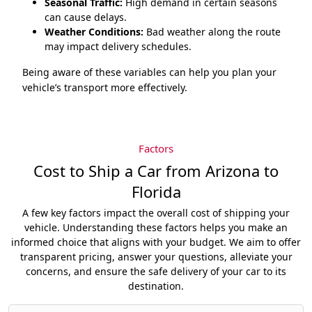
Seasonal Traffic:
High demand in certain seasons
can cause delays.
Weather Conditions:
Bad weather along the route
may impact delivery schedules.
Being aware of these variables can help you plan your
vehicle’s transport more effectively.
Factors
Cost to Ship a Car from Arizona to
Florida
A few key factors impact the overall cost of shipping your
vehicle. Understanding these factors helps you make an
informed choice that aligns with your budget. We aim to offer
transparent pricing, answer your questions, alleviate your
concerns, and ensure the safe delivery of your car to its
destination.