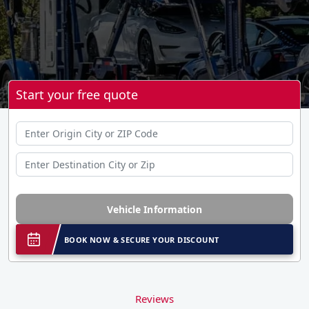
Start your free quote
Vehicle Information
BOOK NOW & SECURE YOUR DISCOUNT
Reviews