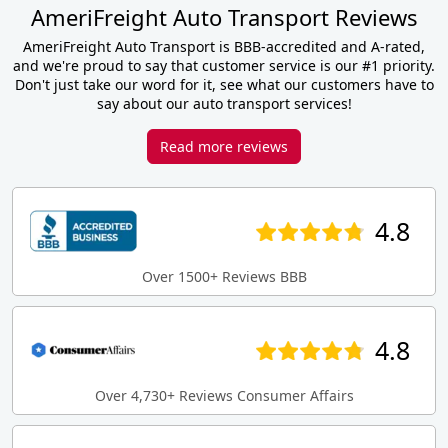
AmeriFreight Auto Transport Reviews
AmeriFreight Auto Transport is BBB-accredited and A-rated,
and we're proud to say that customer service is our #1 priority.
Don't just take our word for it, see what our customers have to
say about our auto transport services!
Read more reviews
4.8
Over 1500+ Reviews BBB
4.8
Over 4,730+ Reviews Consumer Affairs