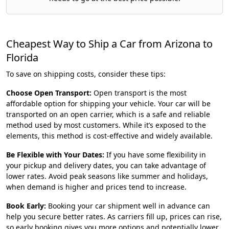
Cheapest Way to Ship a Car from Arizona to
Florida
To save on shipping costs, consider these tips:
Choose Open Transport:
Open transport is the most
affordable option for shipping your vehicle. Your car will be
transported on an open carrier, which is a safe and reliable
method used by most customers. While it’s exposed to the
elements, this method is cost-effective and widely available.
Be Flexible with Your Dates:
If you have some flexibility in
your pickup and delivery dates, you can take advantage of
lower rates. Avoid peak seasons like summer and holidays,
when demand is higher and prices tend to increase.
Book Early:
Booking your car shipment well in advance can
help you secure better rates. As carriers fill up, prices can rise,
so early booking gives you more options and potentially lower