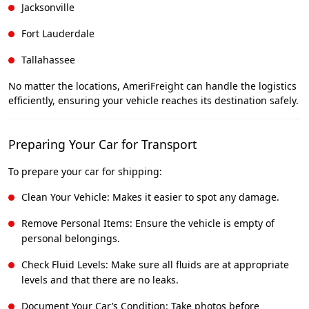
Jacksonville
Fort Lauderdale
Tallahassee
No matter the locations, AmeriFreight can handle the logistics
efficiently, ensuring your vehicle reaches its destination safely.
Preparing Your Car for Transport
To prepare your car for shipping:
Clean Your Vehicle: Makes it easier to spot any damage.
Remove Personal Items: Ensure the vehicle is empty of
personal belongings.
Check Fluid Levels: Make sure all fluids are at appropriate
levels and that there are no leaks.
Document Your Car’s Condition: Take photos before