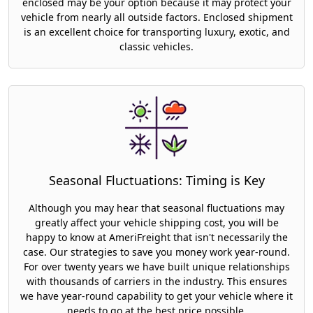
enclosed may be your option because it may protect your
vehicle from nearly all outside factors. Enclosed shipment
is an excellent choice for transporting luxury, exotic, and
classic vehicles.
Seasonal Fluctuations: Timing is Key
Although you may hear that seasonal fluctuations may
greatly affect your vehicle shipping cost, you will be
happy to know at AmeriFreight that isn't necessarily the
case. Our strategies to save you money work year-round.
For over twenty years we have built unique relationships
with thousands of carriers in the industry. This ensures
we have year-round capability to get your vehicle where it
needs to go at the best price possible.