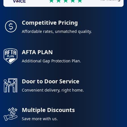
Competitive Pricing
Affordable rates, unmatched quality.
AFTA PLAN
Additional Gap Protection Plan.
Door to Door Service
Convenient delivery, right home.
Multiple Discounts
Save more with us.