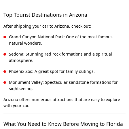
Top Tourist Destinations in Arizona
After shipping your car to Arizona, check out:
Grand Canyon National Park: One of the most famous
natural wonders.
Sedona: Stunning red rock formations and a spiritual
atmosphere.
Phoenix Zoo: A great spot for family outings.
Monument Valley: Spectacular sandstone formations for
sightseeing.
Arizona offers numerous attractions that are easy to explore
with your car.
What You Need to Know Before Moving to Florida