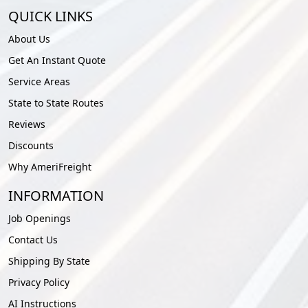
QUICK LINKS
About Us
Get An Instant Quote
Service Areas
State to State Routes
Reviews
Discounts
Why AmeriFreight
INFORMATION
Job Openings
Contact Us
Shipping By State
Privacy Policy
AI Instructions