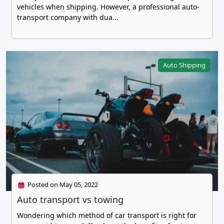
vehicles when shipping. However, a professional auto-
transport company with dua...
Auto Shipping
Posted on May 05, 2022
Auto transport vs towing
Wondering which method of car transport is right for