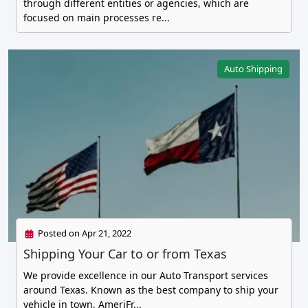
through different entities or agencies, which are
focused on main processes re...
Auto Shipping
Posted on Apr 21, 2022
Shipping Your Car to or from Texas
We provide excellence in our Auto Transport services
around Texas. Known as the best company to ship your
vehicle in town, AmeriFr...