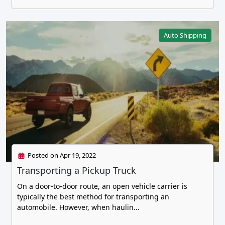
Auto Shipping
Posted on Apr 19, 2022
Transporting a Pickup Truck
On a door-to-door route, an open vehicle carrier is
typically the best method for transporting an
automobile. However, when haulin...