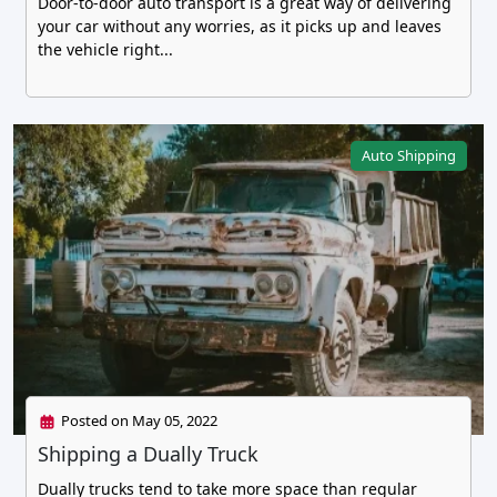
Door-to-door auto transport is a great way of delivering
your car without any worries, as it picks up and leaves
the vehicle right...
Auto Shipping
Posted on May 05, 2022
Shipping a Dually Truck
Dually trucks tend to take more space than regular