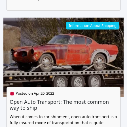
Information About Shipping
Posted on Apr 20, 2022
Open Auto Transport: The most common
way to ship
When it comes to car shipment, open auto transport is a
fully-insured mode of transportation that is quite