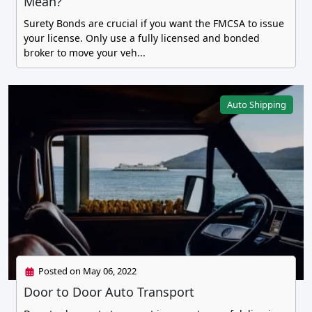
Mean?
Surety Bonds are crucial if you want the FMCSA to issue
your license. Only use a fully licensed and bonded
broker to move your veh...
Auto Shipping
Posted on May 06, 2022
Door to Door Auto Transport