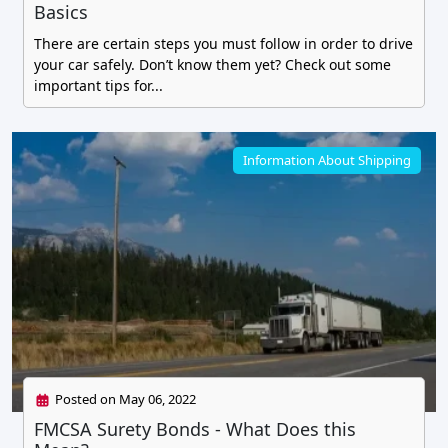
Basics
There are certain steps you must follow in order to drive
your car safely. Don’t know them yet? Check out some
important tips for...
Information About Shipping
Posted on May 06, 2022
FMCSA Surety Bonds - What Does this