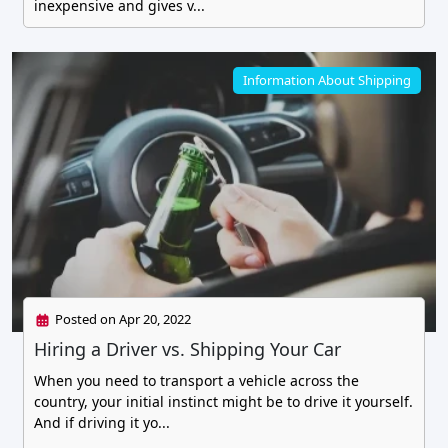
inexpensive and gives v...
Information About Shipping
Posted on Apr 20, 2022
Hiring a Driver vs. Shipping Your Car
When you need to transport a vehicle across the
country, your initial instinct might be to drive it yourself.
And if driving it yo...