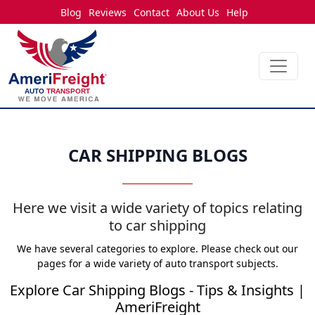
Blog
Reviews
Contact
About Us
Help
CAR SHIPPING BLOGS
Here we visit a wide variety of topics relating
to car shipping
We have several categories to explore. Please check out our
pages for a wide variety of auto transport subjects.
Explore Car Shipping Blogs - Tips & Insights |
AmeriFreight