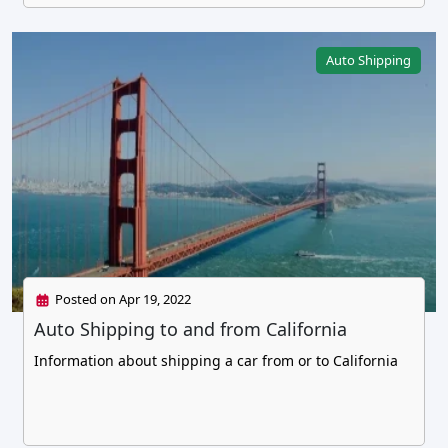
Auto Shipping
Posted on Apr 19, 2022
Auto Shipping to and from California
Information about shipping a car from or to California