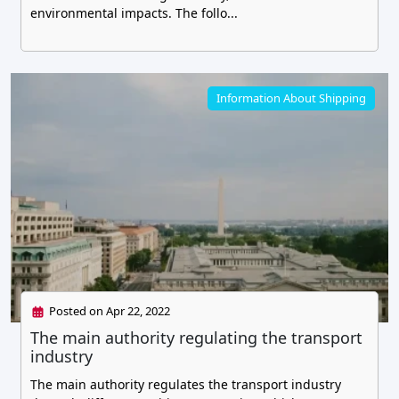
environmental impacts. The follo...
Information About Shipping
Posted on Apr 22, 2022
The main authority regulating the transport
industry
The main authority regulates the transport industry