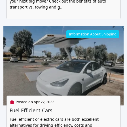
your next big move? Check out the benefits of auto
transport vs. towing and g...
Information About Shipping
Posted on Apr 22, 2022
Fuel Efficient Cars
Fuel efficient or electric cars are both excellent
alternatives for driving efficiency, costs and