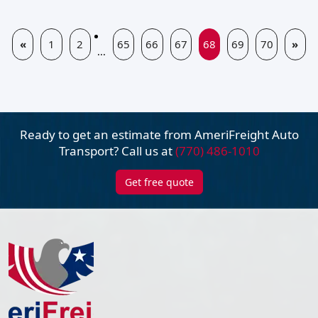
«
1
2
65
66
67
68
69
70
»
...
Ready to get an estimate from AmeriFreight
Auto
Transport? Call us at
(770) 486-1010
Get free quote