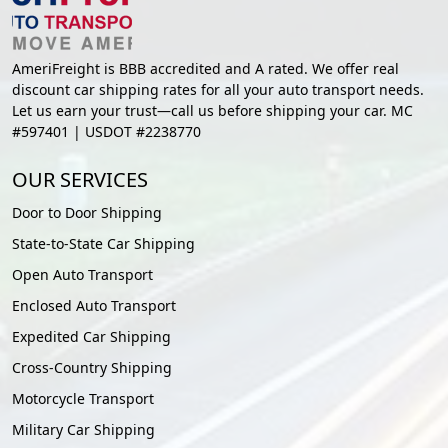
AmeriFreight is BBB accredited and A rated. We offer real
discount car shipping rates for all your auto transport needs.
Let us earn your trust—call us before shipping your car. MC
#597401 | USDOT #2238770
OUR SERVICES
Door to Door Shipping
State-to-State Car Shipping
Open Auto Transport
Enclosed Auto Transport
Expedited Car Shipping
Cross-Country Shipping
Motorcycle Transport
Military Car Shipping