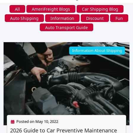
All
AmeriFreight Blogs
Car Shipping Blog
Auto Shipping
Information
Discount
Fun
Auto Transport Guide
Information About Shipping
Posted on May 10, 2022
2026 Guide to Car Preventive Maintenance