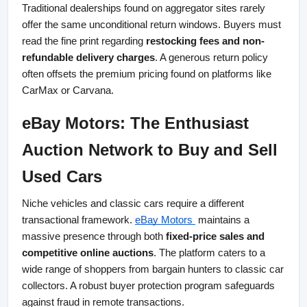
Traditional dealerships found on aggregator sites rarely 
offer the same unconditional return windows. Buyers must 
read the fine print regarding 
restocking fees and non-
refundable delivery charges
. A generous return policy 
often offsets the premium pricing found on platforms like 
CarMax or Carvana.
eBay Motors: The Enthusiast 
Auction Network to Buy and Sell 
Used Cars
Niche vehicles and classic cars require a different 
transactional framework.
eBay Motors 
 maintains a 
massive presence through both 
fixed-price sales and 
competitive online auctions
. The platform caters to a 
wide range of shoppers from bargain hunters to classic car 
collectors. A robust buyer protection program safeguards 
against fraud in remote transactions.