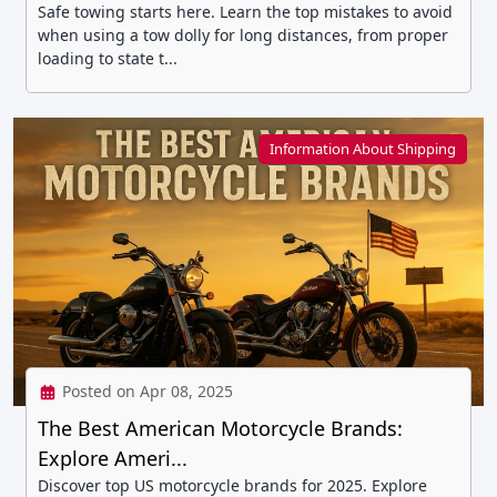
Safe towing starts here. Learn the top mistakes to avoid
when using a tow dolly for long distances, from proper
loading to state t...
Information About Shipping
Posted on Apr 08, 2025
The Best American Motorcycle Brands:
Explore Ameri...
Discover top US motorcycle brands for 2025. Explore