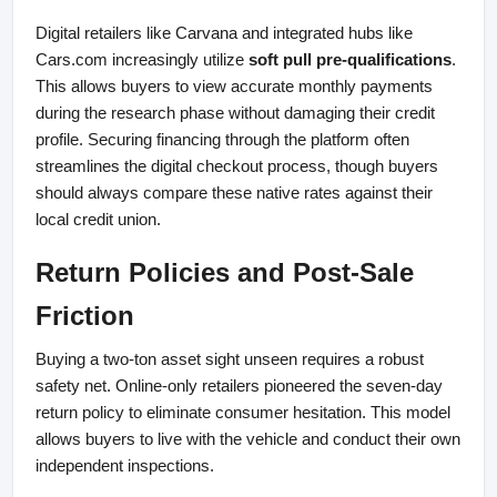
Digital retailers like Carvana and integrated hubs like 
Cars.com increasingly utilize 
soft pull pre-qualifications
. 
This allows buyers to view accurate monthly payments 
during the research phase without damaging their credit 
profile. Securing financing through the platform often 
streamlines the digital checkout process, though buyers 
should always compare these native rates against their 
local credit union.
Return Policies and Post-Sale 
Friction
Buying a two-ton asset sight unseen requires a robust 
safety net. Online-only retailers pioneered the seven-day 
return policy to eliminate consumer hesitation. This model 
allows buyers to live with the vehicle and conduct their own 
independent inspections.