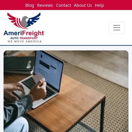
Blog
Reviews
Contact
About Us
Help