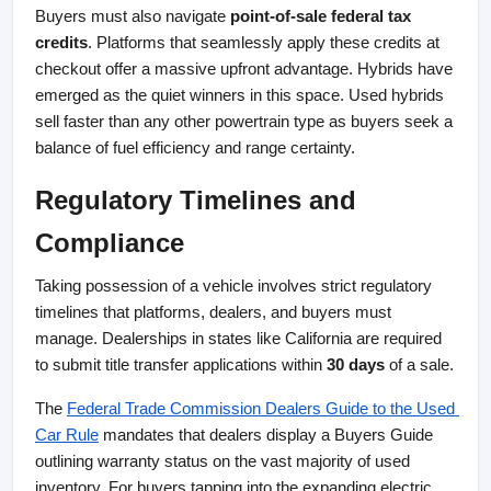
Buyers must also navigate 
point-of-sale federal tax 
credits
. Platforms that seamlessly apply these credits at 
checkout offer a massive upfront advantage. Hybrids have 
emerged as the quiet winners in this space. Used hybrids 
sell faster than any other powertrain type as buyers seek a 
balance of fuel efficiency and range certainty.
Regulatory Timelines and 
Compliance
Taking possession of a vehicle involves strict regulatory 
timelines that platforms, dealers, and buyers must 
manage. Dealerships in states like California are required 
to submit title transfer applications within 
30 days
 of a sale.
The
Federal Trade Commission Dealers Guide to the Used 
Car Rule
 mandates that dealers display a Buyers Guide 
outlining warranty status on the vast majority of used 
inventory. For buyers tapping into the expanding electric 