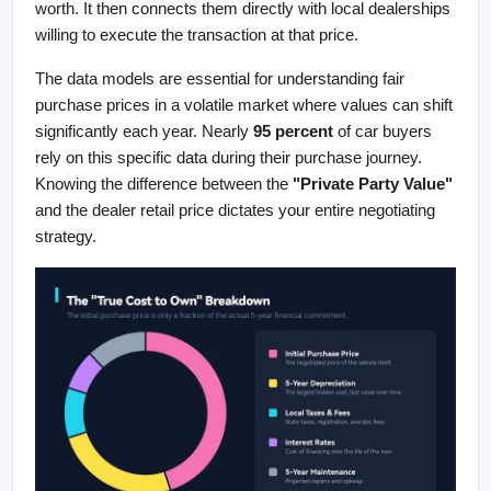
worth. It then connects them directly with local dealerships 
willing to execute the transaction at that price.
The data models are essential for understanding fair 
purchase prices in a volatile market where values can shift 
significantly each year. Nearly 
95 percent
 of car buyers 
rely on this specific data during their purchase journey. 
Knowing the difference between the 
"Private Party Value"
and the dealer retail price dictates your entire negotiating 
strategy.