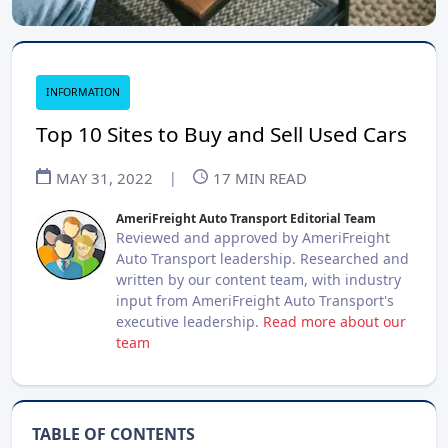
INFORMATION
Top 10 Sites to Buy and Sell Used Cars
MAY 31, 2022
|
17
MIN READ
AmeriFreight Auto Transport Editorial Team
Reviewed and approved by AmeriFreight
Auto Transport leadership. Researched and
written by our content team, with industry
input from AmeriFreight Auto Transport's
executive leadership.
Read more about our
team
TABLE OF CONTENTS