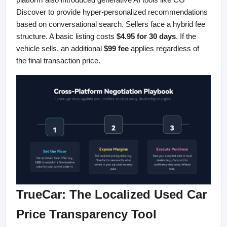
Discover to provide hyper-personalized recommendations 
based on conversational search. Sellers face a hybrid fee 
structure. A basic listing costs 
$4.95 for 30 days
. If the 
vehicle sells, an additional 
$99 fee
 applies regardless of 
the final transaction price.
TrueCar: The Localized Used Car 
Price Transparency Tool