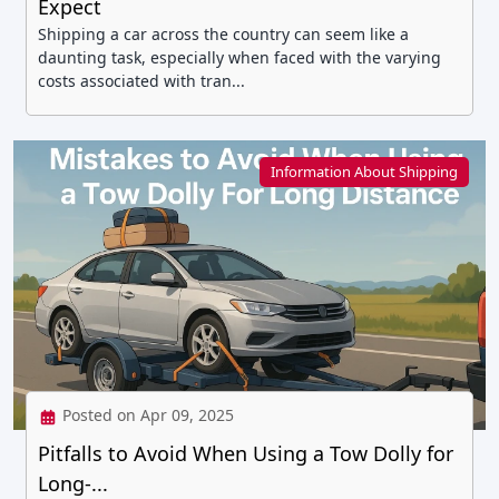
Expect
Shipping a car across the country can seem like a
daunting task, especially when faced with the varying
costs associated with tran...
Information About Shipping
Posted on Apr 09, 2025
Pitfalls to Avoid When Using a Tow Dolly for
Long-...