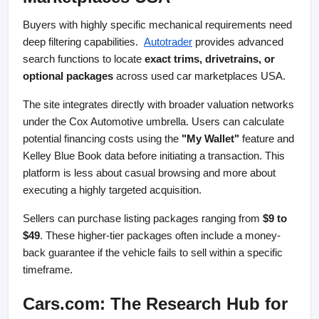
Buyers with highly specific mechanical requirements need 
deep filtering capabilities. 
Autotrader
 provides advanced 
search functions to locate 
exact trims, drivetrains, or 
optional packages
 across used car marketplaces USA.
The site integrates directly with broader valuation networks 
under the Cox Automotive umbrella. Users can calculate 
potential financing costs using the 
"My Wallet"
 feature and 
Kelley Blue Book data before initiating a transaction. This 
platform is less about casual browsing and more about 
executing a highly targeted acquisition.
Sellers can purchase listing packages ranging from 
$9 to 
$49
. These higher-tier packages often include a money-
back guarantee if the vehicle fails to sell within a specific 
timeframe.
Cars.com: The Research Hub for 