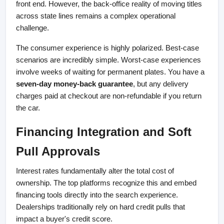
front end. However, the back-office reality of moving titles 
across state lines remains a complex operational 
challenge.
The consumer experience is highly polarized. Best-case 
scenarios are incredibly simple. Worst-case experiences 
involve weeks of waiting for permanent plates. You have a 
seven-day money-back guarantee
, but any delivery 
charges paid at checkout are non-refundable if you return 
the car.
Financing Integration and Soft 
Pull Approvals
Interest rates fundamentally alter the total cost of 
ownership. The top platforms recognize this and embed 
financing tools directly into the search experience. 
Dealerships traditionally rely on hard credit pulls that 
impact a buyer's credit score.