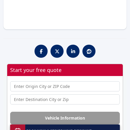
Start your free quote
Vehicle Information