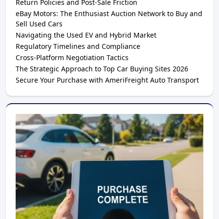
Return Policies and Post-Sale Friction
eBay Motors: The Enthusiast Auction Network to Buy and
Sell Used Cars
Navigating the Used EV and Hybrid Market
Regulatory Timelines and Compliance
Cross-Platform Negotiation Tactics
The Strategic Approach to Top Car Buying Sites 2026
Secure Your Purchase with AmeriFreight Auto Transport