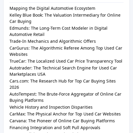
Mapping the Digital Automotive Ecosystem
Kelley Blue Book: The Valuation Intermediary for Online
Car Buying
Edmunds: The Long-Term Cost Modeler in Digital
Automotive Retail
Trade-In Mechanics and Algorithmic Offers
CarGurus: The Algorithmic Referee Among Top Used Car
Websites
TrueCar: The Localized Used Car Price Transparency Tool
Autotrader: The Technical Search Engine for Used Car
Marketplaces USA
Cars.com: The Research Hub for Top Car Buying Sites
2026
AutoTempest: The Brute-Force Aggregator of Online Car
Buying Platforms
Vehicle History and Inspection Disparities
CarMax: The Physical Anchor for Top Used Car Websites
Carvana: The Pioneer of Online Car Buying Platforms
Financing Integration and Soft Pull Approvals