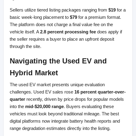
Sellers utilize tiered listing packages ranging from 
$19
 for a 
basic week-long placement to 
$79
 for a premium format. 
The platform does not charge a final value fee on the 
vehicle itself. A 
2.8 percent processing fee
 does apply if 
the seller requires a buyer to place an upfront deposit 
through the site.
Navigating the Used EV and 
Hybrid Market
The used EV market presents unique evaluation 
challenges. Used EV sales rose 
16 percent quarter-over-
quarter
 recently, driven by price drops for popular models 
into the 
mid-$20,000 range
. Buyers evaluating these 
vehicles must look beyond traditional mileage. The best 
digital platforms now integrate battery health reports and 
range degradation estimates directly into the listing.