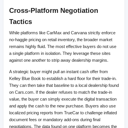
Cross-Platform Negotiation 
Tactics
While platforms like CarMax and Carvana strictly enforce 
no-haggle pricing on retail inventory, the broader market 
remains highly fluid. The most effective buyers do not use 
a single platform in isolation. They leverage these sites 
against one another to strip away dealership margins.
A strategic buyer might pull an instant cash offer from 
Kelley Blue Book to establish a hard floor for their trade-in. 
They can then take that baseline to a local dealership found 
on Cars.com. If the dealer refuses to match the trade-in 
value, the buyer can simply execute the digital transaction 
and apply the cash to the new purchase. Buyers also use 
localized pricing reports from TrueCar to challenge inflated 
document fees or mandatory add-ons during final 
negotiations. The data found on one platform becomes the 