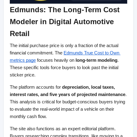
Edmunds: The Long-Term Cost 
Modeler in Digital Automotive 
Retail
The initial purchase price is only a fraction of the actual 
financial commitment. The
Edmunds True Cost to Own 
metrics page
 focuses heavily on 
long-term modeling
. 
These specific tools force buyers to look past the initial 
sticker price.
The platform accounts for 
depreciation, local taxes, 
interest rates, and five years of projected maintenance
. 
This analysis is critical for budget-conscious buyers trying 
to evaluate the real-world impact of a vehicle on their 
monthly cash flow.
The site also functions as an expert editorial platform. 
Buyers researching complex transitions, like moving to a 