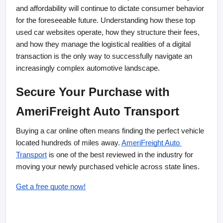
and affordability will continue to dictate consumer behavior 
for the foreseeable future. Understanding how these top 
used car websites operate, how they structure their fees, 
and how they manage the logistical realities of a digital 
transaction is the only way to successfully navigate an 
increasingly complex automotive landscape.
Secure Your Purchase with 
AmeriFreight Auto Transport
Buying a car online often means finding the perfect vehicle 
located hundreds of miles away. 
AmeriFreight Auto 
Transport
 is one of the best reviewed in the industry for 
moving your newly purchased vehicle across state lines.
Get a free quote now!