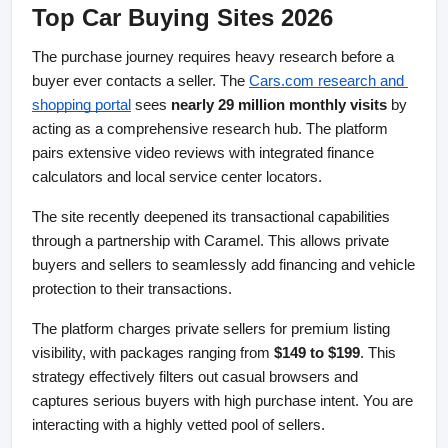
Top Car Buying Sites 2026
The purchase journey requires heavy research before a 
buyer ever contacts a seller. The
Cars.com research and 
shopping portal
 sees 
nearly 29 million monthly visits
 by 
acting as a comprehensive research hub. The platform 
pairs extensive video reviews with integrated finance 
calculators and local service center locators.
The site recently deepened its transactional capabilities 
through a partnership with Caramel. This allows private 
buyers and sellers to seamlessly add financing and vehicle 
protection to their transactions.
The platform charges private sellers for premium listing 
visibility, with packages ranging from 
$149 to $199
. This 
strategy effectively filters out casual browsers and 
captures serious buyers with high purchase intent. You are 
interacting with a highly vetted pool of sellers.