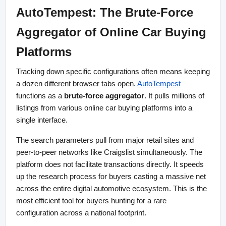
AutoTempest: The Brute-Force 
Aggregator of Online Car Buying 
Platforms
Tracking down specific configurations often means keeping 
a dozen different browser tabs open. 
AutoTempest
functions as a 
brute-force aggregator
. It pulls millions of 
listings from various online car buying platforms into a 
single interface.
The search parameters pull from major retail sites and 
peer-to-peer networks like Craigslist simultaneously. The 
platform does not facilitate transactions directly. It speeds 
up the research process for buyers casting a massive net 
across the entire digital automotive ecosystem. This is the 
most efficient tool for buyers hunting for a rare 
configuration across a national footprint.