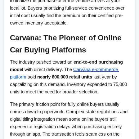
to finalize the purchase after the vehicle arrives at your 
local lot. Buyers prioritizing full-service convenience over 
initial cost usually find the premium on their certified pre-
owned inventory acceptable.
Carvana: The Pioneer of Online 
Car Buying Platforms
The industry pushed toward an 
end-to-end purchasing 
model
 with direct delivery. The
Carvana e-commerce 
platform
 sold 
nearly 600,000 retail units
 last year by 
capitalizing on this demand. Inventory expanded to 75,000 
units to meet the need for broader selection.
The primary friction point for fully online buyers usually 
comes down to paperwork. Complex state regulations and 
digital titling integration mean some online buyers still 
experience registration delays when purchasing entirely 
through an app. The transaction feels seamless on the 