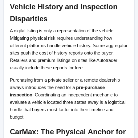
Vehicle History and Inspection 
Disparities
A digital listing is only a representation of the vehicle. 
Mitigating physical risk requires understanding how 
different platforms handle vehicle history. Some aggregator 
sites push the cost of history reports onto the buyer. 
Retailers and premium listings on sites like Autotrader 
usually include these reports for free.
Purchasing from a private seller or a remote dealership 
always introduces the need for a 
pre-purchase 
inspection
. Coordinating an independent mechanic to 
evaluate a vehicle located three states away is a logistical 
hurdle that buyers must factor into their timeline and 
budget.
CarMax: The Physical Anchor for 