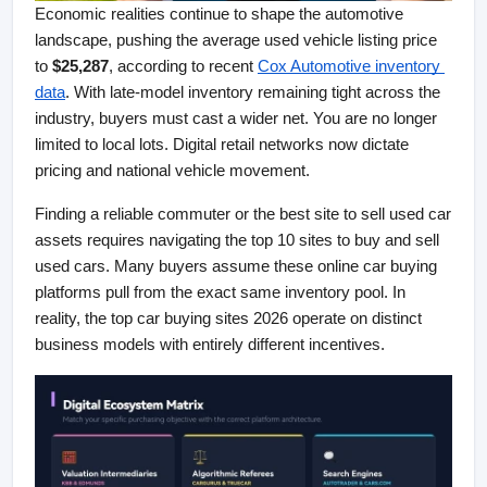
Economic realities continue to shape the automotive 
landscape, pushing the average used vehicle listing price 
to 
$25,287
, according to recent
Cox Automotive inventory 
data
. With late-model inventory remaining tight across the 
industry, buyers must cast a wider net. You are no longer 
limited to local lots. Digital retail networks now dictate 
pricing and national vehicle movement.
Finding a reliable commuter or the best site to sell used car 
assets requires navigating the top 10 sites to buy and sell 
used cars. Many buyers assume these online car buying 
platforms pull from the exact same inventory pool. In 
reality, the top car buying sites 2026 operate on distinct 
business models with entirely different incentives.