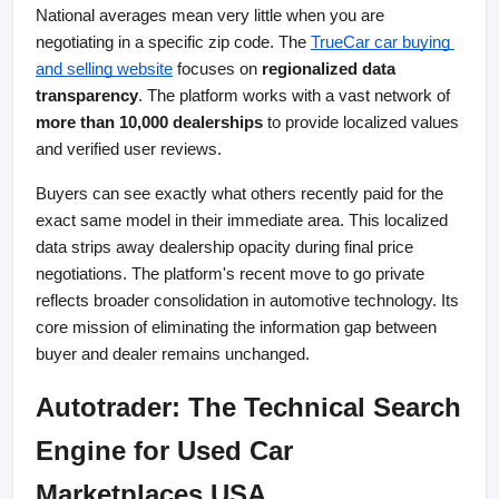
National averages mean very little when you are 
negotiating in a specific zip code. The
TrueCar car buying 
and selling website
 focuses on 
regionalized data 
transparency
. The platform works with a vast network of 
more than 10,000 dealerships
 to provide localized values 
and verified user reviews.
Buyers can see exactly what others recently paid for the 
exact same model in their immediate area. This localized 
data strips away dealership opacity during final price 
negotiations. The platform's recent move to go private 
reflects broader consolidation in automotive technology. Its 
core mission of eliminating the information gap between 
buyer and dealer remains unchanged.
Autotrader: The Technical Search 
Engine for Used Car 
Marketplaces USA