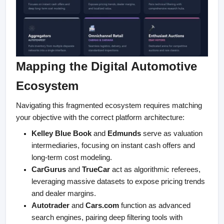
Mapping the Digital Automotive 
Ecosystem
Navigating this fragmented ecosystem requires matching 
your objective with the correct platform architecture:
Kelley Blue Book
 and 
Edmunds
 serve as valuation 
intermediaries, focusing on instant cash offers and 
long-term cost modeling.
CarGurus
 and 
TrueCar
 act as algorithmic referees, 
leveraging massive datasets to expose pricing trends 
and dealer margins.
Autotrader
 and 
Cars.com
 function as advanced 
search engines, pairing deep filtering tools with 