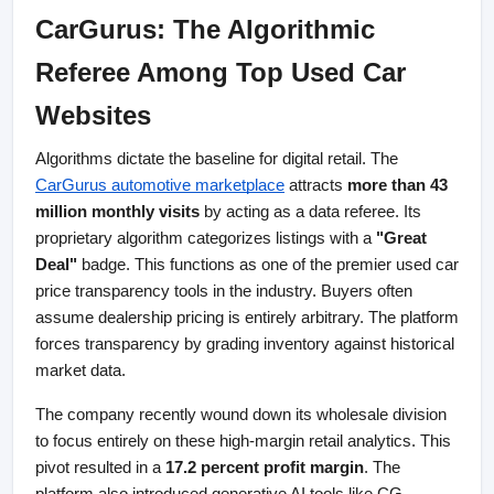
CarGurus: The Algorithmic 
Referee Among Top Used Car 
Websites
Algorithms dictate the baseline for digital retail. The
CarGurus automotive marketplace
 attracts 
more than 43 
million monthly visits
 by acting as a data referee. Its 
proprietary algorithm categorizes listings with a 
"Great 
Deal"
 badge. This functions as one of the premier used car 
price transparency tools in the industry. Buyers often 
assume dealership pricing is entirely arbitrary. The platform 
forces transparency by grading inventory against historical 
market data.
The company recently wound down its wholesale division 
to focus entirely on these high-margin retail analytics. This 
pivot resulted in a 
17.2 percent profit margin
. The 
platform also introduced generative AI tools like CG 