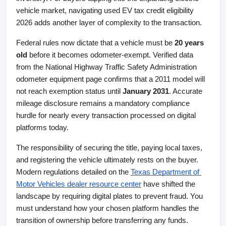
vehicle market, navigating used EV tax credit eligibility 
2026 adds another layer of complexity to the transaction.
Federal rules now dictate that a vehicle must be 
20 years 
old
 before it becomes odometer-exempt. Verified data 
from the National Highway Traffic Safety Administration 
odometer equipment page confirms that a 2011 model will 
not reach exemption status until 
January 2031
. Accurate 
mileage disclosure remains a mandatory compliance 
hurdle for nearly every transaction processed on digital 
platforms today.
The responsibility of securing the title, paying local taxes, 
and registering the vehicle ultimately rests on the buyer. 
Modern regulations detailed on the
Texas Department of 
Motor Vehicles dealer resource center
 have shifted the 
landscape by requiring digital plates to prevent fraud. You 
must understand how your chosen platform handles the 
transition of ownership before transferring any funds.