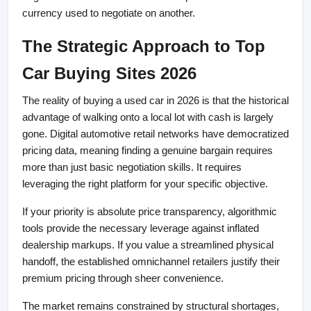
currency used to negotiate on another.
The Strategic Approach to Top 
Car Buying Sites 2026
The reality of buying a used car in 2026 is that the historical 
advantage of walking onto a local lot with cash is largely 
gone. Digital automotive retail networks have democratized 
pricing data, meaning finding a genuine bargain requires 
more than just basic negotiation skills. It requires 
leveraging the right platform for your specific objective.
If your priority is absolute price transparency, algorithmic 
tools provide the necessary leverage against inflated 
dealership markups. If you value a streamlined physical 
handoff, the established omnichannel retailers justify their 
premium pricing through sheer convenience.
The market remains constrained by structural shortages, 