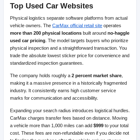
Top Used Car Websites
Physical logistics separate software platforms from actual 
vehicle owners. The
CarMax official retail site
 operates 
more than 200 physical locations
 built around 
no-haggle 
used car pricing
. The model targets buyers who prioritize 
physical inspection and a straightforward transaction. You 
trade the absolute lowest sticker price for convenience and 
standardized inspection guarantees.
The company holds roughly a 
2 percent market share
, 
making it a massive presence in a historically fragmented 
industry. It consistently earns high customer service 
marks for communication and accessibility.
Expanding your search radius introduces logistical hurdles. 
CarMax charges transfer fees based on distance. Moving 
a vehicle more than 1,000 miles can add 
$999
 to your total 
cost. These fees are non-refundable even if you decide not 