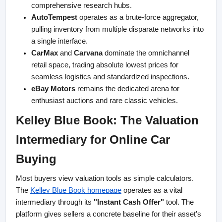
comprehensive research hubs.
AutoTempest
 operates as a brute-force aggregator, 
pulling inventory from multiple disparate networks into 
a single interface.
CarMax
 and 
Carvana
 dominate the omnichannel 
retail space, trading absolute lowest prices for 
seamless logistics and standardized inspections.
eBay Motors
 remains the dedicated arena for 
enthusiast auctions and rare classic vehicles.
Kelley Blue Book: The Valuation 
Intermediary for Online Car 
Buying
Most buyers view valuation tools as simple calculators. 
The
Kelley Blue Book homepage
 operates as a vital 
intermediary through its 
"Instant Cash Offer"
 tool. The 
platform gives sellers a concrete baseline for their asset's 