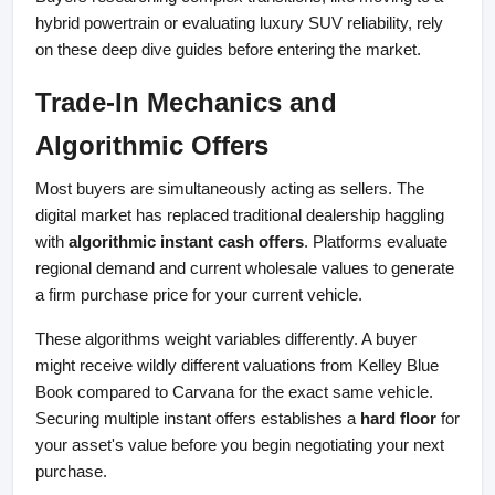
hybrid powertrain or evaluating luxury SUV reliability, rely 
on these deep dive guides before entering the market.
Trade-In Mechanics and 
Algorithmic Offers
Most buyers are simultaneously acting as sellers. The 
digital market has replaced traditional dealership haggling 
with 
algorithmic instant cash offers
. Platforms evaluate 
regional demand and current wholesale values to generate 
a firm purchase price for your current vehicle.
These algorithms weight variables differently. A buyer 
might receive wildly different valuations from Kelley Blue 
Book compared to Carvana for the exact same vehicle. 
Securing multiple instant offers establishes a 
hard floor
 for 
your asset's value before you begin negotiating your next 
purchase.