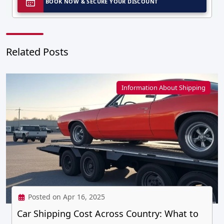
BOOK NOW & SECURE YOUR DISCOUNT
Related Posts
Information About Shipping
Posted on Apr 16, 2025
Car Shipping Cost Across Country: What to