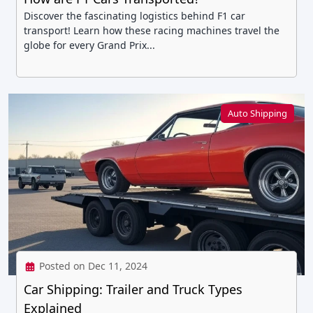
Discover the fascinating logistics behind F1 car
transport! Learn how these racing machines travel the
globe for every Grand Prix...
Auto Shipping
Posted on Dec 11, 2024
Car Shipping: Trailer and Truck Types
Explained