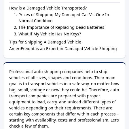
How is a Damaged Vehicle Transported?
Prices of Shipping My Damaged Car Vs. One In
Normal Condition
The Importance of Replacing Dead Batteries
What if My Vehicle Has No Keys?
Tips for Shipping A Damaged Vehicle
AmeriFreight is an Expert in Damaged Vehicle Shipping
Professional auto shipping companies help to ship
vehicles of all sizes, shapes and conditions. Their main
goal is to transport vehicles in a safe way, no matter how
big, small, vintage or new they could be. Therefore, auto
transport companies are prepared with proper
equipment to load, carry, and unload different types of
vehicles depending on their requirements. There are
certain key components that differ within each process -
starting with availability, costs and professionalism. Let’s
check a few of them.