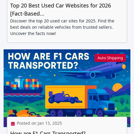
Top 20 Best Used Car Websites for 2026
[Fact-Based...
Discover the top 20 used car sites for 2025. Find the
best deals on reliable vehicles from trusted sellers.
Uncover the facts now!
Auto Shipping
Posted on Jan 15, 2025
How are F1 Cars Transported?