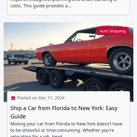
costs. This guide provides a...
Auto Shipping
Posted on Dec 11, 2024
Ship a Car from Florida to New York: Easy
Guide
Moving your car from Florida to New York doesn’t have
to be stressful or time-consuming. Whether you're
relocating for a job, head...