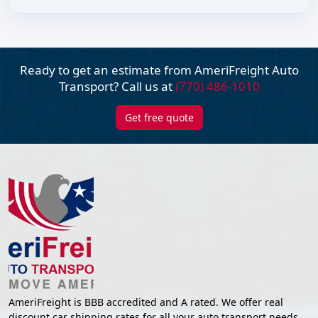
Ready to get an estimate from AmeriFreight
Auto
Transport? Call us at
(770) 486-1010
Get free quote
AmeriFreight is BBB accredited and A rated. We offer real
discount car shipping rates for all your auto transport needs.