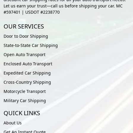
Let us earn your trust—call us before shipping your car. MC
#597401 | USDOT #2238770
OUR SERVICES
Door to Door Shipping
State-to-State Car Shipping
Open Auto Transport
Enclosed Auto Transport
Expedited Car Shipping
Cross-Country Shipping
Motorcycle Transport
Military Car Shipping
QUICK LINKS
About Us
Get An Instant Quote