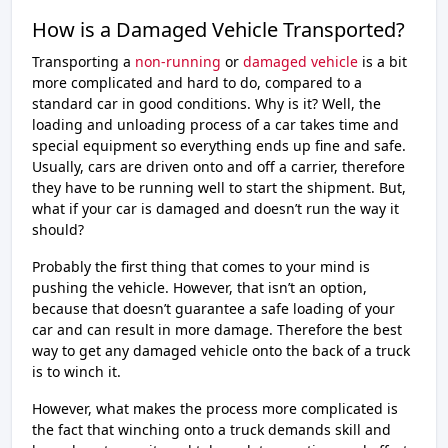
How is a Damaged Vehicle Transported?
Transporting a
non-running
or
damaged vehicle
is a bit
more complicated and hard to do, compared to a
standard car in good conditions. Why is it? Well, the
loading and unloading process of a car takes time and
special equipment so everything ends up fine and safe.
Usually, cars are driven onto and off a carrier, therefore
they have to be running well to start the shipment. But,
what if your car is damaged and doesn’t run the way it
should?
Probably the first thing that comes to your mind is
pushing the vehicle. However, that isn’t an option,
because that doesn’t guarantee a safe loading of your
car and can result in more damage. Therefore the best
way to get any damaged vehicle onto the back of a truck
is to winch it.
However, what makes the process more complicated is
the fact that winching onto a truck demands skill and