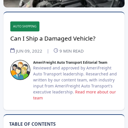
AUTO SHIPPING
Can I Ship a Damaged Vehicle?
JUN 09, 2022
|
9
MIN READ
AmeriFreight Auto Transport Editorial Team
Reviewed and approved by AmeriFreight
Auto Transport leadership. Researched and
written by our content team, with industry
input from AmeriFreight Auto Transport's
executive leadership.
Read more about our
team
TABLE OF CONTENTS