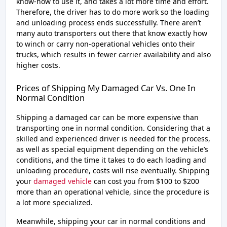
know-how to use it, and takes a lot more time and effort.
Therefore, the driver has to do more work so the loading
and unloading process ends successfully. There aren’t
many auto transporters out there that know exactly how
to winch or carry non-operational vehicles onto their
trucks, which results in fewer carrier availability and also
higher costs.
Prices of Shipping My Damaged Car Vs. One In
Normal Condition
Shipping a damaged car can be more expensive than
transporting one in normal condition. Considering that a
skilled and experienced driver is needed for the process,
as well as special equipment depending on the vehicle’s
conditions, and the time it takes to do each loading and
unloading procedure, costs will rise eventually. Shipping
your
damaged vehicle
can cost you from $100 to $200
more than an operational vehicle, since the procedure is
a lot more specialized.
Meanwhile, shipping your car in normal conditions and