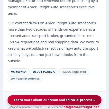
Managing Editor and reviewed before publishing by a
member of AmeriFreight Auto Transport's executive
team.
Our content draws on AmeriFreight Auto Transport's
more than two decades of hands-on experience as a
licensed auto transport broker, grounded in current
FMCSA regulations and real shipping data. We work to
keep what we publish reflective of how auto transport
actually plays out, not just how it looks from the
outside.
MC #597401
USDOT #2238770
FMCSA Regulated
20+ Years Experience
Learn more about our team and editorial process
Spot something we should correct?
info@amerifreight.net