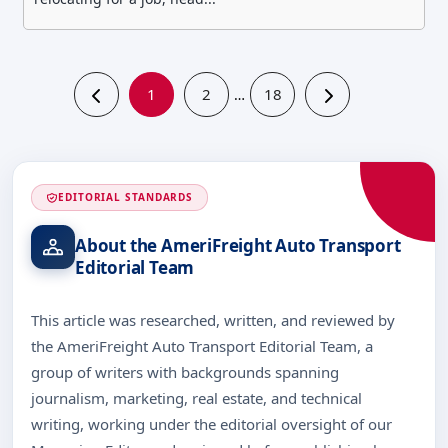
1
2
18
…
EDITORIAL STANDARDS
About the AmeriFreight Auto Transport
Editorial Team
This article was researched, written, and reviewed by
the AmeriFreight Auto Transport Editorial Team, a
group of writers with backgrounds spanning
journalism, marketing, real estate, and technical
writing, working under the editorial oversight of our