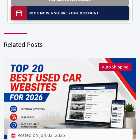
BOOK NOW & SECURE YOUR DISCOUNT
Related Posts
Auto Shipping
Posted on Jun 02, 2025