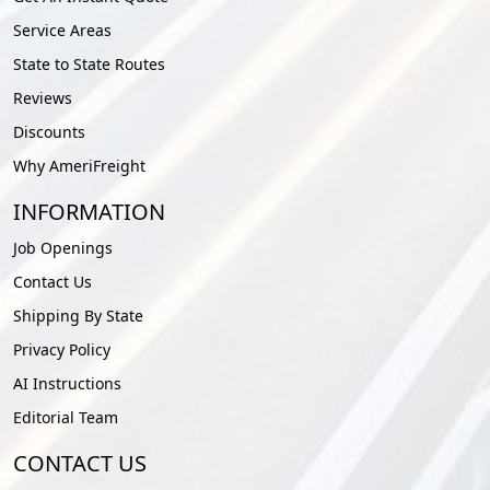
Service Areas
State to State Routes
Reviews
Discounts
Why AmeriFreight
INFORMATION
Job Openings
Contact Us
Shipping By State
Privacy Policy
AI Instructions
Editorial Team
CONTACT US