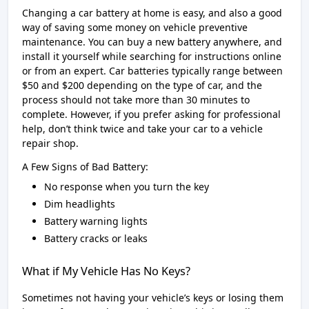
Changing a car battery at home is easy, and also a good
way of saving some money on vehicle preventive
maintenance. You can buy a new battery anywhere, and
install it yourself while searching for instructions online
or from an expert. Car batteries typically range between
$50 and $200 depending on the type of car, and the
process should not take more than 30 minutes to
complete. However, if you prefer asking for professional
help, don’t think twice and take your car to a vehicle
repair shop.
A Few Signs of Bad Battery:
No response when you turn the key
Dim headlights
Battery warning lights
Battery cracks or leaks
What if My Vehicle Has No Keys?
Sometimes not having your vehicle’s keys or losing them