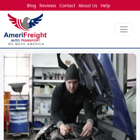
Blog
Reviews
Contact
About Us
Help