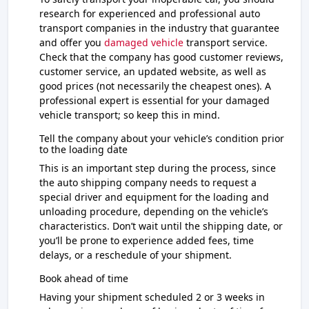
research for experienced and professional auto
transport companies in the industry that guarantee
and offer you
damaged vehicle
transport service.
Check that the company has good customer reviews,
customer service, an updated website, as well as
good prices (not necessarily the cheapest ones). A
professional expert is essential for your damaged
vehicle transport; so keep this in mind.
Tell the company about your vehicle’s condition prior
to the loading date
This is an important step during the process, since
the auto shipping company needs to request a
special driver and equipment for the loading and
unloading procedure, depending on the vehicle’s
characteristics. Don’t wait until the shipping date, or
you’ll be prone to experience added fees, time
delays, or a reschedule of your shipment.
Book ahead of time
Having your shipment scheduled 2 or 3 weeks in