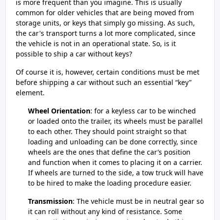
is more frequent than you imagine. This is usually
common for older vehicles that are being moved from
storage units, or keys that simply go missing. As such,
the car's transport turns a lot more complicated, since
the vehicle is not in an operational state. So, is it
possible to ship a car without keys?
Of course it is, however, certain conditions must be met
before shipping a car without such an essential “key”
element.
Wheel Orientation
: for a keyless car to be winched
or loaded onto the trailer, its wheels must be parallel
to each other. They should point straight so that
loading and unloading can be done correctly, since
wheels are the ones that define the car’s position
and function when it comes to placing it on a carrier.
If wheels are turned to the side, a tow truck will have
to be hired to make the loading procedure easier.
Transmission
: The vehicle must be in neutral gear so
it can roll without any kind of resistance. Some