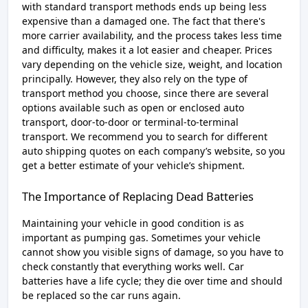
with standard transport methods ends up being less
expensive than a damaged one. The fact that there's
more carrier availability, and the process takes less time
and difficulty, makes it a lot easier and cheaper. Prices
vary depending on the vehicle size, weight, and location
principally. However, they also rely on the type of
transport method you choose, since there are several
options available such as open or enclosed auto
transport, door-to-door or terminal-to-terminal
transport. We recommend you to search for different
auto shipping quotes on each company’s website, so you
get a better estimate of your vehicle’s shipment.
The Importance of Replacing Dead Batteries
Maintaining your vehicle in good condition is as
important as pumping gas. Sometimes your vehicle
cannot show you visible signs of damage, so you have to
check constantly that everything works well. Car
batteries have a life cycle; they die over time and should
be replaced so the car runs again.