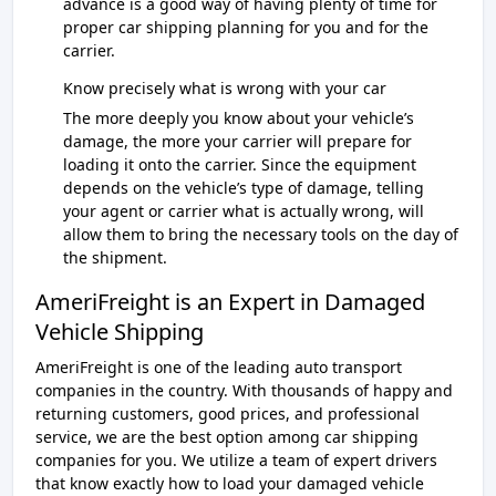
advance is a good way of having plenty of time for
proper car shipping planning for you and for the
carrier.
Know precisely what is wrong with your car
The more deeply you know about your vehicle’s
damage, the more your carrier will prepare for
loading it onto the carrier. Since the equipment
depends on the vehicle’s type of damage, telling
your agent or carrier what is actually wrong, will
allow them to bring the necessary tools on the day of
the shipment.
AmeriFreight is an Expert in Damaged
Vehicle Shipping
AmeriFreight is one of the leading auto transport
companies in the country. With thousands of happy and
returning customers, good prices, and professional
service, we are the best option among car shipping
companies for you. We utilize a team of expert drivers
that know exactly how to load your damaged vehicle