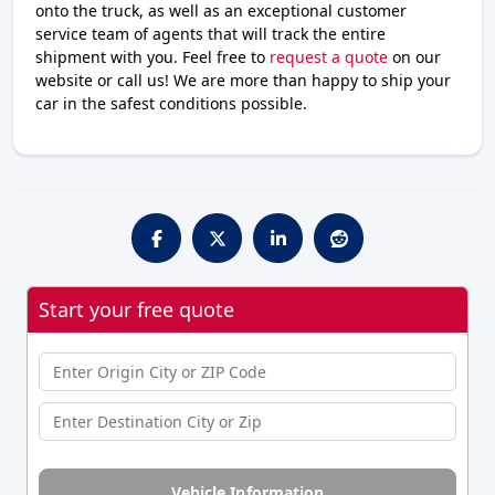
onto the truck, as well as an exceptional customer
service team of agents that will track the entire
shipment with you. Feel free to
request a quote
on our
website or call us! We are more than happy to ship your
car in the safest conditions possible.
Start your free quote
Vehicle Information