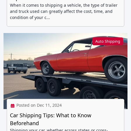
When it comes to shipping a vehicle, the type of trailer
and truck used can greatly affect the cost, time, and
condition of your c...
Auto Shipping
Posted on Dec 11, 2024
Car Shipping Tips: What to Know
Beforehand
Shipping your car, whether across states or cross-