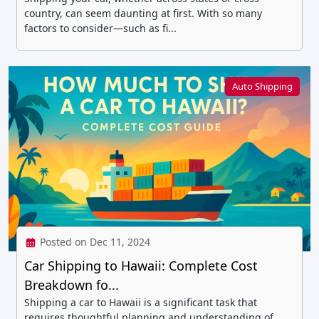
country, can seem daunting at first. With so many
factors to consider—such as fi...
Auto Shipping
Posted on Dec 11, 2024
Car Shipping to Hawaii: Complete Cost
Breakdown fo...
Shipping a car to Hawaii is a significant task that
requires thoughtful planning and understanding of