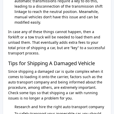
automatic transmissions require a key to do this,
leading to a disconnection of the transmission shift
linkage to reach the neutral position. Meanwhile,
manual vehicles don’t have this issue and can be
modified easily.
In case any of these things cannot happen, then a
forklift or a tow truck will be needed to load them and
unload them. That eventually adds extra fees to your
total price of shipping a car, but are “key” to a successful
transport process.
Tips for Shipping A Damaged Vehicle
Since shipping a damaged car is quite complex when it
comes to loading it onto the carrier, factors such as the
auto transport company and being informed about the
procedure, among others, are extremely important.
Check some tips so that shipping a car with running
issues is no longer a problem for you.
Research and hire the right auto transport company
To safely transport your inoperable car, you should