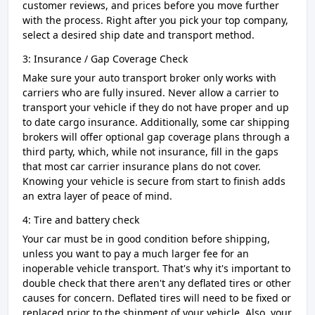
customer reviews, and prices before you move further
with the process. Right after you pick your top company,
select a desired ship date and transport method.
3: Insurance / Gap Coverage Check
Make sure your auto transport broker only works with
carriers who are fully insured. Never allow a carrier to
transport your vehicle if they do not have proper and up
to date cargo insurance. Additionally, some car shipping
brokers will offer optional gap coverage plans through a
third party, which, while not insurance, fill in the gaps
that most car carrier insurance plans do not cover.
Knowing your vehicle is secure from start to finish adds
an extra layer of peace of mind.
4: Tire and battery check
Your car must be in good condition before shipping,
unless you want to pay a much larger fee for an
inoperable vehicle transport. That's why it's important to
double check that there aren't any deflated tires or other
causes for concern. Deflated tires will need to be fixed or
replaced prior to the shipment of your vehicle. Also, your