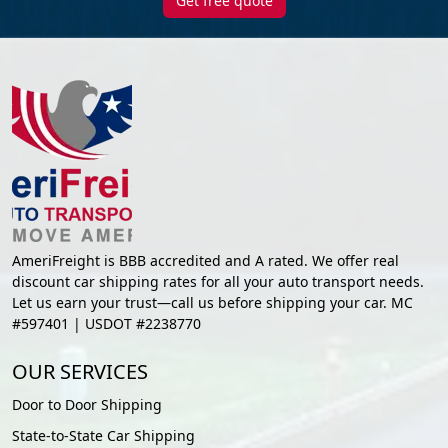
Get free quote
AmeriFreight is BBB accredited and A rated. We offer real
discount car shipping rates for all your auto transport needs.
Let us earn your trust—call us before shipping your car. MC
#597401 | USDOT #2238770
OUR SERVICES
Door to Door Shipping
State-to-State Car Shipping