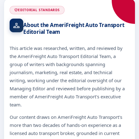
EDITORIAL STANDARDS
About the AmeriFreight Auto Transport
Editorial Team
This article was researched, written, and reviewed by
the AmeriFreight Auto Transport Editorial Team, a
group of writers with backgrounds spanning
journalism, marketing, real estate, and technical
writing, working under the editorial oversight of our
Managing Editor and reviewed before publishing by a
member of AmeriFreight Auto Transport's executive
team.
Our content draws on AmeriFreight Auto Transport's
more than two decades of hands-on experience as a
licensed auto transport broker, grounded in current