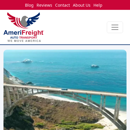
Blog
Reviews
Contact
About Us
Help