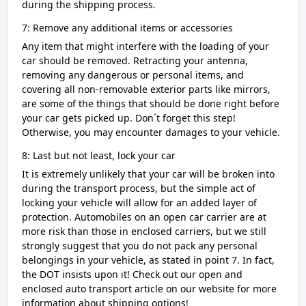
during the shipping process.
7: Remove any additional items or accessories
Any item that might interfere with the loading of your
car should be removed. Retracting your antenna,
removing any dangerous or personal items, and
covering all non-removable exterior parts like mirrors,
are some of the things that should be done right before
your car gets picked up. Don´t forget this step!
Otherwise, you may encounter damages to your vehicle.
8: Last but not least, lock your car
It is extremely unlikely that your car will be broken into
during the transport process, but the simple act of
locking your vehicle will allow for an added layer of
protection. Automobiles on an open car carrier are at
more risk than those in enclosed carriers, but we still
strongly suggest that you do not pack any personal
belongings in your vehicle, as stated in point 7. In fact,
the DOT insists upon it! Check out our open and
enclosed auto transport article on our website for more
information about shipping options!