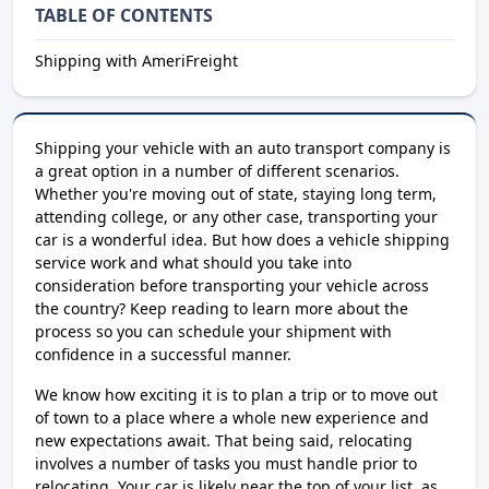
TABLE OF CONTENTS
Shipping with AmeriFreight
Shipping your vehicle with an auto transport company is
a great option in a number of different scenarios.
Whether you're moving out of state, staying long term,
attending college, or any other case, transporting your
car is a wonderful idea. But how does a vehicle shipping
service work and what should you take into
consideration before transporting your vehicle across
the country? Keep reading to learn more about the
process so you can schedule your shipment with
confidence in a successful manner.
We know how exciting it is to plan a trip or to move out
of town to a place where a whole new experience and
new expectations await. That being said, relocating
involves a number of tasks you must handle prior to
relocating. Your car is likely near the top of your list, as