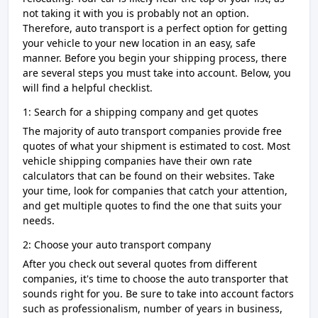
not taking it with you is probably not an option.
Therefore, auto transport is a perfect option for getting
your vehicle to your new location in an easy, safe
manner. Before you begin your shipping process, there
are several steps you must take into account. Below, you
will find a helpful checklist.
1: Search for a shipping company and get quotes
The majority of auto transport companies provide free
quotes of what your shipment is estimated to cost. Most
vehicle shipping companies have their own rate
calculators that can be found on their websites. Take
your time, look for companies that catch your attention,
and get multiple quotes to find the one that suits your
needs.
2: Choose your auto transport company
After you check out several quotes from different
companies, it's time to choose the auto transporter that
sounds right for you. Be sure to take into account factors
such as professionalism, number of years in business,