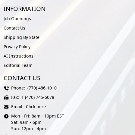
INFORMATION
Job Openings
Contact Us
Shipping By State
Privacy Policy
AI Instructions
Editorial Team
CONTACT US
Phone:
(770) 486-1010
Fax:
1 (470) 745-6078
Email:
Click here
Mon - Fri: 8am - 10pm EST
Sat: 9am - 6pm
Sun: 12pm - 4pm