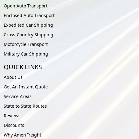
Open Auto Transport
Enclosed Auto Transport
Expedited Car Shipping
Cross-Country Shipping
Motorcycle Transport
Military Car Shipping
QUICK LINKS
About Us
Get An Instant Quote
Service Areas
State to State Routes
Reviews
Discounts
Why AmeriFreight