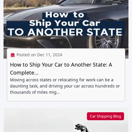
Posted on Dec 11, 2024
How to Ship Your Car to Another State: A
Complete...
Moving across states or relocating for work can be a
daunting task, and driving your car across hundreds or
thousands of miles mig...
Car Shipping Blog