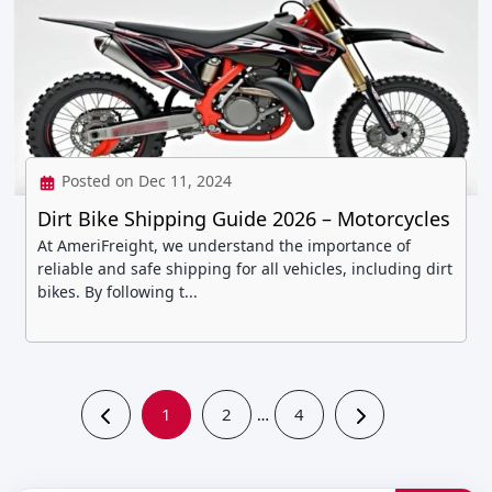
Posted on Dec 11, 2024
Dirt Bike Shipping Guide 2026 – Motorcycles
At AmeriFreight, we understand the importance of
reliable and safe shipping for all vehicles, including dirt
bikes. By following t...
1
2
4
…