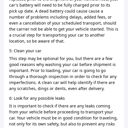
car's battery will need to be fully charged prior to its
pick up date. A dead battery could cause cause a
number of problems including delays, added fees, or
even a cancellation of your scheduled transport, should
the carrier not be able to get your vehicle started. This is
a crucial step for transporting your car to another
location, so be aware of that.
5: Clean your car
This step may be optional for you, but there are a few
good reasons why washing your car before shipment is
important. Prior to loading, your car is going to go
through a thorough inspection in order to check for any
imperfections. A clean car will help identify if there are
any scratches, dings or dents, even after delivery.
6: Look for any possible leaks
It is important to check if there are any leaks coming
from your vehicle before proceeding to transport your
car. Your vehicle must be in good condition for traveling,
not only for its own safety, but also to prevent any risks