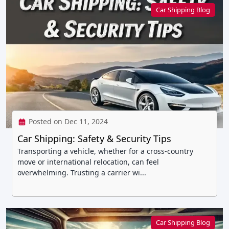
Car Shipping Blog
Posted on Dec 11, 2024
Car Shipping: Safety & Security Tips
Transporting a vehicle, whether for a cross-country
move or international relocation, can feel
overwhelming. Trusting a carrier wi...
Car Shipping Blog