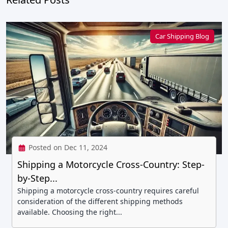
Car Shipping Blog
Posted on Dec 11, 2024
Shipping a Motorcycle Cross-Country: Step-
by-Step...
Shipping a motorcycle cross-country requires careful
consideration of the different shipping methods
available. Choosing the right...