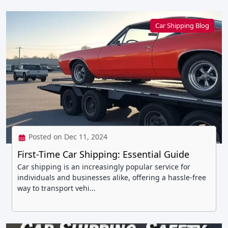
Car Shipping Blog
Posted on Dec 11, 2024
First-Time Car Shipping: Essential Guide
Car shipping is an increasingly popular service for
individuals and businesses alike, offering a hassle-free
way to transport vehi...