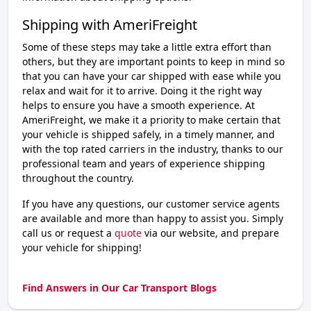
Shipping with AmeriFreight
Some of these steps may take a little extra effort than
others, but they are important points to keep in mind so
that you can have your car shipped with ease while you
relax and wait for it to arrive. Doing it the right way
helps to ensure you have a smooth experience. At
AmeriFreight, we make it a priority to make certain that
your vehicle is shipped safely, in a timely manner, and
with the top rated carriers in the industry, thanks to our
professional team and years of experience shipping
throughout the country.
If you have any questions, our customer service agents
are available and more than happy to assist you. Simply
call us or request a
quote
via our website, and prepare
your vehicle for shipping!
Find Answers in Our Car Transport Blogs