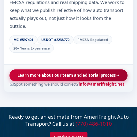
FMCSA regulations and real shipping data. We work to
keep what we publish reflective of how auto transport
actually plays out, not just how it looks from the
outside.
MC #597401
USDOT #2238770
FMCSA Regulated
20+ Years Experience
Learn more about our team and editorial process
Spot something we should correct?
info@amerifreight.net
Ready to get an estimate from AmeriFreight
Auto
Transport? Call us at
(770) 486-1010