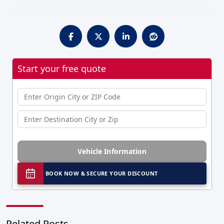
Start your free quote
Vehicle Information
BOOK NOW & SECURE YOUR DISCOUNT
Related Posts