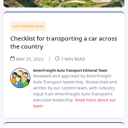
CAR SHIPPING BLOG
Checklist for transporting a car across
the country
MAY 25, 2022
|
7
MIN READ
AmeriFreight Auto Transport Editorial Team
Reviewed and approved by AmeriFreight
Auto Transport leadership. Researched and
written by our content team, with industry
input from AmeriFreight Auto Transport's
executive leadership.
Read more about our
team