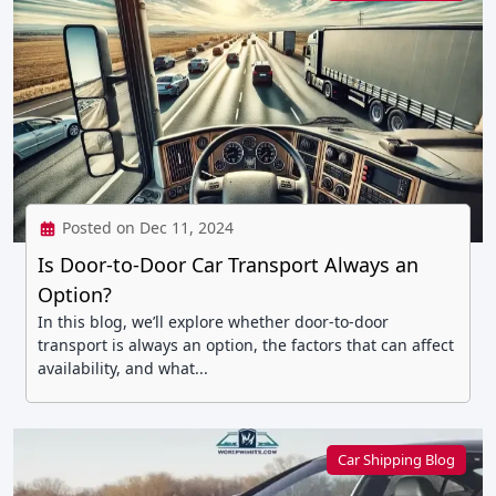
Posted on Dec 11, 2024
Is Door-to-Door Car Transport Always an
Option?
In this blog, we’ll explore whether door-to-door
transport is always an option, the factors that can affect
availability, and what...
Car Shipping Blog