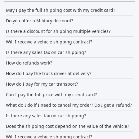
May I pay the full shipping cost with my credit card?
Do you offer a Military discount?
Is there a discount for shipping multiple vehicles?
Will I receive a vehicle shipping contract?
Is there any sales tax on car shipping?
How do refunds work?
How do I pay the truck driver at delivery?
How do I pay for my car transport?
Can I pay the full price with my credit card?
What do I do if I need to cancel my order? Do I get a refund?
Is there any sales tax on car shipping?
Does the shipping cost depend on the value of the vehicle?
Will I receive a vehicle shipping contract?