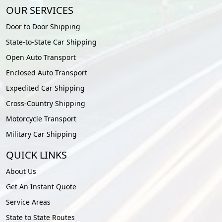
OUR SERVICES
Door to Door Shipping
State-to-State Car Shipping
Open Auto Transport
Enclosed Auto Transport
Expedited Car Shipping
Cross-Country Shipping
Motorcycle Transport
Military Car Shipping
QUICK LINKS
About Us
Get An Instant Quote
Service Areas
State to State Routes