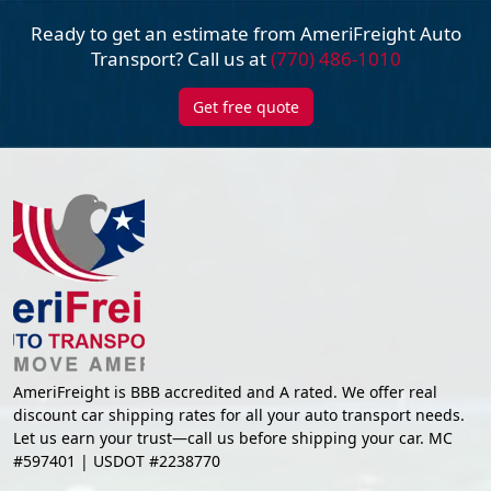
Ready to get an estimate from AmeriFreight
Auto
Transport? Call us at
(770) 486-1010
Get free quote
AmeriFreight is BBB accredited and A rated. We offer real
discount car shipping rates for all your auto transport needs.
Let us earn your trust—call us before shipping your car. MC
#597401 | USDOT #2238770