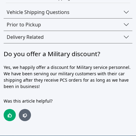
Vehicle Shipping Questions
Prior to Pickup
Delivery Related
Do you offer a Military discount?
Yes, we happily offer a discount for Military service personnel.
We have been serving our military customers with their car
shipping after they receive PCS orders for as long as we have
been in business!
Was this article helpful?