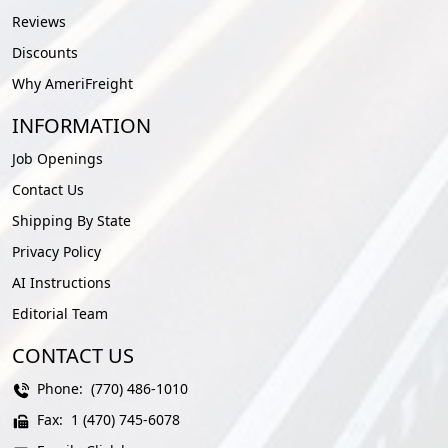
Reviews
Discounts
Why AmeriFreight
INFORMATION
Job Openings
Contact Us
Shipping By State
Privacy Policy
AI Instructions
Editorial Team
CONTACT US
Phone:
(770) 486-1010
Fax:
1 (470) 745-6078