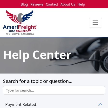
Blog
Reviews
Contact
About Us
Help
Help Center
Search for a topic or question...
Payment Related