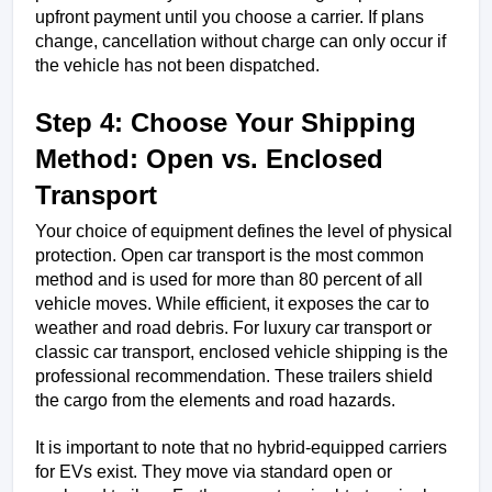
upfront payment until you choose a carrier. If plans 
change, cancellation without charge can only occur if 
the vehicle has not been dispatched.
Step 4: Choose Your Shipping 
Method: Open vs. Enclosed 
Transport
Your choice of equipment defines the level of physical 
protection. Open car transport is the most common 
method and is used for more than 80 percent of all 
vehicle moves. While efficient, it exposes the car to 
weather and road debris. For luxury car transport or 
classic car transport, enclosed vehicle shipping is the 
professional recommendation. These trailers shield 
the cargo from the elements and road hazards.
It is important to note that no hybrid-equipped carriers 
for EVs exist. They move via standard open or 