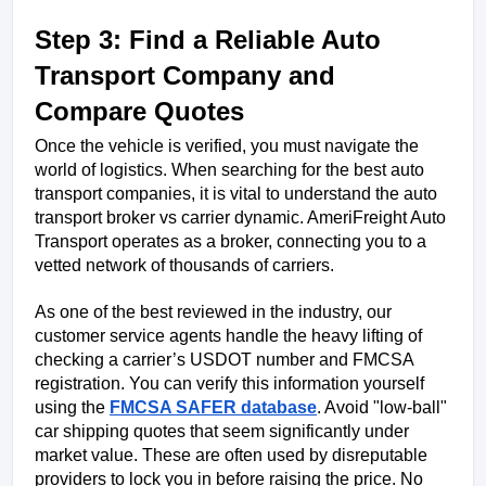
Step 3: Find a Reliable Auto 
Transport Company and 
Compare Quotes
Once the vehicle is verified, you must navigate the 
world of logistics. When searching for the best auto 
transport companies, it is vital to understand the auto 
transport broker vs carrier dynamic. AmeriFreight Auto 
Transport operates as a broker, connecting you to a 
vetted network of thousands of carriers.
As one of the best reviewed in the industry, our 
customer service agents handle the heavy lifting of 
checking a carrier’s USDOT number and FMCSA 
registration. You can verify this information yourself 
using the 
FMCSA SAFER database
. Avoid "low-ball" 
car shipping quotes that seem significantly under 
market value. These are often used by disreputable 
providers to lock you in before raising the price. No 