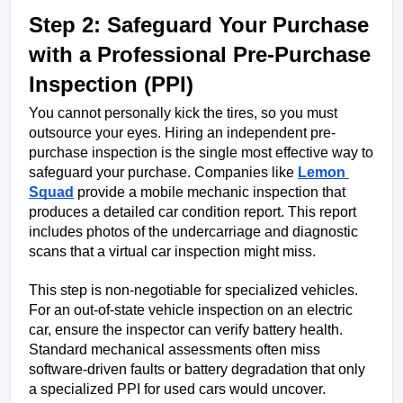
Step 2: Safeguard Your Purchase 
with a Professional Pre-Purchase 
Inspection (PPI)
You cannot personally kick the tires, so you must 
outsource your eyes. Hiring an independent pre-
purchase inspection is the single most effective way to 
safeguard your purchase. Companies like 
Lemon 
Squad
 provide a mobile mechanic inspection that 
produces a detailed car condition report. This report 
includes photos of the undercarriage and diagnostic 
scans that a virtual car inspection might miss.
This step is non-negotiable for specialized vehicles. 
For an out-of-state vehicle inspection on an electric 
car, ensure the inspector can verify battery health. 
Standard mechanical assessments often miss 
software-driven faults or battery degradation that only 
a specialized PPI for used cars would uncover.