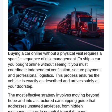
Buying a car online without a physical visit requires a 
specific sequence of risk management. To ship a car 
you bought online without seeing it, you must 
coordinate independent verification, secure payment, 
and professional logistics. This process ensures the 
vehicle is exactly as described and arrives safely at 
your doorstep.
The most effective strategy involves moving beyond 
hope and into a structured car shipping guide that 
addresses unstated anxieties, from hidden 
mechanical flaws to potential transit damage.