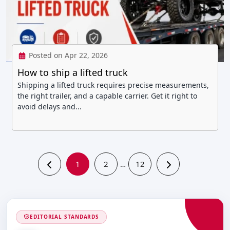
Posted on Apr 22, 2026
How to ship a lifted truck
Shipping a lifted truck requires precise measurements,
the right trailer, and a capable carrier. Get it right to
avoid delays and...
1
2
12
…
EDITORIAL STANDARDS