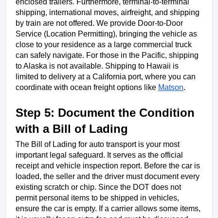
enclosed trailers. Furthermore, terminal-to-terminal 
shipping, international moves, airfreight, and shipping 
by train are not offered. We provide Door-to-Door 
Service (Location Permitting), bringing the vehicle as 
close to your residence as a large commercial truck 
can safely navigate. For those in the Pacific, shipping 
to Alaska is not available. Shipping to Hawaii is 
limited to delivery at a California port, where you can 
coordinate with ocean freight options like 
Matson
.
Step 5: Document the Condition 
with a Bill of Lading
The Bill of Lading for auto transport is your most 
important legal safeguard. It serves as the official 
receipt and vehicle inspection report. Before the car is 
loaded, the seller and the driver must document every 
existing scratch or chip. Since the DOT does not 
permit personal items to be shipped in vehicles, 
ensure the car is empty. If a carrier allows some items, 