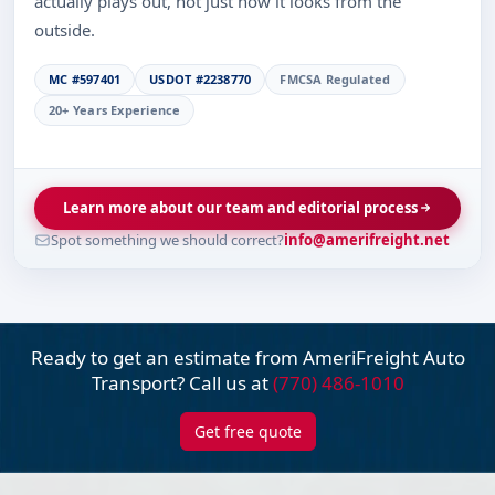
actually plays out, not just how it looks from the
outside.
MC #597401
USDOT #2238770
FMCSA Regulated
20+ Years Experience
Learn more about our team and editorial process
Spot something we should correct?
info@amerifreight.net
Ready to get an estimate from AmeriFreight
Auto
Transport? Call us at
(770) 486-1010
Get free quote