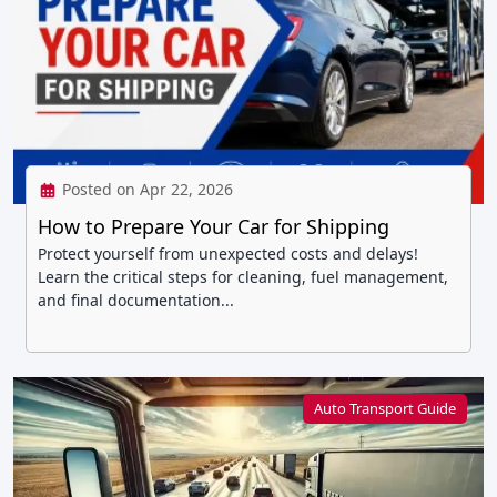
Posted on Apr 22, 2026
How to Prepare Your Car for Shipping
Protect yourself from unexpected costs and delays!
Learn the critical steps for cleaning, fuel management,
and final documentation...
Auto Transport Guide