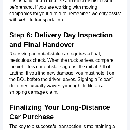
it is usually for an extra fee and must be discussed 
beforehand. If you are working with moving 
companies for your furniture, remember, we only assist 
with vehicle transportation.
Step 6: Delivery Day Inspection 
and Final Handover
Receiving an out-of-state car requires a final, 
meticulous check. When the truck arrives, compare 
the vehicle's current state against the initial Bill of 
Lading. If you find new damage, you must note it on 
the BOL before the driver leaves. Signing a "clean" 
document usually waives your right to file a car 
shipping damage claim.
Finalizing Your Long-Distance 
Car Purchase
The key to a successful transaction is maintaining a 