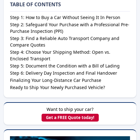
TABLE OF CONTENTS
Step 1: How to Buy a Car Without Seeing It In Person
Step 2: Safeguard Your Purchase with a Professional Pre-
Purchase Inspection (PPI)
Step 3: Find a Reliable Auto Transport Company and
Compare Quotes
Step 4: Choose Your Shipping Method: Open vs.
Enclosed Transport
Step 5: Document the Condition with a Bill of Lading
Step 6: Delivery Day Inspection and Final Handover
Finalizing Your Long-Distance Car Purchase
Ready to Ship Your Newly Purchased Vehicle?
Want to ship your car?
Get a FREE Quote today!