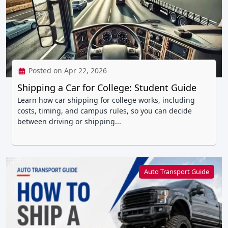
Posted on Apr 22, 2026
Shipping a Car for College: Student Guide
Learn how car shipping for college works, including
costs, timing, and campus rules, so you can decide
between driving or shipping...
Auto Transport Guide