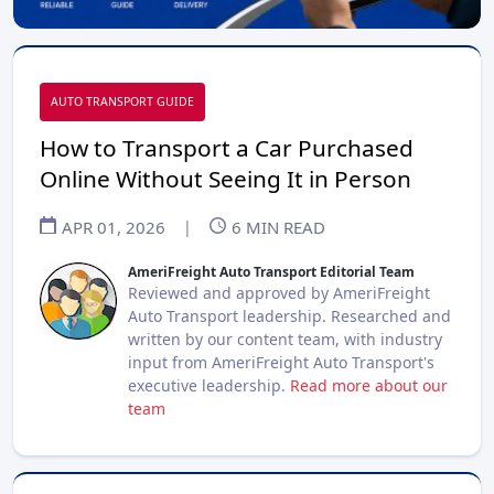
AUTO TRANSPORT GUIDE
How to Transport a Car Purchased
Online Without Seeing It in Person
APR 01, 2026
|
6
MIN READ
AmeriFreight Auto Transport Editorial Team
Reviewed and approved by AmeriFreight
Auto Transport leadership. Researched and
written by our content team, with industry
input from AmeriFreight Auto Transport's
executive leadership.
Read more about our
team