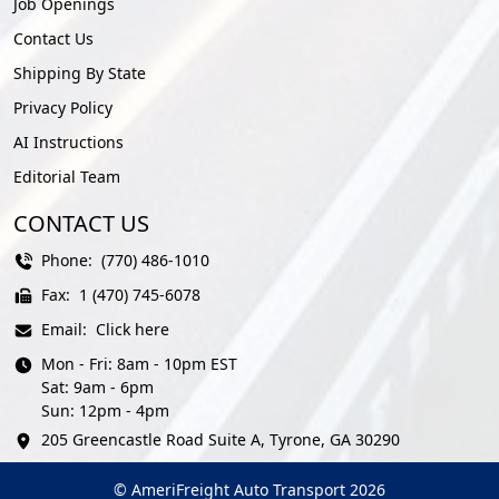
Job Openings
Contact Us
Shipping By State
Privacy Policy
AI Instructions
Editorial Team
CONTACT US
Phone:
(770) 486-1010
Fax:
1 (470) 745-6078
Email:
Click here
Mon - Fri: 8am - 10pm EST
Sat: 9am - 6pm
Sun: 12pm - 4pm
205 Greencastle Road Suite A, Tyrone, GA 30290
© AmeriFreight Auto Transport 2026