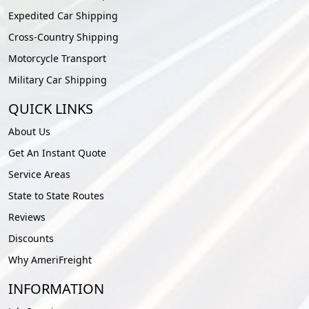
Expedited Car Shipping
Cross-Country Shipping
Motorcycle Transport
Military Car Shipping
QUICK LINKS
About Us
Get An Instant Quote
Service Areas
State to State Routes
Reviews
Discounts
Why AmeriFreight
INFORMATION