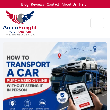
Blog
Reviews
Contact
About Us
Help