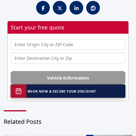
Start your free quote
Vehicle Information
BOOK NOW & SECURE YOUR DISCOUNT
Related Posts