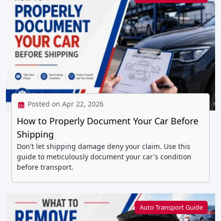
Posted on Apr 22, 2026
How to Properly Document Your Car Before
Shipping
Don't let shipping damage deny your claim. Use this
guide to meticulously document your car's condition
before transport.
Auto Transport Guide