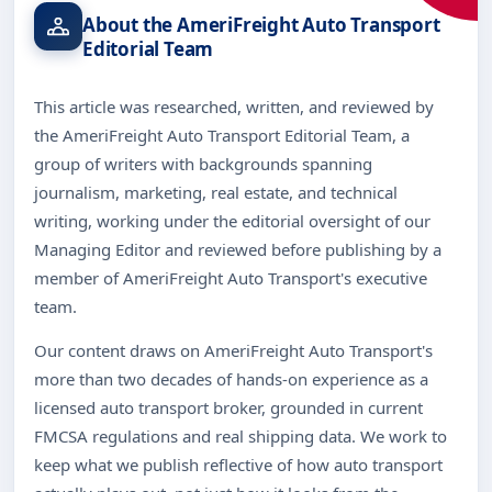
About the AmeriFreight Auto Transport
Editorial Team
This article was researched, written, and reviewed by
the AmeriFreight Auto Transport Editorial Team, a
group of writers with backgrounds spanning
journalism, marketing, real estate, and technical
writing, working under the editorial oversight of our
Managing Editor and reviewed before publishing by a
member of AmeriFreight Auto Transport's executive
team.
Our content draws on AmeriFreight Auto Transport's
more than two decades of hands-on experience as a
licensed auto transport broker, grounded in current
FMCSA regulations and real shipping data. We work to
keep what we publish reflective of how auto transport