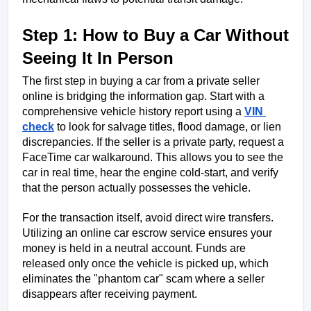
Step 1: How to Buy a Car Without 
Seeing It In Person
The first step in buying a car from a private seller 
online is bridging the information gap. Start with a 
comprehensive vehicle history report using a 
VIN 
check
 to look for salvage titles, flood damage, or lien 
discrepancies. If the seller is a private party, request a 
FaceTime car walkaround. This allows you to see the 
car in real time, hear the engine cold-start, and verify 
that the person actually possesses the vehicle.
For the transaction itself, avoid direct wire transfers. 
Utilizing an online car escrow service ensures your 
money is held in a neutral account. Funds are 
released only once the vehicle is picked up, which 
eliminates the "phantom car" scam where a seller 
disappears after receiving payment.