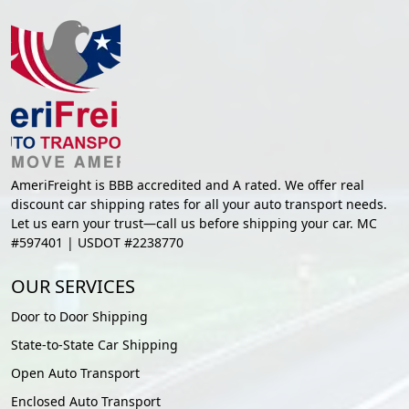
AmeriFreight is BBB accredited and A rated. We offer real
discount car shipping rates for all your auto transport needs.
Let us earn your trust—call us before shipping your car. MC
#597401 | USDOT #2238770
OUR SERVICES
Door to Door Shipping
State-to-State Car Shipping
Open Auto Transport
Enclosed Auto Transport