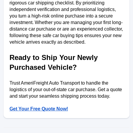
rigorous car shipping checklist. By prioritizing 
independent verification and professional logistics, 
you turn a high-risk online purchase into a secure 
investment. Whether you are managing your first long-
distance car purchase or are an experienced collector, 
following these safe car buying tips ensures your new 
vehicle arrives exactly as described.
Ready to Ship Your Newly 
Purchased Vehicle?
Trust AmeriFreight Auto Transport to handle the 
logistics of your out-of-state car purchase. Get a quote 
and start your seamless shipping process today.
Get Your Free Quote Now!