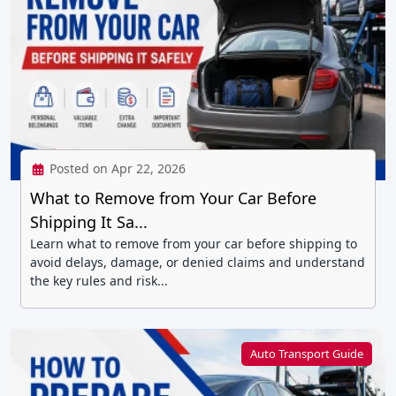
Posted on Apr 22, 2026
What to Remove from Your Car Before
Shipping It Sa...
Learn what to remove from your car before shipping to
avoid delays, damage, or denied claims and understand
the key rules and risk...
Auto Transport Guide