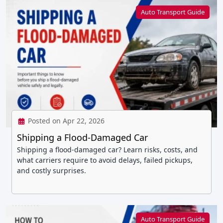
Auto Transport Guide
Posted on Apr 22, 2026
Shipping a Flood-Damaged Car
Shipping a flood-damaged car? Learn risks, costs, and
what carriers require to avoid delays, failed pickups,
and costly surprises.
Auto Transport Guide