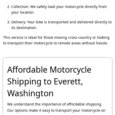
Collection: We safely load your motorcycle directly from
your location.
Delivery: Your bike is transported and delivered directly to
its destination.
This service is ideal for those moving cross-country or looking
to transport their motorcycle to remote areas without hassle.
Affordable Motorcycle
Shipping to Everett,
Washington
We understand the importance of affordable shipping.
Our options make it easy to transport your motorcycle on