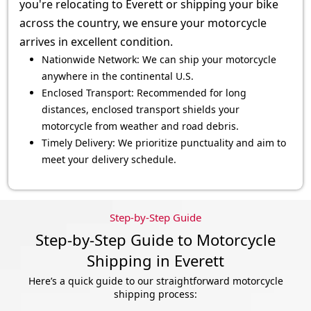
you're relocating to Everett or shipping your bike
across the country, we ensure your motorcycle
arrives in excellent condition.
Nationwide Network: We can ship your motorcycle
anywhere in the continental U.S.
Enclosed Transport: Recommended for long
distances, enclosed transport shields your
motorcycle from weather and road debris.
Timely Delivery: We prioritize punctuality and aim to
meet your delivery schedule.
Step-by-Step Guide
Step-by-Step Guide to Motorcycle
Shipping in Everett
Here’s a quick guide to our straightforward motorcycle
shipping process: