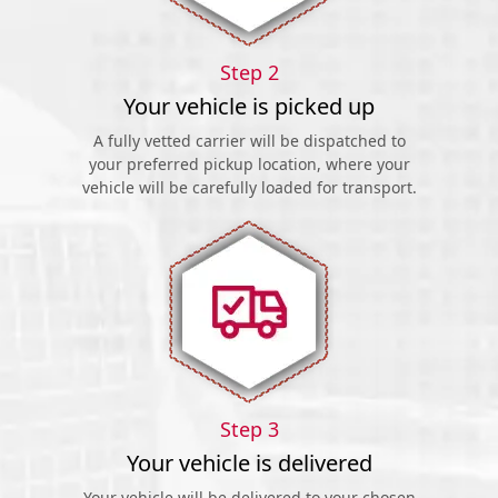
Step 2
Your vehicle is picked up
A fully vetted carrier will be dispatched to
your preferred pickup location, where your
vehicle will be carefully loaded for transport.
Step 3
Your vehicle is delivered
Your vehicle will be delivered to your chosen