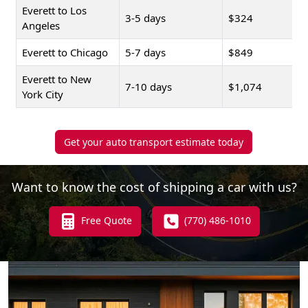
Everett to Los
3-5 days
$324
Angeles
Everett to Chicago
5-7 days
$849
Everett to New
7-10 days
$1,074
York City
Get your auto transport estimate today
Want to know the cost of shipping a car with us?
Free Quote
(770) 486-1010