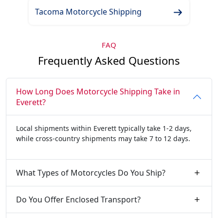
Tacoma Motorcycle Shipping
FAQ
Frequently Asked Questions
How Long Does Motorcycle Shipping Take in
Everett?
Local shipments within Everett typically take 1-2 days,
while cross-country shipments may take 7 to 12 days.
What Types of Motorcycles Do You Ship?
Do You Offer Enclosed Transport?