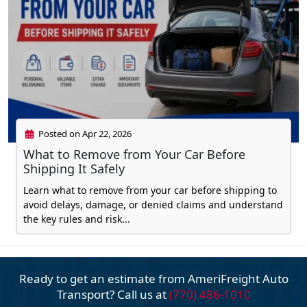
Posted on Apr 22, 2026
What to Remove from Your Car Before
Shipping It Safely
Learn what to remove from your car before shipping to
avoid delays, damage, or denied claims and understand
the key rules and risk...
Ready to get an estimate from AmeriFreight
Auto
Transport? Call us at
(770) 486-1010