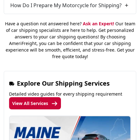
How Do I Prepare My Motorcycle for Shipping?
Have a question not answered here?
Ask an Expert!
Our team
of car shipping specialists are here to help. Get personalized
answers to your car shipping questions! By choosing
AmeriFreight, you can be confident that your car shipping
experience will be smooth, efficient, and stress-free. Get your
free quote today!
Explore Our Shipping Services
Detailed video guides for every shipping requirement
View All Services