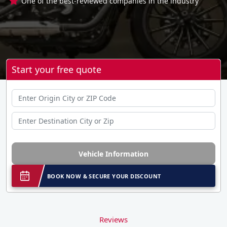
One of the best-reviewed companies in the industry
Start your free quote
Vehicle Information
BOOK NOW & SECURE YOUR DISCOUNT
Reviews