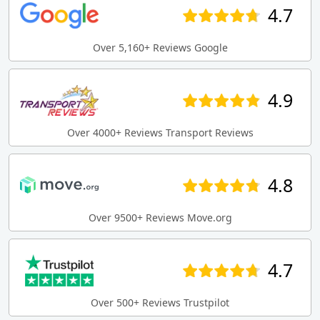
4.7
Over 5,160+ Reviews Google
4.9
Over 4000+ Reviews Transport Reviews
4.8
Over 9500+ Reviews Move.org
4.7
Over 500+ Reviews Trustpilot