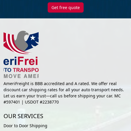
Get free quote
AmeriFreight is BBB accredited and A rated. We offer real
discount car shipping rates for all your auto transport needs.
Let us earn your trust—call us before shipping your car. MC
#597401 | USDOT #2238770
OUR SERVICES
Door to Door Shipping