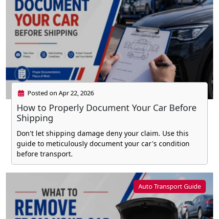
Posted on Apr 22, 2026
How to Properly Document Your Car Before
Shipping
Don't let shipping damage deny your claim. Use this
guide to meticulously document your car's condition
before transport.
Auto Transport Guide