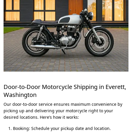
Door-to-Door Motorcycle Shipping in Everett,
Washington
Our door-to-door service ensures maximum convenience by
picking up and delivering your motorcycle right to your
desired locations. Here’s how it works:
Booking: Schedule your pickup date and location.