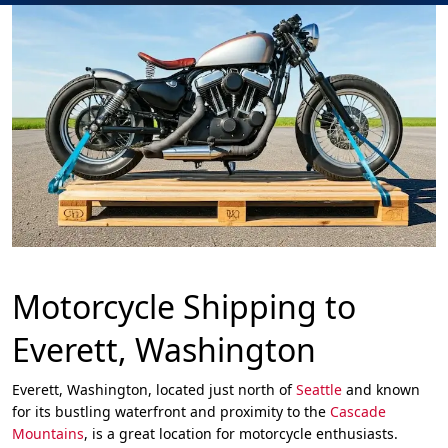
Motorcycle Shipping to
Everett, Washington
Everett, Washington, located just north of
Seattle
and known
for its bustling waterfront and proximity to the
Cascade
Mountains
, is a great location for motorcycle enthusiasts.