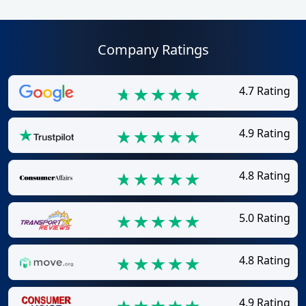
Company Ratings
4.7 Rating
4.9 Rating
4.8 Rating
5.0 Rating
4.8 Rating
4.9 Rating