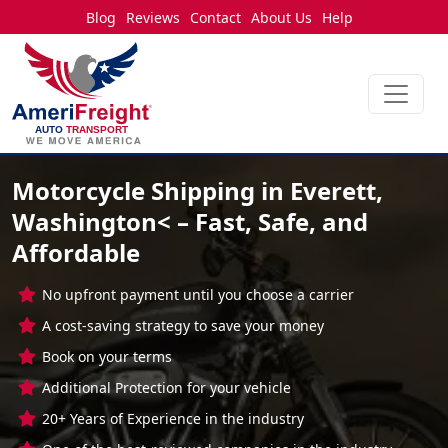
Blog
Reviews
Contact
About Us
Help
Motorcycle Shipping in Everett,
Washington< – Fast, Safe, and
Affordable
No upfront payment until you choose a carrier
A cost-saving strategy to save your money
Book on your terms
Additional Protection for your vehicle
20+ Years of Experience in the industry