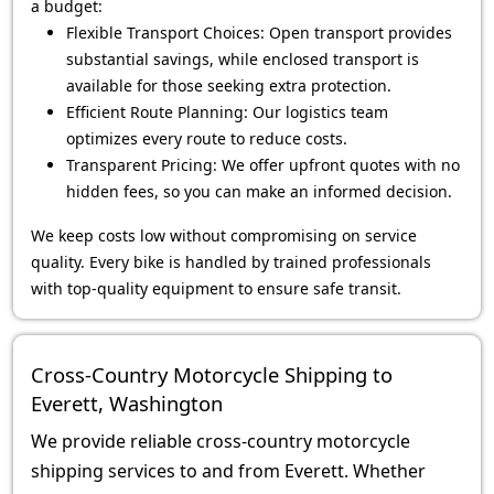
a budget:
Flexible Transport Choices: Open transport provides
substantial savings, while enclosed transport is
available for those seeking extra protection.
Efficient Route Planning: Our logistics team
optimizes every route to reduce costs.
Transparent Pricing: We offer upfront quotes with no
hidden fees, so you can make an informed decision.
We keep costs low without compromising on service
quality. Every bike is handled by trained professionals
with top-quality equipment to ensure safe transit.
Cross-Country Motorcycle Shipping to
Everett, Washington
We provide reliable cross-country motorcycle
shipping services to and from Everett. Whether