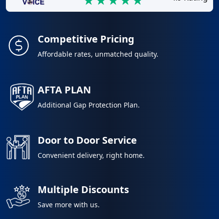
Competitive Pricing
Affordable rates, unmatched quality.
AFTA PLAN
Additional Gap Protection Plan.
Door to Door Service
Convenient delivery, right home.
Multiple Discounts
Save more with us.