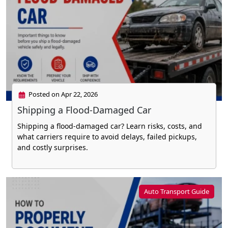
Posted on Apr 22, 2026
Shipping a Flood-Damaged Car
Shipping a flood-damaged car? Learn risks, costs, and
what carriers require to avoid delays, failed pickups,
and costly surprises.
Auto Transport Guide