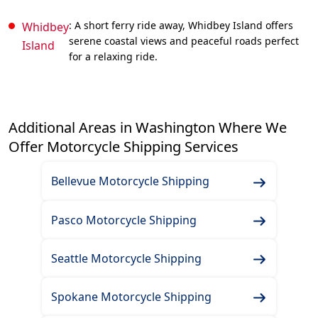
: A short ferry ride away, Whidbey Island offers
Whidbey
serene coastal views and peaceful roads perfect
Island
for a relaxing ride.
Additional Areas in Washington Where We
Offer Motorcycle Shipping Services
Bellevue Motorcycle Shipping
Pasco Motorcycle Shipping
Seattle Motorcycle Shipping
Spokane Motorcycle Shipping