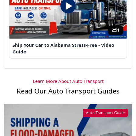
2:51
Ship Your Car to Alabama Stress-Free - Video
Guide
Learn More About Auto Transport
Read Our Auto Transport Guides
Auto Transport Guide