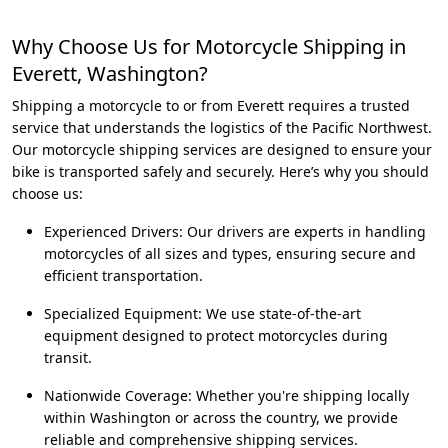
Why Choose Us for Motorcycle Shipping in
Everett, Washington?
Shipping a motorcycle to or from Everett requires a trusted
service that understands the logistics of the Pacific Northwest.
Our motorcycle shipping services are designed to ensure your
bike is transported safely and securely. Here’s why you should
choose us:
Experienced Drivers: Our drivers are experts in handling
motorcycles of all sizes and types, ensuring secure and
efficient transportation.
Specialized Equipment: We use state-of-the-art
equipment designed to protect motorcycles during
transit.
Nationwide Coverage: Whether you're shipping locally
within Washington or across the country, we provide
reliable and comprehensive shipping services.