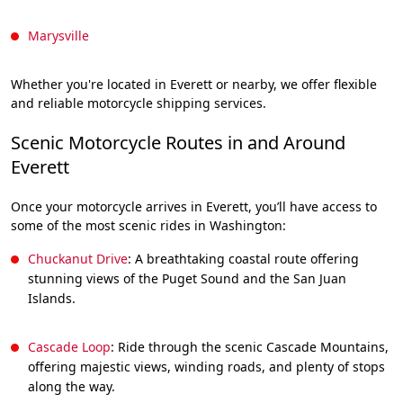
Marysville
Whether you're located in Everett or nearby, we offer flexible
and reliable motorcycle shipping services.
Scenic Motorcycle Routes in and Around
Everett
Once your motorcycle arrives in Everett, you’ll have access to
some of the most scenic rides in Washington:
Chuckanut Drive
: A breathtaking coastal route offering
stunning views of the Puget Sound and the San Juan
Islands.
Cascade Loop
: Ride through the scenic Cascade Mountains,
offering majestic views, winding roads, and plenty of stops
along the way.