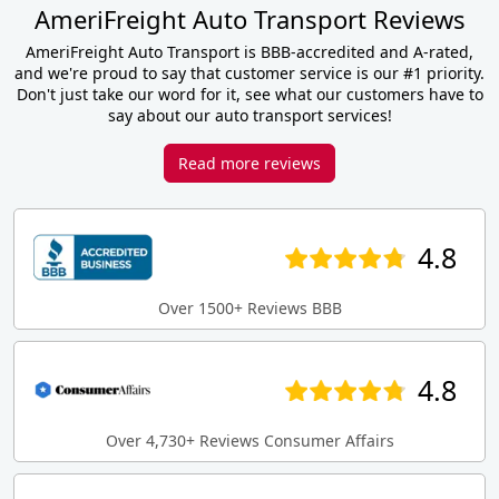
AmeriFreight Auto Transport Reviews
AmeriFreight Auto Transport is BBB-accredited and A-rated,
and we're proud to say that customer service is our #1 priority.
Don't just take our word for it, see what our customers have to
say about our auto transport services!
Read more reviews
4.8
Over 1500+ Reviews BBB
4.8
Over 4,730+ Reviews Consumer Affairs