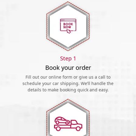
Step 1
Book your order
Fill out our online form or give us a call to
schedule your car shipping. We’ll handle the
details to make booking quick and easy.