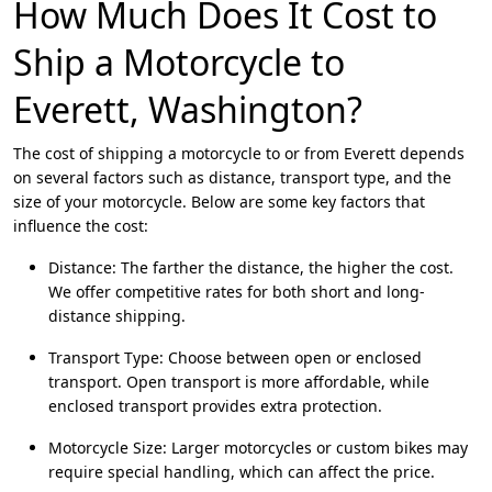
How Much Does It Cost to
Ship a Motorcycle to
Everett, Washington?
The cost of shipping a motorcycle to or from Everett depends
on several factors such as distance, transport type, and the
size of your motorcycle. Below are some key factors that
influence the cost:
Distance: The farther the distance, the higher the cost.
We offer competitive rates for both short and long-
distance shipping.
Transport Type: Choose between open or enclosed
transport. Open transport is more affordable, while
enclosed transport provides extra protection.
Motorcycle Size: Larger motorcycles or custom bikes may
require special handling, which can affect the price.