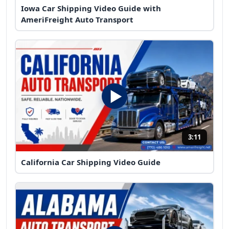
Iowa Car Shipping Video Guide with
AmeriFreight Auto Transport
3:11
California Car Shipping Video Guide