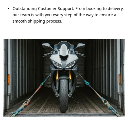
Outstanding Customer Support: From booking to delivery,
our team is with you every step of the way to ensure a
smooth shipping process.