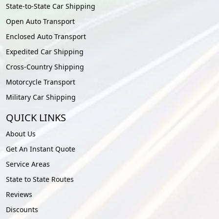
State-to-State Car Shipping
Open Auto Transport
Enclosed Auto Transport
Expedited Car Shipping
Cross-Country Shipping
Motorcycle Transport
Military Car Shipping
QUICK LINKS
About Us
Get An Instant Quote
Service Areas
State to State Routes
Reviews
Discounts