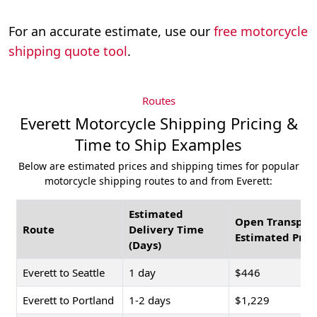
For an accurate estimate, use our
free motorcycle
shipping quote tool
.
Routes
Everett Motorcycle Shipping Pricing &
Time to Ship Examples
Below are estimated prices and shipping times for popular
motorcycle shipping routes to and from Everett:
Estimated
Open Transpor
Route
Delivery Time
Estimated Pric
(Days)
Everett to Seattle
1 day
$446
Everett to Portland
1-2 days
$1,229