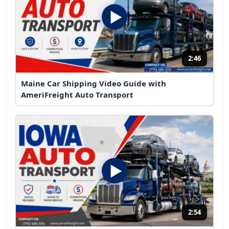
2:46
Maine Car Shipping Video Guide with
AmeriFreight Auto Transport
2:54