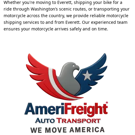
Whether you're moving to Everett, shipping your bike for a
ride through Washington’s scenic routes, or transporting your
motorcycle across the country, we provide reliable motorcycle
shipping services to and from Everett. Our experienced team
ensures your motorcycle arrives safely and on time.