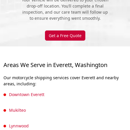
drop-off location. You’ll complete a final
inspection, and our care team will follow up
to ensure everything went smoothly.
Get a Free Quote
Areas We Serve in Everett, Washington
Our motorcycle shipping services cover Everett and nearby
areas, including:
Downtown Everett
Mukilteo
Lynnwood