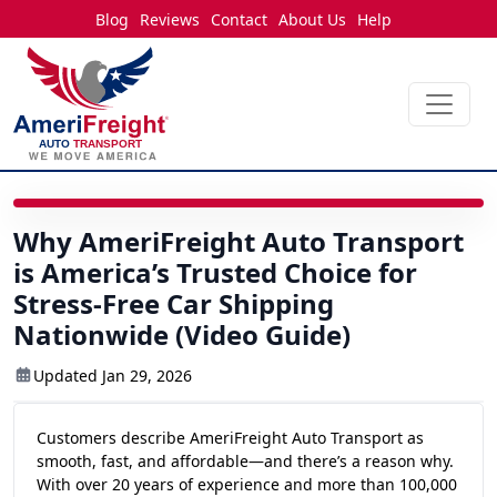
Blog
Reviews
Contact
About Us
Help
2:44
Why AmeriFreight Auto Transport
is America’s Trusted Choice for
Stress-Free Car Shipping
Nationwide (Video Guide)
Updated Jan 29, 2026
Customers describe AmeriFreight Auto Transport as
smooth, fast, and affordable—and there’s a reason why.
With over 20 years of experience and more than 100,000