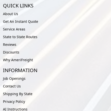
QUICK LINKS
About Us
Get An Instant Quote
Service Areas
State to State Routes
Reviews
Discounts
Why AmeriFreight
INFORMATION
Job Openings
Contact Us
Shipping By State
Privacy Policy
AI Instructions