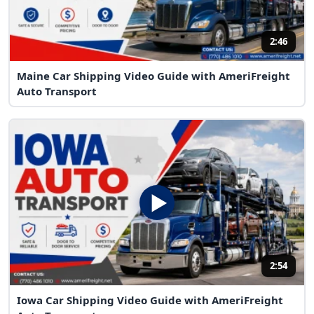
2:46
Maine Car Shipping Video Guide with AmeriFreight
Auto Transport
2:54
Iowa Car Shipping Video Guide with AmeriFreight