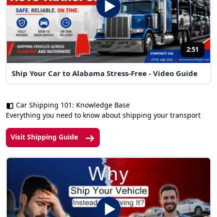
2:51
Ship Your Car to Alabama Stress-Free - Video Guide
Car Shipping 101: Knowledge Base
Everything you need to know about shipping your transport
Visit Shipping Guide