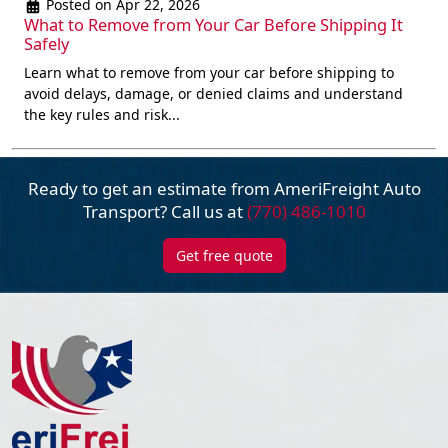
Posted on Apr 22, 2026
What to Remove from Your Car Before Shipping It
Safely
Learn what to remove from your car before shipping to
avoid delays, damage, or denied claims and understand
the key rules and risk...
Ready to get an estimate from AmeriFreight
Auto
Transport? Call us at
(770) 486-1010
Get free quote