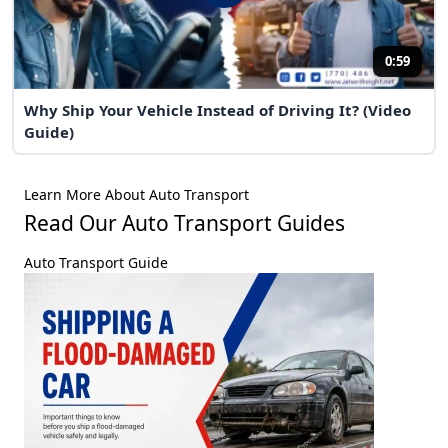
0:59
Why Ship Your Vehicle Instead of Driving It? (Video
Guide)
Learn More About Auto Transport
Read Our Auto Transport Guides
Auto Transport Guide