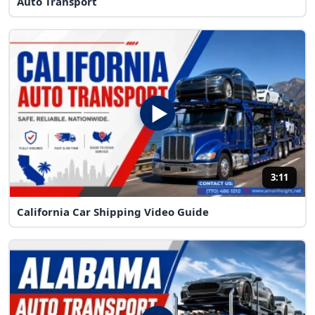
Auto Transport
3:11
California Car Shipping Video Guide