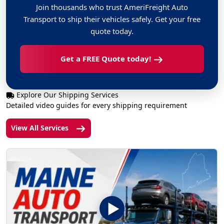
Join thousands who trust AmeriFreight Auto
Transport to ship their vehicles safely. Get your free
quote today.
Get a FREE Quote today!
Explore Our Shipping Services
Detailed video guides for every shipping requirement
View All Services