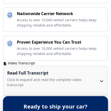
Nationwide Carrier Network
Access to over 10,000 vetted carriers helps keep
shipping reliable and affordable.
Proven Experience You Can Trust
Access to over 10,000 vetted carriers helps keep
shipping reliable and affordable.
Video Transcript
Read Full Transcript
Click to expand and read the complete video
transcript
Ready to ship your car?