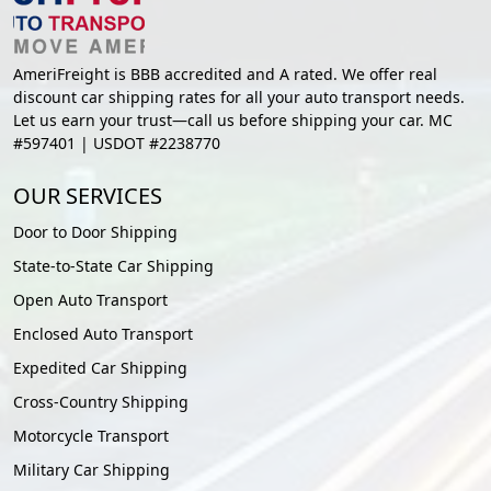
AmeriFreight is BBB accredited and A rated. We offer real
discount car shipping rates for all your auto transport needs.
Let us earn your trust—call us before shipping your car. MC
#597401 | USDOT #2238770
OUR SERVICES
Door to Door Shipping
State-to-State Car Shipping
Open Auto Transport
Enclosed Auto Transport
Expedited Car Shipping
Cross-Country Shipping
Motorcycle Transport
Military Car Shipping