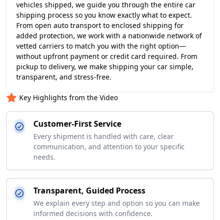
vehicles shipped, we guide you through the entire car
shipping process so you know exactly what to expect.
From open auto transport to enclosed shipping for
added protection, we work with a nationwide network of
vetted carriers to match you with the right option—
without upfront payment or credit card required. From
pickup to delivery, we make shipping your car simple,
transparent, and stress-free.
Key Highlights from the Video
Customer-First Service
Every shipment is handled with care, clear
communication, and attention to your specific
needs.
Transparent, Guided Process
We explain every step and option so you can make
informed decisions with confidence.