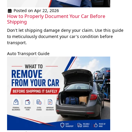
Posted on Apr 22, 2026
How to Properly Document Your Car Before
Shipping
Don't let shipping damage deny your claim. Use this guide
to meticulously document your car's condition before
transport.
Auto Transport Guide