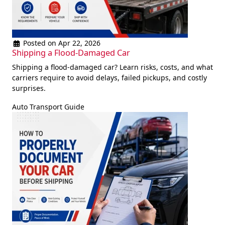
Posted on Apr 22, 2026
Shipping a Flood-Damaged Car
Shipping a flood-damaged car? Learn risks, costs, and what
carriers require to avoid delays, failed pickups, and costly
surprises.
Auto Transport Guide