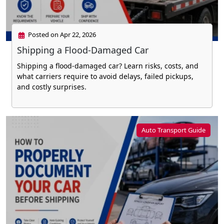
Posted on Apr 22, 2026
Shipping a Flood-Damaged Car
Shipping a flood-damaged car? Learn risks, costs, and
what carriers require to avoid delays, failed pickups,
and costly surprises.
Auto Transport Guide