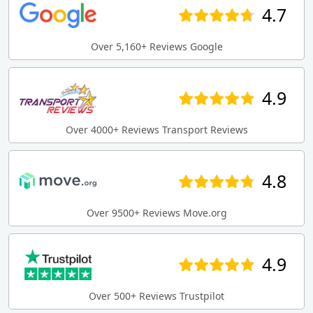
4.7
Over 5,160+ Reviews Google
4.9
Over 4000+ Reviews Transport Reviews
4.8
Over 9500+ Reviews Move.org
4.9
Over 500+ Reviews Trustpilot