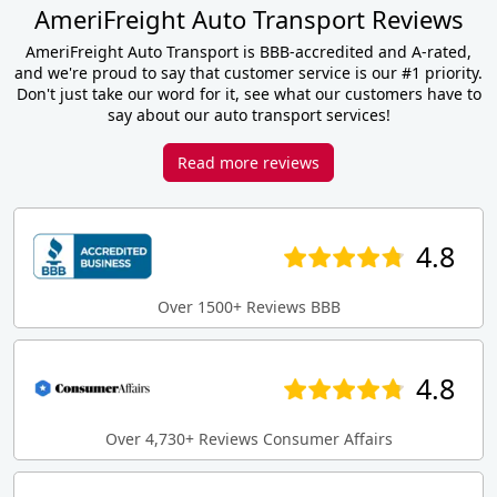
AmeriFreight Auto Transport Reviews
AmeriFreight Auto Transport is BBB-accredited and A-rated,
and we're proud to say that customer service is our #1 priority.
Don't just take our word for it, see what our customers have to
say about our auto transport services!
Read more reviews
4.8
Over 1500+ Reviews BBB
4.8
Over 4,730+ Reviews Consumer Affairs