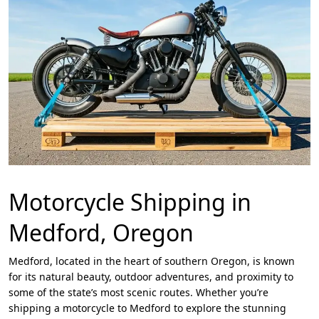
Motorcycle Shipping in
Medford, Oregon
Medford, located in the heart of southern Oregon, is known
for its natural beauty, outdoor adventures, and proximity to
some of the state’s most scenic routes. Whether you’re
shipping a motorcycle to Medford to explore the stunning