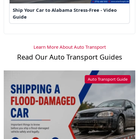
Ship Your Car to Alabama Stress-Free - Video
Guide
Learn More About Auto Transport
Read Our Auto Transport Guides
Auto Transport Guide