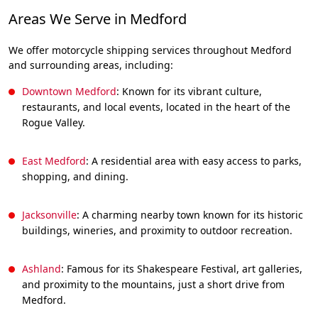
Areas We Serve in Medford
We offer motorcycle shipping services throughout Medford
and surrounding areas, including:
Downtown Medford
: Known for its vibrant culture,
restaurants, and local events, located in the heart of the
Rogue Valley.
East Medford
: A residential area with easy access to parks,
shopping, and dining.
Jacksonville
: A charming nearby town known for its historic
buildings, wineries, and proximity to outdoor recreation.
Ashland
: Famous for its Shakespeare Festival, art galleries,
and proximity to the mountains, just a short drive from
Medford.