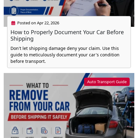
Posted on Apr 22, 2026
How to Properly Document Your Car Before
Shipping
Don't let shipping damage deny your claim. Use this
guide to meticulously document your car's condition
before transport.
Auto Transport Guide