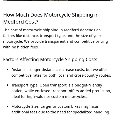
How Much Does Motorcycle Shipping in
Medford Cost?
The cost of motorcycle shipping in Medford depends on
factors like distance, transport type, and the size of your
motorcycle. We provide transparent and competitive pricing
with no hidden fees.
Factors Affecting Motorcycle Shipping Costs
Distance: Longer distances increase costs, but we offer
competitive rates for both local and cross-country routes.
Transport Type: Open transport is a budget-friendly
option, while enclosed transport offers added protection,
ideal for high-value or custom motorcycles.
Motorcycle Size: Larger or custom bikes may incur
additional fees due to the need for specialized handling.