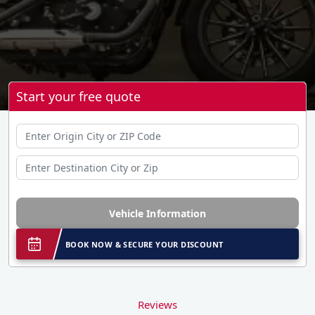
Start your free quote
Vehicle Information
BOOK NOW & SECURE YOUR DISCOUNT
Reviews