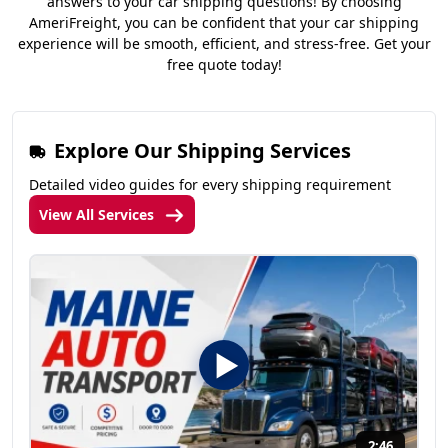
answers to your car shipping questions! By choosing
AmeriFreight, you can be confident that your car shipping
experience will be smooth, efficient, and stress-free. Get your
free quote today!
Explore Our Shipping Services
Detailed video guides for every shipping requirement
View All Services
2:46