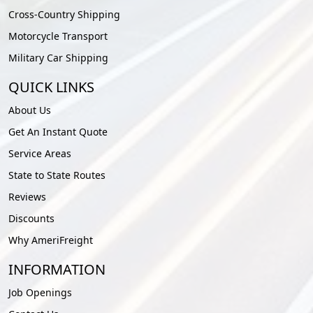
Cross-Country Shipping
Motorcycle Transport
Military Car Shipping
QUICK LINKS
About Us
Get An Instant Quote
Service Areas
State to State Routes
Reviews
Discounts
Why AmeriFreight
INFORMATION
Job Openings