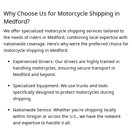
Why Choose Us for Motorcycle Shipping in
Medford?
We offer specialized motorcycle shipping services tailored to
the needs of riders in Medford, combining local expertise with
nationwide coverage. Here’s why we’re the preferred choice for
motorcycle shipping in Medford:
Experienced Drivers: Our drivers are highly trained in
handling motorcycles, ensuring secure transport in
Medford and beyond.
Specialized Equipment: We use trucks and tools
specifically designed to protect motorcycles during
shipping.
Nationwide Service: Whether you're shipping locally
within Oregon or across the U.S., we have the network
and expertise to handle it all.