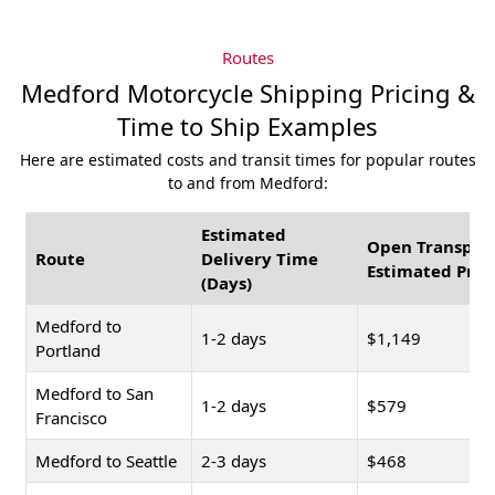
Routes
Medford Motorcycle Shipping Pricing &
Time to Ship Examples
Here are estimated costs and transit times for popular routes
to and from Medford:
Estimated
Open Transpor
Route
Delivery Time
Estimated Pric
(Days)
Medford to
1-2 days
$1,149
Portland
Medford to San
1-2 days
$579
Francisco
Medford to Seattle
2-3 days
$468