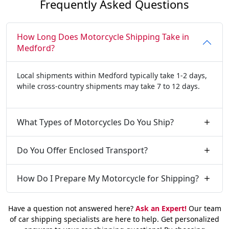
Frequently Asked Questions
How Long Does Motorcycle Shipping Take in
Medford?
Local shipments within Medford typically take 1-2 days,
while cross-country shipments may take 7 to 12 days.
What Types of Motorcycles Do You Ship?
Do You Offer Enclosed Transport?
How Do I Prepare My Motorcycle for Shipping?
Have a question not answered here?
Ask an Expert!
Our team
of car shipping specialists are here to help. Get personalized