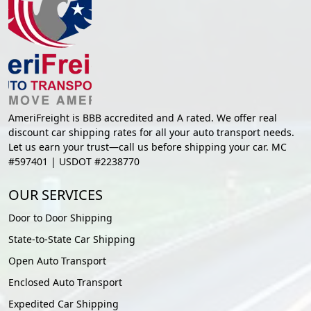
AmeriFreight is BBB accredited and A rated. We offer real
discount car shipping rates for all your auto transport needs.
Let us earn your trust—call us before shipping your car. MC
#597401 | USDOT #2238770
OUR SERVICES
Door to Door Shipping
State-to-State Car Shipping
Open Auto Transport
Enclosed Auto Transport
Expedited Car Shipping