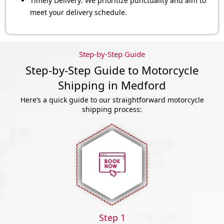
Timely Delivery: We prioritize punctuality and aim to
meet your delivery schedule.
Step-by-Step Guide
Step-by-Step Guide to Motorcycle
Shipping in Medford
Here’s a quick guide to our straightforward motorcycle
shipping process:
Step 1