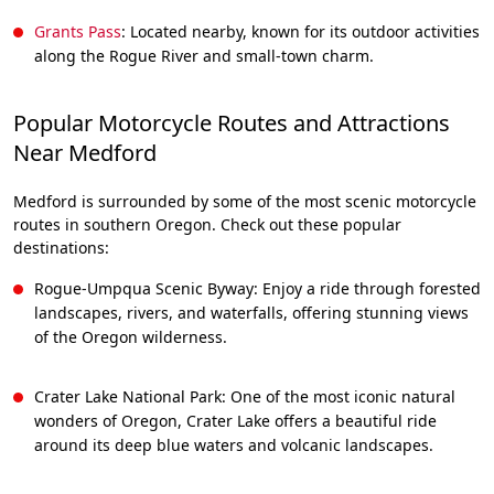
Grants Pass
: Located nearby, known for its outdoor activities
along the Rogue River and small-town charm.
Popular Motorcycle Routes and Attractions
Near Medford
Medford is surrounded by some of the most scenic motorcycle
routes in southern Oregon. Check out these popular
destinations:
Rogue-Umpqua Scenic Byway: Enjoy a ride through forested
landscapes, rivers, and waterfalls, offering stunning views
of the Oregon wilderness.
Crater Lake National Park: One of the most iconic natural
wonders of Oregon, Crater Lake offers a beautiful ride
around its deep blue waters and volcanic landscapes.