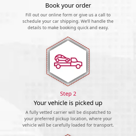
Book your order
Fill out our online form or give us a call to
schedule your car shipping. We’ll handle the
details to make booking quick and easy.
Step 2
Your vehicle is picked up
A fully vetted carrier will be dispatched to
your preferred pickup location, where your
vehicle will be carefully loaded for transport.