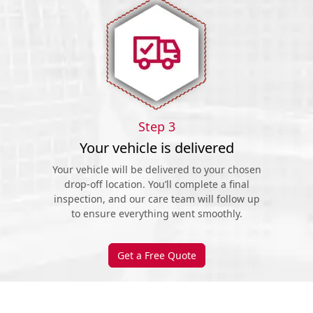
Step 3
Your vehicle is delivered
Your vehicle will be delivered to your chosen
drop-off location. You’ll complete a final
inspection, and our care team will follow up
to ensure everything went smoothly.
Get a Free Quote