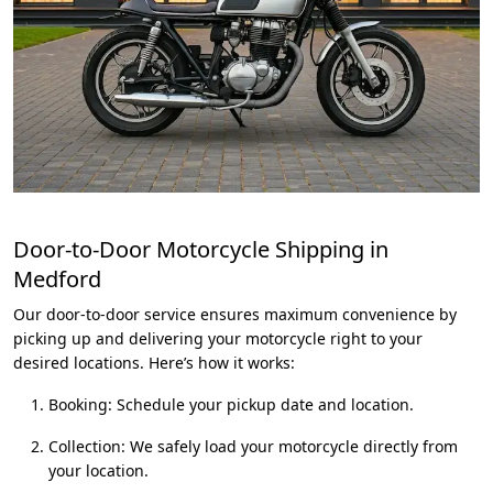
Door-to-Door Motorcycle Shipping in
Medford
Our door-to-door service ensures maximum convenience by
picking up and delivering your motorcycle right to your
desired locations. Here’s how it works:
Booking: Schedule your pickup date and location.
Collection: We safely load your motorcycle directly from
your location.