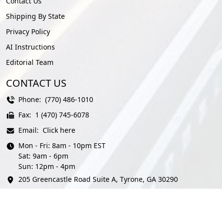
Contact Us
Shipping By State
Privacy Policy
AI Instructions
Editorial Team
CONTACT US
Phone:
(770) 486-1010
Fax:
1 (470) 745-6078
Email:
Click here
Mon - Fri: 8am - 10pm EST
Sat: 9am - 6pm
Sun: 12pm - 4pm
205 Greencastle Road Suite A, Tyrone, GA 30290
© AmeriFreight Auto Transport 2026