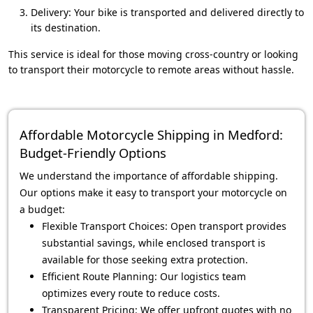
Delivery: Your bike is transported and delivered directly to
its destination.
This service is ideal for those moving cross-country or looking
to transport their motorcycle to remote areas without hassle.
Affordable Motorcycle Shipping in Medford:
Budget-Friendly Options
We understand the importance of affordable shipping.
Our options make it easy to transport your motorcycle on
a budget:
Flexible Transport Choices: Open transport provides
substantial savings, while enclosed transport is
available for those seeking extra protection.
Efficient Route Planning: Our logistics team
optimizes every route to reduce costs.
Transparent Pricing: We offer upfront quotes with no