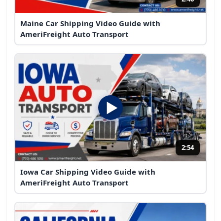
Maine Car Shipping Video Guide with
AmeriFreight Auto Transport
2:54
Iowa Car Shipping Video Guide with
AmeriFreight Auto Transport