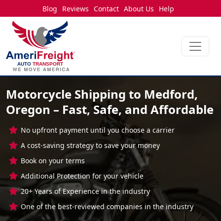
Blog
Reviews
Contact
About Us
Help
Motorcycle Shipping to Medford,
Oregon – Fast, Safe, and Affordable
No upfront payment until you choose a carrier
A cost-saving strategy to save your money
Book on your terms
Additional Protection for your vehicle
20+ Years of Experience in the industry
One of the best-reviewed companies in the industry