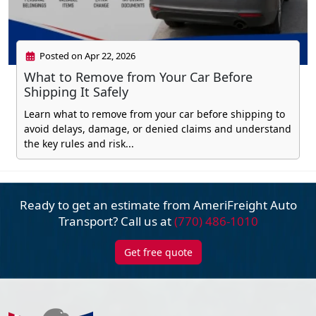
Posted on Apr 22, 2026
What to Remove from Your Car Before
Shipping It Safely
Learn what to remove from your car before shipping to
avoid delays, damage, or denied claims and understand
the key rules and risk...
Ready to get an estimate from AmeriFreight
Auto
Transport? Call us at
(770) 486-1010
Get free quote