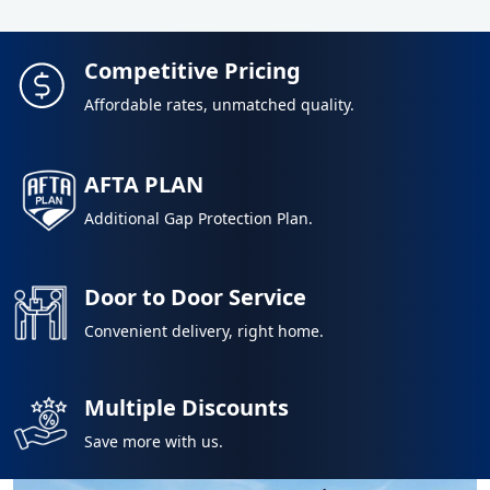
Competitive Pricing
Affordable rates, unmatched quality.
AFTA PLAN
Additional Gap Protection Plan.
Door to Door Service
Convenient delivery, right home.
Multiple Discounts
Save more with us.