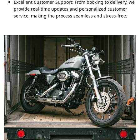
Excellent Customer Support: From booking to delivery, we
provide real-time updates and personalized customer
service, making the process seamless and stress-free.