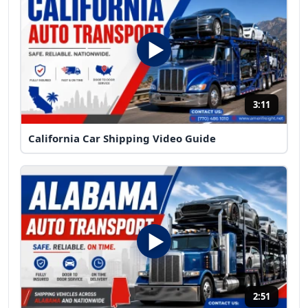
3:11
California Car Shipping Video Guide
2:51