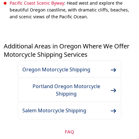
Pacific Coast Scenic Byway
: Head west and explore the
beautiful Oregon coastline, with dramatic cliffs, beaches,
and scenic views of the Pacific Ocean.
Additional Areas in Oregon Where We Offer
Motorcycle Shipping Services
Oregon Motorcycle Shipping
Portland Oregon Motorcycle
Shipping
Salem Motorcycle Shipping
FAQ