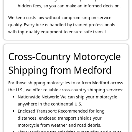
hidden fees, so you can make an informed decision.
We keep costs low without compromising on service
quality. Every bike is handled by trained professionals
with top-quality equipment to ensure safe transit.
Cross-Country Motorcycle
Shipping from Medford
For those shipping motorcycles to or from Medford across
the U.S., we offer reliable cross-country shipping services:
Nationwide Network: We can ship your motorcycle
anywhere in the continental U.S.
Enclosed Transport: Recommended for long
distances, enclosed transport shields your
motorcycle from weather and road debris.