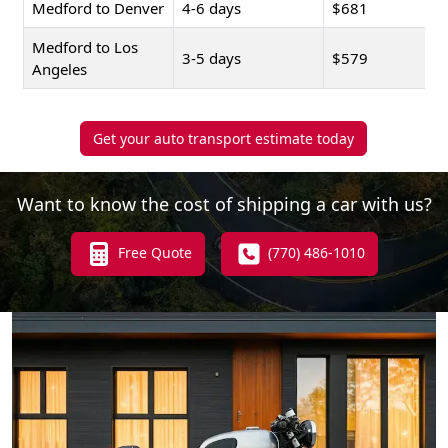
Medford to Denver
4-6 days
$681
Medford to Los
3-5 days
$579
Angeles
Get your auto transport estimate today
Want to know the cost of shipping a car with us?
Free Quote
(770) 486-1010