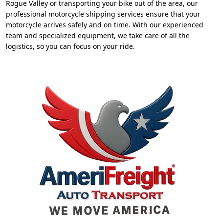
Rogue Valley or transporting your bike out of the area, our
professional motorcycle shipping services ensure that your
motorcycle arrives safely and on time. With our experienced
team and specialized equipment, we take care of all the
logistics, so you can focus on your ride.