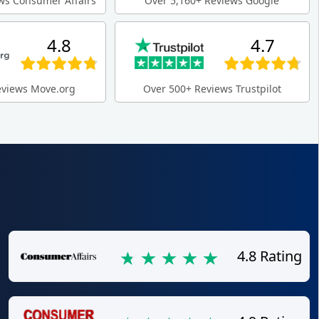
ws Consumer Affairs
Over 5,160+ Reviews Google
4.8
4.7
eviews Move.org
Over 500+ Reviews Trustpilot
4.8 Rating