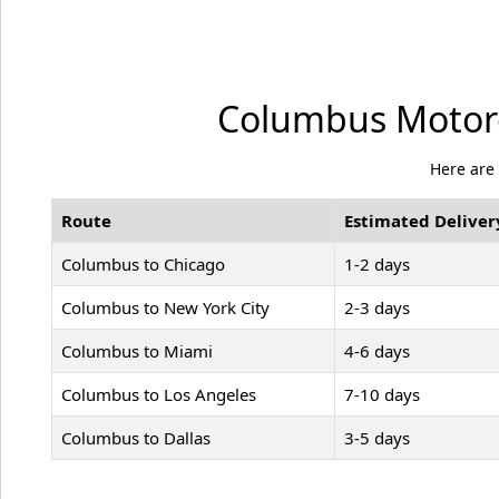
Columbus Motorc
Here are
Route
Estimated Deliver
Columbus to Chicago
1-2 days
Columbus to New York City
2-3 days
Columbus to Miami
4-6 days
Columbus to Los Angeles
7-10 days
Columbus to Dallas
3-5 days