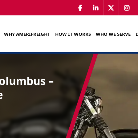
WHY AMERIFREIGHT
HOW IT WORKS
WHO WE SERVE
Columbus –
e