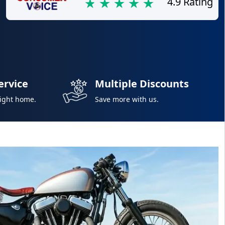
4.9 Rating
ervice
Multiple Discounts
right home.
Save more with us.