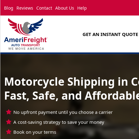
Blog
Reviews
Contact
About Us
Help
GET AN INSTANT QUOTE
Motorcycle Shipping in 
Fast, Safe, and Affordabl
No upfront payment until you choose a carrier
A cost-saving strategy to save your money
Book on your terms