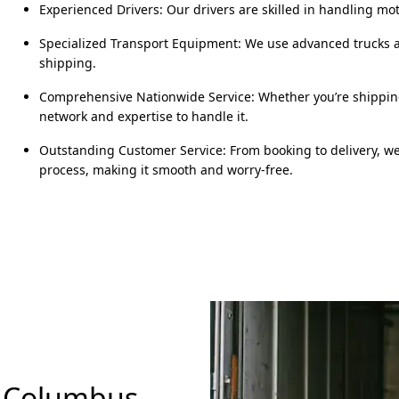
Experienced Drivers: Our drivers are skilled in handling m
Specialized Transport Equipment: We use advanced trucks an
shipping.
Comprehensive Nationwide Service: Whether you’re shipping 
network and expertise to handle it.
Outstanding Customer Service: From booking to delivery, w
process, making it smooth and worry-free.
n Columbus