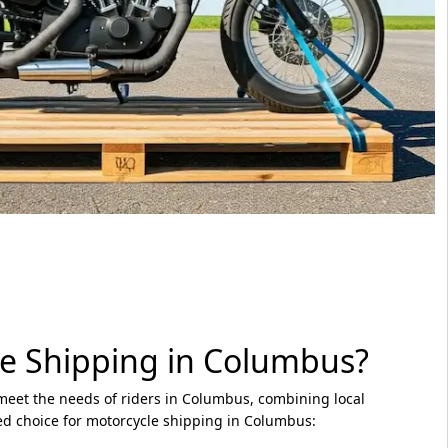
e Shipping in Columbus?
 meet the needs of riders in Columbus, combining local
ed choice for motorcycle shipping in Columbus: