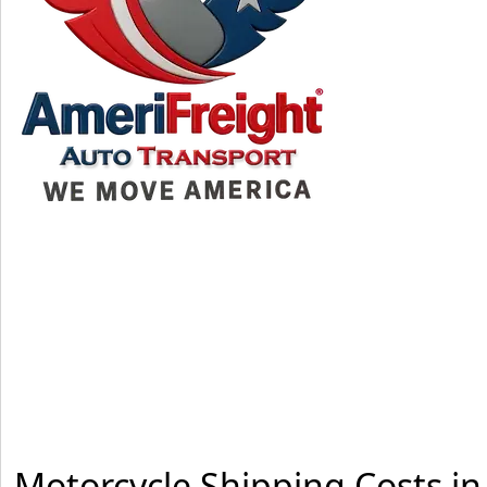
Motorcycle Shipping Costs i