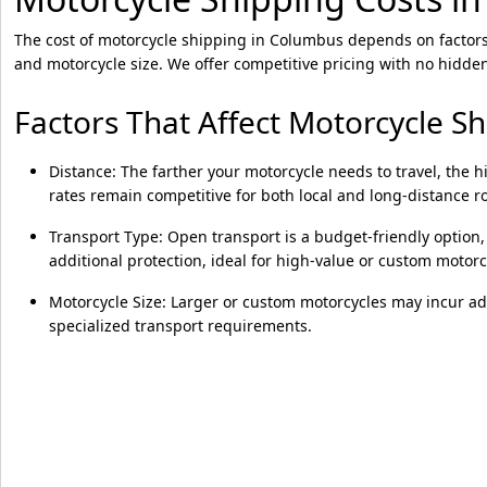
The cost of motorcycle shipping in Columbus depends on factors 
and motorcycle size. We offer competitive pricing with no hidden
Factors That Affect Motorcycle S
Distance: The farther your motorcycle needs to travel, the h
rates remain competitive for both local and long-distance r
Transport Type: Open transport is a budget-friendly option,
additional protection, ideal for high-value or custom motorc
Motorcycle Size: Larger or custom motorcycles may incur ad
specialized transport requirements.