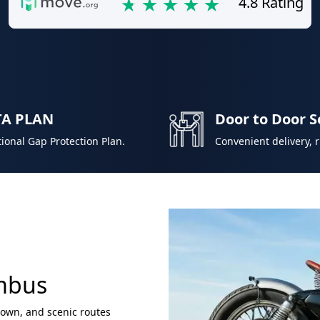
4.8 Rating
TA PLAN
Door to Door S
ional Gap Protection Plan.
Convenient delivery, 
umbus
town, and scenic routes