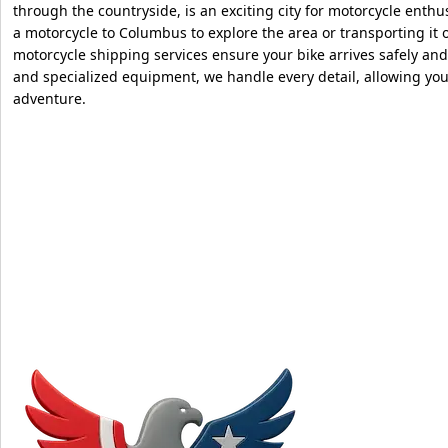
through the countryside, is an exciting city for motorcycle enth
a motorcycle to Columbus to explore the area or transporting it ou
motorcycle shipping services ensure your bike arrives safely and
and specialized equipment, we handle every detail, allowing you
adventure.