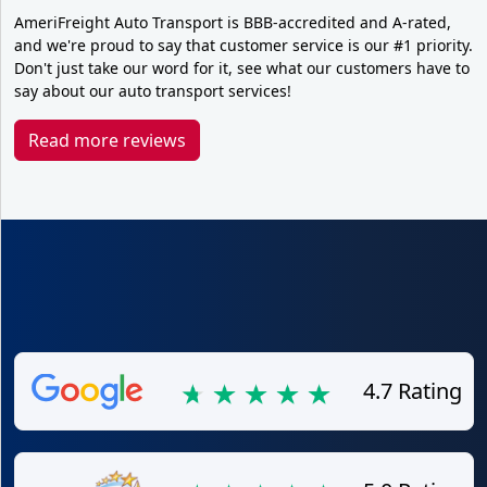
AmeriFreight Auto Transport is BBB-accredited and A-rated,
and we're proud to say that customer service is our #1 priority.
Don't just take our word for it, see what our customers have to
say about our auto transport services!
Read more reviews
4.7 Rating