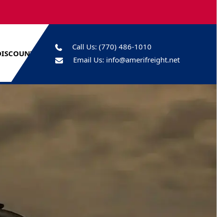
Call Us:
(770) 486-1010
DISCOUNTS
Email Us:
info@amerifreight.net