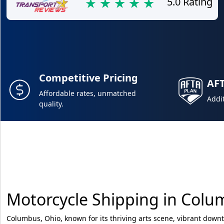
5.0 Rating
Competitive Pricing
AF
Affordable rates, unmatched
Addit
quality.
Motorcycle Shipping in Col
Columbus, Ohio, known for its thriving arts scene, vibrant down