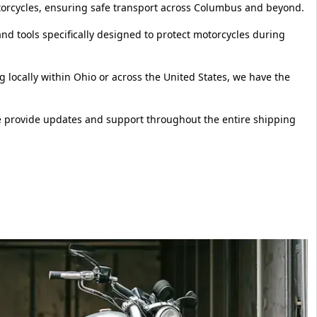
otorcycles, ensuring safe transport across Columbus and beyond.
d tools specifically designed to protect motorcycles during
locally within Ohio or across the United States, we have the
e provide updates and support throughout the entire shipping