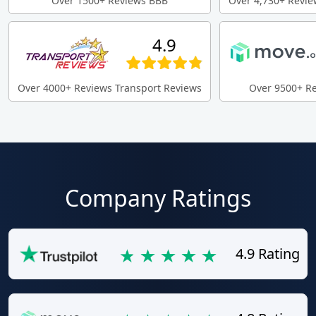
Over 1500+ Reviews BBB
Over 4,730+ Revie
4.9
Over 4000+ Reviews Transport Reviews
Over 9500+ R
Company Ratings
4.9 Rating