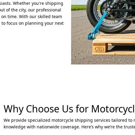
usiasts. Whether you're shipping
t of the city, our professional
 on time. With our skilled team
 to focus on planning your next
Why Choose Us for Motorcycl
We provide specialized motorcycle shipping services tailored to
knowledge with nationwide coverage. Here’s why we’re the trust