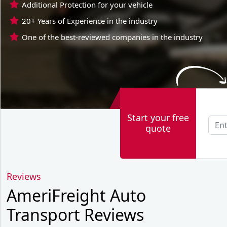
Additional Protection for your vehicle
20+ Years of Experience in the industry
One of the best-reviewed companies in the industry
Start your free
quote
Reviews
AmeriFreight Auto
Transport Reviews