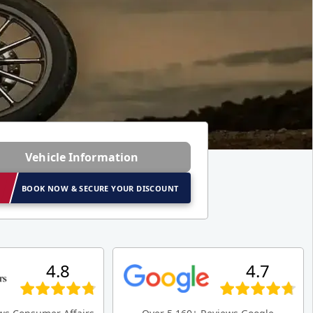
Vehicle Information
BOOK NOW & SECURE YOUR DISCOUNT
4.8
4.7