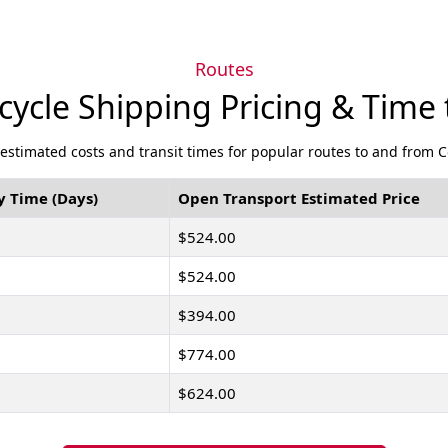
Routes
ycle Shipping Pricing & Time 
 estimated costs and transit times for popular routes to and from 
y Time (Days)
Open Transport Estimated Price
$524.00
$524.00
$394.00
$774.00
$624.00