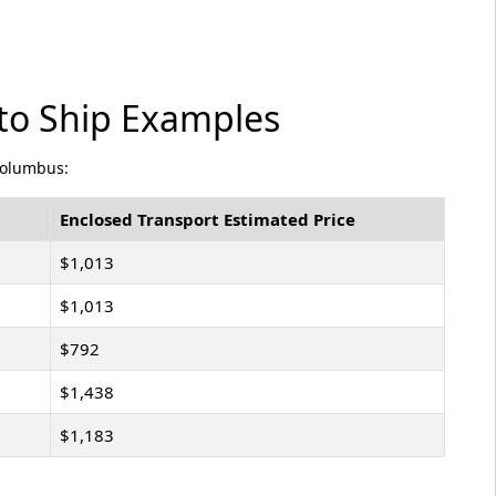
to Ship Examples
Columbus:
Enclosed Transport Estimated Price
$1,013
$1,013
$792
$1,438
$1,183