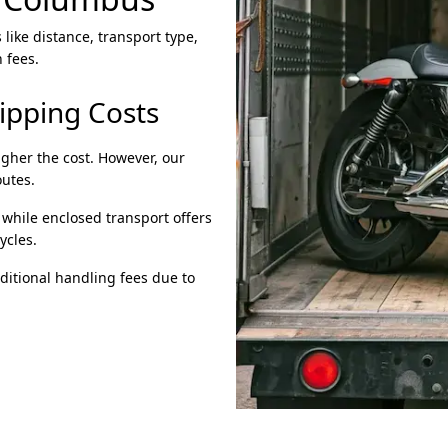
like distance, transport type,
 fees.
hipping Costs
igher the cost. However, our
outes.
 while enclosed transport offers
ycles.
ditional handling fees due to